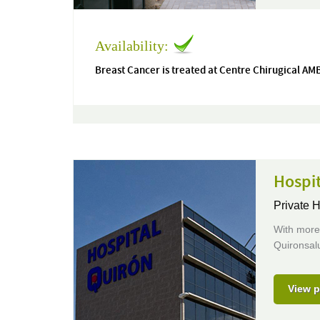
Availability:
Breast Cancer is treated at Centre Chirugical A
Hospi
Private H
With more 
Quironsalu
View p