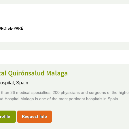
MBROISE-PARÉ
tal Quirónsalud Malaga
ospital,
Spain
than 36 medical specialties, 200 physicians and surgeons of the highes
d Hospital Malaga is one of the most pertinent hospitals in Spain.
rofile
Request Info