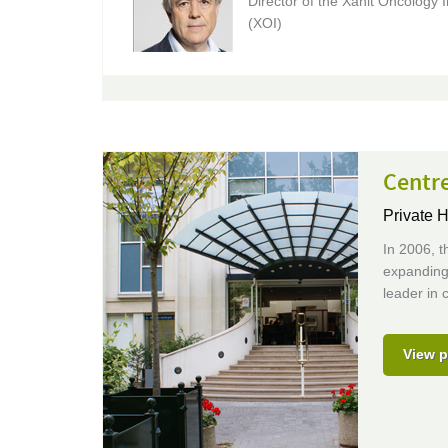
Director of the Xanit Oncology I
(XOI)
Centr
Private H
In 2006, t
expanding 
leader in c
View p