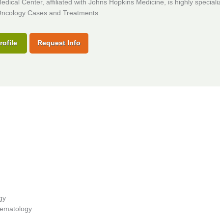
dical Center, affiliated with Johns Hopkins Medicine, is highly speciali
ncology Cases and Treatments
rofile
Request Info
gy
 Hematology