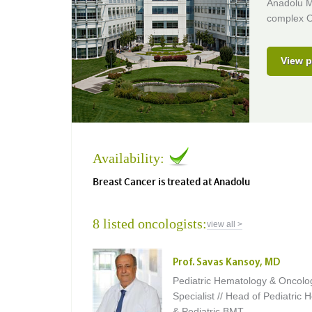
Anadolu Me
complex O
View p
Availability:
Breast Cancer is treated at Anadolu
8 listed oncologists:
view all >
Prof. Savas Kansoy, MD
Pediatric Hematology & Oncolo
Specialist // Head of Pediatric
& Pediatric BMT