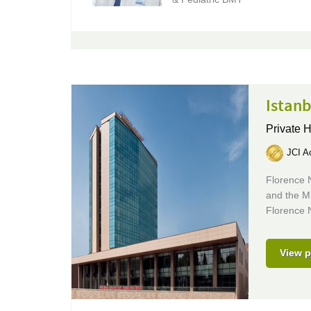
Istanb
Private 
JCI Ac
Florence N
and the Mi
Florence N
View p