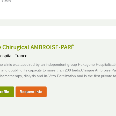
nstitute
e Chirugical AMBROISE-PARÉ
ospital,
France
he clinic was acquired by an independent group Hexagone Hospitalisati
and doubling its capacity to more than 200 beds.Clinique Ambroise Par
hemotherapy, dialysis and In-Vitro Fertilization and is the first private fac
rofile
Request Info