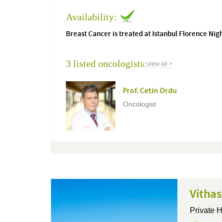
Availability:
Breast Cancer is treated at Istanbul Florence Nig
3 listed oncologists:
view all >
Prof. Cetin Ordu
Oncologist
Vithas
Private H