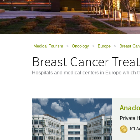
using
a
screen
reader;
Press
Control-
F10
to
Medical Tourism
>
Oncology
>
Europe
>
Breast Can
open
Breast Cancer Trea
an
accessibility
menu.
Hospitals and medical centers in Europe which tr
Anado
Private H
JCI Ac