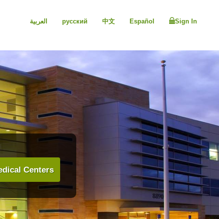
العربية
русский
中文
Español
Sign In
dical Centers