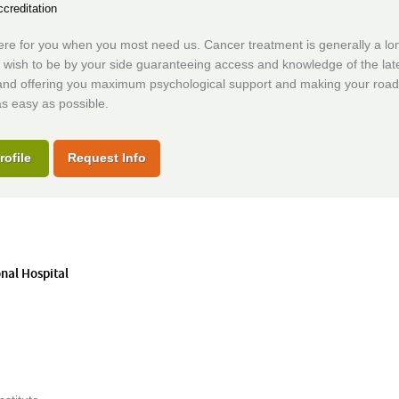
creditation
re for you when you most need us. Cancer treatment is generally a long
 wish to be by your side guaranteeing access and knowledge of the lat
and offering you maximum psychological support and making your road
s easy as possible.
rofile
Request Info
onal Hospital