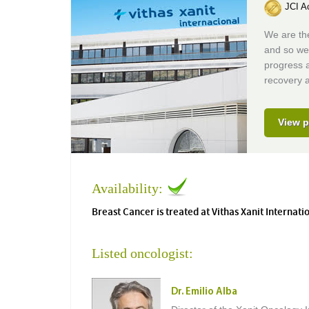
JCI Ac
We are the
and so we
progress 
recovery a
View p
Availability:
Breast Cancer is treated at Vithas Xanit Internati
Listed oncologist:
Dr. Emilio Alba