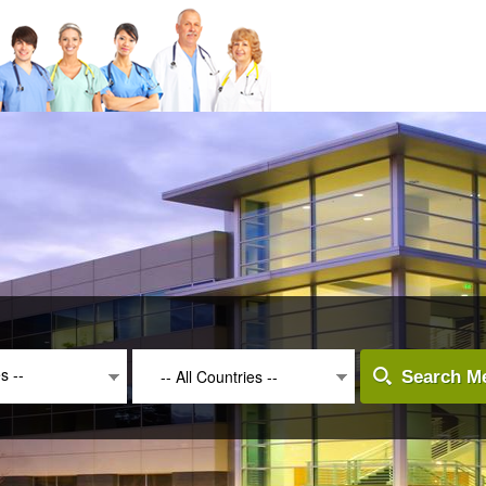
es --
-- All Countries --
Search Me