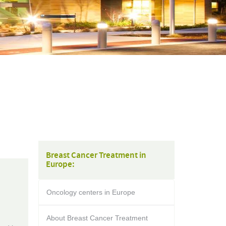
Breast Cancer Treatment in
Europe:
Oncology centers in Europe
About Breast Cancer Treatment