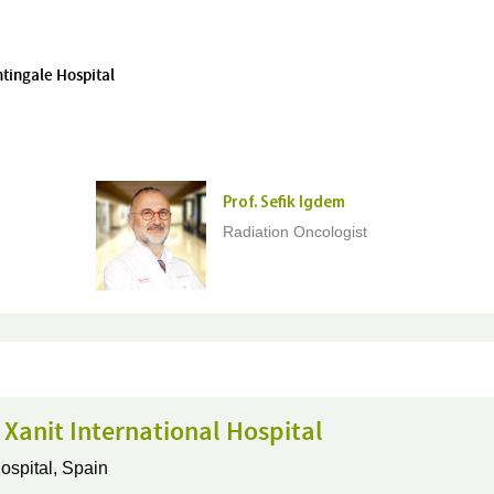
htingale Hospital
Prof. Sefik Igdem
Radiation Oncologist
 Xanit International Hospital
ospital,
Spain