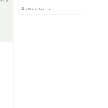
zed in
Browse by country