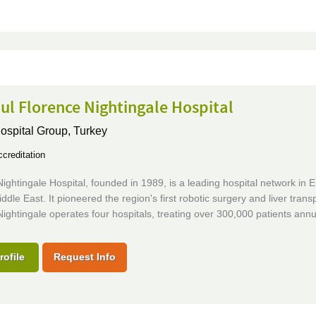
ul Florence Nightingale Hospital
Hospital Group,
Turkey
creditation
ightingale Hospital, founded in 1989, is a leading hospital network in 
ddle East. It pioneered the region's first robotic surgery and liver transp
ightingale operates four hospitals, treating over 300,000 patients annua
rofile
Request Info