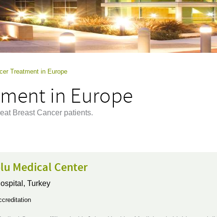
cer Treatment in Europe
tment in Europe
eat Breast Cancer patients.
lu Medical Center
ospital,
Turkey
creditation