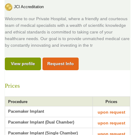
JCI Accreditation
Welcome to our Private Hospital, where a friendly and courteous
team of medical specialists with a wealth of scientific knowledge
and ethical standards is committed to taking care of your
healthcare needs. Our goal is to provide unmatched medical care
by constantly innovating and investing in the tr
View profile
Request Info
Prices
Procedure
Prices
Pacemaker Implant
upon request
Pacemaker Implant (Dual Chamber)
upon request
Pacemaker Implant (Single Chamber)
upon request