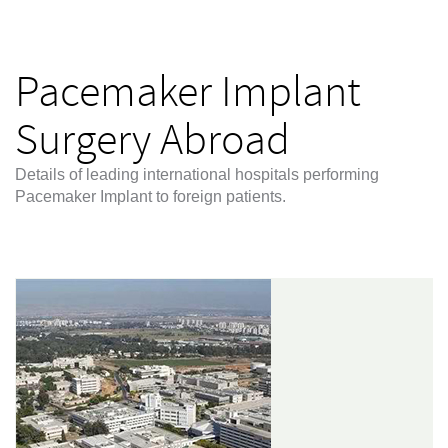
Pacemaker Implant
Surgery Abroad
Details of leading international hospitals performing
Pacemaker Implant to foreign patients.