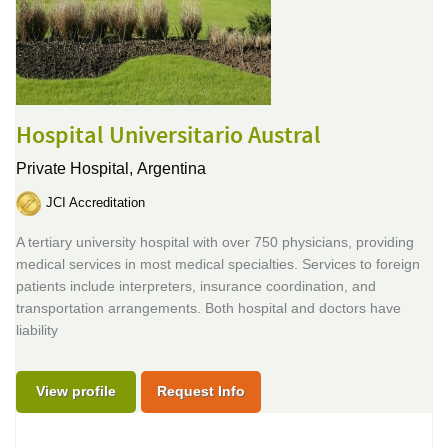
Hospital Universitario Austral
Private Hospital,
Argentina
JCI Accreditation
A tertiary university hospital with over 750 physicians, providing
medical services in most medical specialties. Services to foreign
patients include interpreters, insurance coordination, and
transportation arrangements. Both hospital and doctors have
liability
View profile
Request Info