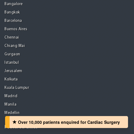
Bangalore
Bangkok
Barcelona
Buenos Aires
Chennai
Chiang Mai
Gurgaon
Istanbul
Jerusalem
Kolkata
Kuala Lumpur
Madrid
Manila
Medellin
Over 10,000 patients‏ enquired for Cardiac Surgery
Featured Cities