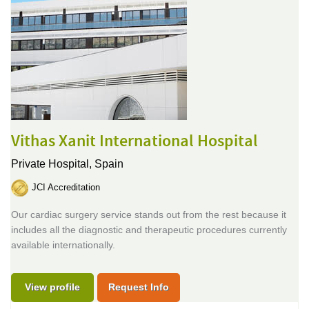
Vithas Xanit International Hospital
Private Hospital,
Spain
JCI Accreditation
Our cardiac surgery service stands out from the rest because it
includes all the diagnostic and therapeutic procedures currently
available internationally.
View profile
Request Info