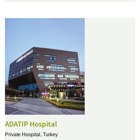
ADATIP Hospital
Private Hospital,
Turkey