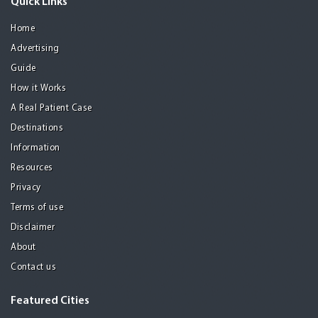
Quick Links
Home
Advertising
Guide
How it Works
A Real Patient Case
Destinations
Information
Resources
Privacy
Terms of use
Disclaimer
About
Contact us
Featured Cities