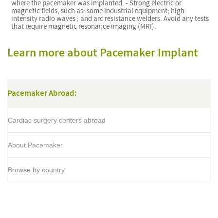
where the pacemaker was implanted. - Strong electric or
magnetic fields, such as: some industrial equipment; high
intensity radio waves ; and arc resistance welders. Avoid any tests
that require magnetic resonance imaging (MRI).
Learn more about Pacemaker Implant
Pacemaker Abroad:
Cardiac surgery centers abroad
About Pacemaker
Browse by country