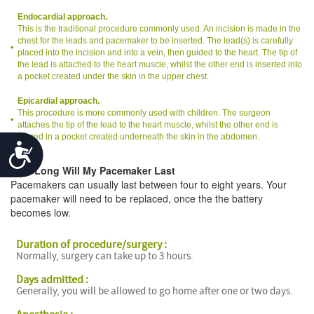
Endocardial approach.
This is the traditional procedure commonly used. An incision is made in the
chest for the leads and pacemaker to be inserted. The lead(s) is carefully
placed into the incision and into a vein, then guided to the heart. The tip of
the lead is attached to the heart muscle, whilst the other end is inserted into
a pocket created under the skin in the upper chest.
Epicardial approach.
This procedure is more commonly used with children. The surgeon
attaches the tip of the lead to the heart muscle, whilst the other end is
placed in a pocket created underneath the skin in the abdomen.
Accessibility
How Long Will My Pacemaker Last
Pacemakers can usually last between four to eight years. Your
pacemaker will need to be replaced, once the the battery
becomes low.
Duration of procedure/surgery :
Normally, surgery can take up to 3 hours.
Days admitted :
Generally, you will be allowed to go home after one or two days.