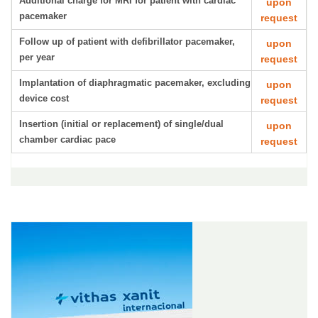
Additional charge for MRI for patient with cardiac
upon
pacemaker
request
Follow up of patient with defibrillator pacemaker,
upon
per year
request
Implantation of diaphragmatic pacemaker, excluding
upon
device cost
request
Insertion (initial or replacement) of single/dual
upon
chamber cardiac pace
request