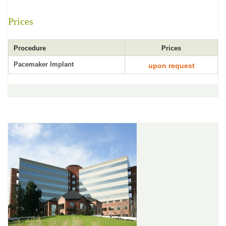
Prices
Procedure
Prices
Pacemaker Implant
upon request