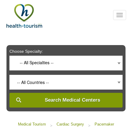
Please
note:
This
website
includes
an
accessibility
system.
Choose Specialty:
-- All Specialties --
-- All Countries --
Search Medical Centers
Medical Tourism
Cardiac Surgery
Pacemaker
>
>