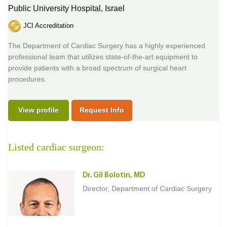
Public University Hospital,
Israel
JCI Accreditation
The Department of Cardiac Surgery has a highly experienced
professional team that utilizes state-of-the-art equipment to
provide patients with a broad spectrum of surgical heart
procedures.
View profile
Request Info
Listed cardiac surgeon:
Dr. Gil Bolotin, MD
Director, Department of Cardiac Surgery