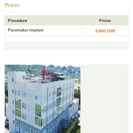
Prices
Procedure
Prices
Pacemaker Implant
3,000 US$