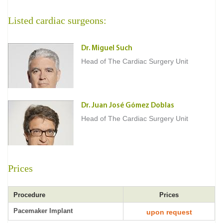
Listed cardiac surgeons:
Dr. Miguel Such
Head of The Cardiac Surgery Unit
Dr. Juan José Gómez Doblas
Head of The Cardiac Surgery Unit
Prices
Procedure
Prices
Pacemaker Implant
upon request