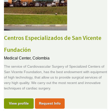
Centros Especializados de San Vicente
Fundación
Medical Center,
Colombia
The service of Cardiovascular Surgery of Specialized Centers of
San Vicente Foundation, has the best endowment with equipment
of high technology, that allow us to provide surgical services of
very high quality. We carry out the most recent and innovative
techniques of cardiac surgery.
View profile
Request Info