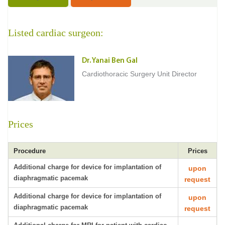
Listed cardiac surgeon:
Dr. Yanai Ben Gal
Cardiothoracic Surgery Unit Director
Prices
Procedure
Prices
Additional charge for device for implantation of
upon
diaphragmatic pacemak
request
Additional charge for device for implantation of
upon
diaphragmatic pacemak
request