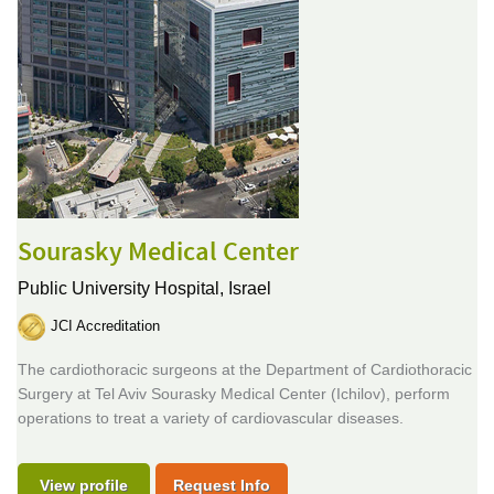
Sourasky Medical Center
Public University Hospital,
Israel
JCI Accreditation
The cardiothoracic surgeons at the Department of Cardiothoracic
Surgery at Tel Aviv Sourasky Medical Center (Ichilov), perform
operations to treat a variety of cardiovascular diseases.
View profile
Request Info