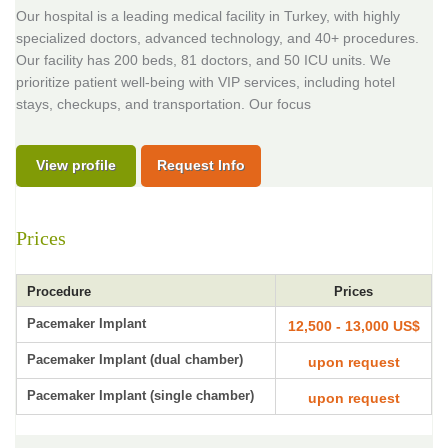
Our hospital is a leading medical facility in Turkey, with highly
specialized doctors, advanced technology, and 40+ procedures.
Our facility has 200 beds, 81 doctors, and 50 ICU units. We
prioritize patient well-being with VIP services, including hotel
stays, checkups, and transportation. Our focus
View profile
Request Info
Prices
Procedure
Prices
Pacemaker Implant
12,500 - 13,000 US$
Pacemaker Implant (dual chamber)
upon request
Pacemaker Implant (single chamber)
upon request