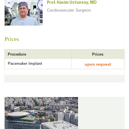
Prof. Hasim Ustunsoy, MD
Cardiovascular Surgeon
Prices
Procedure
Prices
Pacemaker Implant
upon request