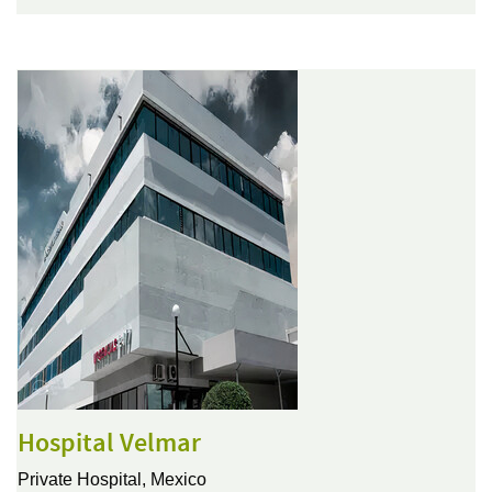
Hospital Velmar
Private Hospital,
Mexico