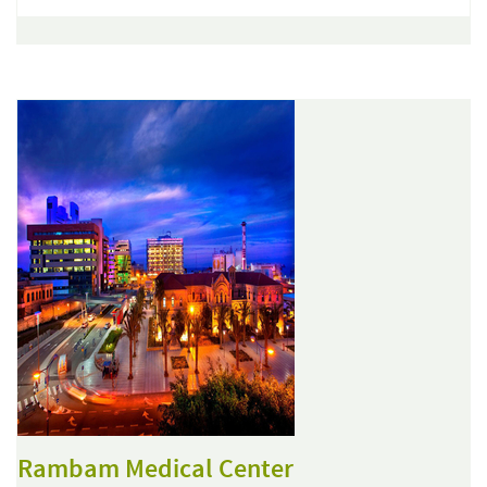
Rambam Medical Center