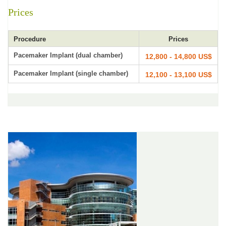
Prices
Procedure
Prices
Pacemaker Implant (dual chamber)
12,800 - 14,800 US$
Pacemaker Implant (single chamber)
12,100 - 13,100 US$