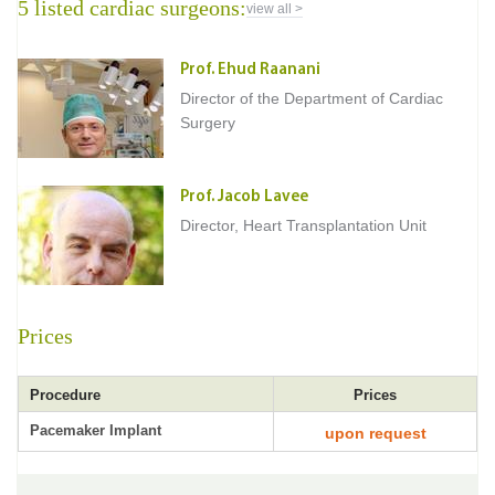
5 listed cardiac surgeons:
view all >
Prof. Ehud Raanani
Director of the Department of Cardiac
Surgery
Prof. Jacob Lavee
Director, Heart Transplantation Unit
Prices
Procedure
Prices
Pacemaker Implant
upon request