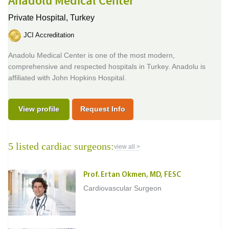
Anadolu Medical Center
Private Hospital,
Turkey
JCI Accreditation
Anadolu Medical Center is one of the most modern,
comprehensive and respected hospitals in Turkey. Anadolu is
affiliated with John Hopkins Hospital.
View profile
Request Info
5 listed cardiac surgeons:
view all >
Prof. Ertan Okmen, MD, FESC
Cardiovascular Surgeon