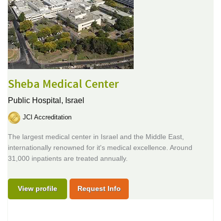
Sheba Medical Center
Public Hospital,
Israel
JCI Accreditation
The largest medical center in Israel and the Middle East,
internationally renowned for it's medical excellence. Around
31,000 inpatients are treated annually.
View profile
Request Info