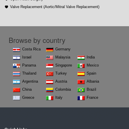
Valve Replacement (Aortic/Mitral Valve Replacement)
Browse by country
Costa Rica
Germany
Israel
Malaysia
India
Panama
Singapore
Mexico
Thailand
Turkey
Spain
Argentina
Austria
Albania
China
Colombia
Brazil
Greece
Italy
France