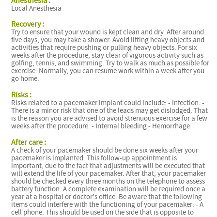
Anesthesia :
Local Anesthesia
Recovery :
Try to ensure that your wound is kept clean and dry. After around
five days, you may take a shower. Avoid lifting heavy objects and
activities that require pushing or pulling heavy objects. For six
weeks after the procedure, stay clear of vigorous activity such as
golfing, tennis, and swimming. Try to walk as much as possible for
exercise. Normally, you can resume work within a week after you
go home.
Risks :
Risks related to a pacemaker implant could include: - Infection. -
There is a minor risk that one of the leads may get dislodged. That
is the reason you are advised to avoid strenuous exercise for a few
weeks after the procedure. - Internal bleeding - Hemorrhage
After care :
A check of your pacemaker should be done six weeks after your
pacemaker is implanted. This follow-up appointment is
important, due to the fact that adjustments will be executed that
will extend the life of your pacemaker. After that, your pacemaker
should be checked every three months on the telephone to assess
battery function. A complete examination will be required once a
year at a hospital or doctor's office. Be aware that the following
items could interfere with the functioning of your pacemaker: - A
cell phone. This should be used on the side that is opposite to