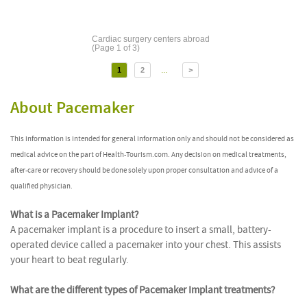
Cardiac surgery centers abroad
(Page 1 of 3)
...
1
2
>
About Pacemaker
This information is intended for general information only and should not be considered as
medical advice on the part of Health-Tourism.com. Any decision on medical treatments,
after-care or recovery should be done solely upon proper consultation and advice of a
qualified physician.
What is a Pacemaker Implant?
A pacemaker implant is a procedure to insert a small, battery-
operated device called a pacemaker into your chest. This assists
your heart to beat regularly.
What are the different types of Pacemaker Implant treatments?