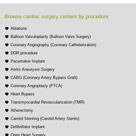
Browse cardiac surgery centers by procedure
Ablations
Balloon Valvuloplasty (Balloon Valve Surgery)
Coronary Angiography (Coronary Catheterization)
DOR procedure
Pacemaker Implant
Aortic Aneurysm Surgery
CABG (Coronary Artery Bypass Graft)
Coronary Angioplasty (PTCA)
Heart Bypass
Transmyocardial Revascularization (TMR)
Atherectomy
Carotid Stenting (Carotid Artery Stents)
Defibrillator Implant
Open Heart Surgery