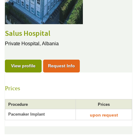
Salus Hospital
Private Hospital,
Albania
View profile
Request Info
Prices
Procedure
Prices
Pacemaker Implant
upon request