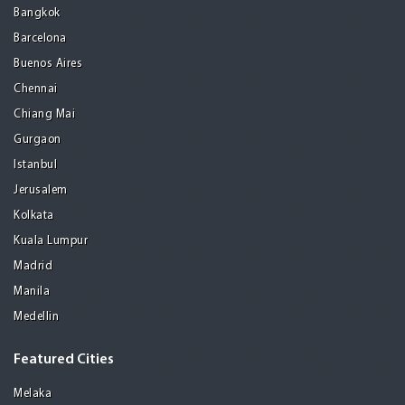
Bangkok
Barcelona
Buenos Aires
Chennai
Chiang Mai
Gurgaon
Istanbul
Jerusalem
Kolkata
Kuala Lumpur
Madrid
Manila
Medellin
Featured Cities
Melaka