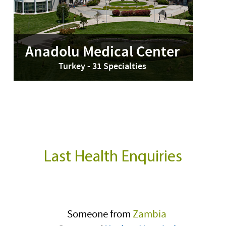
Anadolu Medical Center
Turkey - 31 Specialties
Last Health Enquiries
Someone from
Zambia