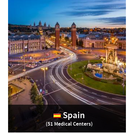
Spain
(51 Medical Centers)