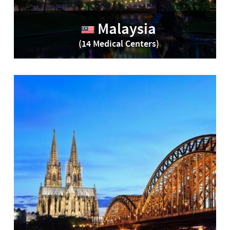
Malaysia
(14 Medical Centers)