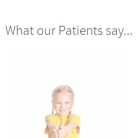
What our Patients say...