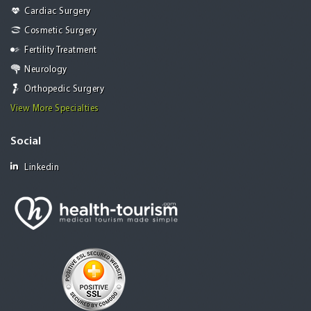
Cardiac Surgery
Cosmetic Surgery
Fertility Treatment
Neurology
Orthopedic Surgery
View More Specialties
Social
Linkedin