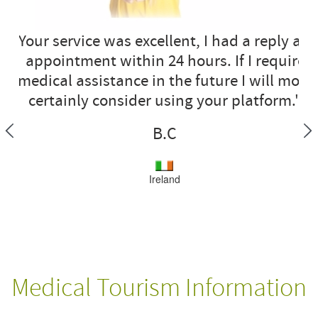
"Your service was excellent, I had a reply an
appointment within 24 hours. If I require
medical assistance in the future I will most
certainly consider using your platform."
B.C
Ireland
Medical Tourism Information