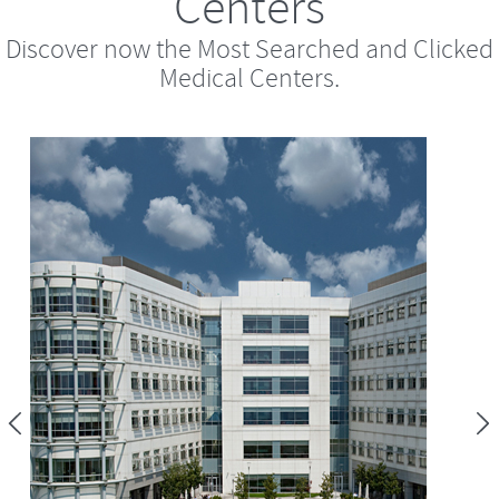
Centers
Discover now the Most Searched and Clicked
Medical Centers.