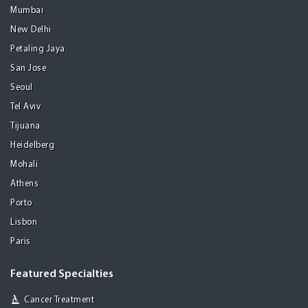
Mumbai
New Delhi
Petaling Jaya
San Jose
Seoul
Tel Aviv
Tijuana
Heidelberg
Mohali
Athens
Porto
Lisbon
Paris
Featured Specialties
Cancer Treatment