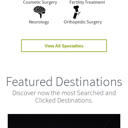
Cosmetic Surgery
Fertility Treatment
Neurology
Orthopedic Surgery
View All Specialties
Featured Destinations
Discover now the most Searched and
Clicked Destinations.