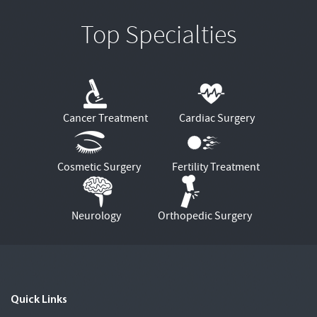
Top Specialties
Cancer Treatment
Cardiac Surgery
Cosmetic Surgery
Fertility Treatment
Neurology
Orthopedic Surgery
Quick Links