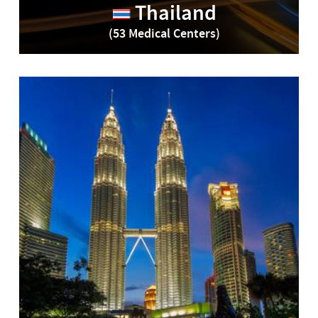
Thailand
(53 Medical Centers)