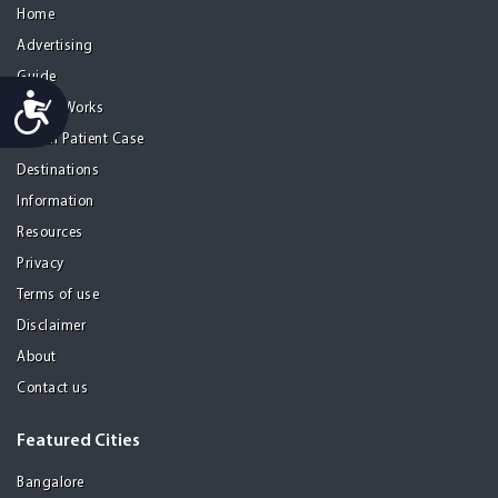
Home
Advertising
Guide
Accessibility
How it Works
A Real Patient Case
Destinations
Information
Resources
Privacy
Terms of use
Disclaimer
About
Contact us
Featured Cities
Bangalore