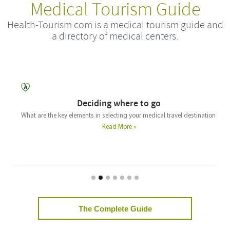
Medical Tourism Guide
Health-Tourism.com is a medical tourism guide and
a directory of medical centers.
Deciding where to go
What are the key elements in selecting your medical travel destination.
Read More »
The Complete Guide