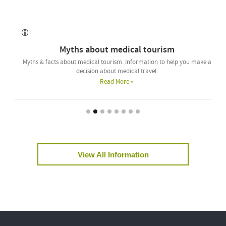
Myths about medical tourism
Myths & facts about medical tourism. Information to help you make a
decision about medical travel.
Read More »
View All Information