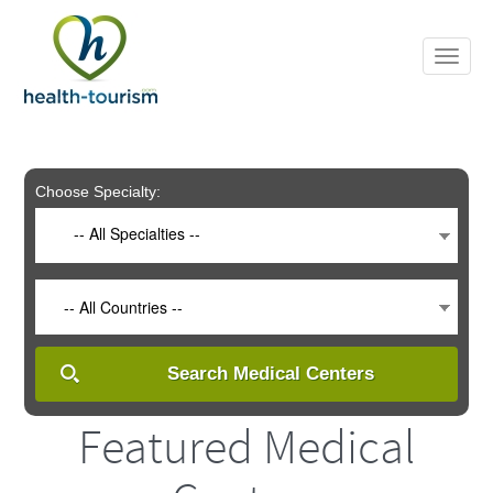
Please
note:
This
website
includes
an
accessibility
system.
Choose Specialty:
-- All Specialties --
-- All Countries --
Search Medical Centers
Featured Medical