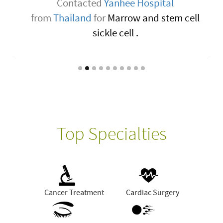
Contacted
Yanhee Hospital
from
Thailand
for
Marrow and stem cell
sickle cell .
Top Specialties
Cancer Treatment
Cardiac Surgery