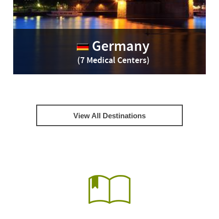
Germany
(7 Medical Centers)
View All Destinations