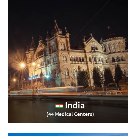
India
(44 Medical Centers)