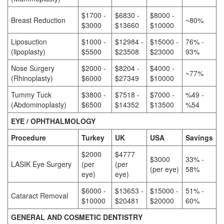
$1700 -
$6830 -
$8000 -
Breast Reduction
~80%
$3000
$13660
$10000
Liposuction
$1000 -
$12984 -
$15000 -
76% -
(lipoplasty)
$5500
$23508
$23000
93%
Nose Surgery
$2000 -
$8204 -
$4000 -
~77%
(Rhinoplasty)
$6000
$27349
$10000
Tummy Tuck
$3800 -
$7518 -
$7000 -
%49 -
(Abdominoplasty)
$6500
$14352
$13500
%54
EYE / OPHTHALMOLOGY
Procedure
Turkey
UK
USA
Savings
$2000
$4777
$3000
33% -
LASIK Eye Surgery
(per
(per
(per eye)
58%
eye)
eye)
$6000 -
$13653 -
$15000 -
51% -
Cataract Removal
$10000
$20481
$20000
60%
GENERAL AND COSMETIC DENTISTRY