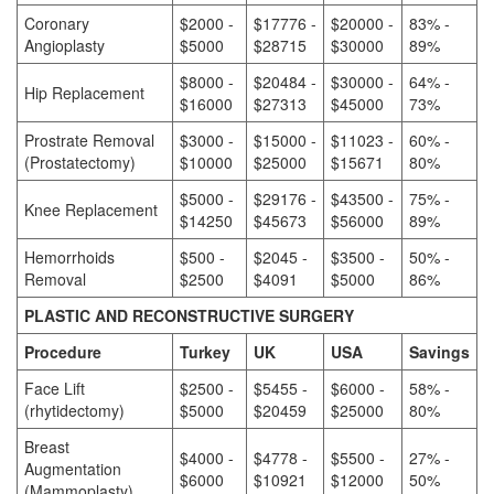
Coronary
$2000 -
$17776 -
$20000 -
83% -
Angioplasty
$5000
$28715
$30000
89%
$8000 -
$20484 -
$30000 -
64% -
Hip Replacement
$16000
$27313
$45000
73%
Prostrate Removal
$3000 -
$15000 -
$11023 -
60% -
(Prostatectomy)
$10000
$25000
$15671
80%
$5000 -
$29176 -
$43500 -
75% -
Knee Replacement
$14250
$45673
$56000
89%
Hemorrhoids
$500 -
$2045 -
$3500 -
50% -
Removal
$2500
$4091
$5000
86%
PLASTIC AND RECONSTRUCTIVE SURGERY
Procedure
Turkey
UK
USA
Savings
Face Lift
$2500 -
$5455 -
$6000 -
58% -
(rhytidectomy)
$5000
$20459
$25000
80%
Breast
$4000 -
$4778 -
$5500 -
27% -
Augmentation
$6000
$10921
$12000
50%
(Mammoplasty)