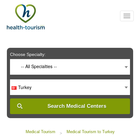
Please
note:
This
website
includes
an
accessibility
system.
Choose Specialty:
-- All Specialties --
Turkey
Search Medical Centers
Medical Tourism
Medical Tourism to Turkey
>