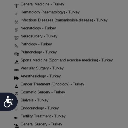
General Medicine - Turkey
Hematology (haematology) - Turkey
Infectious Diseases (transmissible disease) - Turkey
Neonatology - Turkey
Neurosurgery - Turkey
Pathology - Turkey
Pulmonology - Turkey
Sports Medicine (Sport and exercise medicine) - Turkey
Vascular Surgery - Turkey
Anesthesiology - Turkey
Cancer Treatment (Oncology) - Turkey
Cosmetic Surgery - Turkey
Accessibility
Dialysis - Turkey
Endocrinology - Turkey
Fertility Treatment - Turkey
General Surgery - Turkey