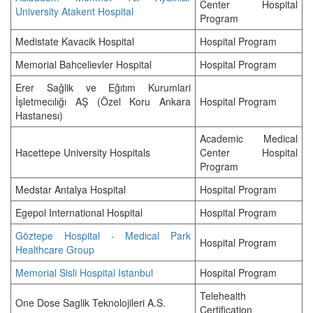
Center Hospital
University Atakent Hospital
Program
Medistate Kavacik Hospital
Hospital Program
Memorial Bahcelievler Hospital
Hospital Program
Erer Sağlik ve Eğıtım Kurumlari
İşletmecılığı AŞ (Özel Koru Ankara
Hospital Program
Hastanesı)
Academic Medical
Hacettepe University Hospitals
Center Hospital
Program
Medstar Antalya Hospital
Hospital Program
Egepol International Hospital
Hospital Program
Göztepe Hospital - Medical Park
Hospital Program
Healthcare Group
Memorial Sisli Hospital Istanbul
Hospital Program
Telehealth
One Dose Saglik Teknolojileri A.S.
Certification