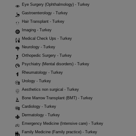
Eye Surgery (Ophthalmology) - Turkey
Gastroenterology - Turkey
Hair Transplant - Turkey
Imaging - Turkey
Medical Check Ups - Turkey
Neurology - Turkey
Orthopedic Surgery - Turkey
Psychiatry (Mental disorders) - Turkey
Rheumatology - Turkey
Urology - Turkey
Aesthetics non surgical - Turkey
Bone Marrow Transplant (BMT) - Turkey
Cardiology - Turkey
Dermatology - Turkey
Emergency Medicine (Intensive care) - Turkey
Family Medicine (Family practice) - Turkey