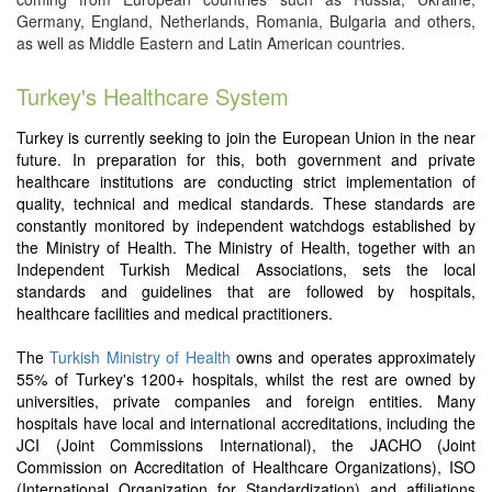
Germany, England, Netherlands, Romania, Bulgaria and others,
as well as Middle Eastern and Latin American countries.
Turkey's Healthcare System
Turkey is currently seeking to join the European Union in the near
future. In preparation for this, both government and private
healthcare institutions are conducting strict implementation of
quality, technical and medical standards. These standards are
constantly monitored by independent watchdogs established by
the Ministry of Health. The Ministry of Health, together with an
Independent Turkish Medical Associations, sets the local
standards and guidelines that are followed by hospitals,
healthcare facilities and medical practitioners.
The
Turkish Ministry of Health
owns and operates approximately
55% of Turkey's 1200+ hospitals, whilst the rest are owned by
universities, private companies and foreign entities. Many
hospitals have local and international accreditations, including the
JCI (Joint Commissions International), the JACHO (Joint
Commission on Accreditation of Healthcare Organizations), ISO
(International Organization for Standardization) and affiliations