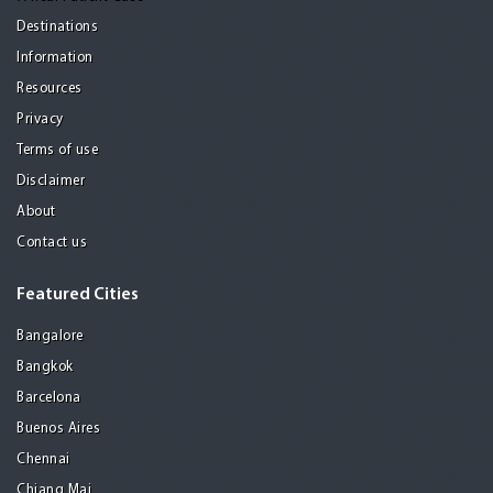
Destinations
Information
Resources
Privacy
Terms of use
Disclaimer
About
Contact us
Featured Cities
Bangalore
Bangkok
Barcelona
Buenos Aires
Chennai
Chiang Mai