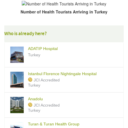
Number of Health Tourists Arriving in Turkey
Who is already here?
ADATIP Hospital
Turkey
Istanbul Florence Nightingale Hospital
JCI Accredited
Turkey
Anadolu
JCI Accredited
Turkey
Turan & Turan Health Group