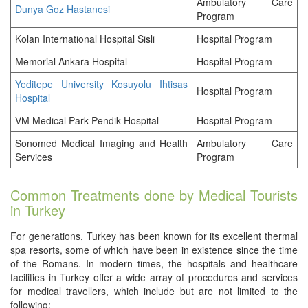
Ambulatory Care
Dunya Goz Hastanesi
Program
Kolan International Hospital Sisli
Hospital Program
Memorial Ankara Hospital
Hospital Program
Yeditepe University Kosuyolu Ihtisas
Hospital Program
Hospital
VM Medical Park Pendik Hospital
Hospital Program
Sonomed Medical Imaging and Health
Ambulatory Care
Services
Program
Common Treatments done by Medical Tourists
in Turkey
For generations, Turkey has been known for its excellent thermal
spa resorts, some of which have been in existence since the time
of the Romans. In modern times, the hospitals and healthcare
facilities in Turkey offer a wide array of procedures and services
for medical travellers, which include but are not limited to the
following: