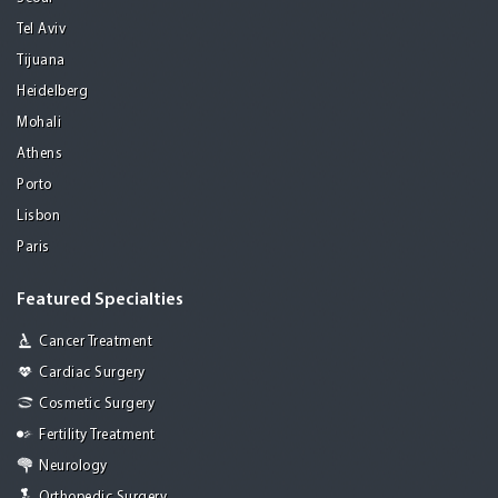
Tel Aviv
Tijuana
Heidelberg
Mohali
Athens
Porto
Lisbon
Paris
Featured Specialties
Cancer Treatment
Cardiac Surgery
Cosmetic Surgery
Fertility Treatment
Neurology
Orthopedic Surgery