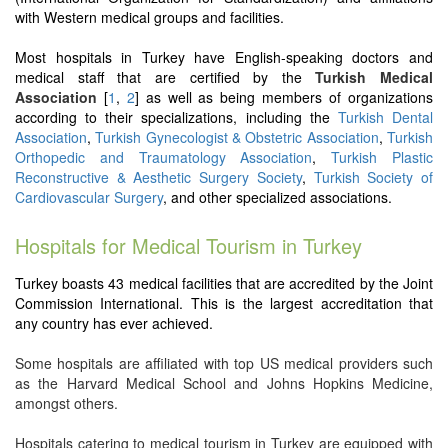
with Western medical groups and facilities.
Most hospitals in Turkey have English-speaking doctors and
medical staff that are certified by the
Turkish Medical
Association
[
1
,
2
] as well as being members of organizations
according to their specializations, including the
Turkish Dental
Association
,
Turkish Gynecologist & Obstetric Association
,
Turkish
Orthopedic and Traumatology Association
,
Turkish Plastic
Reconstructive & Aesthetic Surgery Society
,
Turkish Society of
Cardiovascular Surgery
, and other specialized associations.
Hospitals for Medical Tourism in Turkey
Turkey boasts 43 medical facilities that are accredited by the Joint
Commission International. This is the largest accreditation that
any country has ever achieved.
Some hospitals are affiliated with top US medical providers such
as the Harvard Medical School and Johns Hopkins Medicine,
amongst others.
Hospitals catering to medical tourism in Turkey are equipped with