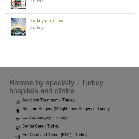
Turkeyana Clinic
Turkey
Browse by specialty - Turkey
hospitals and clinics
Addiction Treatment - Turkey
Bariatric Surgery (Weight Loss Surgery) - Turkey
Cardiac Surgery - Turkey
Dental Care - Turkey
Ear Nose and Throat (ENT) - Turkey