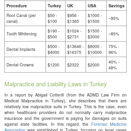
Procedure
Turkey
UK
USA
Savings
Root Canal (per
$50 -
$956 -
$1000 -
~95%
canal)
$100
$1365
$1500
$190 -
$1024 -
$1500 -
Tooth Whitening
~85%
$500
$2731
$3000
$500 -
$13646 -
$8000 -
75% -
Dental Implants
$4000
$16375
$10000
96%
40% -
Dental Crowns
$1200
$2322
$2000
48%
Malpractice and Liability Laws in Turkey
In a report by Abigail Cotterill (from the ADMD Law Firm on
Medical Malpractice in Turkey), she describes that there are
relatively low malpractice suits in Turkey. This is the case, even
when healthcare providers do not normally carry malpractice
insurance and the government is paying for damages on suits
against state facilities. In this regard, the
Forensic Medicine
Association
was established in Turkey, focusing on legal cases