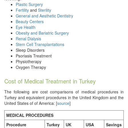
Plastic Surgery
Fertility
and
Sterility
General and Aesthetic Dentistry
Beauty Centers
Eye Health
Obesity and Bariatric Surgery
Renal Dialysis
Stem Cell Transplantations
Sleep Disorders
Psoriasis Treatment
Physiotherapy
Oxygen Therapy
Cost of Medical Treatment in Turkey
The following are cost comparisons of medical procedures in
Turkey and equivalent procedures in the United Kingdom and the
United States of of America: [
source
]
MEDICAL PROCEDURES
Procedure
Turkey
UK
USA
Savings