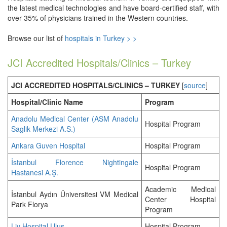
the latest medical technologies and have board-certified staff, with
over 35% of physicians trained in the Western countries.
Browse our list of
hospitals in Turkey > >
JCI Accredited Hospitals/Clinics – Turkey
JCI ACCREDITED HOSPITALS/CLINICS – TURKEY
[
source
]
Hospital/Clinic Name
Program
Anadolu Medical Center (ASM Anadolu
Hospital Program
Saglik Merkezi A.S.)
Ankara Guven Hospital
Hospital Program
İstanbul Florence Nightingale
Hospital Program
Hastanesi A.Ş.
Academic Medical
İstanbul Aydın Üniversitesi VM Medical
Center Hospital
Park Florya
Program
Liv Hospital Ulus
Hospital Program