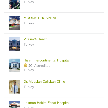
Turkey
MOODIST HOSPITAL
Turkey
Vitalia24 Health
Turkey
Hisar Intercontinental Hospital
JCI Accredited
Turkey
Dr. Alpaslan Caliskan Clinic
Turkey
Lokman Hekim Esnaf Hospital
Turkey