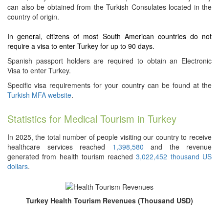
can also be obtained from the Turkish Consulates located in the
country of origin.
In general, citizens of most South American countries do not
require a visa to enter Turkey for up to 90 days.
Spanish passport holders are required to obtain an Electronic
Visa to enter Turkey.
Specific visa requirements for your country can be found at the
Turkish MFA website
.
Statistics for Medical Tourism in Turkey
In 2025, the total number of people visiting our country to receive
healthcare services reached
1,398,580
and the revenue
generated from health tourism reached
3,022,452 thousand US
dollars
.
Turkey Health Tourism Revenues (Thousand USD)