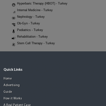
Hyperbaric Therapy (HBOT) - Turkey
Internal Medicine - Turkey
Nephrology - Turkey
Ob-Gyn - Turkey
Pediatrics - Turkey
Rehabilitation - Turkey
Stem Cell Therapy - Turkey
Quick Links
Home
Advertising
Guide
How it Works
A Real Patient Case