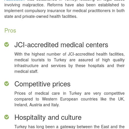
involving malpractice. Reforms have also been established to
implement compulsory insurance for medical practitioners in both
state and private-owned health facilities.
Pros
JCI-accredited medical centers
With the highest number of JCI-accredited health facilities,
medical tourists to Turkey are assured of high quality
infrastructure and services by these hospitals and their
medical staff.
Competitive prices
Prices of medical care in Turkey are very competitive
compared to Western European countries like the UK,
Ireland, Austria and Italy.
Hospitality and culture
Turkey has long been a gateway between the East and the