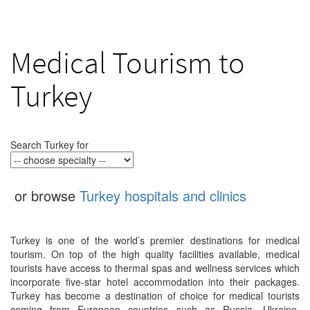
Medical Tourism to
Turkey
Search Turkey for
or browse
Turkey hospitals and clinics
Turkey is one of the world’s premier destinations for medical
tourism. On top of the high quality facilities available, medical
tourists have access to thermal spas and wellness services which
incorporate five-star hotel accommodation into their packages.
Turkey has become a destination of choice for medical tourists
coming from European countries such as Russia, Ukraine,