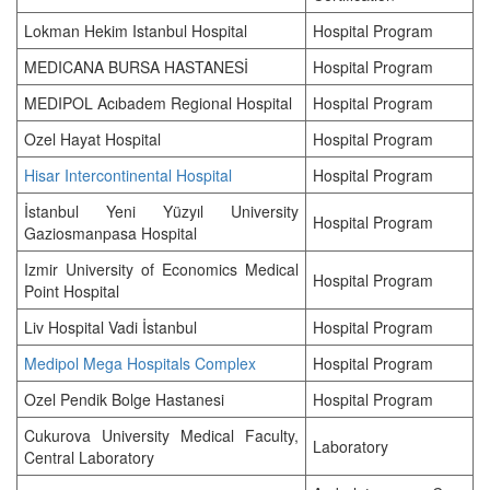
Lokman Hekim Istanbul Hospital
Hospital Program
MEDICANA BURSA HASTANESİ
Hospital Program
MEDIPOL Acıbadem Regional Hospital
Hospital Program
Ozel Hayat Hospital
Hospital Program
Hisar Intercontinental Hospital
Hospital Program
İstanbul Yeni Yüzyıl University
Hospital Program
Gaziosmanpasa Hospital
Izmir University of Economics Medical
Hospital Program
Point Hospital
Liv Hospital Vadi İstanbul
Hospital Program
Medipol Mega Hospitals Complex
Hospital Program
Ozel Pendik Bolge Hastanesi
Hospital Program
Cukurova University Medical Faculty,
Laboratory
Central Laboratory