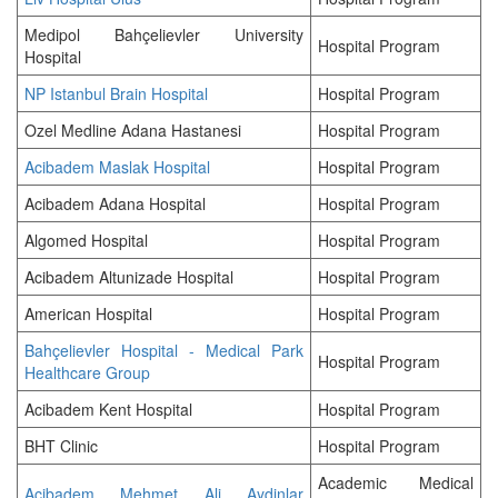
Medipol Bahçelievler University
Hospital Program
Hospital
NP Istanbul Brain Hospital
Hospital Program
Ozel Medline Adana Hastanesi
Hospital Program
Acibadem Maslak Hospital
Hospital Program
Acibadem Adana Hospital
Hospital Program
Algomed Hospital
Hospital Program
Acibadem Altunizade Hospital
Hospital Program
American Hospital
Hospital Program
Bahçelievler Hospital - Medical Park
Hospital Program
Healthcare Group
Acibadem Kent Hospital
Hospital Program
BHT Clinic
Hospital Program
Academic Medical
Acibadem Mehmet Ali Aydinlar