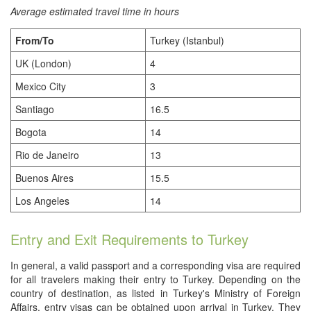
Average estimated travel time in hours
From/To
Turkey (Istanbul)
UK (London)
4
Mexico City
3
Santiago
16.5
Bogota
14
Rio de Janeiro
13
Buenos Aires
15.5
Los Angeles
14
Entry and Exit Requirements to Turkey
In general, a valid passport and a corresponding visa are required
for all travelers making their entry to Turkey. Depending on the
country of destination, as listed in Turkey's Ministry of Foreign
Affairs, entry visas can be obtained upon arrival in Turkey. They