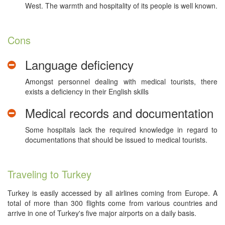
West. The warmth and hospitality of its people is well known.
Cons
Language deficiency
Amongst personnel dealing with medical tourists, there
exists a deficiency in their English skills
Medical records and documentation
Some hospitals lack the required knowledge in regard to
documentations that should be issued to medical tourists.
Traveling to Turkey
Turkey is easily accessed by all airlines coming from Europe. A
total of more than 300 flights come from various countries and
arrive in one of Turkey's five major airports on a daily basis.