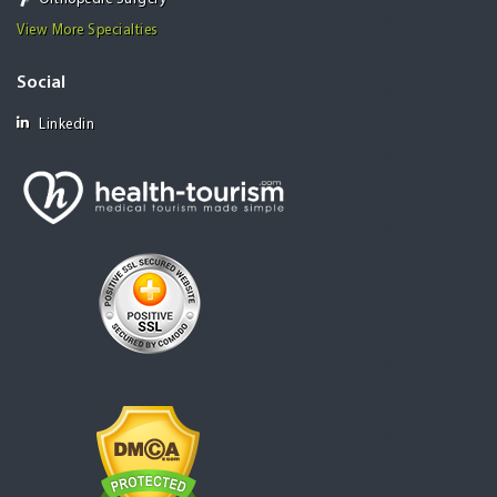
View More Specialties
Social
Linkedin