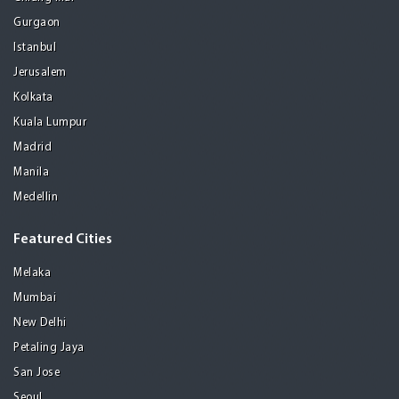
Gurgaon
Istanbul
Jerusalem
Kolkata
Kuala Lumpur
Madrid
Manila
Medellin
Featured Cities
Melaka
Mumbai
New Delhi
Petaling Jaya
San Jose
Seoul