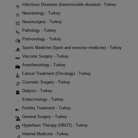
Infectious Diseases (transmissible disease) - Turkey
Neonatology - Turkey
Neurosurgery - Turkey
Pathology - Turkey
Pulmonology - Turkey
Sports Medicine (Sport and exercise medicine) - Turkey
Vascular Surgery - Turkey
Anesthesiology - Turkey
Cancer Treatment (Oncology) - Turkey
Cosmetic Surgery - Turkey
Dialysis - Turkey
Endocrinology - Turkey
Fertility Treatment - Turkey
General Surgery - Turkey
Hyperbaric Therapy (HBOT) - Turkey
Internal Medicine - Turkey