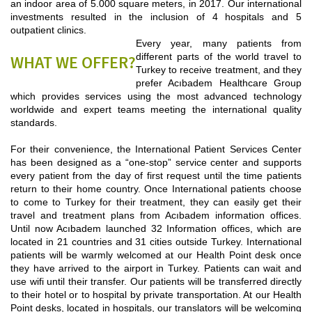
an indoor area of 5.000 square meters, in 2017. Our international
investments resulted in the inclusion of 4 hospitals and 5
outpatient clinics.
Every year, many patients from
different parts of the world travel to
WHAT WE OFFER?
Turkey to receive treatment, and they
prefer Acıbadem Healthcare Group
which provides services using the most advanced technology
worldwide and expert teams meeting the international quality
standards.
For their convenience, the International Patient Services Center
has been designed as a “one-stop” service center and supports
every patient from the day of first request until the time patients
return to their home country. Once International patients choose
to come to Turkey for their treatment, they can easily get their
travel and treatment plans from Acıbadem information offices.
Until now Acıbadem launched 32 Information offices, which are
located in 21 countries and 31 cities outside Turkey. International
patients will be warmly welcomed at our Health Point desk once
they have arrived to the airport in Turkey. Patients can wait and
use wifi until their transfer. Our patients will be transferred directly
to their hotel or to hospital by private transportation. At our Health
Point desks, located in hospitals, our translators will be welcoming