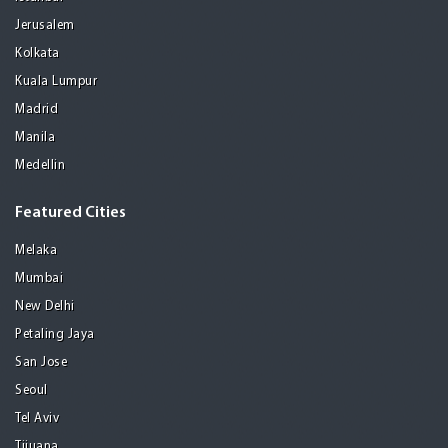
Jerusalem
Kolkata
Kuala Lumpur
Madrid
Manila
Medellin
Featured Cities
Melaka
Mumbai
New Delhi
Petaling Jaya
San Jose
Seoul
Tel Aviv
Tijuana