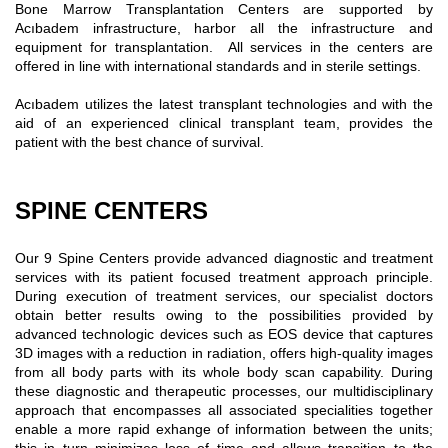
Bone Marrow Transplantation Centers are supported by
Acıbadem infrastructure, harbor all the infrastructure and
equipment for transplantation. All services in the centers are
offered in line with international standards and in sterile settings.
Acıbadem utilizes the latest transplant technologies and with the
aid of an experienced clinical transplant team, provides the
patient with the best chance of survival.
SPINE CENTERS
Our 9 Spine Centers provide advanced diagnostic and treatment
services with its patient focused treatment approach principle.
During execution of treatment services, our specialist doctors
obtain better results owing to the possibilities provided by
advanced technologic devices such as EOS device that captures
3D images with a reduction in radiation, offers high-quality images
from all body parts with its whole body scan capability. During
these diagnostic and therapeutic processes, our multidisciplinary
approach that encompasses all associated specialities together
enable a more rapid exhange of information between the units;