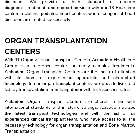
diseases. We provide a high standard of modern
diagnosis, treatment, and support services with our 16 Heartcare
centers including pediatric heart centers where congenital heart
diseases are treated successfully.
ORGAN TRANSPLANTATION
CENTERS
With 11 Organ &Tissue Transplant Centers, Acıbadem Healthcare
Group is a reference center for many complex treatments.
Acıbadem Organ Transplant Centers are the focus of attention
with its team of experienced specialists and state-of-art
technology. In our organ transplant centers, we provide liver and
kidney transplantation from living donor with high success rates.
Acıbadem Organ Transplant Centers are offered in line with
international standards and in sterile settings. Acıbadem utilizes
the latest transplant technologies and with the aid of an
experienced clinical transplant team, who have access to all the
necessary technology for organ transplantation and Bone Marrow
Transplantation.