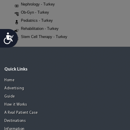
Nephrology - Turkey
Ob-Gyn - Turkey
Pediatrics - Turkey
Rehabilitation - Turkey
Accessibility
Stem Cell Therapy - Turkey
Quick Links
Home
Advertising
Guide
How it Works
A Real Patient Case
Destinations
Information