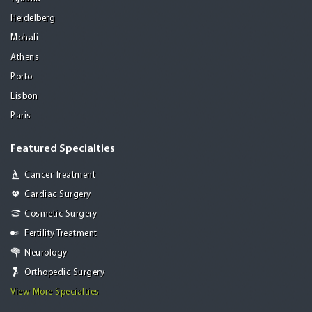
Heidelberg
Mohali
Athens
Porto
Lisbon
Paris
Featured Specialties
Cancer Treatment
Cardiac Surgery
Cosmetic Surgery
Fertility Treatment
Neurology
Orthopedic Surgery
View More Specialties