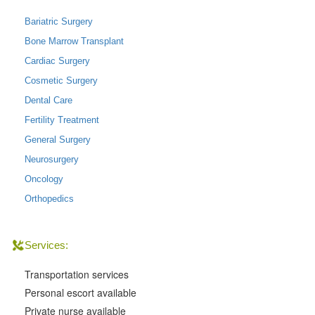
Bariatric Surgery
Bone Marrow Transplant
Cardiac Surgery
Cosmetic Surgery
Dental Care
Fertility Treatment
General Surgery
Neurosurgery
Oncology
Orthopedics
Services:
Transportation services
Personal escort available
Private nurse available