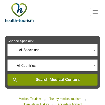
Please
note:
This
website
includes
an
accessibility
system.
Choose Specialty:
-- All Specialties --
-- All Countries --
Search Medical Centers
Medical Tourism
Turkey medical tourism
>
>
Hospitals in Turkey
Acibadem Atakent