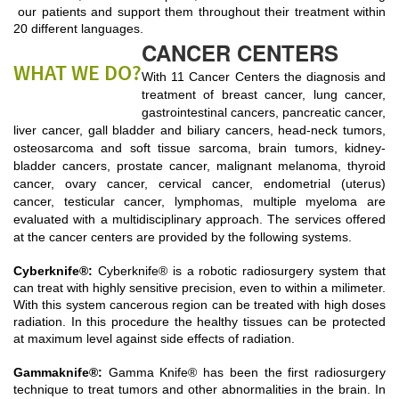
our patients and support them throughout their treatment within
20 different languages.
CANCER CENTERS
WHAT WE DO?
With 11 Cancer Centers the diagnosis and
treatment of breast cancer, lung cancer,
gastrointestinal cancers, pancreatic cancer,
liver cancer, gall bladder and biliary cancers, head-neck tumors,
osteosarcoma and soft tissue sarcoma, brain tumors, kidney-
bladder cancers, prostate cancer, malignant melanoma, thyroid
cancer, ovary cancer, cervical cancer, endometrial (uterus)
cancer, testicular cancer, lymphomas, multiple myeloma are
evaluated with a multidisciplinary approach. The services offered
at the cancer centers are provided by the following systems.
Cyberknife®
:
Cyberknife® is a robotic radiosurgery system that
can treat with highly sensitive precision, even to within a milimeter.
With this system cancerous region can be treated with high doses
radiation. In this procedure the healthy tissues can be protected
at maximum level against side effects of radiation.
Gammaknife®
:
Gamma Knife® has been the first radiosurgery
technique to treat tumors and other abnormalities in the brain. In