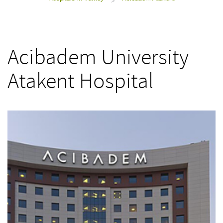
>
Acibadem University
Atakent Hospital