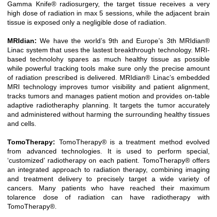
Gamma Knife® radiosurgery, the target tissue receives a very
high dose of radiation in max 5 sessions, while the adjacent brain
tissue is exposed only a negligible dose of radiation.
MRIdian
:
We have the world’s 9th and Europe’s 3th MRIdian®
Linac system that uses the lastest breakthrough technology. MRI-
based technolohy spares as much healthy tissue as possible
while powerful tracking tools make sure only the precise amount
of radiation prescribed is delivered. MRIdian® Linac’s embedded
MRI technology improves tumor visibility and patient alignment,
tracks tumors and manages patient motion and provides on-table
adaptive radiotheraphy planning. It targets the tumor accurately
and administered without harming the surrounding healthy tissues
and cells.
TomoTherapy
:
TomoTherapy® is a treatment method evolved
from advanced technologies. It is used to perform special,
‘customized’ radiotherapy on each patient. TomoTherapy® offers
an integrated approach to radiation therapy, combining imaging
and treatment delivery to precisely target a wide variety of
cancers. Many patients who have reached their maximum
tolarence dose of radiation can have radiotherapy with
TomoTherapy®.