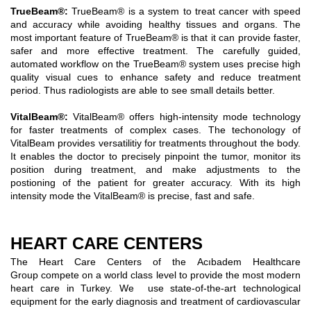
TrueBeam®
:
TrueBeam® is a system to treat cancer with speed
and accuracy while avoiding healthy tissues and organs. The
most important feature of TrueBeam® is that it can provide faster,
safer and more effective treatment. The carefully guided,
automated workflow on the TrueBeam® system uses precise high
quality visual cues to enhance safety and reduce treatment
period. Thus radiologists are able to see small details better.
VitalBeam®:
VitalBeam® offers high-intensity mode technology
for faster treatments of complex cases. The techonology of
VitalBeam provides versatilitiy for treatments throughout the body.
It enables the doctor to precisely pinpoint the tumor, monitor its
position during treatment, and make adjustments to the
postioning of the patient for greater accuracy. With its high
intensity mode the VitalBeam® is precise, fast and safe.
HEART CARE CENTERS
The Heart Care Centers of the Acıbadem Healthcare
Group compete on a world class level to provide the most modern
heart care in Turkey. We use state-of-the-art technological
equipment for the early diagnosis and treatment of cardiovascular