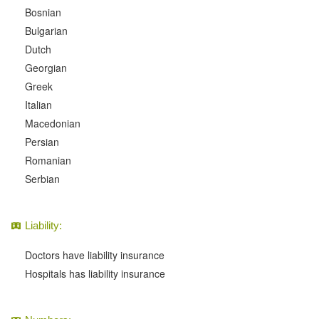
Bosnian
Bulgarian
Dutch
Georgian
Greek
Italian
Macedonian
Persian
Romanian
Serbian
Liability:
Doctors have liability insurance
Hospitals has liability insurance