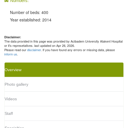
Numbers:
Number of beds: 400
Year established: 2014
Disclaimer:
The data provided in this page was provided by Acibadem University Atakent Hospital
or it's represetatives. last updated on Apr 26, 2026.
Please read our
disclaimer
. If you have found any errors or missing data, please
inform us
.
Overview
Photo gallery
Videos
Staff