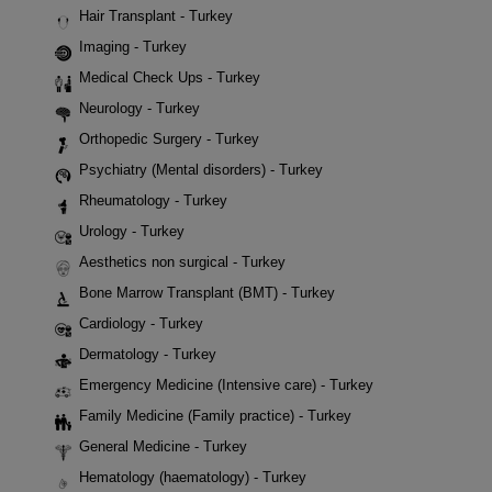
Hair Transplant - Turkey
Imaging - Turkey
Medical Check Ups - Turkey
Neurology - Turkey
Orthopedic Surgery - Turkey
Psychiatry (Mental disorders) - Turkey
Rheumatology - Turkey
Urology - Turkey
Aesthetics non surgical - Turkey
Bone Marrow Transplant (BMT) - Turkey
Cardiology - Turkey
Dermatology - Turkey
Emergency Medicine (Intensive care) - Turkey
Family Medicine (Family practice) - Turkey
General Medicine - Turkey
Hematology (haematology) - Turkey