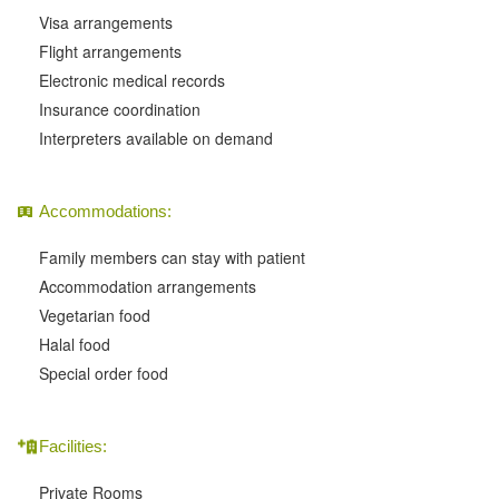
Visa arrangements
Flight arrangements
Electronic medical records
Insurance coordination
Interpreters available on demand
Accommodations:
Family members can stay with patient
Accommodation arrangements
Vegetarian food
Halal food
Special order food
Facilities:
Private Rooms