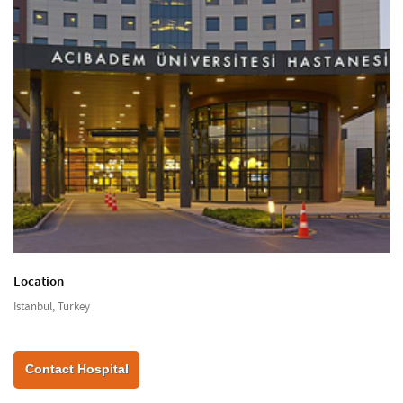
Location
Istanbul, Turkey
Contact Hospital