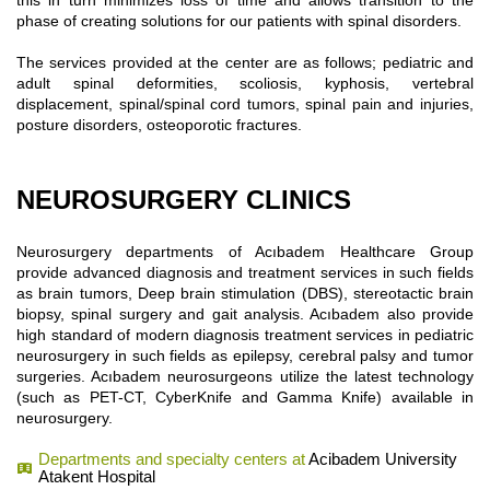
this in turn minimizes loss of time and allows transition to the
phase of creating solutions for our patients with spinal disorders.
The services provided at the center are as follows; pediatric and
adult spinal deformities, scoliosis, kyphosis, vertebral
displacement, spinal/spinal cord tumors, spinal pain and injuries,
posture disorders, osteoporotic fractures.
NEUROSURGERY CLINICS
Neurosurgery departments of Acıbadem Healthcare Group
provide advanced diagnosis and treatment services in such fields
as brain tumors, Deep brain stimulation (DBS), stereotactic brain
biopsy, spinal surgery and gait analysis. Acıbadem also provide
high standard of modern diagnosis treatment services in pediatric
neurosurgery in such fields as epilepsy, cerebral palsy and tumor
surgeries. Acıbadem neurosurgeons utilize the latest technology
(such as PET-CT, CyberKnife and Gamma Knife) available in
neurosurgery.
Departments and specialty centers at
Acibadem University
Atakent Hospital