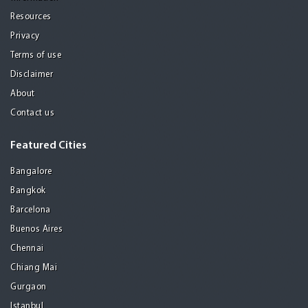
Resources
Privacy
Terms of use
Disclaimer
About
Contact us
Featured Cities
Bangalore
Bangkok
Barcelona
Buenos Aires
Chennai
Chiang Mai
Gurgaon
Istanbul