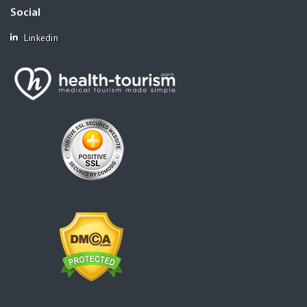
Social
Linkedin