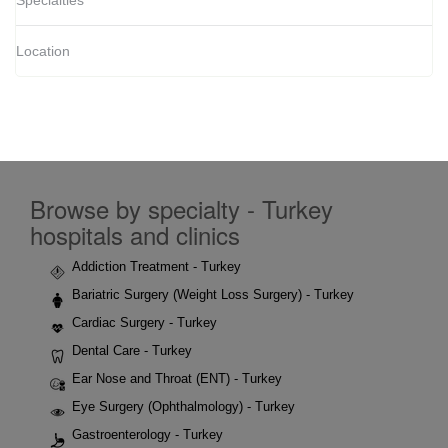
Specialties
Location
Browse by specialty - Turkey
hospitals and clinics
Addiction Treatment - Turkey
Bariatric Surgery (Weight Loss Surgery) - Turkey
Cardiac Surgery - Turkey
Dental Care - Turkey
Ear Nose and Throat (ENT) - Turkey
Eye Surgery (Ophthalmology) - Turkey
Gastroenterology - Turkey