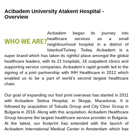
Acibadem University Atakent Hospital -
Overview
Acıbadem began its journey into
healthcare services as a small
WHO WE ARE?
neighbourhood hospital in a district of
Istanbul/Turkey. Today, Acıbadem is a
super brand which has taken its rightful place amongst the global
healthcare leaders, with its 21 hospitals, 16 outpatient clinics and
supporting service companies. Acıbadem’s rapid growth led to the
signing of a joint partnership with IHH Healthcare in 2012 which
enabled us to be a part of world’s second largest healthcare
chain.
Our goal of expanding our foot print overseas has started in 2011
with Acıbadem Sistina Hospital, in Skopje, Macedonia. It is
followed by acquisition of Tokuda Group and City Clinic Group in
Bulgaria in 2016. Along with this acquisition, Acıbadem Healthcare
Group became the largest healthcare service provider in Bulgaria.
At the latest, our footprint has extended with the launch of
Acıbadem International Medical Center in Amsterdam which has