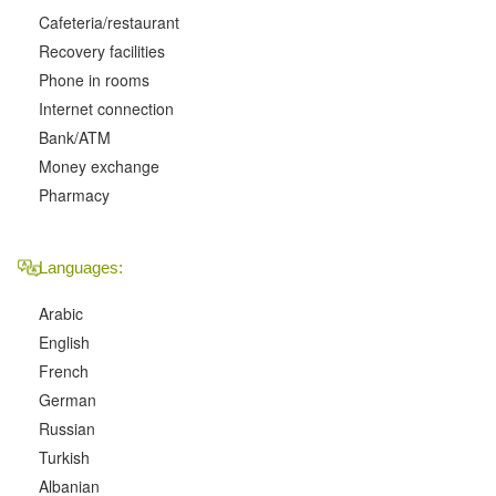
Cafeteria/restaurant
Recovery facilities
Phone in rooms
Internet connection
Bank/ATM
Money exchange
Pharmacy
Languages:
Arabic
English
French
German
Russian
Turkish
Albanian