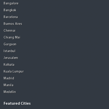
Bangalore
Bangkok
Barcelona
Buenos Aires
Chennai
Chiang Mai
Gurgaon
Istanbul
Jerusalem
Kolkata
Kuala Lumpur
Madrid
Manila
Medellin
Featured Cities