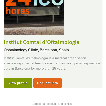
Institut Comtal d'Oftalmologia
Ophtalmology Clinic,
Barcelona, Spain
Institut Comtal d’Oftalmología is a medical organisation
specialising in visual health care that has been providing medical
care in Barcelona for more than 25 years.
View profile
Request Info
Barcelona hospitals and clinics