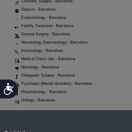
Cosmetic Surgery - Barcelona
Dialysis - Barcelona
Endocrinology - Barcelona
Fertility Treatment - Barcelona
General Surgery - Barcelona
Hematology (haematology) - Barcelona
Immunology - Barcelona
Medical Check Ups - Barcelona
Neurology - Barcelona
Orthopedic Surgery - Barcelona
Psychiatry (Mental disorders) - Barcelona
Accessibility
Rheumatology - Barcelona
Urology - Barcelona