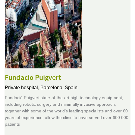
Fundacio Puigvert
Private hospital,
Barcelona, Spain
Fundació Puigvert state-of-the-art high technology equipment,
including robotic surgery and minimally invasive approach,
together with some of the world’s leading specialists and over 60
years of experience, allow the clinic to have served over 600.000
patients