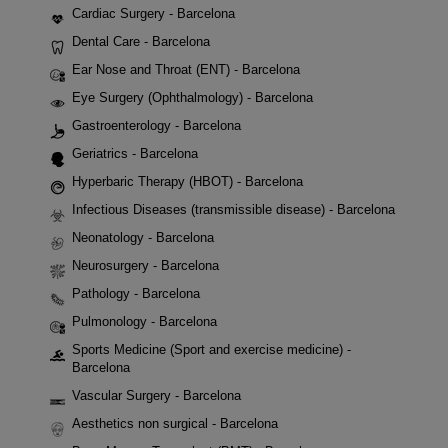
Cardiac Surgery - Barcelona
Dental Care - Barcelona
Ear Nose and Throat (ENT) - Barcelona
Eye Surgery (Ophthalmology) - Barcelona
Gastroenterology - Barcelona
Geriatrics - Barcelona
Hyperbaric Therapy (HBOT) - Barcelona
Infectious Diseases (transmissible disease) - Barcelona
Neonatology - Barcelona
Neurosurgery - Barcelona
Pathology - Barcelona
Pulmonology - Barcelona
Sports Medicine (Sport and exercise medicine) -
Barcelona
Vascular Surgery - Barcelona
Aesthetics non surgical - Barcelona