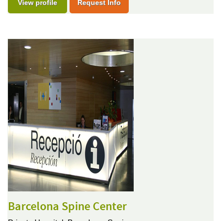
View profile
Request Info
Barcelona Spine Center