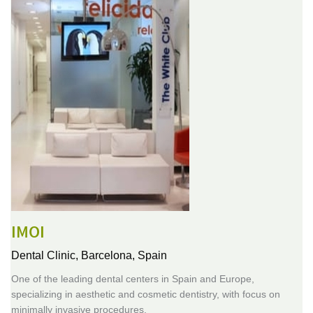
IMOI
Dental Clinic,
Barcelona, Spain
One of the leading dental centers in Spain and Europe,
specializing in aesthetic and cosmetic dentistry, with focus on
minimally invasive procedures.