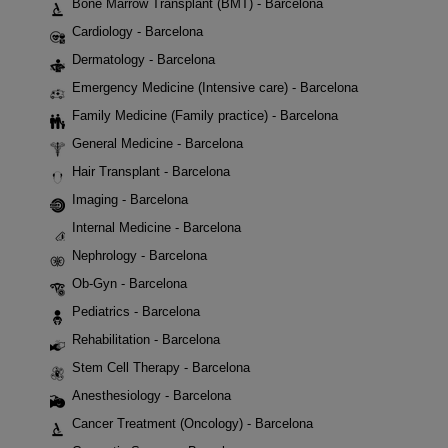
Bone Marrow Transplant (BMT) - Barcelona
Cardiology - Barcelona
Dermatology - Barcelona
Emergency Medicine (Intensive care) - Barcelona
Family Medicine (Family practice) - Barcelona
General Medicine - Barcelona
Hair Transplant - Barcelona
Imaging - Barcelona
Internal Medicine - Barcelona
Nephrology - Barcelona
Ob-Gyn - Barcelona
Pediatrics - Barcelona
Rehabilitation - Barcelona
Stem Cell Therapy - Barcelona
Anesthesiology - Barcelona
Cancer Treatment (Oncology) - Barcelona