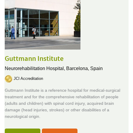
Guttmann Institute
Neurorehabilitation Hospital,
Barcelona, Spain
JCI Accreditation
Guttmann Institute is a reference hospital for medical-surgical
treatment and for the comprehensive rehabilitation of people
(adults and children) with spinal cord injury, acquired brain
damage (head injuries, strokes) or other disabilities of a
neurological origin.