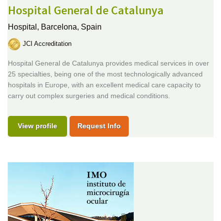
Hospital General de Catalunya
Hospital,
Barcelona, Spain
JCI Accreditation
Hospital General de Catalunya provides medical services in over
25 specialties, being one of the most technologically advanced
hospitals in Europe, with an excellent medical care capacity to
carry out complex surgeries and medical conditions.
View profile
Request Info