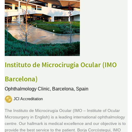
Instituto de Microcirugía Ocular (IMO
Barcelona)
Ophthalmology Clinic,
Barcelona, Spain
JCI Accreditation
The Instituto de Microcirugía Ocular (IMO – Institute of Ocular
Microsurgery in English) is a leading international ophthalmology
centre. Our hallmark is medical excellence and our objective is to
provide the best service to the patient. Borja Corcóstegui, IMO