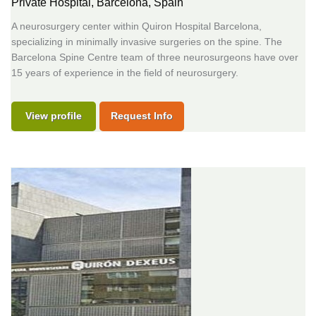
Private Hospital,
Barcelona, Spain
A neurosurgery center within Quiron Hospital Barcelona,
specializing in minimally invasive surgeries on the spine. The
Barcelona Spine Centre team of three neurosurgeons have over
15 years of experience in the field of neurosurgery.
View profile
Request Info