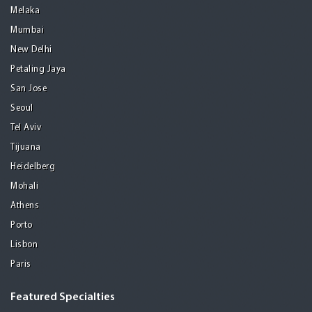
Melaka
Mumbai
New Delhi
Petaling Jaya
San Jose
Seoul
Tel Aviv
Tijuana
Heidelberg
Mohali
Athens
Porto
Lisbon
Paris
Featured Specialties