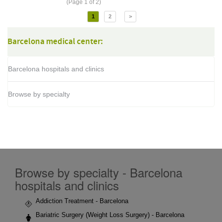
(Page 1 of 2)
1
2
>
Barcelona medical center:
Barcelona hospitals and clinics
Browse by specialty
Browse by specialty - Barcelona
hospitals and clinics
Addiction Treatment - Barcelona
Bariatric Surgery (Weight Loss Surgery) - Barcelona