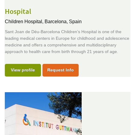
Hospital
Children Hospital,
Barcelona, Spain
Sant Joan de Déu-Barcelona Children’s Hospital is one of the
leading medical centers in Europe for childhood and adolescence
medicine and offers a comprehensive and multidisciplinary
approach to health care from birth through 21 years of age.
View profile
Request Info