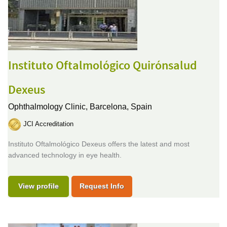
Instituto Oftalmológico Quirónsalud
Dexeus
Ophthalmology Clinic,
Barcelona, Spain
JCI Accreditation
Instituto Oftalmológico Dexeus offers the latest and most
advanced technology in eye health.
View profile
Request Info