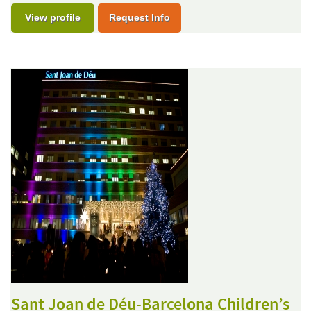
View profile
Request Info
Sant Joan de Déu-Barcelona Children’s