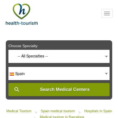
Please
note:
This
website
includes
an
accessibility
system.
Choose Specialty:
-- All Specialties --
Spain
Search Medical Centers
Medical Tourism
Spain medical tourism
Hospitals in Spain
>
>
Medical tourism in Barcelona