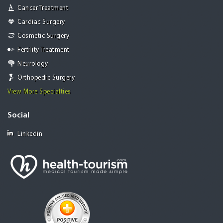
Cancer Treatment
Cardiac Surgery
Cosmetic Surgery
Fertility Treatment
Neurology
Orthopedic Surgery
View More Specialties
Social
Linkedin