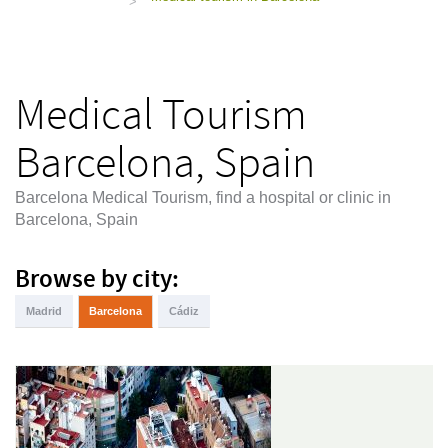
>
Medical Tourism
Barcelona, Spain
Barcelona Medical Tourism, find a hospital or clinic in
Barcelona, Spain
Browse by city:
Madrid
Barcelona
Cádiz