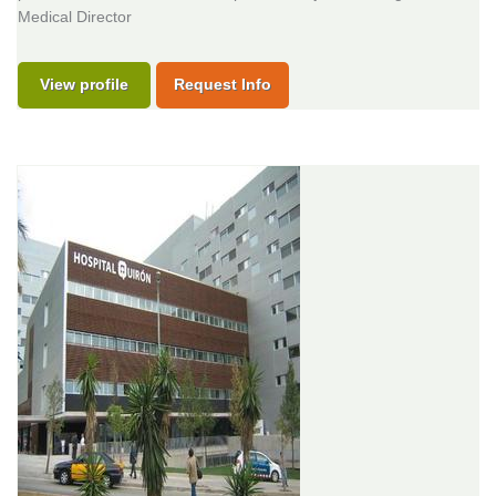
Medical Director
View profile
Request Info