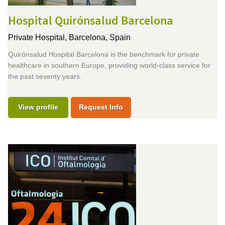
Hospital Quirónsalud Barcelona
Private Hospital,
Barcelona, Spain
Quirónsalud Hospital Barcelona is the benchmark for private
healthcare in southern Europe, providing world-class service for
the past seventy years.
View profile
Request Info