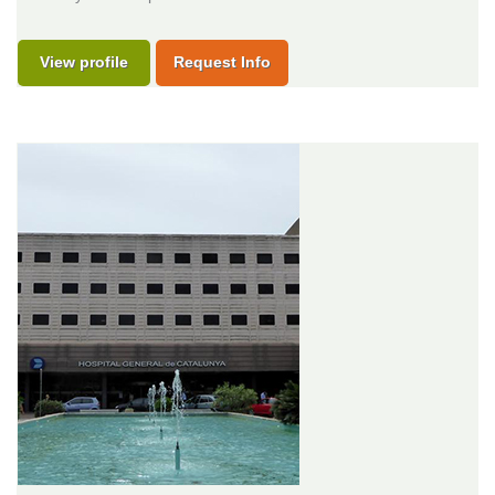
View profile
Request Info