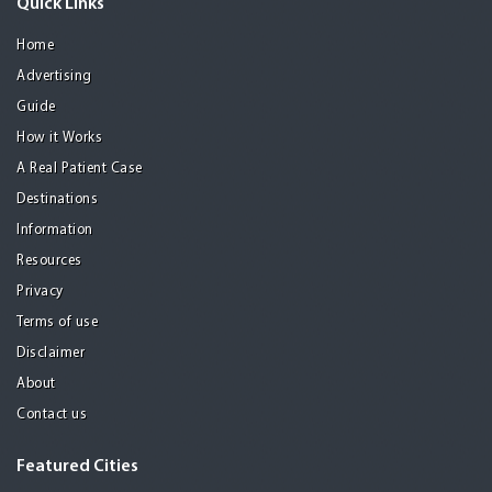
Quick Links
Home
Advertising
Guide
How it Works
A Real Patient Case
Destinations
Information
Resources
Privacy
Terms of use
Disclaimer
About
Contact us
Featured Cities