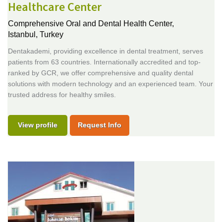
Healthcare Center
Comprehensive Oral and Dental Health Center,
Istanbul, Turkey
Dentakademi, providing excellence in dental treatment, serves
patients from 63 countries. Internationally accredited and top-
ranked by GCR, we offer comprehensive and quality dental
solutions with modern technology and an experienced team. Your
trusted address for healthy smiles.
View profile
Request Info