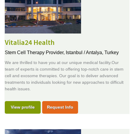
Vitalia24 Health
Stem Cell Therapy Provider,
Istanbul / Antalya, Turkey
We are thrilled to have you at our unique medical facility.Our
team of experts is committed to offering top-notch care in stem
cell and exosome therapies. Our goal is to deliver advanced
treatments to individuals looking for new approaches to difficult
health issues.
View profile
Request Info