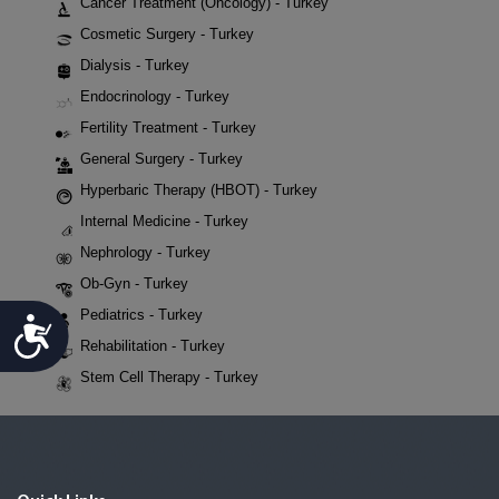
Cancer Treatment (Oncology) - Turkey
Cosmetic Surgery - Turkey
Dialysis - Turkey
Endocrinology - Turkey
Fertility Treatment - Turkey
General Surgery - Turkey
Hyperbaric Therapy (HBOT) - Turkey
Internal Medicine - Turkey
Nephrology - Turkey
Ob-Gyn - Turkey
Pediatrics - Turkey
Accessibility
Rehabilitation - Turkey
Stem Cell Therapy - Turkey