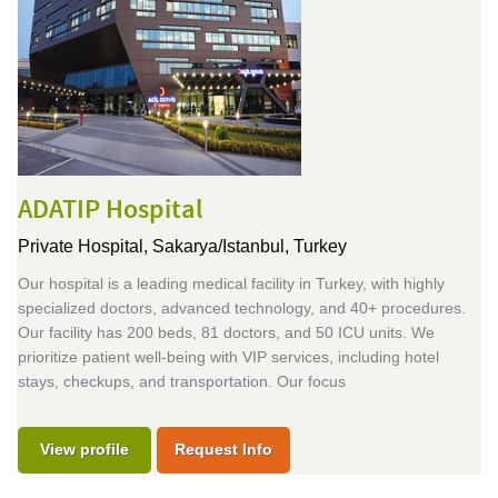
ADATIP Hospital
Private Hospital,
Sakarya/Istanbul, Turkey
Our hospital is a leading medical facility in Turkey, with highly
specialized doctors, advanced technology, and 40+ procedures.
Our facility has 200 beds, 81 doctors, and 50 ICU units. We
prioritize patient well-being with VIP services, including hotel
stays, checkups, and transportation. Our focus
View profile
Request Info