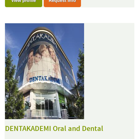
View profile
Request Info
DENTAKADEMI Oral and Dental