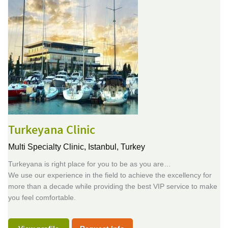
Turkeyana Clinic
Multi Specialty Clinic,
Istanbul, Turkey
Turkeyana is right place for you to be as you are…
We use our experience in the field to achieve the excellency for
more than a decade while providing the best VIP service to make
you feel comfortable.