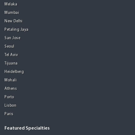
Melaka
Mumbai
New Delhi
Petaling Jaya
San Jose
Seoul
Tel Aviv
Tijuana
Heidelberg
Mohali
Athens
Porto
Lisbon
Paris
Featured Specialties