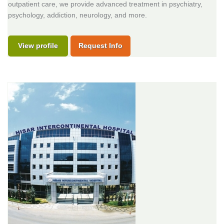
outpatient care, we provide advanced treatment in psychiatry,
psychology, addiction, neurology, and more.
View profile
Request Info