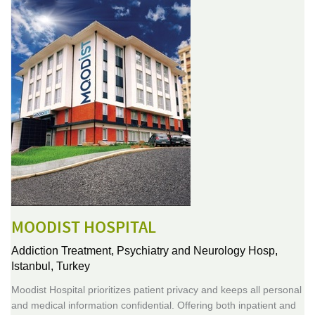
MOODIST HOSPITAL
Addiction Treatment, Psychiatry and Neurology Hosp,
Istanbul, Turkey
Moodist Hospital prioritizes patient privacy and keeps all personal
and medical information confidential. Offering both inpatient and