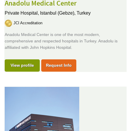
Anadolu Medical Center
Private Hospital,
Istanbul (Gebze), Turkey
JCI Accreditation
Anadolu Medical Center is one of the most modern,
comprehensive and respected hospitals in Turkey. Anadolu is
affiliated with John Hopkins Hospital.
View profile
Request Info