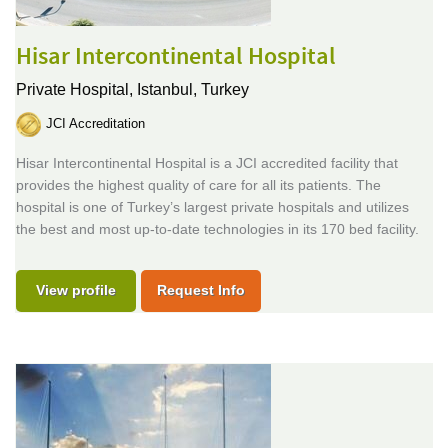
Hisar Intercontinental Hospital
Private Hospital,
Istanbul, Turkey
JCI Accreditation
Hisar Intercontinental Hospital is a JCI accredited facility that
provides the highest quality of care for all its patients. The
hospital is one of Turkey’s largest private hospitals and utilizes
the best and most up-to-date technologies in its 170 bed facility.
View profile
Request Info