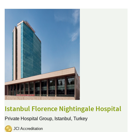
Istanbul Florence Nightingale Hospital
Private Hospital Group,
Istanbul, Turkey
JCI Accreditation