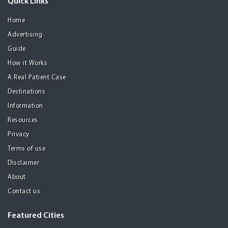
Quick Links
Home
Advertising
Guide
How it Works
A Real Patient Case
Destinations
Information
Resources
Privacy
Terms of use
Disclaimer
About
Contact us
Featured Cities