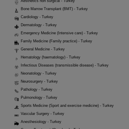
Aesthetics non surgical - Turkey
Bone Marrow Transplant (BMT) - Turkey
Cardiology - Turkey
Dermatology - Turkey
Emergency Medicine (Intensive care) - Turkey
Family Medicine (Family practice) - Turkey
General Medicine - Turkey
Hematology (haematology) - Turkey
Infectious Diseases (transmissible disease) - Turkey
Neonatology - Turkey
Neurosurgery - Turkey
Pathology - Turkey
Pulmonology - Turkey
Sports Medicine (Sport and exercise medicine) - Turkey
Vascular Surgery - Turkey
Anesthesiology - Turkey