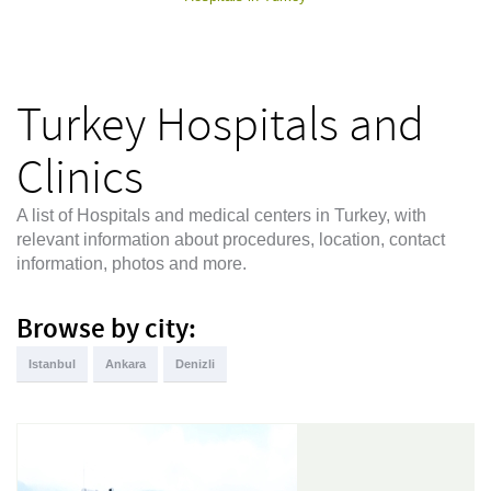
Turkey Hospitals and
Clinics
A list of Hospitals and medical centers in Turkey, with
relevant information about procedures, location, contact
information, photos and more.
Browse by city:
Istanbul
Ankara
Denizli