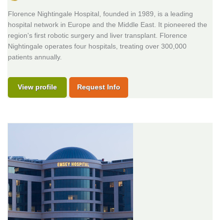
Florence Nightingale Hospital, founded in 1989, is a leading
hospital network in Europe and the Middle East. It pioneered the
region's first robotic surgery and liver transplant. Florence
Nightingale operates four hospitals, treating over 300,000
patients annually.
View profile
Request Info