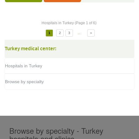
Hospitals in Turkey (Page 1 of 6)
...
1
2
3
>
Turkey medical center:
Hospitals in Turkey
Browse by specialty
Browse by specialty - Turkey
hospitals and clinics