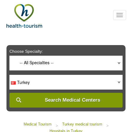
Please
note:
This
website
includes
an
accessibility
system.
Choose Specialty:
-- All Specialties --
Turkey
Search Medical Centers
Medical Tourism
Turkey medical tourism
>
>
Hospitals in Turkey