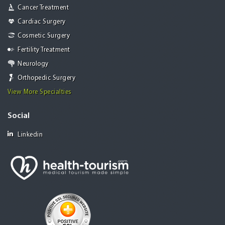
Cancer Treatment
Cardiac Surgery
Cosmetic Surgery
Fertility Treatment
Neurology
Orthopedic Surgery
View More Specialties
Social
Linkedin