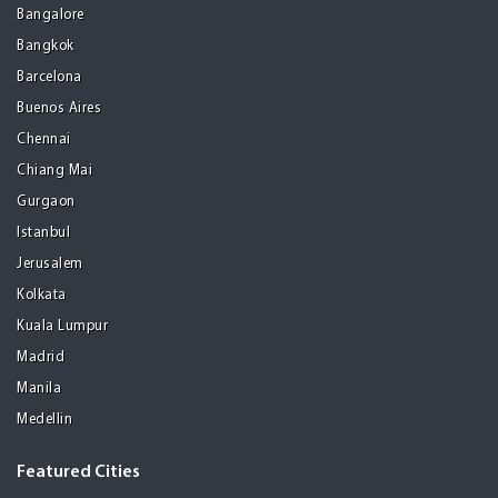
Bangalore
Bangkok
Barcelona
Buenos Aires
Chennai
Chiang Mai
Gurgaon
Istanbul
Jerusalem
Kolkata
Kuala Lumpur
Madrid
Manila
Medellin
Featured Cities