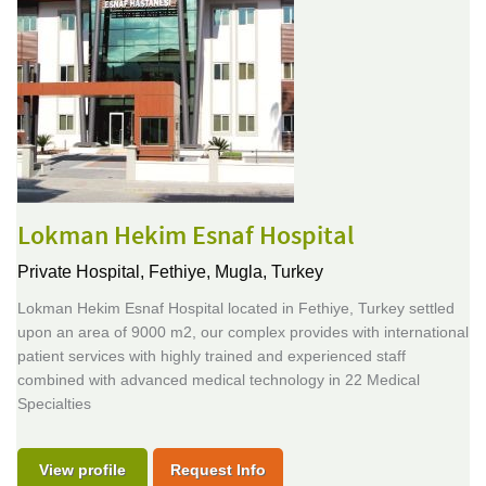
Lokman Hekim Esnaf Hospital
Private Hospital,
Fethiye, Mugla, Turkey
Lokman Hekim Esnaf Hospital located in Fethiye, Turkey settled
upon an area of 9000 m2, our complex provides with international
patient services with highly trained and experienced staff
combined with advanced medical technology in 22 Medical
Specialties
View profile
Request Info