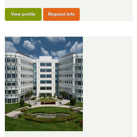
View profile
Request Info