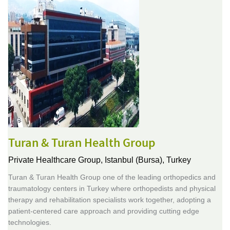
Turan & Turan Health Group
Private Healthcare Group,
Istanbul (Bursa), Turkey
Turan & Turan Health Group one of the leading orthopedics and
traumatology centers in Turkey where orthopedists and physical
therapy and rehabilitation specialists work together, adopting a
patient-centered care approach and providing cutting edge
technologies.