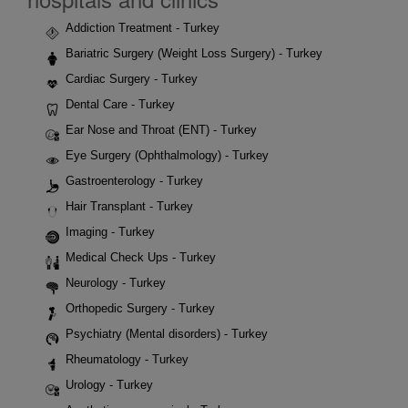
Addiction Treatment - Turkey
Bariatric Surgery (Weight Loss Surgery) - Turkey
Cardiac Surgery - Turkey
Dental Care - Turkey
Ear Nose and Throat (ENT) - Turkey
Eye Surgery (Ophthalmology) - Turkey
Gastroenterology - Turkey
Hair Transplant - Turkey
Imaging - Turkey
Medical Check Ups - Turkey
Neurology - Turkey
Orthopedic Surgery - Turkey
Psychiatry (Mental disorders) - Turkey
Rheumatology - Turkey
Urology - Turkey