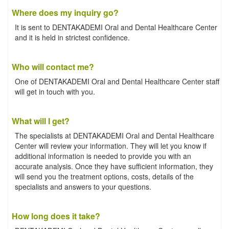
Where does my inquiry go?
It is sent to DENTAKADEMI Oral and Dental Healthcare Center
and it is held in strictest confidence.
Who will contact me?
One of DENTAKADEMI Oral and Dental Healthcare Center staff
will get in touch with you.
What will I get?
The specialists at DENTAKADEMI Oral and Dental Healthcare
Center will review your information. They will let you know if
additional information is needed to provide you with an
accurate analysis. Once they have sufficient information, they
will send you the treatment options, costs, details of the
specialists and answers to your questions.
How long does it take?