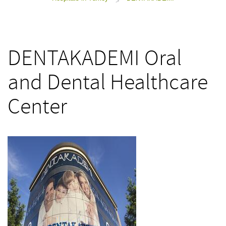
>
DENTAKADEMI Oral
and Dental Healthcare
Center