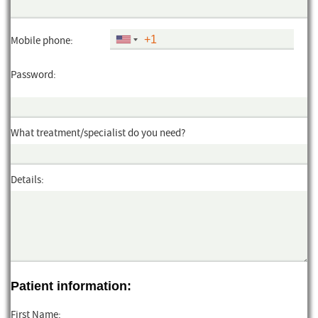
Mobile phone:
Password:
What treatment/specialist do you need?
Details:
Patient information:
First Name: