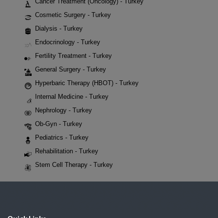
Cancer Treatment (Oncology) - Turkey
Cosmetic Surgery - Turkey
Dialysis - Turkey
Endocrinology - Turkey
Fertility Treatment - Turkey
General Surgery - Turkey
Hyperbaric Therapy (HBOT) - Turkey
Internal Medicine - Turkey
Nephrology - Turkey
Ob-Gyn - Turkey
Pediatrics - Turkey
Rehabilitation - Turkey
Stem Cell Therapy - Turkey