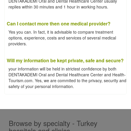
DENTAKADEMI Oral and Dental Healthcare Center usually
replies within 30 minutes and 1 hour in working hours.
Can I contact more then one medical provider?
Yes you can. In fact, it is advisable to compare treatment
options, experience, costs and services of several medical
providers.
Will my information be kept private, safe and secure?
your information will be held in strictest confidence by both
DENTAKADEMI Oral and Dental Healthcare Center and Health-
Tourism.com. Yes, we are commited to the privacy, security and
safety of your personal information.
Browse by specialty - Turkey
hospitals and clinics