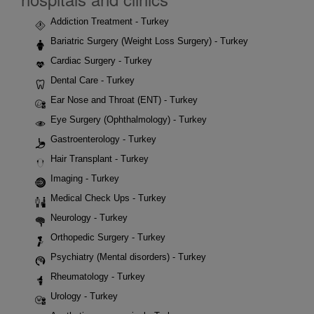
Addiction Treatment - Turkey
Bariatric Surgery (Weight Loss Surgery) - Turkey
Cardiac Surgery - Turkey
Dental Care - Turkey
Ear Nose and Throat (ENT) - Turkey
Eye Surgery (Ophthalmology) - Turkey
Gastroenterology - Turkey
Hair Transplant - Turkey
Imaging - Turkey
Medical Check Ups - Turkey
Neurology - Turkey
Orthopedic Surgery - Turkey
Psychiatry (Mental disorders) - Turkey
Rheumatology - Turkey
Urology - Turkey