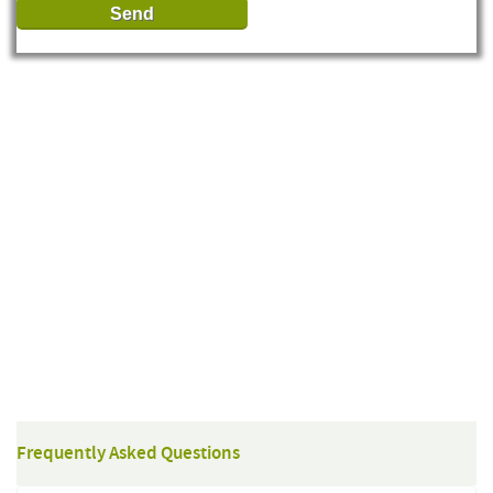
Frequently Asked Questions