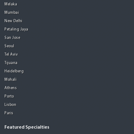
Melaka
Mumbai
New Delhi
Petaling Jaya
San Jose
Seoul
Tel Aviv
Tijuana
Heidelberg
Mohali
Athens
Porto
Lisbon
Paris
Featured Specialties