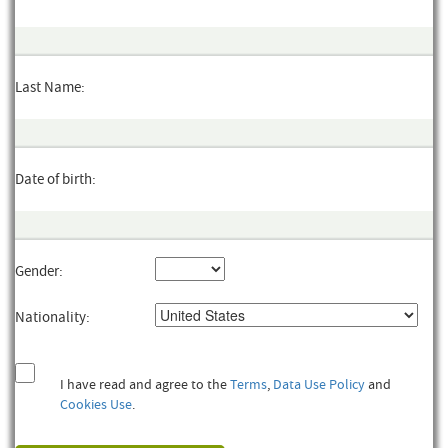
Last Name:
Date of birth:
Gender:
Nationality:
I have read and agree to the
Terms
,
Data Use Policy
and
Cookies Use
.