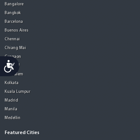
Bangalore
Bangkok
Barcelona
Buenos Aires
Chennai
Chiang Mai
Gurgaon
Accessibility
Istanbul
Jerusalem
Kolkata
Kuala Lumpur
Madrid
Manila
Medellin
Featured Cities