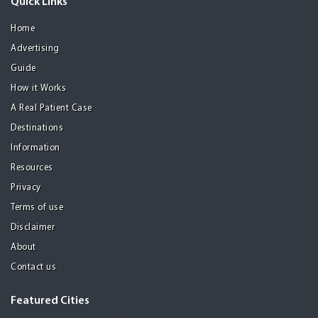
Quick Links
Home
Advertising
Guide
How it Works
A Real Patient Case
Destinations
Information
Resources
Privacy
Terms of use
Disclaimer
About
Contact us
Featured Cities