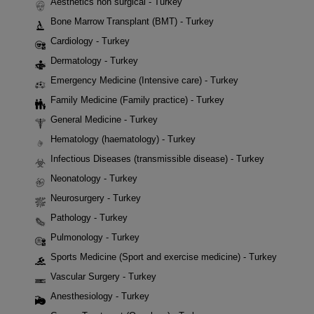
Aesthetics non surgical - Turkey
Bone Marrow Transplant (BMT) - Turkey
Cardiology - Turkey
Dermatology - Turkey
Emergency Medicine (Intensive care) - Turkey
Family Medicine (Family practice) - Turkey
General Medicine - Turkey
Hematology (haematology) - Turkey
Infectious Diseases (transmissible disease) - Turkey
Neonatology - Turkey
Neurosurgery - Turkey
Pathology - Turkey
Pulmonology - Turkey
Sports Medicine (Sport and exercise medicine) - Turkey
Vascular Surgery - Turkey
Anesthesiology - Turkey