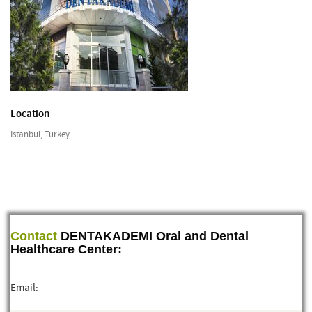
Location
Istanbul, Turkey
Contact
DENTAKADEMI Oral and Dental
Healthcare Center:
Email: