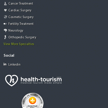
Cancer Treatment
Cardiac Surgery
Cosmetic Surgery
Fertility Treatment
Neurology
Orthopedic Surgery
View More Specialties
Social
Linkedin