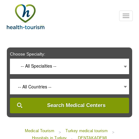
Please
note:
This
website
includes
an
accessibility
system.
Choose Specialty:
-- All Specialties --
-- All Countries --
Search Medical Centers
Medical Tourism
Turkey medical tourism
>
>
Hospitals in Turkey
DENTAKADEMI