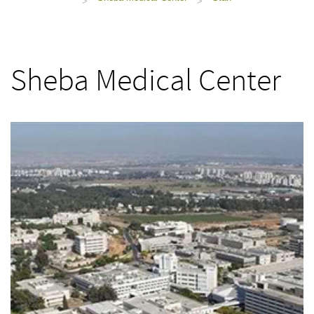
>
>
Sheba Medical Center