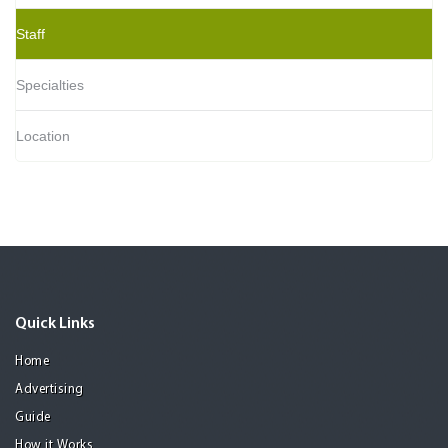
Staff
Specialties
Location
Quick Links
Home
Advertising
Guide
How it Works