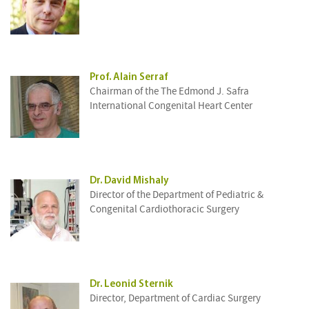
Prof. Alain Serraf
Chairman of the The Edmond J. Safra
International Congenital Heart Center
Dr. David Mishaly
Director of the Department of Pediatric &
Congenital Cardiothoracic Surgery
Dr. Leonid Sternik
Director, Department of Cardiac Surgery