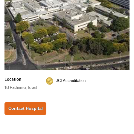
Location
JCI Accreditation
Tel Hashomer, Israel
Contact Hospital