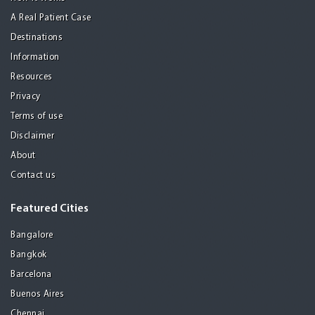
A Real Patient Case
Destinations
Information
Resources
Privacy
Terms of use
Disclaimer
About
Contact us
Featured Cities
Bangalore
Bangkok
Barcelona
Buenos Aires
Chennai