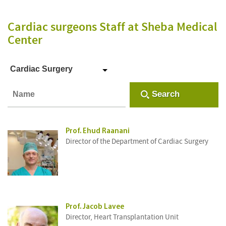
Cardiac surgeons Staff
at Sheba Medical
Center
Cardiac Surgery
Search
Prof. Ehud Raanani
Director of the Department of Cardiac Surgery
Prof. Jacob Lavee
Director, Heart Transplantation Unit