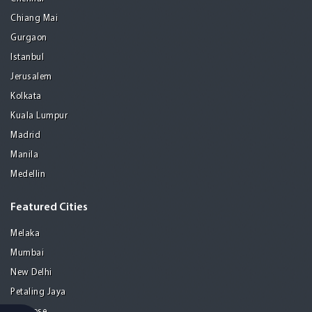
Chiang Mai
Gurgaon
Istanbul
Jerusalem
Kolkata
Kuala Lumpur
Madrid
Manila
Medellin
Featured Cities
Melaka
Mumbai
New Delhi
Petaling Jaya
San Jose