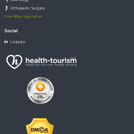
Neurology
Orthopedic Surgery
View More Specialties
Social
Linkedin