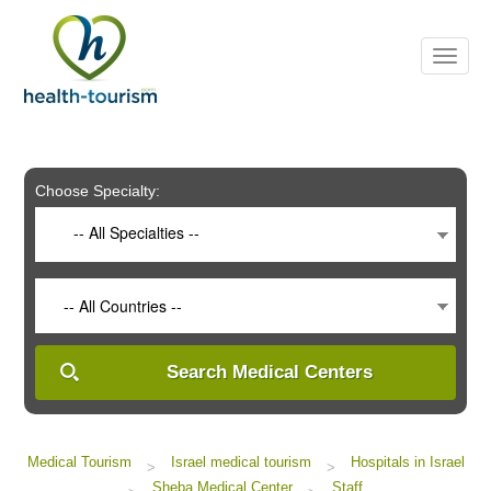
Please
note:
This
website
includes
an
accessibility
system.
Choose Specialty:
-- All Specialties --
-- All Countries --
Search Medical Centers
Medical Tourism
Israel medical tourism
Hospitals in Israel
>
>
Sheba Medical Center
Staff