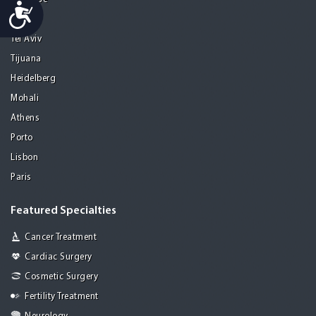
Accessibility
Seoul
Tel Aviv
Tijuana
Heidelberg
Mohali
Athens
Porto
Lisbon
Paris
Featured Specialties
Cancer Treatment
Cardiac Surgery
Cosmetic Surgery
Fertility Treatment