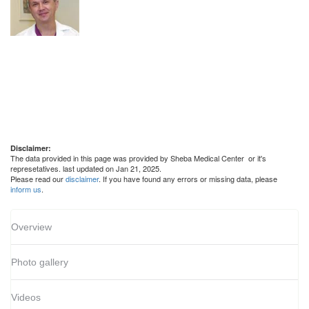
Disclaimer:
The data provided in this page was provided by Sheba Medical Center or it's
represetatives. last updated on Jan 21, 2025.
Please read our
disclaimer
. If you have found any errors or missing data, please
inform us
.
Overview
Photo gallery
Videos