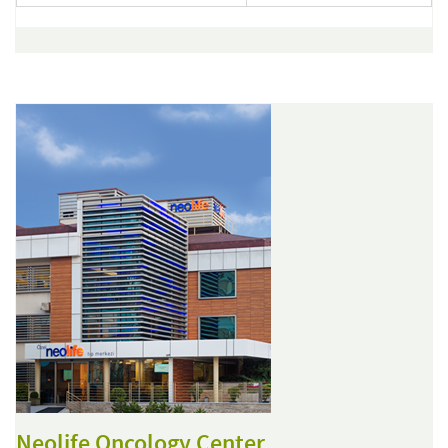
Neolife Oncology Center