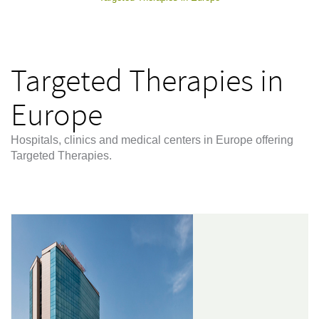
Targeted Therapies in
Europe
Hospitals, clinics and medical centers in Europe offering
Targeted Therapies.