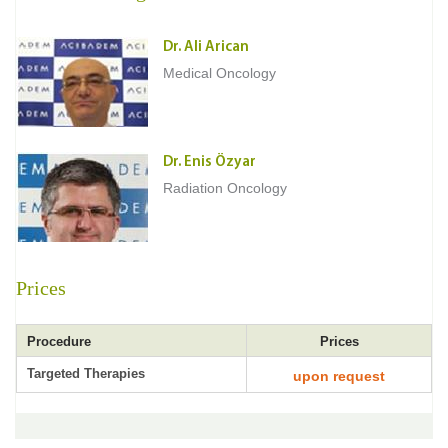
Dr. Ali Arican
Medical Oncology
Dr. Enis Özyar
Radiation Oncology
Prices
Procedure
Prices
Targeted Therapies
upon request