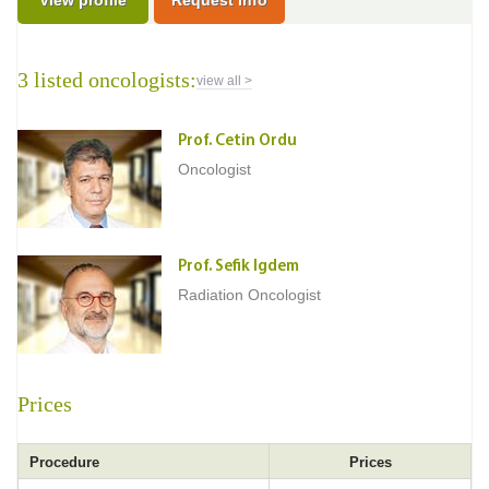
View profile
Request Info
3 listed oncologists:
view all >
Prof. Cetin Ordu
Oncologist
Prof. Sefik Igdem
Radiation Oncologist
Prices
Procedure
Prices