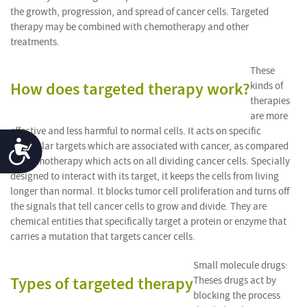
the growth, progression, and spread of cancer cells. Targeted
therapy may be combined with chemotherapy and other
treatments.
These
How does targeted therapy work?
kinds of
therapies
are more
effective and less harmful to normal cells. It acts on specific
Accessibility
molecular targets which are associated with cancer, as compared
to chemotherapy which acts on all dividing cancer cells. Specially
designed to interact with its target, it keeps the cells from living
longer than normal. It blocks tumor cell proliferation and turns off
the signals that tell cancer cells to grow and divide. They are
chemical entities that specifically target a protein or enzyme that
carries a mutation that targets cancer cells.
Small molecule drugs:
Types of targeted therapy
Theses drugs act by
blocking the process