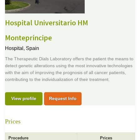
Hospital Universitario HM
Montepríncipe
Hospital,
Spain
The Therapeutic Dials Laboratory offers the patient the means to
detect genetic alterations using the most innovative technologies
with the aim of improving the prognosis of all cancer patients,
contributing to the individualization of their treatment.
View profile
Request Info
Prices
Procedure
Prices