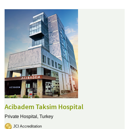
Acibadem Taksim Hospital
Private Hospital,
Turkey
JCI Accreditation