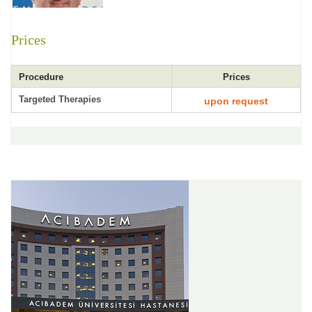
Prices
Procedure
Prices
Targeted Therapies
upon request