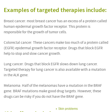
Examples of targeted therapies include:
Breast cancer: most breast cancer has an excess of a protein called
human epidermal growth factor receptor. This protein is
responsible for the growth of tumor cells.
Colorectal cancer: These cancers make too much of a protein called
(EGFR) epidermal growth factor receptor. Drugs that block EGFR
help to stop and slow cancer growth.
Lung cancer: Drugs that block EGFR slows down lung cancer.
Targeted therapy for lung cancer is also available with a mutation
in the ALK gene.
Melanoma: Half of the melanomas have a mutation in the BRAF
gene. BRAF mutations make good drug targets. However, these
drugs can be risky if you do not have the BRAF gene.
Skin problems