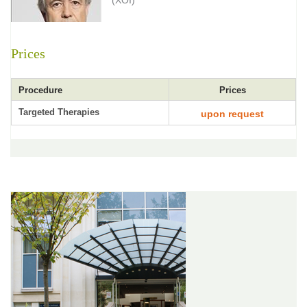
(XOI)
Prices
Procedure
Prices
Targeted Therapies
upon request