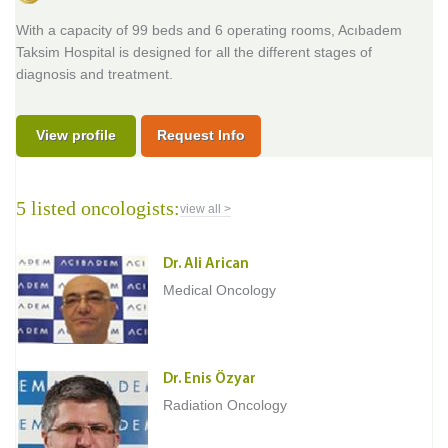
With a capacity of 99 beds and 6 operating rooms, Acıbadem
Taksim Hospital is designed for all the different stages of
diagnosis and treatment.
View profile
Request Info
5 listed oncologists:
view all >
Dr. Ali Arican
Medical Oncology
Dr. Enis Özyar
Radiation Oncology