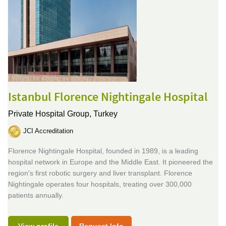
Istanbul Florence Nightingale Hospital
Private Hospital Group,
Turkey
JCI Accreditation
Florence Nightingale Hospital, founded in 1989, is a leading
hospital network in Europe and the Middle East. It pioneered the
region's first robotic surgery and liver transplant. Florence
Nightingale operates four hospitals, treating over 300,000
patients annually.