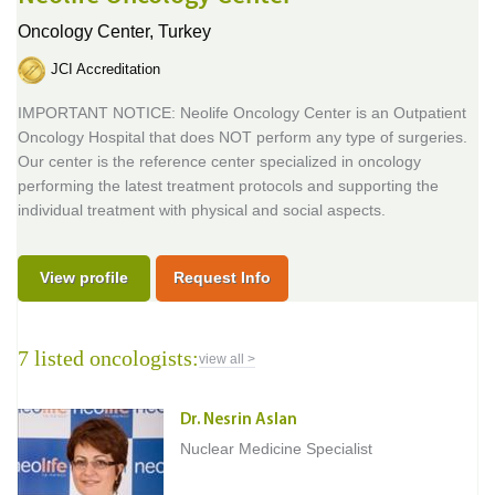
Oncology Center,
Turkey
JCI Accreditation
IMPORTANT NOTICE: Neolife Oncology Center is an Outpatient
Oncology Hospital that does NOT perform any type of surgeries.
Our center is the reference center specialized in oncology
performing the latest treatment protocols and supporting the
individual treatment with physical and social aspects.
View profile
Request Info
7 listed oncologists:
view all >
Dr. Nesrin Aslan
Nuclear Medicine Specialist