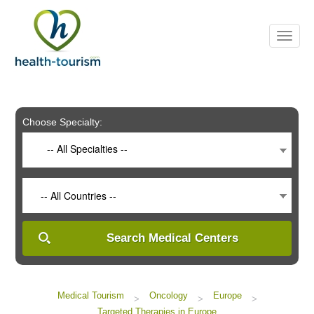
Please
note:
This
website
includes
an
accessibility
system.
Choose Specialty:
-- All Specialties --
-- All Countries --
Search Medical Centers
Medical Tourism
Oncology
Europe
>
>
>
Targeted Therapies in Europe