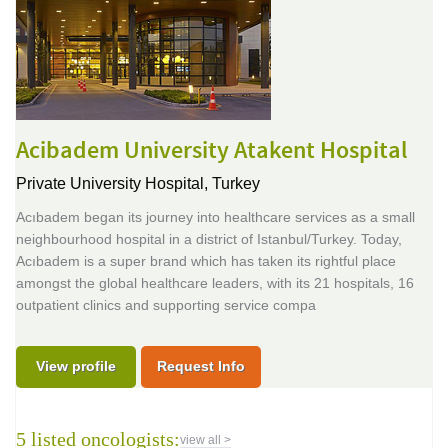
Acibadem University Atakent Hospital
Private University Hospital,
Turkey
Acıbadem began its journey into healthcare services as a small
neighbourhood hospital in a district of Istanbul/Turkey. Today,
Acıbadem is a super brand which has taken its rightful place
amongst the global healthcare leaders, with its 21 hospitals, 16
outpatient clinics and supporting service compa
View profile
Request Info
5 listed oncologists:
view all >