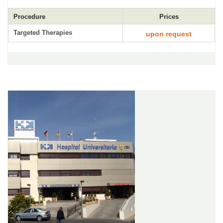
Procedure
Prices
Targeted Therapies
upon request