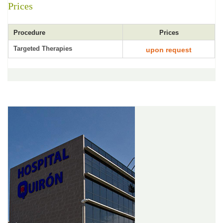
Prices
Procedure
Prices
Targeted Therapies
upon request