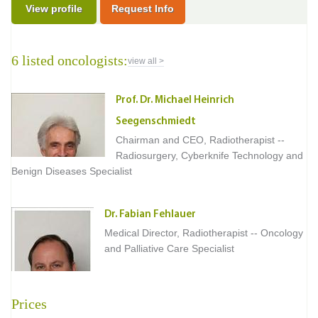
View profile
Request Info
6 listed oncologists:
view all >
Prof. Dr. Michael Heinrich
Seegenschmiedt
Chairman and CEO, Radiotherapist --
Radiosurgery, Cyberknife Technology and
Benign Diseases Specialist
Dr. Fabian Fehlauer
Medical Director, Radiotherapist -- Oncology
and Palliative Care Specialist
Prices