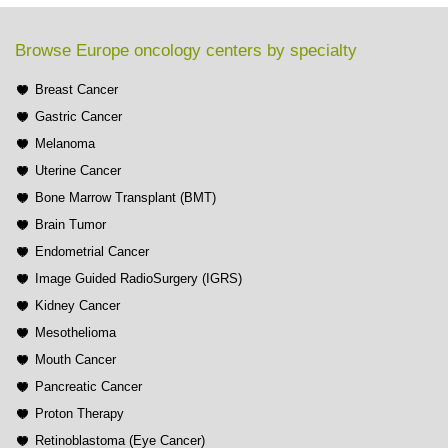
Browse Europe oncology centers by specialty
Breast Cancer
Gastric Cancer
Melanoma
Uterine Cancer
Bone Marrow Transplant (BMT)
Brain Tumor
Endometrial Cancer
Image Guided RadioSurgery (IGRS)
Kidney Cancer
Mesothelioma
Mouth Cancer
Pancreatic Cancer
Proton Therapy
Retinoblastoma (Eye Cancer)