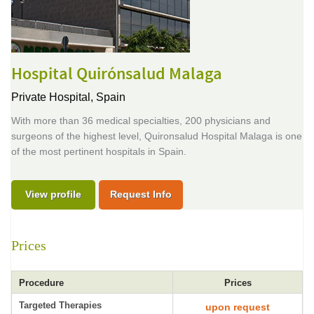
Hospital Quirónsalud Malaga
Private Hospital,
Spain
With more than 36 medical specialties, 200 physicians and
surgeons of the highest level, Quironsalud Hospital Malaga is one
of the most pertinent hospitals in Spain.
View profile
Request Info
Prices
Procedure
Prices
Targeted Therapies
upon request