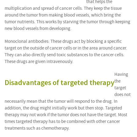
that helps the
multiplication and spread of cancer cells. They keep the tissue
around the tumor from making blood vessels, which bring the
tumor nutrients. This works by starving the tumor through keeping
new blood vessels from developing.
Monoclonal antibodies: These drugs act by blocking a specific
target on the outside of cancer cells or in the area around cancer.
They can also directly send toxic substances to the cancer cells.
These drugs are given intravenously.
Having
Disadvantages of targeted therapy
the
target
does not
necessarily mean that the tumor will respond to the drug. In
addition, the drug might initially work but then stop. Targeted
therapy may not work if the tumor does not have the target. Most
times targeted therapy has to be combined with other cancer
treatments such as chemotherapy.