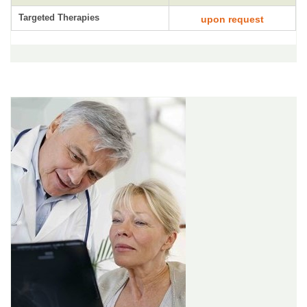
Targeted Therapies
upon request