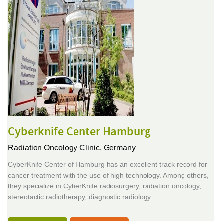
Cyberknife Center Hamburg
Radiation Oncology Clinic,
Germany
CyberKnife Center of Hamburg has an excellent track record for
cancer treatment with the use of high technology. Among others,
they specialize in CyberKnife radiosurgery, radiation oncology,
stereotactic radiotherapy, diagnostic radiology.