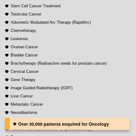
Stem Cell Cancer Treatment
Testicular Cancer
Volumetric Modulated Arc Therapy (RapidArc)
Chemotherapy
Leukemia
Ovarian Cancer
Bladder Cancer
Brachytherapy (Radioactive seeds for prostate cancer)
Cervical Cancer
Gene Therapy
Image Guided Radiotherapy (IGRT)
Liver Cancer
Metastatic Cancer
Neuroblastoma
Photodynamic Therapy (PDT)
Over 30,000 patients‏ enquired for Oncology
Radical robotic prostatectomy (prostatectomy)