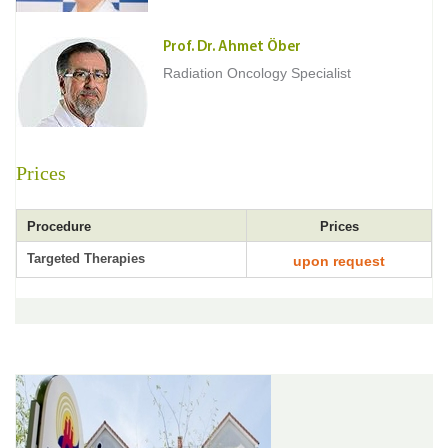
Prof. Dr. Ahmet Öber
Radiation Oncology Specialist
Prices
Procedure
Prices
Targeted Therapies
upon request