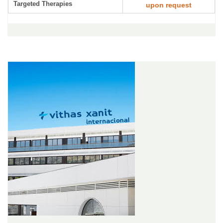
Targeted Therapies
upon request