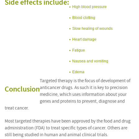
Side effects include:
High blood pressure
Blood clotting
Slow healing of wounds
Heart damage
Fatigue
Nausea and vomiting
Edema
Targeted therapy is the focus of development of
Conclusion
anticancer drugs. As such it is key to precision
medicine, which uses information about your
genes and proteins to prevent, diagnose and
treat cancer.
Most targeted therapies have been approved by the food and drug
administration (FDA) to treat specific types of cancer. Others are
still being studied in human and animal clinical trials.