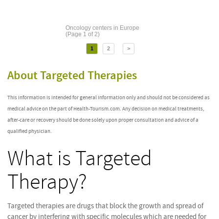
Oncology centers in Europe
(Page 1 of 2)
1
2
>
About Targeted Therapies
This information is intended for general information only and should not be considered as
medical advice on the part of Health-Tourism.com. Any decision on medical treatments,
after-care or recovery should be done solely upon proper consultation and advice of a
qualified physician.
What is Targeted
Therapy?
Targeted therapies are drugs that block the growth and spread of
cancer by interfering with specific molecules which are needed for