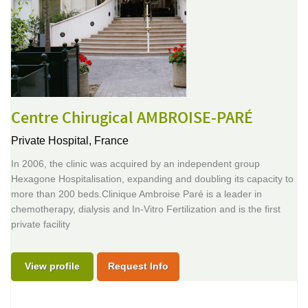
Centre Chirugical AMBROISE-PARÉ
Private Hospital,
France
In 2006, the clinic was acquired by an independent group
Hexagone Hospitalisation, expanding and doubling its capacity to
more than 200 beds.Clinique Ambroise Paré is a leader in
chemotherapy, dialysis and In-Vitro Fertilization and is the first
private facility
View profile
Request Info