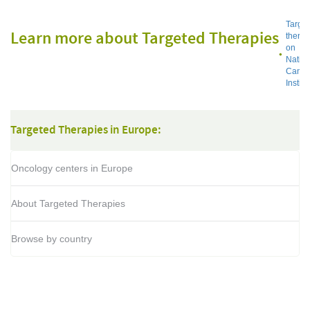
Targe
Learn more about Targeted Therapies
thera
on
Nation
Cance
Institu
Targeted Therapies in Europe:
Oncology centers in Europe
About Targeted Therapies
Browse by country