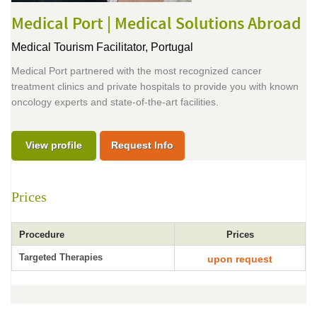
Medical Port | Medical Solutions Abroad
Medical Tourism Facilitator,
Portugal
Medical Port partnered with the most recognized cancer
treatment clinics and private hospitals to provide you with known
oncology experts and state-of-the-art facilities.
View profile
Request Info
Prices
Procedure
Prices
Targeted Therapies
upon request