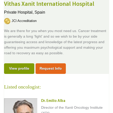
Vithas Xanit International Hospital
Private Hospital,
Spain
JCI Accreditation
We are there for you when you most need us. Cancer treatment
is generally a long 'fight' and so we wish to be by your side
guaranteeing access and knowledge of the latest progress and
offering you maximum psychological support and making your
road to recovery as easy as possible.
View profile
Request Info
Listed oncologist:
Dr. Emilio Alba
Director of the Xanit Oncology Institute