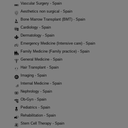
Vascular Surgery - Spain
Aesthetics non surgical - Spain
Bone Marrow Transplant (BMT) - Spain
Cardiology - Spain
Dermatology - Spain
Emergency Medicine (Intensive care) - Spain
Family Medicine (Family practice) - Spain
General Medicine - Spain
Hair Transplant - Spain
Imaging - Spain
Internal Medicine - Spain
Nephrology - Spain
Ob-Gyn - Spain
Pediatrics - Spain
Rehabilitation - Spain
Stem Cell Therapy - Spain