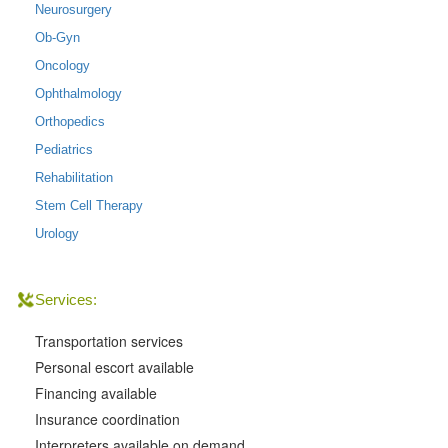
Neurosurgery
Ob-Gyn
Oncology
Ophthalmology
Orthopedics
Pediatrics
Rehabilitation
Stem Cell Therapy
Urology
Services:
Transportation services
Personal escort available
Financing available
Insurance coordination
Interpreters available on demand