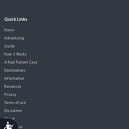
Quick Links
Home
Advertising
Guide
How it Works
A Real Patient Case
Destinations
Information
Resources
Privacy
Terms of use
Disclaimer
About
Accessibility
Contact us