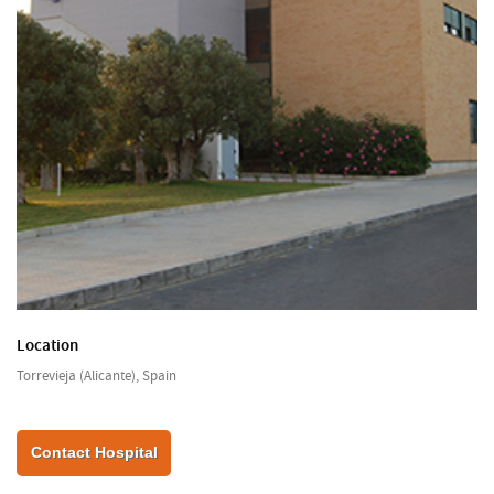
Location
Torrevieja (Alicante), Spain
Contact Hospital