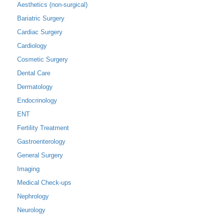
Aesthetics (non-surgical)
Bariatric Surgery
Cardiac Surgery
Cardiology
Cosmetic Surgery
Dental Care
Dermatology
Endocrinology
ENT
Fertility Treatment
Gastroenterology
General Surgery
Imaging
Medical Check-ups
Nephrology
Neurology