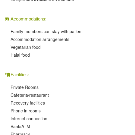
Accommodations:
Family members can stay with patient
Accommodation arrangements
Vegetarian food
Halal food
Facilities:
Private Rooms
Cafeteria/restaurant
Recovery facilities
Phone in rooms
Internet connection
Bank/ATM
Pharmacy