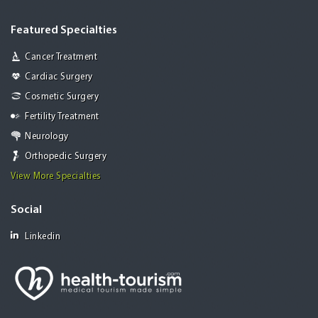
Featured Specialties
Cancer Treatment
Cardiac Surgery
Cosmetic Surgery
Fertility Treatment
Neurology
Orthopedic Surgery
View More Specialties
Social
Linkedin