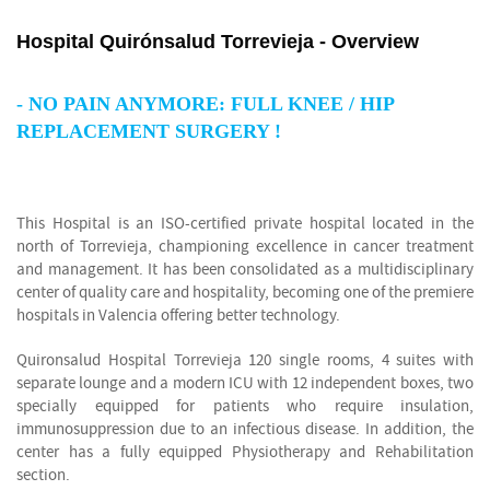
Hospital Quirónsalud Torrevieja - Overview
-
NO PAIN ANYMORE: FULL KNEE / HIP
REPLACEMENT SURGERY !
This Hospital is an ISO-certified private hospital located in the
north of Torrevieja, championing excellence in cancer treatment
and management. It has been consolidated as a multidisciplinary
center of quality care and hospitality, becoming one of the premiere
hospitals in Valencia offering better technology.
Quironsalud Hospital Torrevieja 120 single rooms, 4 suites with
separate lounge and a modern ICU with 12 independent boxes, two
specially equipped for patients who require insulation,
immunosuppression due to an infectious disease. In addition, the
center has a fully equipped Physiotherapy and Rehabilitation
section.