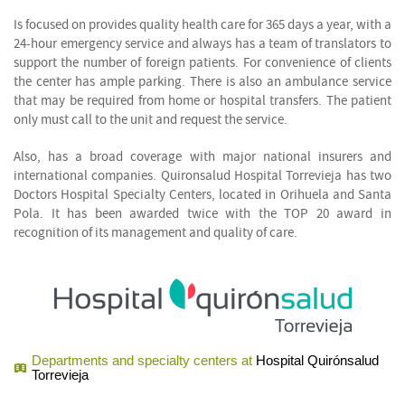
Is focused on provides quality health care for 365 days a year, with a
24-hour emergency service and always has a team of translators to
support the number of foreign patients. For convenience of clients
the center has ample parking. There is also an ambulance service
that may be required from home or hospital transfers. The patient
only must call to the unit and request the service.
Also, has a broad coverage with major national insurers and
international companies. Quironsalud Hospital Torrevieja has two
Doctors Hospital Specialty Centers, located in Orihuela and Santa
Pola. It has been awarded twice with the TOP 20 award in
recognition of its management and quality of care.
Departments and specialty centers at
Hospital Quirónsalud
Torrevieja