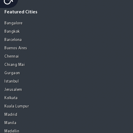
Featured Cities
Bangalore
Bangkok
Barcelona
Buenos Aires
Chennai
Chiang Mai
Gurgaon
Istanbul
Jerusalem
Kolkata
Kuala Lumpur
Madrid
Manila
Medellin