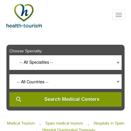
Please
note:
This
website
includes
an
accessibility
system.
Choose Specialty:
-- All Specialties --
-- All Countries --
Search Medical Centers
Medical Tourism
Spain medical tourism
Hospitals in Spain
>
>
Hospital Quirónsalud Torrevieja