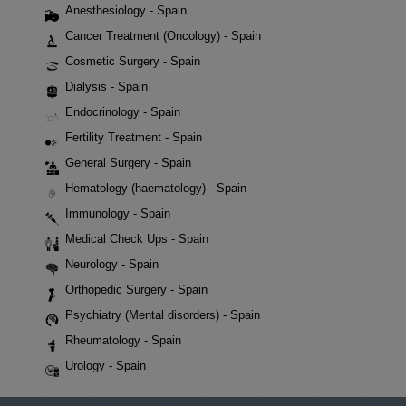
Anesthesiology - Spain
Cancer Treatment (Oncology) - Spain
Cosmetic Surgery - Spain
Dialysis - Spain
Endocrinology - Spain
Fertility Treatment - Spain
General Surgery - Spain
Hematology (haematology) - Spain
Immunology - Spain
Medical Check Ups - Spain
Neurology - Spain
Orthopedic Surgery - Spain
Psychiatry (Mental disorders) - Spain
Rheumatology - Spain
Urology - Spain