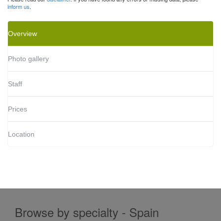
inform us
.
Overview
Photo gallery
Staff
Prices
Location
Browse by specialty - Spain