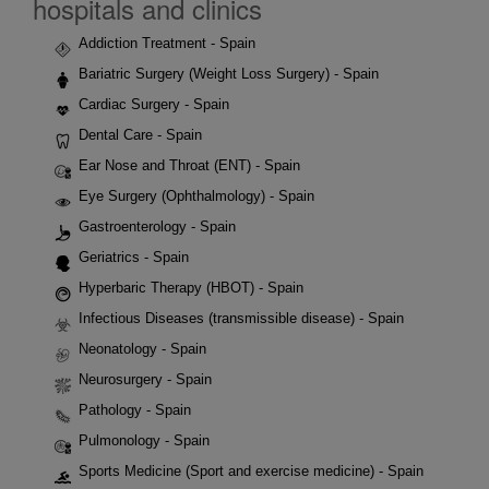
hospitals and clinics
Addiction Treatment - Spain
Bariatric Surgery (Weight Loss Surgery) - Spain
Cardiac Surgery - Spain
Dental Care - Spain
Ear Nose and Throat (ENT) - Spain
Eye Surgery (Ophthalmology) - Spain
Gastroenterology - Spain
Geriatrics - Spain
Hyperbaric Therapy (HBOT) - Spain
Infectious Diseases (transmissible disease) - Spain
Neonatology - Spain
Neurosurgery - Spain
Pathology - Spain
Pulmonology - Spain
Sports Medicine (Sport and exercise medicine) - Spain