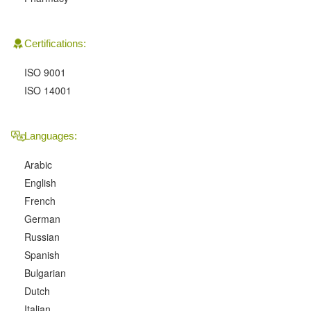
Certifications:
ISO 9001
ISO 14001
Languages:
Arabic
English
French
German
Russian
Spanish
Bulgarian
Dutch
Italian