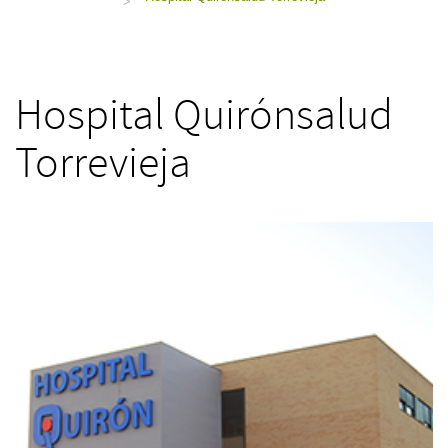
>
Hospital Quirónsalud
Torrevieja