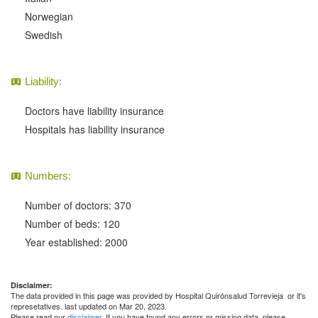
Norwegian
Swedish
Liability:
Doctors have liability insurance
Hospitals has liability insurance
Numbers:
Number of doctors: 370
Number of beds: 120
Year established: 2000
Disclaimer:
The data provided in this page was provided by Hospital Quirónsalud Torrevieja or it's
represetatives. last updated on Mar 20, 2023.
Please read our
disclaimer
. If you have found any errors or missing data, please