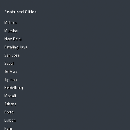
Featured Cities
Melaka
Mumbai
New Delhi
Petaling Jaya
San Jose
Seoul
Tel Aviv
Tijuana
Heidelberg
Mohali
Athens
Porto
Lisbon
Paris