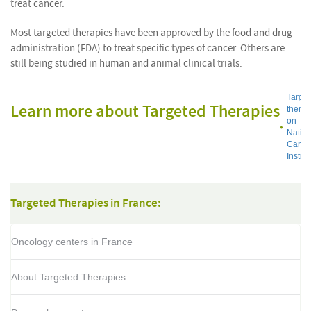
treat cancer.
Most targeted therapies have been approved by the food and drug
administration (FDA) to treat specific types of cancer. Others are
still being studied in human and animal clinical trials.
Targe
Learn more about Targeted Therapies
thera
on
Nation
Cance
Institu
Targeted Therapies in France:
Oncology centers in France
About Targeted Therapies