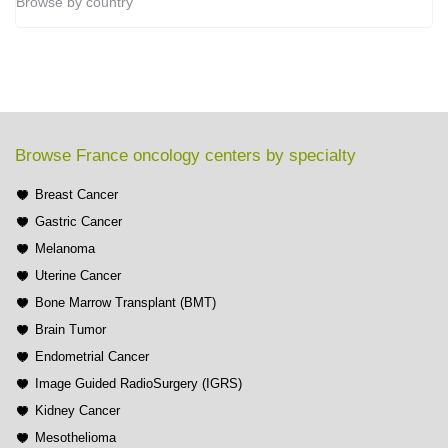
Browse by country
Browse France oncology centers by specialty
Breast Cancer
Gastric Cancer
Melanoma
Uterine Cancer
Bone Marrow Transplant (BMT)
Brain Tumor
Endometrial Cancer
Image Guided RadioSurgery (IGRS)
Kidney Cancer
Mesothelioma