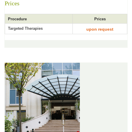
Prices
Procedure
Prices
Targeted Therapies
upon request