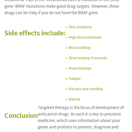
gene. BRAF mutations make good drug targets. However, these
drugs can be risky if you do not have the BRAF gene.
Skin problems
Side effects include:
High blood pressure
Blood clotting
Slow healing of wounds
Heart damage
Fatigue
Nausea and vomiting
Edema
Targeted therapy is the focus of development of
Conclusion
anticancer drugs. As such it is key to precision
medicine, which uses information about your
genes and proteins to prevent, diagnose and