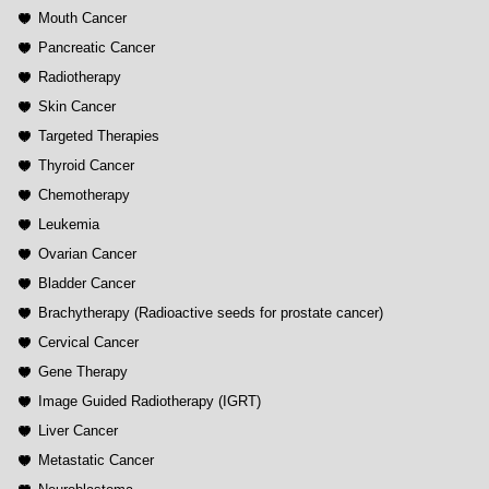
Mouth Cancer
Pancreatic Cancer
Radiotherapy
Skin Cancer
Targeted Therapies
Thyroid Cancer
Chemotherapy
Leukemia
Ovarian Cancer
Bladder Cancer
Brachytherapy (Radioactive seeds for prostate cancer)
Cervical Cancer
Gene Therapy
Image Guided Radiotherapy (IGRT)
Liver Cancer
Metastatic Cancer