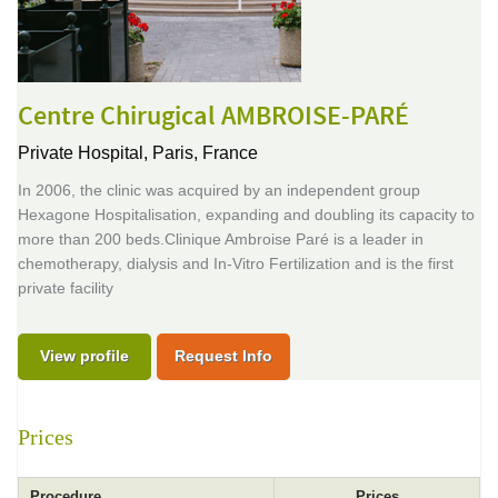
Centre Chirugical AMBROISE-PARÉ
Private Hospital,
Paris, France
In 2006, the clinic was acquired by an independent group
Hexagone Hospitalisation, expanding and doubling its capacity to
more than 200 beds.Clinique Ambroise Paré is a leader in
chemotherapy, dialysis and In-Vitro Fertilization and is the first
private facility
View profile
Request Info
Prices
Procedure
Prices