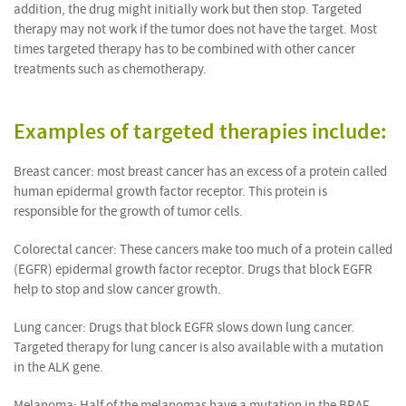
addition, the drug might initially work but then stop. Targeted
therapy may not work if the tumor does not have the target. Most
times targeted therapy has to be combined with other cancer
treatments such as chemotherapy.
Examples of targeted therapies include:
Breast cancer: most breast cancer has an excess of a protein called
human epidermal growth factor receptor. This protein is
responsible for the growth of tumor cells.
Colorectal cancer: These cancers make too much of a protein called
(EGFR) epidermal growth factor receptor. Drugs that block EGFR
help to stop and slow cancer growth.
Lung cancer: Drugs that block EGFR slows down lung cancer.
Targeted therapy for lung cancer is also available with a mutation
in the ALK gene.
Melanoma: Half of the melanomas have a mutation in the BRAF