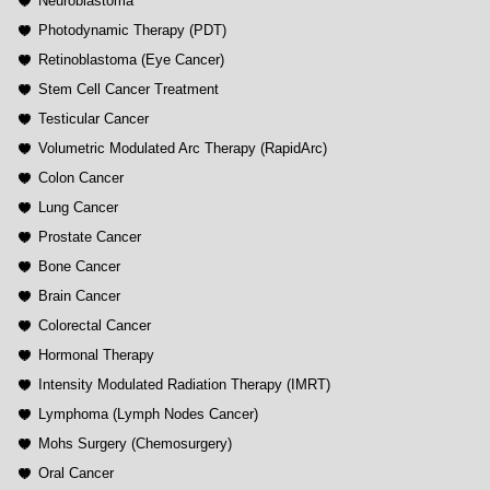
Neuroblastoma
Photodynamic Therapy (PDT)
Retinoblastoma (Eye Cancer)
Stem Cell Cancer Treatment
Testicular Cancer
Volumetric Modulated Arc Therapy (RapidArc)
Colon Cancer
Lung Cancer
Prostate Cancer
Bone Cancer
Brain Cancer
Colorectal Cancer
Hormonal Therapy
Intensity Modulated Radiation Therapy (IMRT)
Lymphoma (Lymph Nodes Cancer)
Mohs Surgery (Chemosurgery)
Oral Cancer