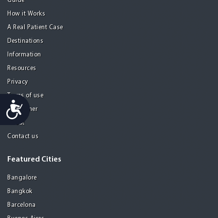
Guide
How it Works
A Real Patient Case
Destinations
Information
Resources
Privacy
Terms of use
Accessibility
Disclaimer
About
Contact us
Featured Cities
Bangalore
Bangkok
Barcelona