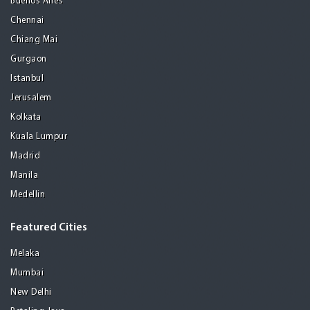
Buenos Aires
Chennai
Chiang Mai
Gurgaon
Istanbul
Jerusalem
Kolkata
Kuala Lumpur
Madrid
Manila
Medellin
Featured Cities
Melaka
Mumbai
New Delhi