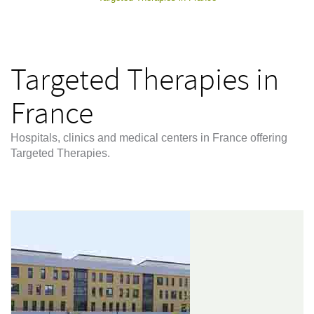
Targeted Therapies in
France
Hospitals, clinics and medical centers in France offering
Targeted Therapies.