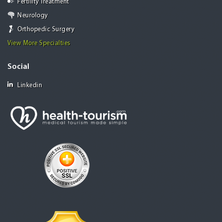
Fertility Treatment
Neurology
Orthopedic Surgery
View More Specialties
Social
Linkedin