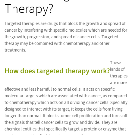
Therapy?
Targeted therapies are drugs that block the growth and spread of
cancer by interfering with specific molecules which are needed for
the growth, progression, and spread of cancer cells. Targeted
therapy may be combined with chemotherapy and other
treatments.
These
How does targeted therapy work?
kinds of
therapies
are more
effective and less harmful to normal cells. It acts on specific
molecular targets which are associated with cancer, as compared
to chemotherapy which acts on all dividing cancer cells. Specially
designed to interact with its target, it keeps the cells from living
longer than normal. It blocks tumor cell proliferation and turns off
the signals that tell cancer cells to grow and divide. They are
chemical entities that specifically target a protein or enzyme that