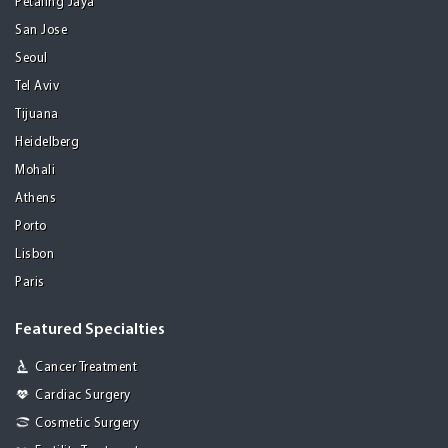
Petaling Jaya
San Jose
Seoul
Tel Aviv
Tijuana
Heidelberg
Mohali
Athens
Porto
Lisbon
Paris
Featured Specialties
Cancer Treatment
Cardiac Surgery
Cosmetic Surgery