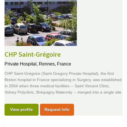
CHP Saint-Grégoire
Private Hospital,
Rennes, France
CHP Saint-Grégoire (Saint Gregory Private Hospital), the first
Breton hospital in France specializing in Surgery, was established
in 2004 when three medical facilities -- Saint Vincent Clinic,
Volney Polyclinic, Bréquigny Maternity -- merged into a single site.
View profile
Request Info