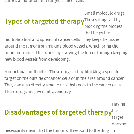
carries a mutation that targets cancer cells.
Small molecule drugs:
Types of targeted therapy
Theses drugs act by
blocking the process
that helps the
multiplication and spread of cancer cells. They keep the tissue
around the tumor from making blood vessels, which bring the
tumor nutrients. This works by starving the tumor through keeping
new blood vessels from developing.
Monoclonal antibodies: These drugs act by blocking a specific
target on the outside of cancer cells or in the area around cancer.
They can also directly send toxic substances to the cancer cells.
These drugs are given intravenously.
Having
Disadvantages of targeted therapy
the
target
does not
necessarily mean that the tumor will respond to the drug. In