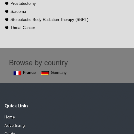
Prostatectomy
Sarcoma
Stereotactic Body Radiation Therapy (SBRT)
Throat Cancer
Browse by country
France
Germany
Quick Links
Home
Advertising