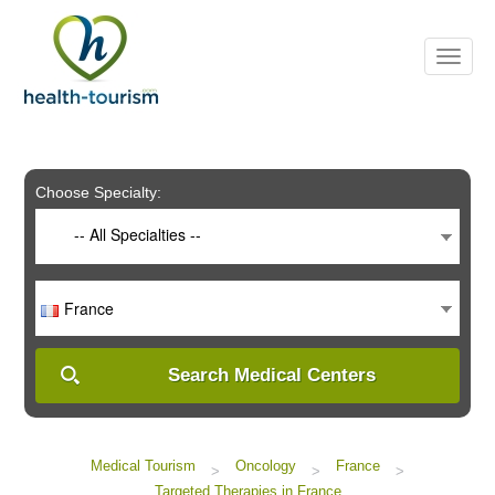
Please
note:
This
website
includes
an
accessibility
system.
Choose Specialty:
-- All Specialties --
France
Search Medical Centers
Medical Tourism
Oncology
France
>
>
>
Targeted Therapies in France