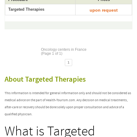
Targeted Therapies
upon request
Oncology centers in France
(Page 1 of 1)
1
About Targeted Therapies
This information is intended for general information only and should not be considered as
medical advice on the part of Health-Tourism.com. Any decision on medical treatments,
after-care or recovery should be done solely upon proper consultation and advice of a
qualified physician.
What is Targeted