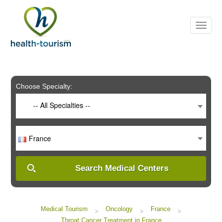
Please
note:
This
website
includes
an
accessibility
system.
Choose Specialty:
-- All Specialties --
France
Search Medical Centers
Medical Tourism
Oncology
France
>
>
>
Throat Cancer Treatment in France