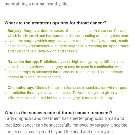
maintaining a normal healthy life.
What are the treatment options for throat cancer?
Surgery:
Surgery is done in cases of small and localized cancer. Cancer
which is advanced and has spread to the surrounding areas requires more
extensive surgery which may involve removal of parts of jaw, throat, mouth
or voice box. Reconstructive surgery may help in restoring the appearance
and functions, e.g. swallowing and speech.
Radiation therapy:
Radiotherapy uses high energy rays to kill the cancer
cells. It usually follows the surgery or may be used in combination with
chemotherapy in advanced throat cancer. It can be used as the primary
treatment in small throat cancers.
Chemotherapy:
Chemotherapy is often used in combination with surgery
or radiation therapy in advanced cases. Powerful drugs are given which
kills the cancer cells left behind after surgery or radiation therapy.
What is the success rate of throat cancer treatment?
Early diagnosis and treatment has a better prognosis. Small and
localized cancer can be successfully removed by surgery. Once the
cancer cells have spread beyond the head and neck region