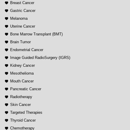
Breast Cancer
Gastric Cancer
Melanoma
Uterine Cancer
Bone Marrow Transplant (BMT)
Brain Tumor
Endometrial Cancer
Image Guided RadioSurgery (IGRS)
Kidney Cancer
Mesothelioma
Mouth Cancer
Pancreatic Cancer
Radiotherapy
Skin Cancer
Targeted Therapies
Thyroid Cancer
Chemotherapy