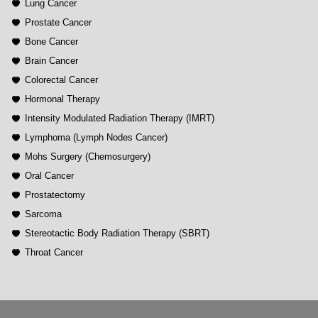
Lung Cancer
Prostate Cancer
Bone Cancer
Brain Cancer
Colorectal Cancer
Hormonal Therapy
Intensity Modulated Radiation Therapy (IMRT)
Lymphoma (Lymph Nodes Cancer)
Mohs Surgery (Chemosurgery)
Oral Cancer
Prostatectomy
Sarcoma
Stereotactic Body Radiation Therapy (SBRT)
Throat Cancer