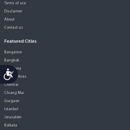
Terms of use
Disclaimer
About
Contact us
Featured Cities
Bangalore
Bangkok
Barcelona
Accessibility
Buenos Aires
Chennai
Chiang Mai
Gurgaon
Istanbul
Jerusalem
Kolkata