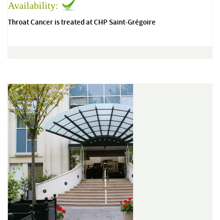
Availability:
Throat Cancer is treated at CHP Saint-Grégoire