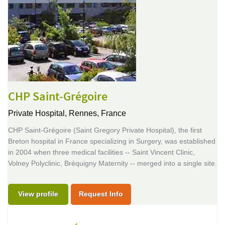
CHP Saint-Grégoire
Private Hospital,
Rennes, France
CHP Saint-Grégoire (Saint Gregory Private Hospital), the first
Breton hospital in France specializing in Surgery, was established
in 2004 when three medical facilities -- Saint Vincent Clinic,
Volney Polyclinic, Bréquigny Maternity -- merged into a single site.
View profile
Request Info