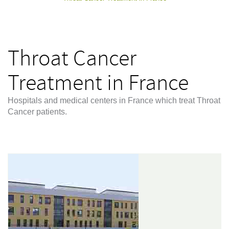
Throat Cancer
Treatment in France
Hospitals and medical centers in France which treat Throat
Cancer patients.