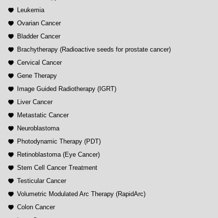
Leukemia
Ovarian Cancer
Bladder Cancer
Brachytherapy (Radioactive seeds for prostate cancer)
Cervical Cancer
Gene Therapy
Image Guided Radiotherapy (IGRT)
Liver Cancer
Metastatic Cancer
Neuroblastoma
Photodynamic Therapy (PDT)
Retinoblastoma (Eye Cancer)
Stem Cell Cancer Treatment
Testicular Cancer
Volumetric Modulated Arc Therapy (RapidArc)
Colon Cancer