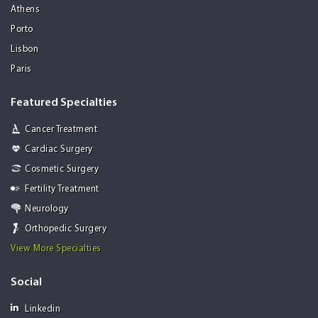
Athens
Porto
Lisbon
Paris
Featured Specialties
Cancer Treatment
Cardiac Surgery
Cosmetic Surgery
Fertility Treatment
Neurology
Orthopedic Surgery
View More Specialties
Social
Linkedin