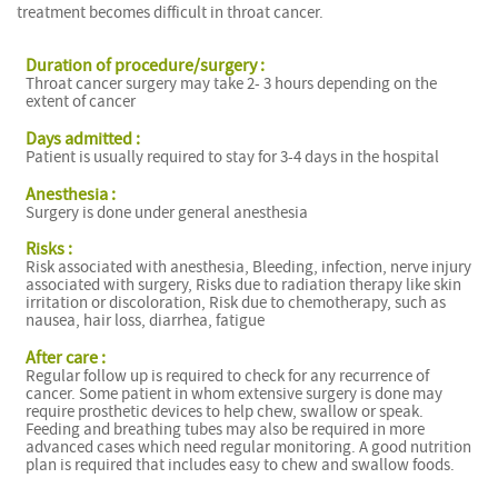
treatment becomes difficult in throat cancer.
Duration of procedure/surgery :
Throat cancer surgery may take 2- 3 hours depending on the
extent of cancer
Days admitted :
Patient is usually required to stay for 3-4 days in the hospital
Anesthesia :
Surgery is done under general anesthesia
Risks :
Risk associated with anesthesia, Bleeding, infection, nerve injury
associated with surgery, Risks due to radiation therapy like skin
irritation or discoloration, Risk due to chemotherapy, such as
nausea, hair loss, diarrhea, fatigue
After care :
Regular follow up is required to check for any recurrence of
cancer. Some patient in whom extensive surgery is done may
require prosthetic devices to help chew, swallow or speak.
Feeding and breathing tubes may also be required in more
advanced cases which need regular monitoring. A good nutrition
plan is required that includes easy to chew and swallow foods.