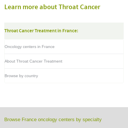
Learn more about Throat Cancer
Throat Cancer Treatment in France:
Oncology centers in France
About Throat Cancer Treatment
Browse by country
Browse France oncology centers by specialty