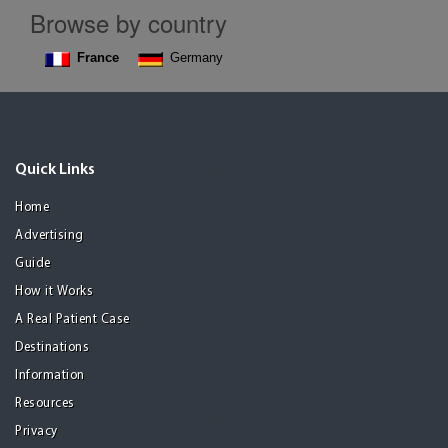
Browse by country
France
Germany
Quick Links
Home
Advertising
Guide
How it Works
A Real Patient Case
Destinations
Information
Resources
Privacy