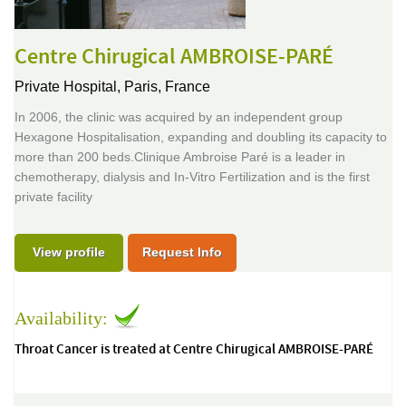
Centre Chirugical AMBROISE-PARÉ
Private Hospital,
Paris, France
In 2006, the clinic was acquired by an independent group
Hexagone Hospitalisation, expanding and doubling its capacity to
more than 200 beds.Clinique Ambroise Paré is a leader in
chemotherapy, dialysis and In-Vitro Fertilization and is the first
private facility
View profile
Request Info
Availability:
Throat Cancer is treated at Centre Chirugical AMBROISE-PARÉ