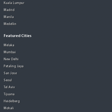
Kuala Lumpur
Madrid
Manila
Medellin
Featured Cities
Melaka
Mumbai
New Delhi
Petaling Jaya
San Jose
Seoul
Tel Aviv
Tijuana
Heidelberg
Mohali