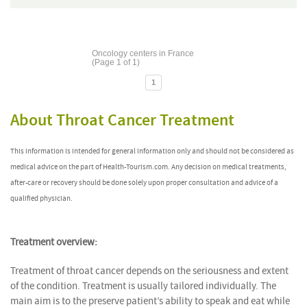
Oncology centers in France
(Page 1 of 1)
1
About Throat Cancer Treatment
This information is intended for general information only and should not be considered as
medical advice on the part of Health-Tourism.com. Any decision on medical treatments,
after-care or recovery should be done solely upon proper consultation and advice of a
qualified physician.
Treatment overview:
Treatment of throat cancer depends on the seriousness and extent
of the condition. Treatment is usually tailored individually. The
main aim is to the preserve patient’s ability to speak and eat while