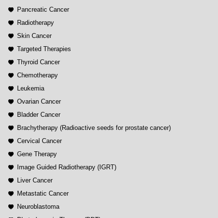
Pancreatic Cancer
Radiotherapy
Skin Cancer
Targeted Therapies
Thyroid Cancer
Chemotherapy
Leukemia
Ovarian Cancer
Bladder Cancer
Brachytherapy (Radioactive seeds for prostate cancer)
Cervical Cancer
Gene Therapy
Image Guided Radiotherapy (IGRT)
Liver Cancer
Metastatic Cancer
Neuroblastoma