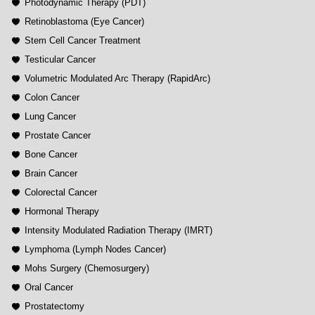
Photodynamic Therapy (PDT)
Retinoblastoma (Eye Cancer)
Stem Cell Cancer Treatment
Testicular Cancer
Volumetric Modulated Arc Therapy (RapidArc)
Colon Cancer
Lung Cancer
Prostate Cancer
Bone Cancer
Brain Cancer
Colorectal Cancer
Hormonal Therapy
Intensity Modulated Radiation Therapy (IMRT)
Lymphoma (Lymph Nodes Cancer)
Mohs Surgery (Chemosurgery)
Oral Cancer
Prostatectomy