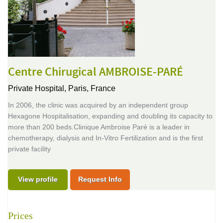
Centre Chirugical AMBROISE-PARÉ
Private Hospital,
Paris, France
In 2006, the clinic was acquired by an independent group
Hexagone Hospitalisation, expanding and doubling its capacity to
more than 200 beds.Clinique Ambroise Paré is a leader in
chemotherapy, dialysis and In-Vitro Fertilization and is the first
private facility
View profile
Request Info
Prices