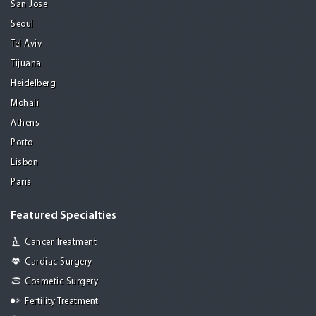
San Jose
Seoul
Tel Aviv
Tijuana
Heidelberg
Mohali
Athens
Porto
Lisbon
Paris
Featured Specialties
Cancer Treatment
Cardiac Surgery
Cosmetic Surgery
Fertility Treatment