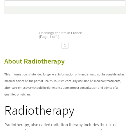
Oncology centers in France
(Page 1 of 1)
1
About Radiotherapy
This information is intended for general information only and should not be considered as
medical advice on the part of Health-Tourism.com. Any decision on medical treatments,
after-care or recovery should be done solely upon proper consultation and advice of a
qualified physician.
Radiotherapy
Radiotherapy, also called radiation therapy includes the use of