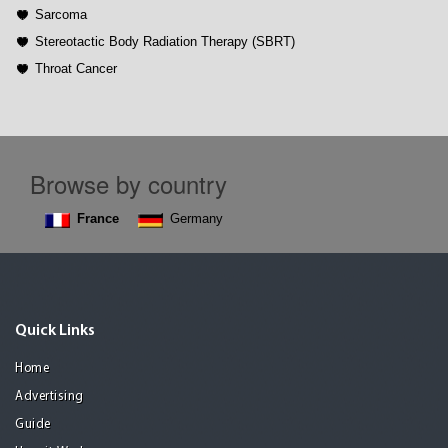
Sarcoma
Stereotactic Body Radiation Therapy (SBRT)
Throat Cancer
Browse by country
France
Germany
Quick Links
Home
Advertising
Guide