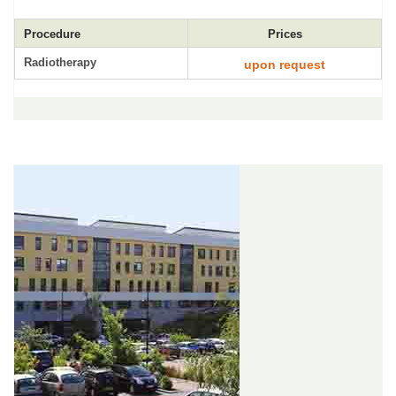
Procedure
Prices
Radiotherapy
upon request