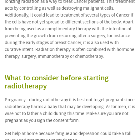
ionizing radiation as a way to treat Cancer patients. This treatment
acts by controlling as well as destroying malignant cells.
Additionally, it could lead to treatment of several types of Cancer if
the cells have not yet spread to different sections of the body. Apart
from being used as a complimentary therapy with the intention of
preventing the growth from recurring after a surgery, for instance
during the early stages of breast Cancer, it is also used with
curative intent. Radiation therapy is often combined with hormone
therapy, surgery, immunotherapy or chemotherapy.
What to consider before starting
radiotherapy
Pregnancy - during radiotherapy it is best not to get pregnant since
radiotherapy harms a baby that may be developing. As for men, it is
wise not to father a child during this time. Make sure you are not
pregnant as you sign the consent form.
Get help at home because fatigue and depression could take a toll