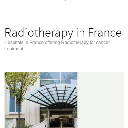
Radiotherapy in France
Hospitals in France offering Radiotherapy for cancer
treatment.