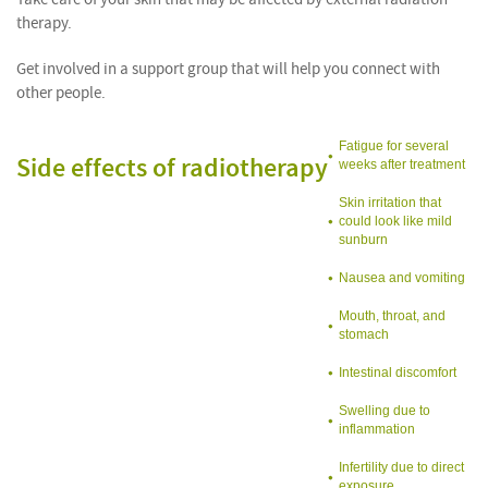
therapy.
Get involved in a support group that will help you connect with
other people.
Fatigue for several
Side effects of radiotherapy
weeks after treatment
Skin irritation that
could look like mild
sunburn
Nausea and vomiting
Mouth, throat, and
stomach
Intestinal discomfort
Swelling due to
inflammation
Infertility due to direct
exposure