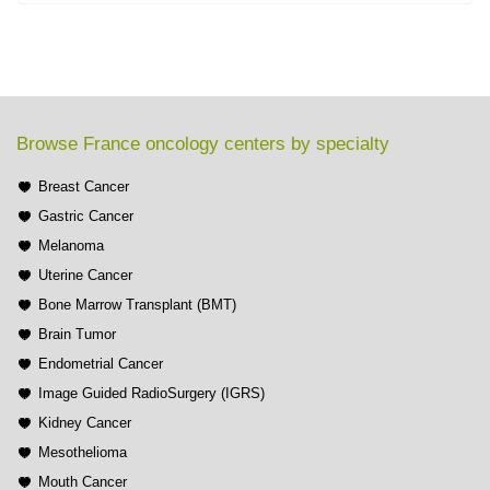
Browse France oncology centers by specialty
Breast Cancer
Gastric Cancer
Melanoma
Uterine Cancer
Bone Marrow Transplant (BMT)
Brain Tumor
Endometrial Cancer
Image Guided RadioSurgery (IGRS)
Kidney Cancer
Mesothelioma
Mouth Cancer