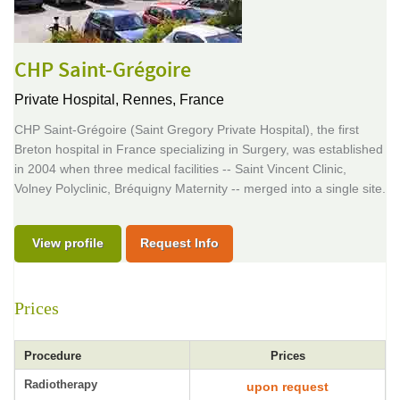
CHP Saint-Grégoire
Private Hospital,
Rennes, France
CHP Saint-Grégoire (Saint Gregory Private Hospital), the first
Breton hospital in France specializing in Surgery, was established
in 2004 when three medical facilities -- Saint Vincent Clinic,
Volney Polyclinic, Bréquigny Maternity -- merged into a single site.
View profile
Request Info
Prices
Procedure
Prices
Radiotherapy
upon request