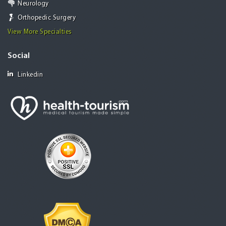
Neurology
Orthopedic Surgery
View More Specialties
Social
Linkedin