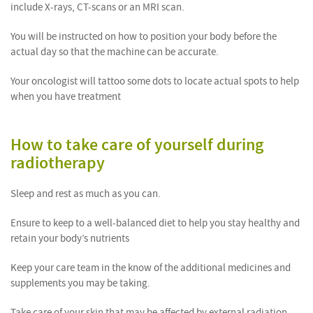
include X-rays, CT-scans or an MRI scan.
You will be instructed on how to position your body before the
actual day so that the machine can be accurate.
Your oncologist will tattoo some dots to locate actual spots to help
when you have treatment
How to take care of yourself during
radiotherapy
Sleep and rest as much as you can.
Ensure to keep to a well-balanced diet to help you stay healthy and
retain your body’s nutrients
Keep your care team in the know of the additional medicines and
supplements you may be taking.
Take care of your skin that may be affected by external radiation