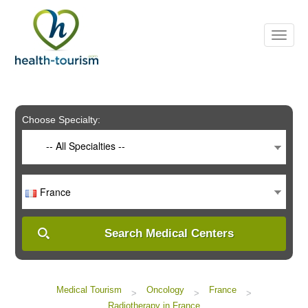
Please
note:
This
website
includes
an
accessibility
system.
Choose Specialty:
-- All Specialties --
France
Search Medical Centers
Medical Tourism
Oncology
France
>
>
>
Radiotherapy in France