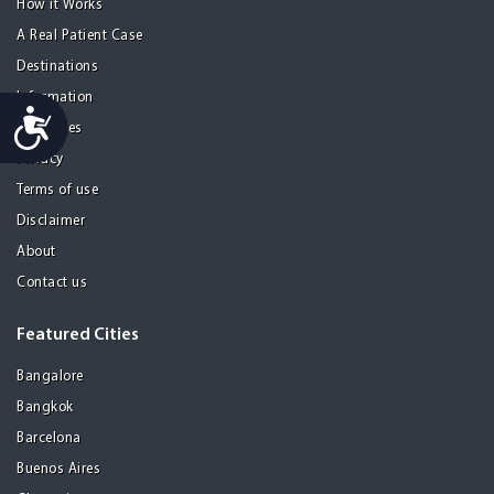
How it Works
A Real Patient Case
Destinations
Information
Accessibility
Resources
Privacy
Terms of use
Disclaimer
About
Contact us
Featured Cities
Bangalore
Bangkok
Barcelona
Buenos Aires