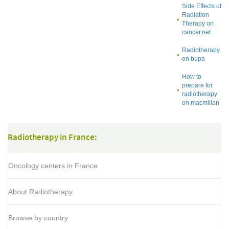
Side Effects of
Radiation
Therapy on
cancer.net
Radiotherapy
on bupa
How to
prepare for
radiotherapy
on macmillan
Radiotherapy in France:
Oncology centers in France
About Radiotherapy
Browse by country