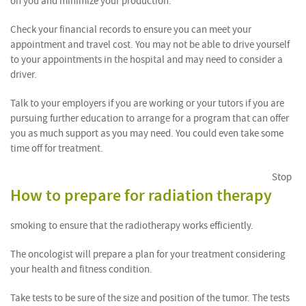
on you and minimize your production.
Check your financial records to ensure you can meet your
appointment and travel cost. You may not be able to drive yourself
to your appointments in the hospital and may need to consider a
driver.
Talk to your employers if you are working or your tutors if you are
pursuing further education to arrange for a program that can offer
you as much support as you may need. You could even take some
time off for treatment.
Stop
How to prepare for radiation therapy
smoking to ensure that the radiotherapy works efficiently.
The oncologist will prepare a plan for your treatment considering
your health and fitness condition.
Take tests to be sure of the size and position of the tumor. The tests