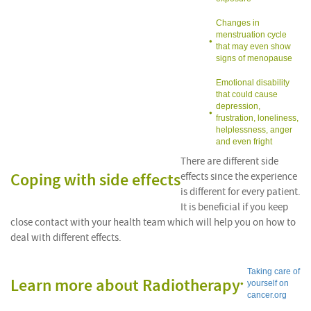
Changes in
menstruation cycle
that may even show
signs of menopause
Emotional disability
that could cause
depression,
frustration, loneliness,
helplessness, anger
and even fright
There are different side
Coping with side effects
effects since the experience
is different for every patient.
It is beneficial if you keep
close contact with your health team which will help you on how to
deal with different effects.
Taking care of
Learn more about Radiotherapy
yourself on
cancer.org