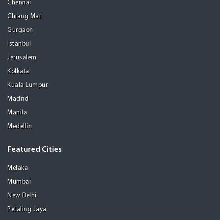
Chennai
Chiang Mai
Gurgaon
Istanbul
Jerusalem
Kolkata
Kuala Lumpur
Madrid
Manila
Medellin
Featured Cities
Melaka
Mumbai
New Delhi
Petaling Jaya