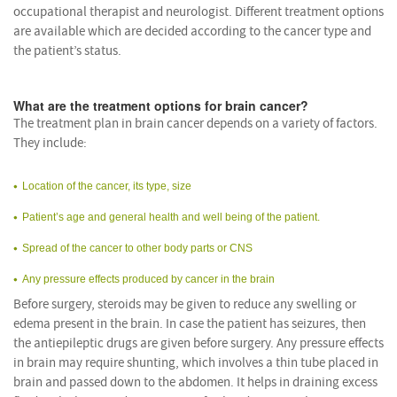
occupational therapist and neurologist. Different treatment options
are available which are decided according to the cancer type and
the patient’s status.
What are the treatment options for brain cancer?
The treatment plan in brain cancer depends on a variety of factors.
They include:
Location of the cancer, its type, size
Patient’s age and general health and well being of the patient.
Spread of the cancer to other body parts or CNS
Any pressure effects produced by cancer in the brain
Before surgery, steroids may be given to reduce any swelling or
edema present in the brain. In case the patient has seizures, then
the antiepileptic drugs are given before surgery. Any pressure effects
in brain may require shunting, which involves a thin tube placed in
brain and passed down to the abdomen. It helps in draining excess