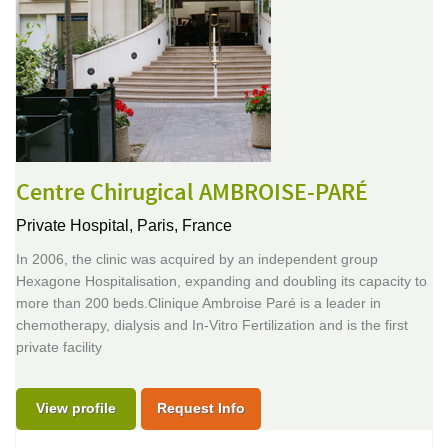
Centre Chirugical AMBROISE-PARÉ
Private Hospital,
Paris, France
In 2006, the clinic was acquired by an independent group
Hexagone Hospitalisation, expanding and doubling its capacity to
more than 200 beds.Clinique Ambroise Paré is a leader in
chemotherapy, dialysis and In-Vitro Fertilization and is the first
private facility
View profile
Request Info