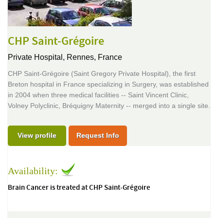
CHP Saint-Grégoire
Private Hospital,
Rennes, France
CHP Saint-Grégoire (Saint Gregory Private Hospital), the first
Breton hospital in France specializing in Surgery, was established
in 2004 when three medical facilities -- Saint Vincent Clinic,
Volney Polyclinic, Bréquigny Maternity -- merged into a single site.
View profile
Request Info
Availability:
Brain Cancer is treated at CHP Saint-Grégoire