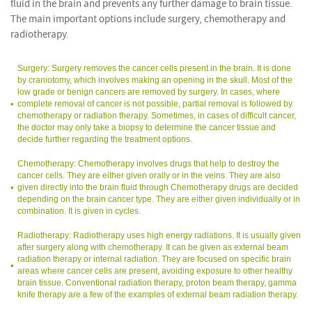
fluid in the brain and prevents any further damage to brain tissue.
The main important options include surgery, chemotherapy and
radiotherapy.
Surgery: Surgery removes the cancer cells present in the brain. It is done
by craniotomy, which involves making an opening in the skull. Most of the
low grade or benign cancers are removed by surgery. In cases, where
complete removal of cancer is not possible, partial removal is followed by
chemotherapy or radiation therapy. Sometimes, in cases of difficult cancer,
the doctor may only take a biopsy to determine the cancer tissue and
decide further regarding the treatment options.
Chemotherapy: Chemotherapy involves drugs that help to destroy the
cancer cells. They are either given orally or in the veins. They are also
given directly into the brain fluid through Chemotherapy drugs are decided
depending on the brain cancer type. They are either given individually or in
combination. It is given in cycles.
Radiotherapy: Radiotherapy uses high energy radiations. It is usually given
after surgery along with chemotherapy. It can be given as external beam
radiation therapy or internal radiation. They are focused on specific brain
areas where cancer cells are present, avoiding exposure to other healthy
brain tissue. Conventional radiation therapy, proton beam therapy, gamma
knife therapy are a few of the examples of external beam radiation therapy.