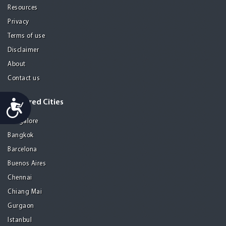
Resources
Privacy
Terms of use
Disclaimer
About
Contact us
Accessibility
Featured Cities
Bangalore
Bangkok
Barcelona
Buenos Aires
Chennai
Chiang Mai
Gurgaon
Istanbul