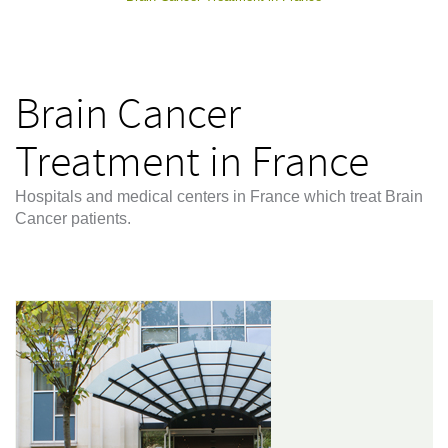
Brain Cancer
Treatment in France
Hospitals and medical centers in France which treat Brain
Cancer patients.