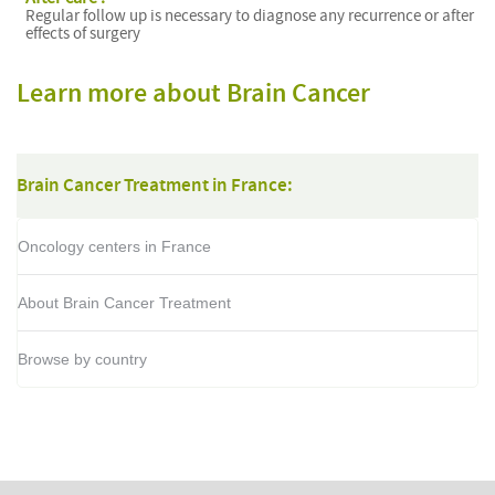
Regular follow up is necessary to diagnose any recurrence or after
effects of surgery
Learn more about Brain Cancer
Brain Cancer Treatment in France:
Oncology centers in France
About Brain Cancer Treatment
Browse by country