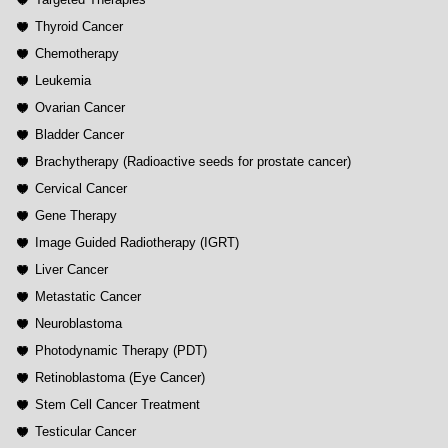
Thyroid Cancer
Chemotherapy
Leukemia
Ovarian Cancer
Bladder Cancer
Brachytherapy (Radioactive seeds for prostate cancer)
Cervical Cancer
Gene Therapy
Image Guided Radiotherapy (IGRT)
Liver Cancer
Metastatic Cancer
Neuroblastoma
Photodynamic Therapy (PDT)
Retinoblastoma (Eye Cancer)
Stem Cell Cancer Treatment
Testicular Cancer