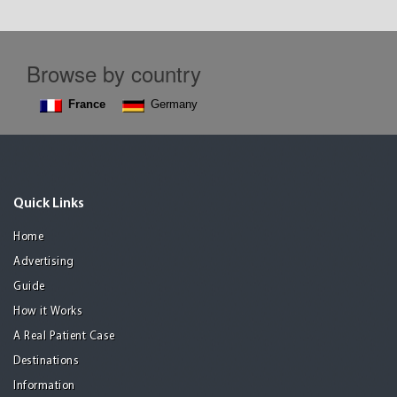
Browse by country
France
Germany
Quick Links
Home
Advertising
Guide
How it Works
A Real Patient Case
Destinations
Information