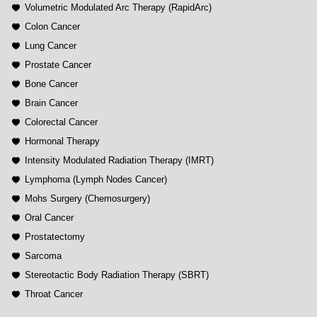
Volumetric Modulated Arc Therapy (RapidArc)
Colon Cancer
Lung Cancer
Prostate Cancer
Bone Cancer
Brain Cancer
Colorectal Cancer
Hormonal Therapy
Intensity Modulated Radiation Therapy (IMRT)
Lymphoma (Lymph Nodes Cancer)
Mohs Surgery (Chemosurgery)
Oral Cancer
Prostatectomy
Sarcoma
Stereotactic Body Radiation Therapy (SBRT)
Throat Cancer