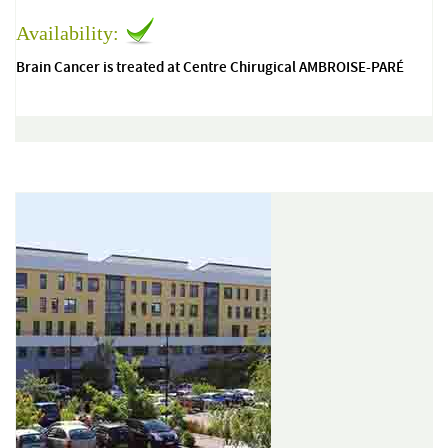
Availability:
Brain Cancer is treated at Centre Chirugical AMBROISE-PARÉ