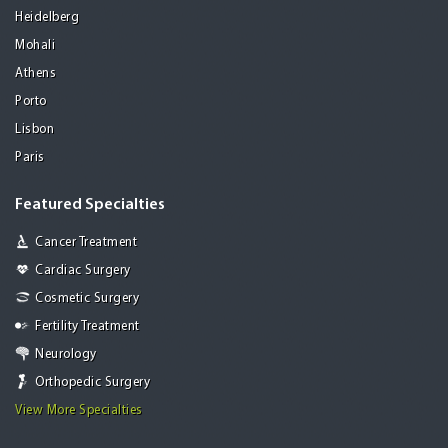
Heidelberg
Mohali
Athens
Porto
Lisbon
Paris
Featured Specialties
Cancer Treatment
Cardiac Surgery
Cosmetic Surgery
Fertility Treatment
Neurology
Orthopedic Surgery
View More Specialties