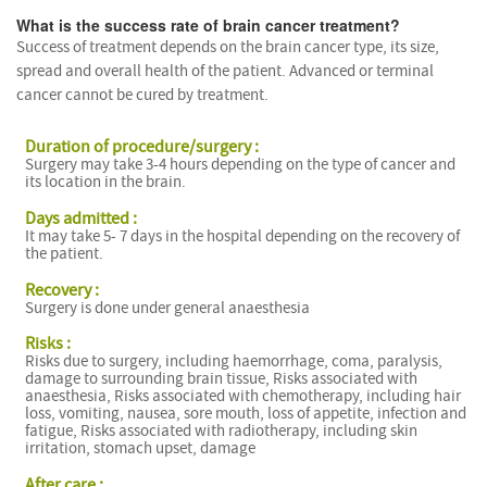
What is the success rate of brain cancer treatment?
Success of treatment depends on the brain cancer type, its size,
spread and overall health of the patient. Advanced or terminal
cancer cannot be cured by treatment.
Duration of procedure/surgery :
Surgery may take 3-4 hours depending on the type of cancer and
its location in the brain.
Days admitted :
It may take 5- 7 days in the hospital depending on the recovery of
the patient.
Recovery :
Surgery is done under general anaesthesia
Risks :
Risks due to surgery, including haemorrhage, coma, paralysis,
damage to surrounding brain tissue, Risks associated with
anaesthesia, Risks associated with chemotherapy, including hair
loss, vomiting, nausea, sore mouth, loss of appetite, infection and
fatigue, Risks associated with radiotherapy, including skin
irritation, stomach upset, damage
After care :