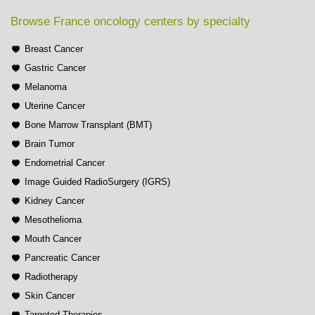
Browse France oncology centers by specialty
Breast Cancer
Gastric Cancer
Melanoma
Uterine Cancer
Bone Marrow Transplant (BMT)
Brain Tumor
Endometrial Cancer
Image Guided RadioSurgery (IGRS)
Kidney Cancer
Mesothelioma
Mouth Cancer
Pancreatic Cancer
Radiotherapy
Skin Cancer
Targeted Therapies