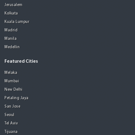
Jerusalem
Kolkata
Kuala Lumpur
Madrid
Manila
Medellin
Featured Cities
Melaka
Mumbai
New Delhi
Petaling Jaya
San Jose
Seoul
Tel Aviv
Tijuana