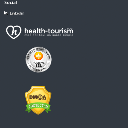
Social
Linkedin