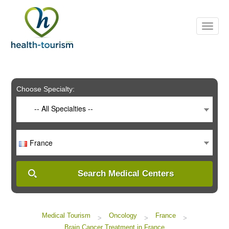
Please
note:
This
website
includes
an
accessibility
system.
Choose Specialty:
-- All Specialties --
France
Search Medical Centers
Medical Tourism
Oncology
France
>
>
>
Brain Cancer Treatment in France