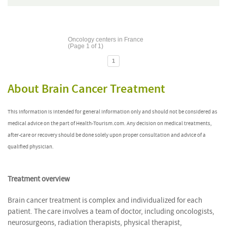
Oncology centers in France
(Page 1 of 1)
1
About Brain Cancer Treatment
This information is intended for general information only and should not be considered as
medical advice on the part of Health-Tourism.com. Any decision on medical treatments,
after-care or recovery should be done solely upon proper consultation and advice of a
qualified physician.
Treatment overview
Brain cancer treatment is complex and individualized for each
patient. The care involves a team of doctor, including oncologists,
neurosurgeons, radiation therapists, physical therapist,