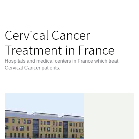
Cervical Cancer
Treatment in France
Hospitals and medical centers in France which treat
Cervical Cancer patients.