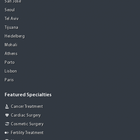
San Jose
Seoul
Tel Aviv
Tijuana
Heidelberg
Mohali
Athens
Porto
Lisbon
Paris
Featured Specialties
Cancer Treatment
Cardiac Surgery
Cosmetic Surgery
Fertility Treatment