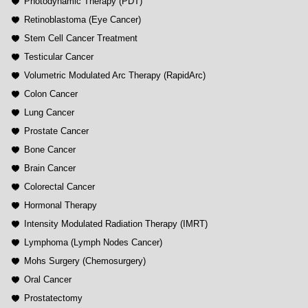
Photodynamic Therapy (PDT)
Retinoblastoma (Eye Cancer)
Stem Cell Cancer Treatment
Testicular Cancer
Volumetric Modulated Arc Therapy (RapidArc)
Colon Cancer
Lung Cancer
Prostate Cancer
Bone Cancer
Brain Cancer
Colorectal Cancer
Hormonal Therapy
Intensity Modulated Radiation Therapy (IMRT)
Lymphoma (Lymph Nodes Cancer)
Mohs Surgery (Chemosurgery)
Oral Cancer
Prostatectomy