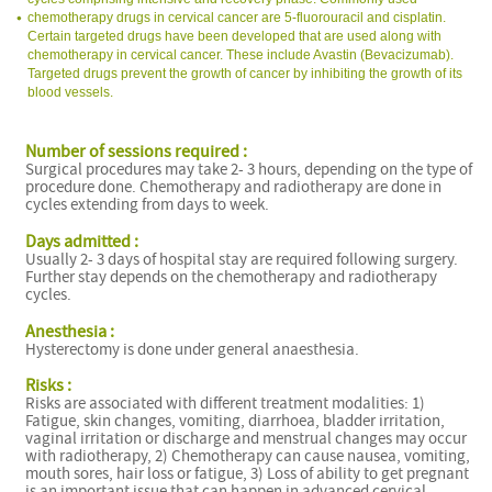
chemotherapy drugs in cervical cancer are 5-fluorouracil and cisplatin.
Certain targeted drugs have been developed that are used along with
chemotherapy in cervical cancer. These include Avastin (Bevacizumab).
Targeted drugs prevent the growth of cancer by inhibiting the growth of its
blood vessels.
Number of sessions required :
Surgical procedures may take 2- 3 hours, depending on the type of
procedure done. Chemotherapy and radiotherapy are done in
cycles extending from days to week.
Days admitted :
Usually 2- 3 days of hospital stay are required following surgery.
Further stay depends on the chemotherapy and radiotherapy
cycles.
Anesthesia :
Hysterectomy is done under general anaesthesia.
Risks :
Risks are associated with different treatment modalities: 1)
Fatigue, skin changes, vomiting, diarrhoea, bladder irritation,
vaginal irritation or discharge and menstrual changes may occur
with radiotherapy, 2) Chemotherapy can cause nausea, vomiting,
mouth sores, hair loss or fatigue, 3) Loss of ability to get pregnant
is an important issue that can happen in advanced cervical