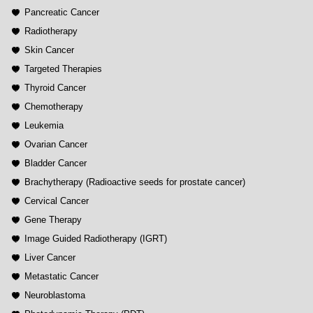
Pancreatic Cancer
Radiotherapy
Skin Cancer
Targeted Therapies
Thyroid Cancer
Chemotherapy
Leukemia
Ovarian Cancer
Bladder Cancer
Brachytherapy (Radioactive seeds for prostate cancer)
Cervical Cancer
Gene Therapy
Image Guided Radiotherapy (IGRT)
Liver Cancer
Metastatic Cancer
Neuroblastoma