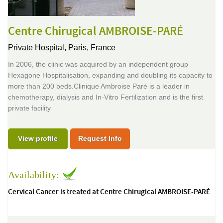
Centre Chirugical AMBROISE-PARÉ
Private Hospital,
Paris, France
In 2006, the clinic was acquired by an independent group
Hexagone Hospitalisation, expanding and doubling its capacity to
more than 200 beds.Clinique Ambroise Paré is a leader in
chemotherapy, dialysis and In-Vitro Fertilization and is the first
private facility
View profile
Request Info
Availability:
Cervical Cancer is treated at Centre Chirugical AMBROISE-PARÉ