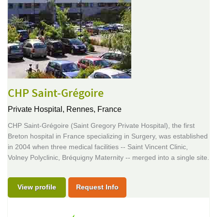
CHP Saint-Grégoire
Private Hospital,
Rennes, France
CHP Saint-Grégoire (Saint Gregory Private Hospital), the first
Breton hospital in France specializing in Surgery, was established
in 2004 when three medical facilities -- Saint Vincent Clinic,
Volney Polyclinic, Bréquigny Maternity -- merged into a single site.
View profile
Request Info