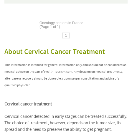
Oncology centers in France
(Page 1 of 1)
1
About Cervical Cancer Treatment
This information is intended for general information only and should not be considered as
medical advice on the part of Health-Tourism.com. Any decision on medical treatments,
after-care or recovery should be done solely upon proper consultation and advice of a
qualified physician.
Cervical cancer treatment
Cervical cancer detected in early stages can be treated successfully.
The choice of treatment, however, depends on the tumor size, its
spread and the need to preserve the ability to get pregnant.