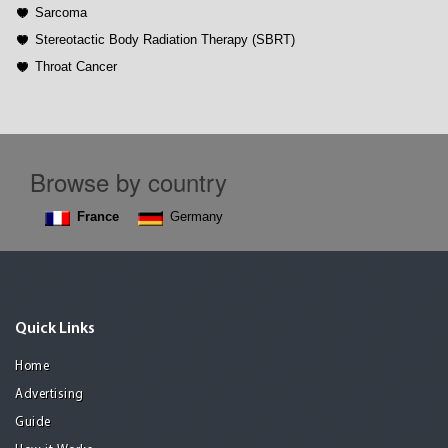
Sarcoma
Stereotactic Body Radiation Therapy (SBRT)
Throat Cancer
Browse by country
France
Germany
Quick Links
Home
Advertising
Guide