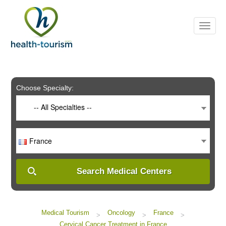
Please
note:
This
website
includes
an
accessibility
system.
Choose Specialty:
-- All Specialties --
France
Search Medical Centers
Medical Tourism
Oncology
France
>
>
>
Cervical Cancer Treatment in France