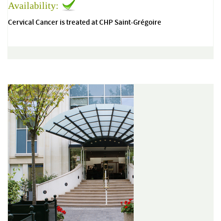
Availability:
Cervical Cancer is treated at CHP Saint-Grégoire