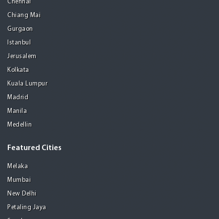
Chennai
Chiang Mai
Gurgaon
Istanbul
Jerusalem
Kolkata
Kuala Lumpur
Madrid
Manila
Medellin
Featured Cities
Melaka
Mumbai
New Delhi
Petaling Jaya