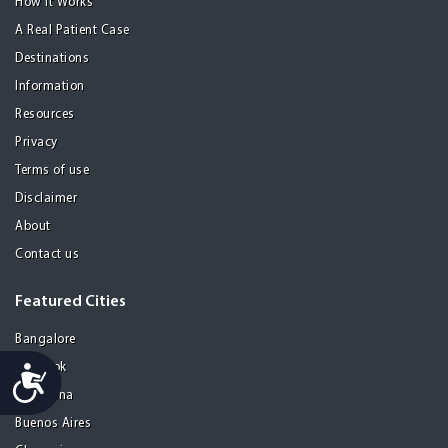
How it Works
A Real Patient Case
Destinations
Information
Resources
Privacy
Terms of use
Disclaimer
About
Contact us
Featured Cities
Bangalore
Bangkok
Accessibility
Barcelona
Buenos Aires