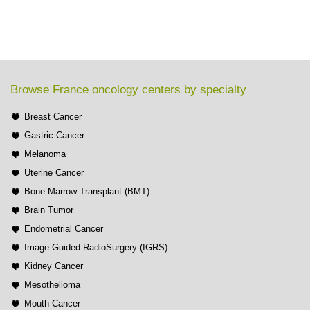
Browse France oncology centers by specialty
Breast Cancer
Gastric Cancer
Melanoma
Uterine Cancer
Bone Marrow Transplant (BMT)
Brain Tumor
Endometrial Cancer
Image Guided RadioSurgery (IGRS)
Kidney Cancer
Mesothelioma
Mouth Cancer