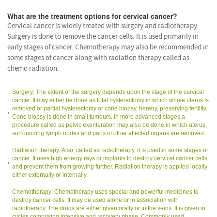
What are the treatment options for cervical cancer?
Cervical cancer is widely treated with surgery and radiotherapy.
Surgery is done to remove the cancer cells. It is used primarily in
early stages of cancer. Chemotherapy may also be recommended in
some stages of cancer along with radiation therapy called as
chemo radiation.
Surgery: The extent of the surgery depends upon the stage of the cervical
cancer. It may either be done as total hysterectomy in which whole uterus is
removed or partial hysterectomy or cone biopsy, hereby, preserving fertility.
Cone biopsy is done in small tumours. In more advanced stages a
procedure called as pelvic exenteration may also be done in which uterus,
surrounding lymph nodes and parts of other affected organs are removed.
Radiation therapy: Also, called as radiotherapy, it is used in some stages of
cancer. It uses high energy rays or implants to destroy cervical cancer cells
and prevent them from growing further. Radiation therapy is applied locally
either externally or internally.
Chemotherapy: Chemotherapy uses special and powerful medicines to
destroy cancer cells. It may be used alone or in association with
radiotherapy. The drugs are either given orally or in the veins. It is given in
cycles comprising intensive and recovery phase. Commonly used