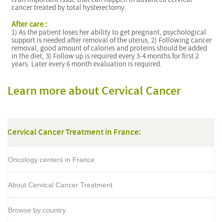
cancer treated by total hysterectomy.
After care :
1) As the patient loses her ability to get pregnant, psychological
support is needed after removal of the uterus, 2) Following cancer
removal, good amount of calories and proteins should be added
in the diet, 3) Follow up is required every 3-4 months for first 2
years. Later every 6 month evaluation is required.
Learn more about Cervical Cancer
Cervical Cancer Treatment in France:
Oncology centers in France
About Cervical Cancer Treatment
Browse by country