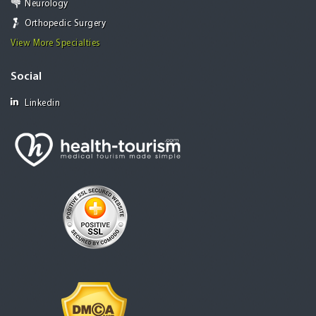
Neurology
Orthopedic Surgery
View More Specialties
Social
Linkedin