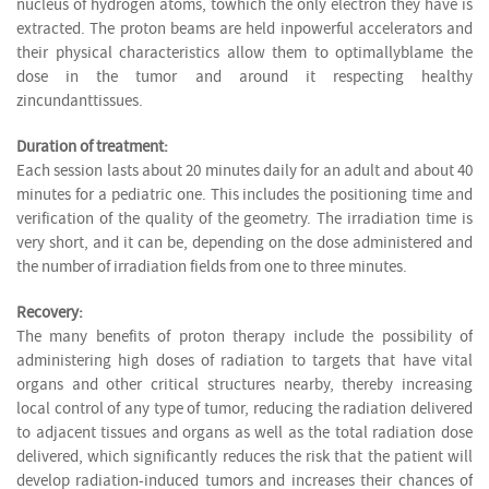
nucleus of hydrogen atoms, towhich the only electron they have is
extracted. The proton beams are held inpowerful accelerators and
their physical characteristics allow them to optimallyblame the
dose in the tumor and around it respecting healthy
zincundanttissues.
Duration of treatment:
Each session lasts about 20 minutes daily for an adult and about 40
minutes for a pediatric one. This includes the positioning time and
verification of the quality of the geometry. The irradiation time is
very short, and it can be, depending on the dose administered and
the number of irradiation fields from one to three minutes.
Recovery:
The many benefits of proton therapy include the possibility of
administering high doses of radiation to targets that have vital
organs and other critical structures nearby, thereby increasing
local control of any type of tumor, reducing the radiation delivered
to adjacent tissues and organs as well as the total radiation dose
delivered, which significantly reduces the risk that the patient will
develop radiation-induced tumors and increases their chances of