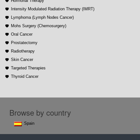
Hormonal Therapy
Intensity Modulated Radiation Therapy (IMRT)
Lymphoma (Lymph Nodes Cancer)
Mohs Surgery (Chemosurgery)
Oral Cancer
Prostatectomy
Radiotherapy
Skin Cancer
Targeted Therapies
Thyroid Cancer
Browse by country
Spain