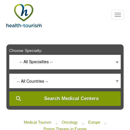
Please
note:
This
website
includes
an
accessibility
system.
Choose Specialty:
-- All Specialties --
-- All Countries --
Search Medical Centers
Medical Tourism
Oncology
Europe
>
>
>
Proton Therapy in Europe