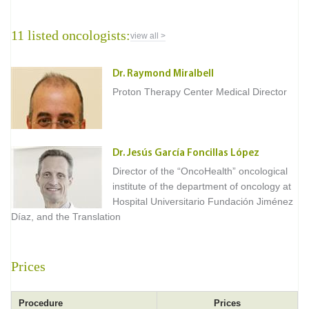
11 listed oncologists:
view all >
Dr. Raymond Miralbell
Proton Therapy Center Medical Director
Dr. Jesús García Foncillas López
Director of the “OncoHealth” oncological
institute of the department of oncology at
Hospital Universitario Fundación Jiménez
Díaz, and the Translation
Prices
Procedure
Prices