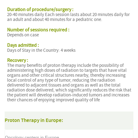
Duration of procedure/surgery :
20-40 minutes daily Each session lasts about 20 minutes daily for
an adult and about 40 minutes for a pediatric one.
Number of sessions required :
Depends on case
Days admitted :
Days of Stay in the Country: 4 weeks
Recovery :
The many benefits of proton therapy include the possibility of
administering high doses of radiation to targets that have vital
organs and other critical structures nearby, thereby increasing
local control of any type of tumor, reducing the radiation
delivered to adjacent tissues and organs as well as the total
radiation dose delivered, which significantly reduces the risk that
the patient will develop radiation-induced tumors and increases
their chances of enjoying improved quality of life
Proton Therapy in Europe:
Oncology centers in Europe