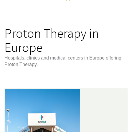
Proton Therapy in
Europe
Hospitals, clinics and medical centers in Europe offering
Proton Therapy.