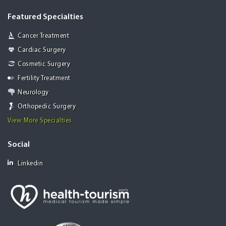
Featured Specialties
Cancer Treatment
Cardiac Surgery
Cosmetic Surgery
Fertility Treatment
Neurology
Orthopedic Surgery
View More Specialties
Social
Linkedin