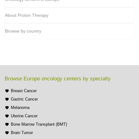
About Proton Therapy
Browse by country
Browse Europe oncology centers by specialty
Breast Cancer
Gastric Cancer
Melanoma
Uterine Cancer
Bone Marrow Transplant (BMT)
Brain Tumor