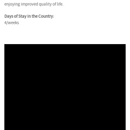
enjoying improved quality of life.
Days of Stay in the Country:
4/weeks