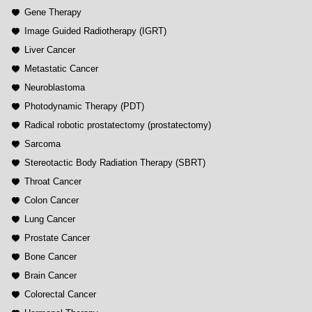
Gene Therapy
Image Guided Radiotherapy (IGRT)
Liver Cancer
Metastatic Cancer
Neuroblastoma
Photodynamic Therapy (PDT)
Radical robotic prostatectomy (prostatectomy)
Sarcoma
Stereotactic Body Radiation Therapy (SBRT)
Throat Cancer
Colon Cancer
Lung Cancer
Prostate Cancer
Bone Cancer
Brain Cancer
Colorectal Cancer