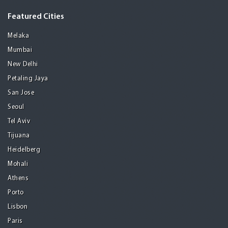
Featured Cities
Melaka
Mumbai
New Delhi
Petaling Jaya
San Jose
Seoul
Tel Aviv
Tijuana
Heidelberg
Mohali
Athens
Porto
Lisbon
Paris