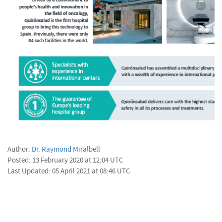
Author:
Dr. Raymond Miralbell
Posted: 13 February 2020 at 12:04 UTC
Last Updated: 05 April 2021 at 08:46 UTC