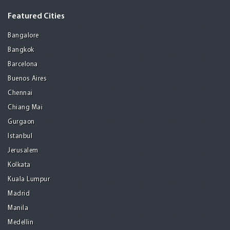
Featured Cities
Bangalore
Bangkok
Barcelona
Buenos Aires
Chennai
Chiang Mai
Gurgaon
Istanbul
Jerusalem
Kolkata
Kuala Lumpur
Madrid
Manila
Medellin