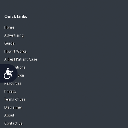
Quick Links
Home
Advertising
Guide
How it Works
A Real Patient Case
Destinations
Accessibility
Information
Resources
Privacy
Terms of use
Disclaimer
About
Contact us