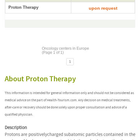
Proton Therapy
upon request
Oncology centers in Europe
(Page 1 of 1)
1
About Proton Therapy
This information is intended for general information only and should not be considered as
medical advice on the part of Health-Tourism.com. Any decision on medical treatments,
after-care or recovery should be done solely upon proper consultation and advice of a
qualified physician.
Description
Protons are positivelycharged subatomic particles contained in the