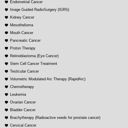
Endometrial Cancer
Image Guided RadioSurgery (IGRS)
Kidney Cancer
Mesothelioma
Mouth Cancer
Pancreatic Cancer
Proton Therapy
Retinoblastoma (Eye Cancer)
Stem Cell Cancer Treatment
Testicular Cancer
Volumetric Modulated Arc Therapy (RapidArc)
Chemotherapy
Leukemia
Ovarian Cancer
Bladder Cancer
Brachytherapy (Radioactive seeds for prostate cancer)
Cervical Cancer