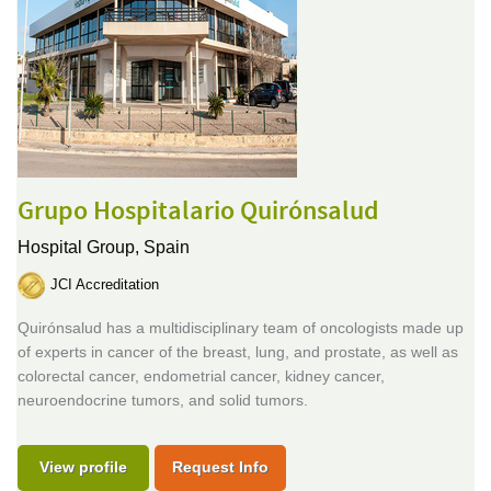
Grupo Hospitalario Quirónsalud
Hospital Group,
Spain
JCI Accreditation
Quirónsalud has a multidisciplinary team of oncologists made up
of experts in cancer of the breast, lung, and prostate, as well as
colorectal cancer, endometrial cancer, kidney cancer,
neuroendocrine tumors, and solid tumors.
View profile
Request Info