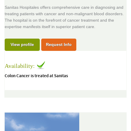
Sanitas Hospitales offers comprehensive care in diagnosing and
treating patients with cancer and non-malignant blood disorders.
The hospital is on the forefront of cancer treatment and the
expertise manifests itself in superior patient care.
View profile
Request Info
Availability:
Colon Cancer is treated at Sanitas