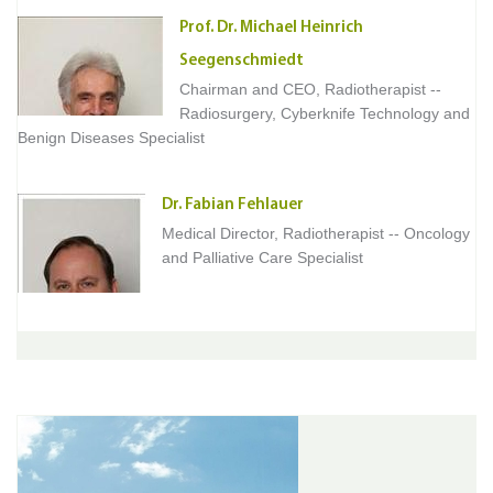
Prof. Dr. Michael Heinrich
Seegenschmiedt
Chairman and CEO, Radiotherapist --
Radiosurgery, Cyberknife Technology and
Benign Diseases Specialist
Dr. Fabian Fehlauer
Medical Director, Radiotherapist -- Oncology
and Palliative Care Specialist