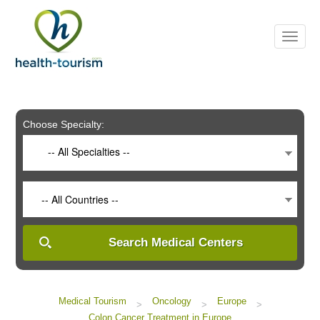
Please
note:
This
website
includes
an
accessibility
system.
Choose Specialty:
-- All Specialties --
-- All Countries --
Search Medical Centers
Medical Tourism
Oncology
Europe
>
>
>
Colon Cancer Treatment in Europe