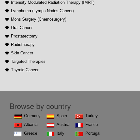
Intensity Modulated Radiation Therapy (IMRT)
Lymphoma (Lymph Nodes Cancer)
Mohs Surgery (Chemosurgery)
Oral Cancer
Prostatectomy
Radiotherapy
Skin Cancer
Targeted Therapies
Thyroid Cancer
Browse by country
Germany
Spain
Turkey
Albania
Austria
France
Greece
Italy
Portugal