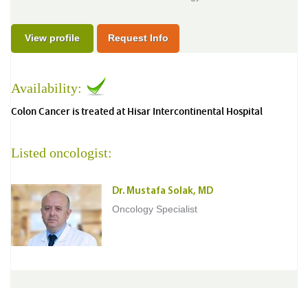
View profile
Request Info
Availability:
Colon Cancer is treated at Hisar Intercontinental Hospital
Listed oncologist:
Dr. Mustafa Solak, MD
Oncology Specialist