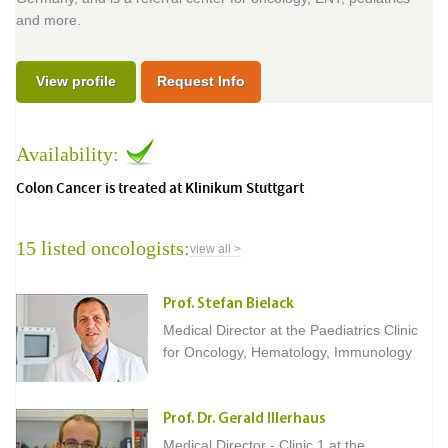
and more.
View profile
Request Info
Availability:
Colon Cancer is treated at Klinikum Stuttgart
15 listed oncologists:
view all >
Prof. Stefan Bielack
Medical Director at the Paediatrics Clinic
for Oncology, Hematology, Immunology
Prof. Dr. Gerald Illerhaus
Medical Director - Clinic 1 at the