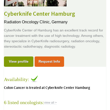
Cyberknife Center Hamburg
Radiation Oncology Clinic,
Germany
CyberKnife Center of Hamburg has an excellent track record for
cancer treatment with the use of high technology. Among others,
they specialize in CyberKnife radiosurgery, radiation oncology,
stereotactic radiotherapy, diagnostic radiology.
View profile
Request Info
Availability:
Colon Cancer is treated at Cyberknife Center Hamburg
6 listed oncologists:
view all >