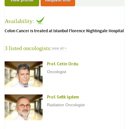
View profile
Request Info
Availability:
Colon Cancer is treated at Istanbul Florence Nightingale Hospital
3 listed oncologists:
view all >
Prof. Cetin Ordu
Oncologist
Prof. Sefik Igdem
Radiation Oncologist