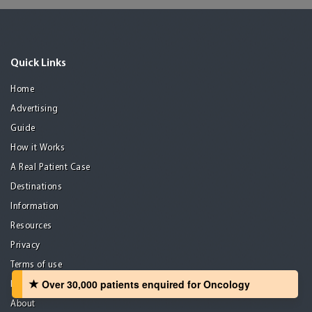
Quick Links
Home
Advertising
Guide
How it Works
A Real Patient Case
Destinations
Information
Resources
Privacy
Terms of use
Over 30,000 patients‏ enquired for Oncology
Disclaimer
About