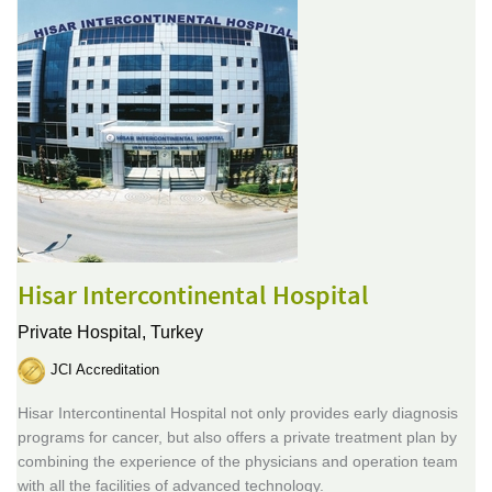
Hisar Intercontinental Hospital
Private Hospital,
Turkey
JCI Accreditation
Hisar Intercontinental Hospital not only provides early diagnosis
programs for cancer, but also offers a private treatment plan by
combining the experience of the physicians and operation team
with all the facilities of advanced technology.