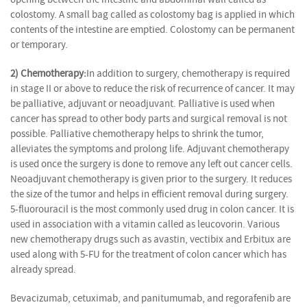
colostomy. A small bag called as colostomy bag is applied in which
contents of the intestine are emptied. Colostomy can be permanent
or temporary.
2) Chemotherapy:
In addition to surgery, chemotherapy is required
in stage II or above to reduce the risk of recurrence of cancer. It may
be palliative, adjuvant or neoadjuvant. Palliative is used when
cancer has spread to other body parts and surgical removal is not
possible. Palliative chemotherapy helps to shrink the tumor,
alleviates the symptoms and prolong life. Adjuvant chemotherapy
is used once the surgery is done to remove any left out cancer cells.
Neoadjuvant chemotherapy is given prior to the surgery. It reduces
the size of the tumor and helps in efficient removal during surgery.
5-fluorouracil is the most commonly used drug in colon cancer. It is
used in association with a vitamin called as leucovorin. Various
new chemotherapy drugs such as avastin, vectibix and Erbitux are
used along with 5-FU for the treatment of colon cancer which has
already spread.
Bevacizumab, cetuximab, and panitumumab, and regorafenib are