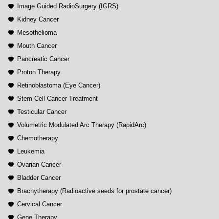
Image Guided RadioSurgery (IGRS)
Kidney Cancer
Mesothelioma
Mouth Cancer
Pancreatic Cancer
Proton Therapy
Retinoblastoma (Eye Cancer)
Stem Cell Cancer Treatment
Testicular Cancer
Volumetric Modulated Arc Therapy (RapidArc)
Chemotherapy
Leukemia
Ovarian Cancer
Bladder Cancer
Brachytherapy (Radioactive seeds for prostate cancer)
Cervical Cancer
Gene Therapy