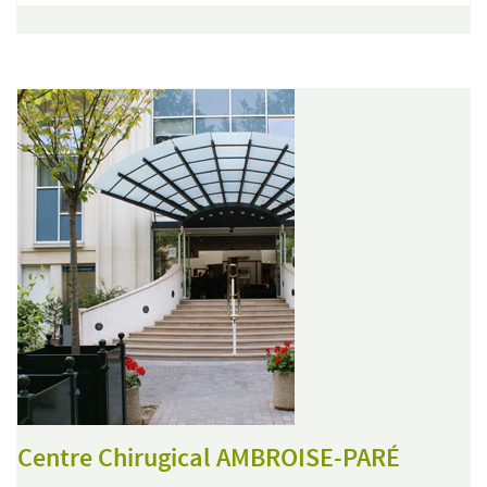
Centre Chirugical AMBROISE-PARÉ