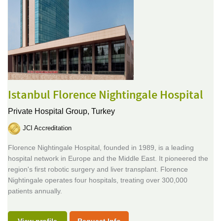
Istanbul Florence Nightingale Hospital
Private Hospital Group,
Turkey
JCI Accreditation
Florence Nightingale Hospital, founded in 1989, is a leading
hospital network in Europe and the Middle East. It pioneered the
region's first robotic surgery and liver transplant. Florence
Nightingale operates four hospitals, treating over 300,000
patients annually.