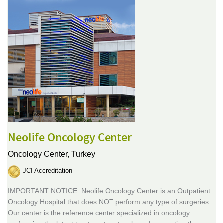
Neolife Oncology Center
Oncology Center,
Turkey
JCI Accreditation
IMPORTANT NOTICE: Neolife Oncology Center is an Outpatient
Oncology Hospital that does NOT perform any type of surgeries.
Our center is the reference center specialized in oncology