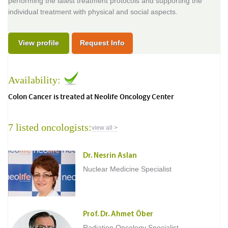
performing the latest treatment protocols and supporting the
individual treatment with physical and social aspects.
View profile
Request Info
Availability:
Colon Cancer is treated at Neolife Oncology Center
7 listed oncologists:
view all >
Dr. Nesrin Aslan
Nuclear Medicine Specialist
Prof. Dr. Ahmet Öber
Radiation Oncology Specialist