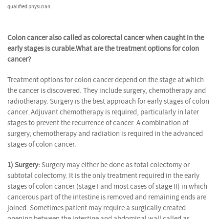
qualified physician.
Colon cancer also called as colorectal cancer when caught in the
early stages is curable.
What are the treatment options for colon
cancer?
Treatment options for colon cancer depend on the stage at which
the cancer is discovered. They include surgery, chemotherapy and
radiotherapy. Surgery is the best approach for early stages of colon
cancer. Adjuvant chemotherapy is required, particularly in later
stages to prevent the recurrence of cancer. A combination of
surgery, chemotherapy and radiation is required in the advanced
stages of colon cancer.
1) Surgery:
Surgery may either be done as total colectomy or
subtotal colectomy. It is the only treatment required in the early
stages of colon cancer (stage I and most cases of stage II) in which
cancerous part of the intestine is removed and remaining ends are
joined. Sometimes patient may require a surgically created
opening between the intestine and abdominal wall called as