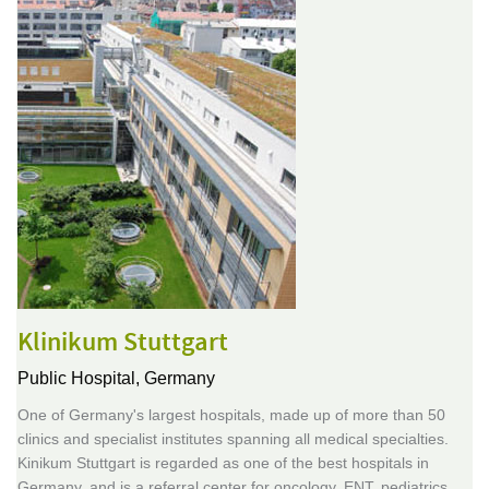
Klinikum Stuttgart
Public Hospital,
Germany
One of Germany's largest hospitals, made up of more than 50
clinics and specialist institutes spanning all medical specialties.
Kinikum Stuttgart is regarded as one of the best hospitals in
Germany, and is a referral center for oncology, ENT, pediatrics