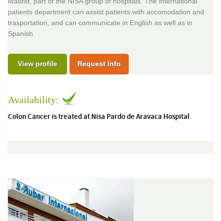
Madrid, part of the NISA group of hospitals. The international
patients department can assist patients with accomodation and
trasportation, and can communicate in English as well as in
Spanish.
View profile
Request Info
Availability:
Colon Cancer is treated at Nisa Pardo de Aravaca Hospital