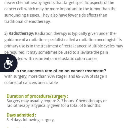
newer chemotherapy agents that target specific aspects of the
cancer cell which may be more important to the tumor than the
surrounding tissues. They also have fewer side effects than
traditional chemotherapy.
3) Radiotherapy:
Radiation therapy is typically given under the
guidance of a radiation specialist called a radiation oncologist. Its
primary use is in the treatment of rectal cancer. Multiple cycles may
be required. It may sometimes be used to alleviate the pain
associated with recurrent or metastatic colon cancer.
Accessibility
What is the success rate of colon cancer treatment?
With surgery, more than 90% stage I and 65-80% of stage II
colorectal cancers are curable.
Duration of procedure/surgery :
Surgery may usually require 2- 3 hours. Chemotherapy or
radiotherapy is typically given for a total of 6 months.
Days admitted :
3- 4 days following surgery