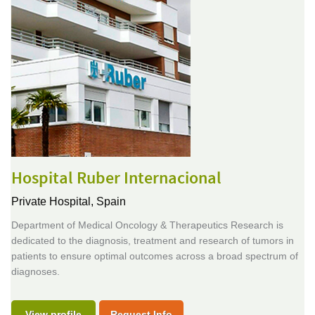
Hospital Ruber Internacional
Private Hospital,
Spain
Department of Medical Oncology & Therapeutics Research is
dedicated to the diagnosis, treatment and research of tumors in
patients to ensure optimal outcomes across a broad spectrum of
diagnoses.
View profile
Request Info