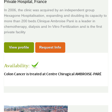
Private Hospital,
France
In 2006, the clinic was acquired by an independent group
Hexagone Hospitalisation, expanding and doubling its capacity to
more than 200 beds.Clinique Ambroise Paré is a leader in
chemotherapy, dialysis and In-Vitro Fertilization and is the first
private facility
View profile
Request Info
Availability:
Colon Cancer is treated at Centre Chirugical AMBROISE-PARÉ