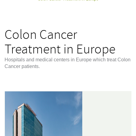
Colon Cancer
Treatment in Europe
Hospitals and medical centers in Europe which treat Colon
Cancer patients.