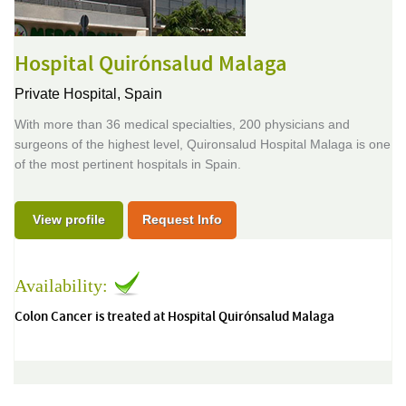
Hospital Quirónsalud Malaga
Private Hospital,
Spain
With more than 36 medical specialties, 200 physicians and
surgeons of the highest level, Quironsalud Hospital Malaga is one
of the most pertinent hospitals in Spain.
View profile
Request Info
Availability:
Colon Cancer is treated at Hospital Quirónsalud Malaga