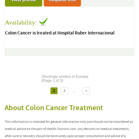
Availability:
Colon Cancer is treated at Hospital Ruber Internacional
Oncology centers in Europe
(Page 1 of 3)
...
1
2
>
About Colon Cancer Treatment
This information is intended for general information only and should not be considered as
medical advice on the part of Health-Tourism.com. Any decision on medical treatments,
after-care or recovery should be done solely upon proper consultation and advice of a