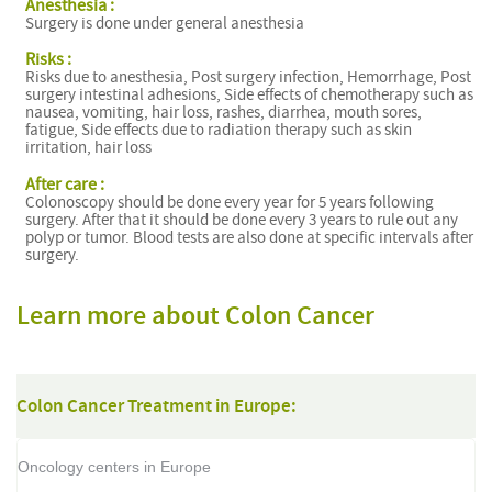
Anesthesia :
Surgery is done under general anesthesia
Risks :
Risks due to anesthesia, Post surgery infection, Hemorrhage, Post
surgery intestinal adhesions, Side effects of chemotherapy such as
nausea, vomiting, hair loss, rashes, diarrhea, mouth sores,
fatigue, Side effects due to radiation therapy such as skin
irritation, hair loss
After care :
Colonoscopy should be done every year for 5 years following
surgery. After that it should be done every 3 years to rule out any
polyp or tumor. Blood tests are also done at specific intervals after
surgery.
Learn more about Colon Cancer
Colon Cancer Treatment in Europe:
Oncology centers in Europe