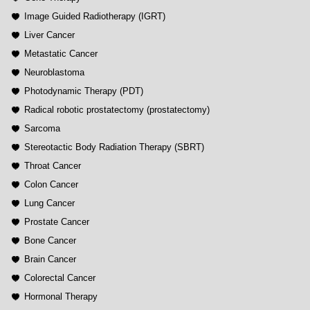
Image Guided Radiotherapy (IGRT)
Liver Cancer
Metastatic Cancer
Neuroblastoma
Photodynamic Therapy (PDT)
Radical robotic prostatectomy (prostatectomy)
Sarcoma
Stereotactic Body Radiation Therapy (SBRT)
Throat Cancer
Colon Cancer
Lung Cancer
Prostate Cancer
Bone Cancer
Brain Cancer
Colorectal Cancer
Hormonal Therapy