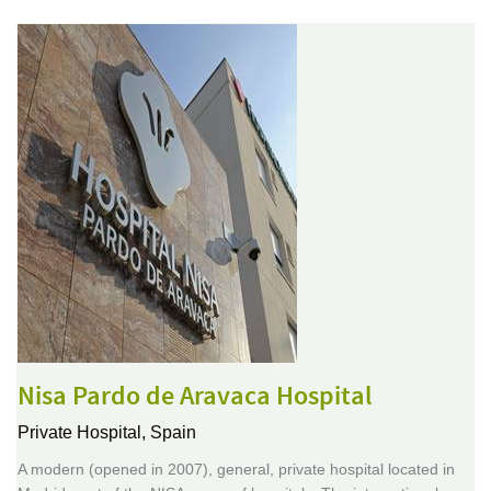
Nisa Pardo de Aravaca Hospital
Private Hospital,
Spain
A modern (opened in 2007), general, private hospital located in