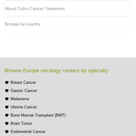
About Colon Cancer Treatment
Browse by country
Browse Europe oncology centers by specialty
Breast Cancer
Gastric Cancer
Melanoma
Uterine Cancer
Bone Marrow Transplant (BMT)
Brain Tumor
Endometrial Cancer