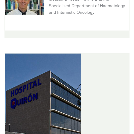
Specialized Department of Haematology
and Internistic Oncology