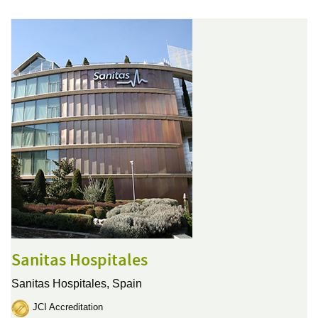
Sanitas Hospitales
Sanitas Hospitales,
Spain
JCI Accreditation