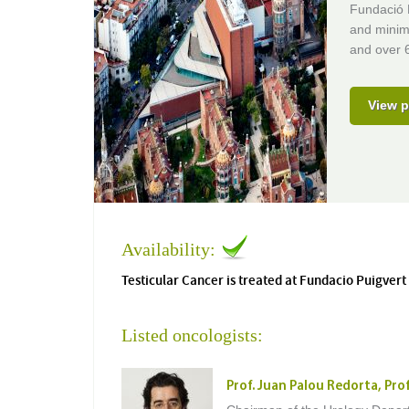
Fundació P
and minima
and over 6
View p
Availability:
Testicular Cancer is treated at Fundacio Puigvert
Listed oncologists:
Prof. Juan Palou Redorta, Pro