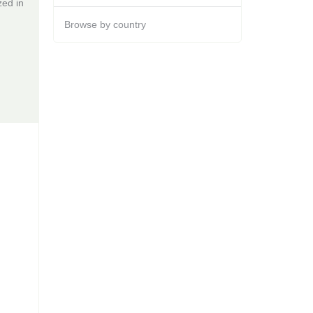
zed in
Browse by country