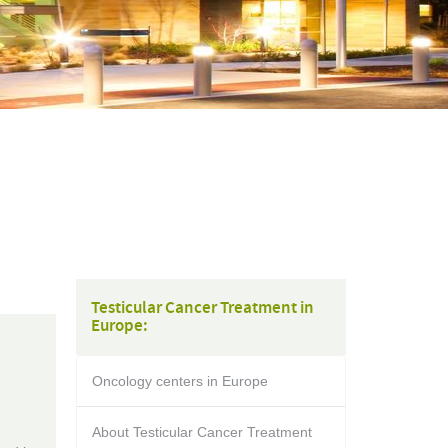
Testicular Cancer Treatment in
Europe:
Oncology centers in Europe
About Testicular Cancer Treatment