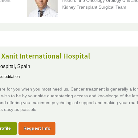
tment
Head of the Oncology Urology Unit an
Kidney Transplant Surgical Team
 Xanit International Hospital
ospital,
Spain
creditation
re for you when you most need us. Cancer treatment is generally a long
 wish to be by your side guaranteeing access and knowledge of the lat
and offering you maximum psychological support and making your road
s easy as possible.
rofile
Request Info