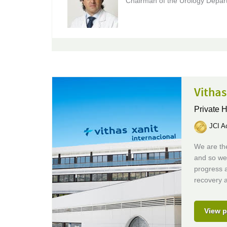
Chairman of the Urology Depar
Vithas
Private H
JCI Ac
We are the
and so we
progress 
recovery a
View p