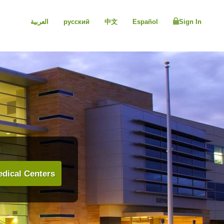
العربية
русский
中文
Español
Sign In
dical Centers