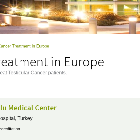
 Cancer Treatment in Europe
Treatment in Europe
eat Testicular Cancer patients.
lu Medical Center
ospital,
Turkey
creditation