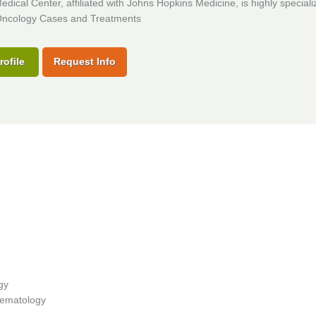
dical Center, affiliated with Johns Hopkins Medicine, is highly speciali
ncology Cases and Treatments
rofile
Request Info
gy
 Hematology