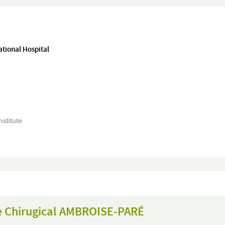
ational Hospital
nstitute
e Chirugical AMBROISE-PARÉ