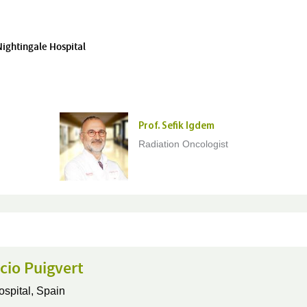
Nightingale Hospital
Prof. Sefik Igdem
Radiation Oncologist
cio Puigvert
ospital,
Spain