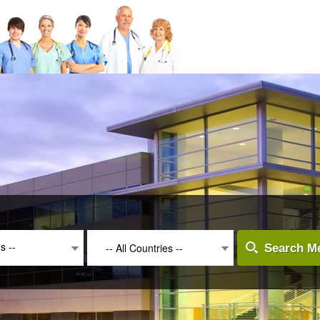
es --
-- All Countries --
Search Me