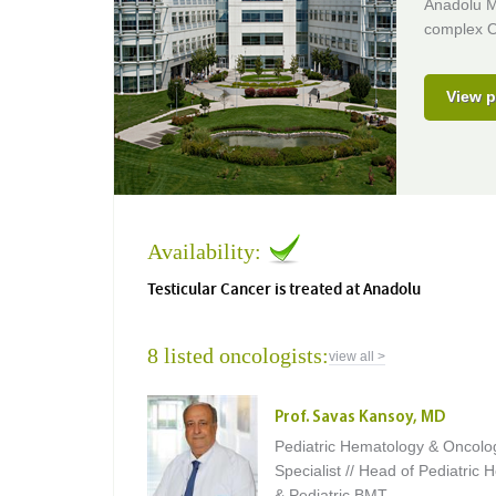
Anadolu Me
complex O
View p
Availability:
Testicular Cancer is treated at Anadolu
8 listed oncologists:
view all >
Prof. Savas Kansoy, MD
Pediatric Hematology & Oncolo
Specialist // Head of Pediatric
& Pediatric BMT