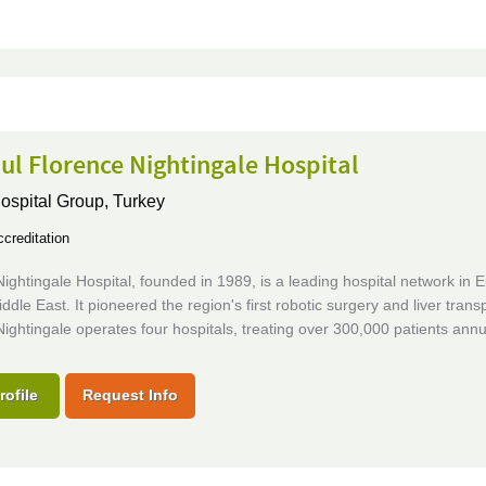
ul Florence Nightingale Hospital
Hospital Group,
Turkey
creditation
ightingale Hospital, founded in 1989, is a leading hospital network in 
ddle East. It pioneered the region's first robotic surgery and liver transp
ightingale operates four hospitals, treating over 300,000 patients annua
rofile
Request Info