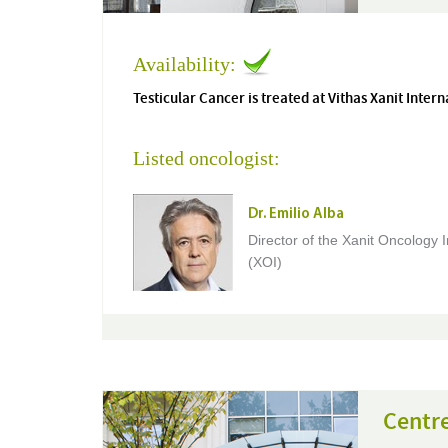
Availability:
Testicular Cancer is treated at Vithas Xanit Intern
Listed oncologist:
Dr. Emilio Alba
Director of the Xanit Oncology I
(XOI)
Centr