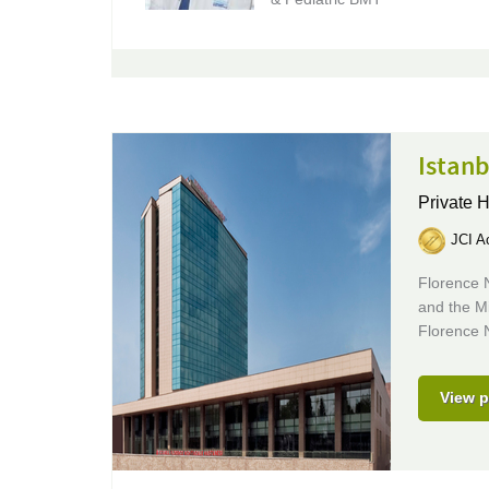
Istanb
Private 
JCI Ac
Florence N
and the Mi
Florence N
View p