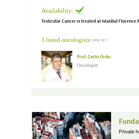
Availability:
Testicular Cancer is treated at Istanbul Florence 
3 listed oncologists:
view all >
Prof. Cetin Ordu
Oncologist
Funda
Private h