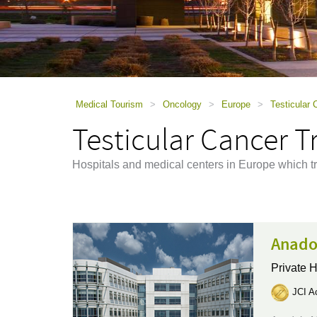
using
a
screen
reader;
Press
Control-
F10
to
Medical Tourism
>
Oncology
>
Europe
>
Testicular
open
Testicular Cancer 
an
accessibility
menu.
Hospitals and medical centers in Europe which tr
Anado
Private H
JCI Ac