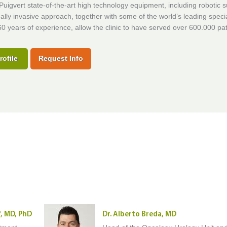
uigvert state-of-the-art high technology equipment, including robotic 
lly invasive approach, together with some of the world’s leading specia
0 years of experience, allow the clinic to have served over 600.000 pat
rofile
Request Info
f, MD, PhD
Dr. Alberto Breda, MD