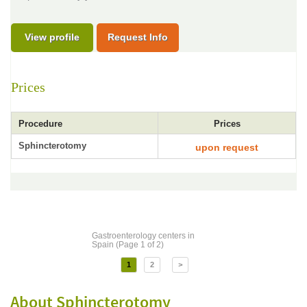
View profile
Request Info
Prices
Procedure
Prices
Sphincterotomy
upon request
Gastroenterology centers in
Spain (Page 1 of 2)
1
2
>
About Sphincterotomy