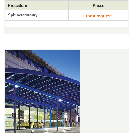
Procedure
Prices
Sphincterotomy
upon request