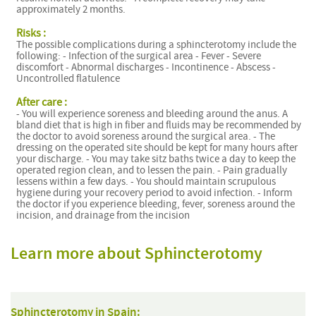
approximately 2 months.
Risks :
The possible complications during a sphincterotomy include the
following: - Infection of the surgical area - Fever - Severe
discomfort - Abnormal discharges - Incontinence - Abscess -
Uncontrolled flatulence
After care :
- You will experience soreness and bleeding around the anus. A
bland diet that is high in fiber and fluids may be recommended by
the doctor to avoid soreness around the surgical area. - The
dressing on the operated site should be kept for many hours after
your discharge. - You may take sitz baths twice a day to keep the
operated region clean, and to lessen the pain. - Pain gradually
lessens within a few days. - You should maintain scrupulous
hygiene during your recovery period to avoid infection. - Inform
the doctor if you experience bleeding, fever, soreness around the
incision, and drainage from the incision
Learn more about Sphincterotomy
Sphincterotomy in Spain: