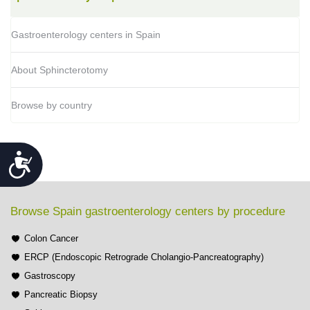
Gastroenterology centers in Spain
About Sphincterotomy
Browse by country
Accessibility
Browse Spain gastroenterology centers by procedure
Colon Cancer
ERCP (Endoscopic Retrograde Cholangio-Pancreatography)
Gastroscopy
Pancreatic Biopsy