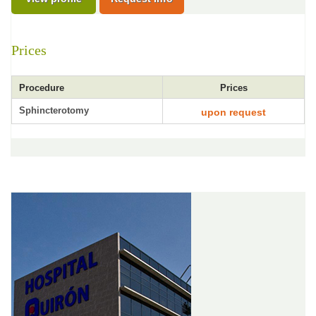
Prices
Procedure
Prices
Sphincterotomy
upon request