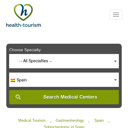
Please
note:
This
website
includes
an
accessibility
system.
Choose Specialty:
-- All Specialties --
Spain
Search Medical Centers
Medical Tourism
Gastroenterology
Spain
>
>
>
Sphincterotomy in Spain