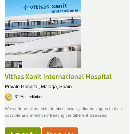
Vithas Xanit International Hospital
Private Hospital,
Malaga, Spain
JCI Accreditation
We work on all aspects of this speciality, diagnosing as fast as
possible and effectively treating the different diseases.
View profile
Request Info