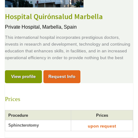
Hospital Quirónsalud Marbella
Private Hospital,
Marbella, Spain
This international hospital incorporates prestigious doctors,
invests in research and development, technology and continuing
education that enhances skills, in facilities, and in an increased
operational efficiency in order to provide nothing but the best
View profile
Request Info
Prices
Procedure
Prices
Sphincterotomy
upon request