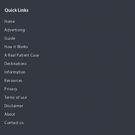
Quick Links
Home
Advertising
Guide
How it Works
A Real Patient Case
Destinations
Information
Resources
Privacy
Terms of use
Disclaimer
About
Contact us