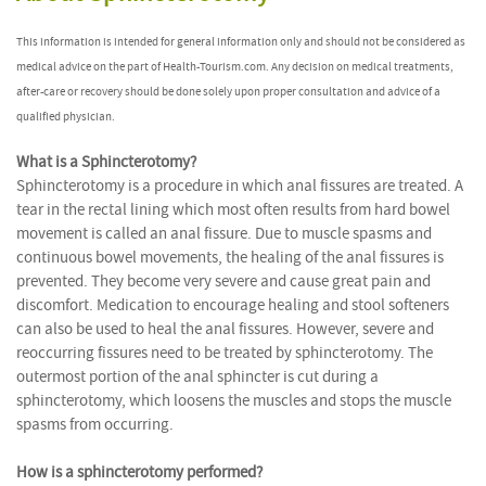
This information is intended for general information only and should not be considered as
medical advice on the part of Health-Tourism.com. Any decision on medical treatments,
after-care or recovery should be done solely upon proper consultation and advice of a
qualified physician.
What is a Sphincterotomy?
Sphincterotomy is a procedure in which anal fissures are treated. A
tear in the rectal lining which most often results from hard bowel
movement is called an anal fissure. Due to muscle spasms and
continuous bowel movements, the healing of the anal fissures is
prevented. They become very severe and cause great pain and
discomfort. Medication to encourage healing and stool softeners
can also be used to heal the anal fissures. However, severe and
reoccurring fissures need to be treated by sphincterotomy. The
outermost portion of the anal sphincter is cut during a
sphincterotomy, which loosens the muscles and stops the muscle
spasms from occurring.
How is a sphincterotomy performed?