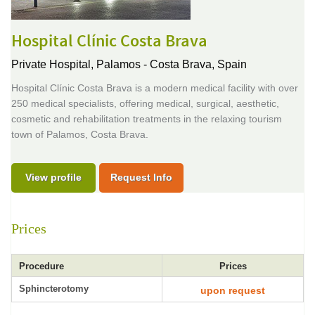
Hospital Clínic Costa Brava
Private Hospital,
Palamos - Costa Brava, Spain
Hospital Clínic Costa Brava is a modern medical facility with over
250 medical specialists, offering medical, surgical, aesthetic,
cosmetic and rehabilitation treatments in the relaxing tourism
town of Palamos, Costa Brava.
View profile
Request Info
Prices
Procedure
Prices
Sphincterotomy
upon request