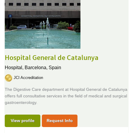
Hospital General de Catalunya
Hospital,
Barcelona, Spain
JCI Accreditation
The Digestive Care department at Hospital General de Catalunya
offers full consultative services in the field of medical and surgical
gastroenterology.
View profile
Request Info