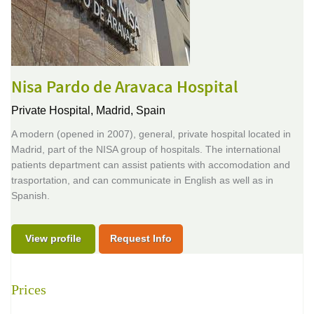
Nisa Pardo de Aravaca Hospital
Private Hospital,
Madrid, Spain
A modern (opened in 2007), general, private hospital located in
Madrid, part of the NISA group of hospitals. The international
patients department can assist patients with accomodation and
trasportation, and can communicate in English as well as in
Spanish.
View profile
Request Info
Prices