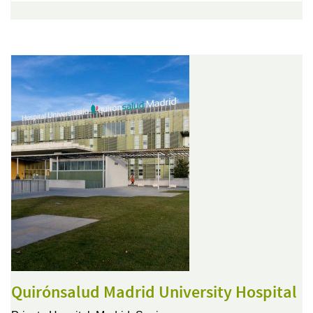
Quirónsalud Madrid University Hospital