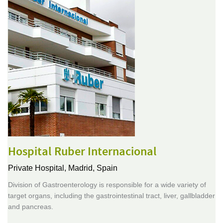
Hospital Ruber Internacional
Private Hospital,
Madrid, Spain
Division of Gastroenterology is responsible for a wide variety of
target organs, including the gastrointestinal tract, liver, gallbladder
and pancreas.