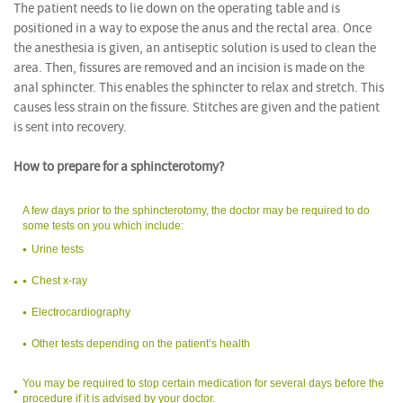
The patient needs to lie down on the operating table and is
positioned in a way to expose the anus and the rectal area. Once
the anesthesia is given, an antiseptic solution is used to clean the
area. Then, fissures are removed and an incision is made on the
anal sphincter. This enables the sphincter to relax and stretch. This
causes less strain on the fissure. Stitches are given and the patient
is sent into recovery.
How to prepare for a sphincterotomy?
A few days prior to the sphincterotomy, the doctor may be required to do
some tests on you which include:
Urine tests
Chest x-ray
Electrocardiography
Other tests depending on the patient’s health
You may be required to stop certain medication for several days before the
procedure if it is advised by your doctor.