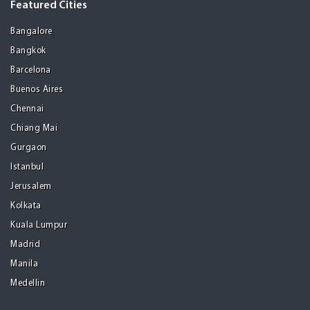
Featured Cities
Bangalore
Bangkok
Barcelona
Buenos Aires
Chennai
Chiang Mai
Gurgaon
Istanbul
Jerusalem
Kolkata
Kuala Lumpur
Madrid
Manila
Medellin