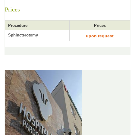
Prices
Procedure
Prices
Sphincterotomy
upon request