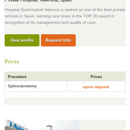
Hospital Quirónsalud Valencia is ranked as one of the best private
schools in Spain, winning nine times in the TOP 20 award in
recognition of its management and quality of care.
View profile
Request Info
Prices
Procedure
Prices
Sphincterotomy
upon request