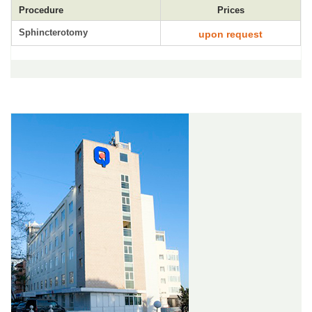
Procedure
Prices
Sphincterotomy
upon request