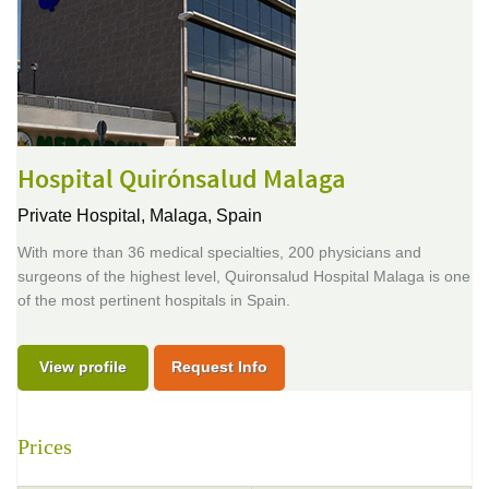
Hospital Quirónsalud Malaga
Private Hospital,
Malaga, Spain
With more than 36 medical specialties, 200 physicians and
surgeons of the highest level, Quironsalud Hospital Malaga is one
of the most pertinent hospitals in Spain.
View profile
Request Info
Prices