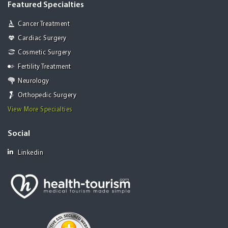
Featured Specialties
Cancer Treatment
Cardiac Surgery
Cosmetic Surgery
Fertility Treatment
Neurology
Orthopedic Surgery
View More Specialties
Social
Linkedin