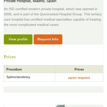
Private Hospital,
Madrid, Spain
An ISO certified modern private hospital, which was opened in
2006, and is part of the Quironsalud Hospital Group. This tertiary
care hospital has certified medical specialties capable of treating
the most complicated medical cases.
View profile
Request Info
Prices
Procedure
Prices
Sphincterotomy
upon request