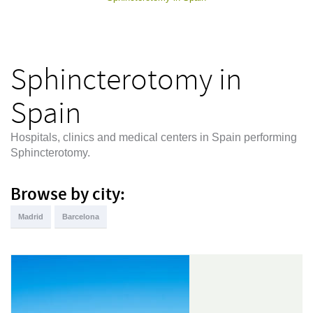
Sphincterotomy in
Spain
Hospitals, clinics and medical centers in Spain performing
Sphincterotomy.
Browse by city:
Madrid
Barcelona