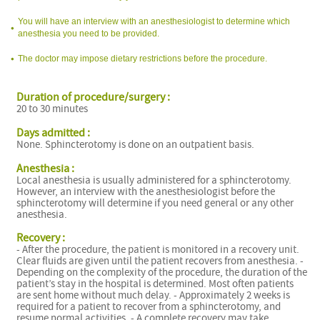
You will have an interview with an anesthesiologist to determine which
anesthesia you need to be provided.
The doctor may impose dietary restrictions before the procedure.
Duration of procedure/surgery :
20 to 30 minutes
Days admitted :
None. Sphincterotomy is done on an outpatient basis.
Anesthesia :
Local anesthesia is usually administered for a sphincterotomy.
However, an interview with the anesthesiologist before the
sphincterotomy will determine if you need general or any other
anesthesia.
Recovery :
- After the procedure, the patient is monitored in a recovery unit.
Clear fluids are given until the patient recovers from anesthesia. -
Depending on the complexity of the procedure, the duration of the
patient’s stay in the hospital is determined. Most often patients
are sent home without much delay. - Approximately 2 weeks is
required for a patient to recover from a sphincterotomy, and
resume normal activities. - A complete recovery may take