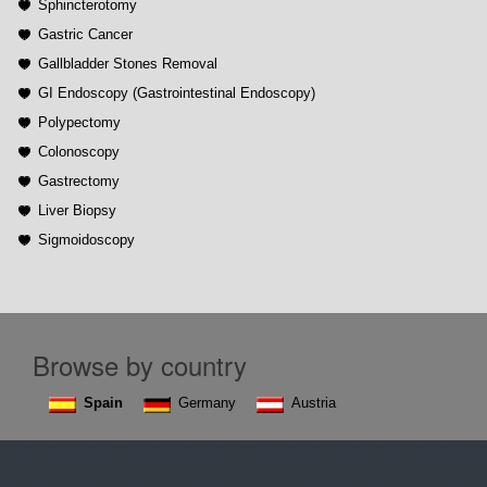
Sphincterotomy
Gastric Cancer
Gallbladder Stones Removal
GI Endoscopy (Gastrointestinal Endoscopy)
Polypectomy
Colonoscopy
Gastrectomy
Liver Biopsy
Sigmoidoscopy
Browse by country
Spain
Germany
Austria