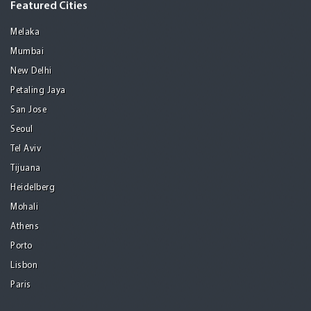
Featured Cities
Melaka
Mumbai
New Delhi
Petaling Jaya
San Jose
Seoul
Tel Aviv
Tijuana
Heidelberg
Mohali
Athens
Porto
Lisbon
Paris