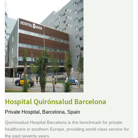
Hospital Quirónsalud Barcelona
Private Hospital,
Barcelona, Spain
Quirónsalud Hospital Barcelona is the benchmark for private
healthcare in southern Europe, providing world-class service for
the past seventy years.