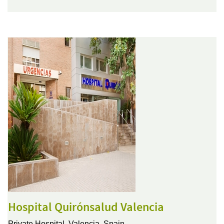
Hospital Quirónsalud Valencia
Private Hospital,
Valencia, Spain