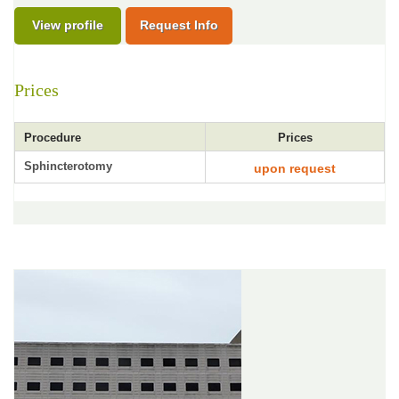
View profile
Request Info
Prices
Procedure
Prices
Sphincterotomy
upon request