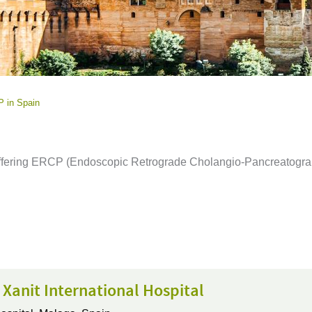
 in Spain
n offering ERCP (Endoscopic Retrograde Cholangio-Pancreatogra
 Xanit International Hospital