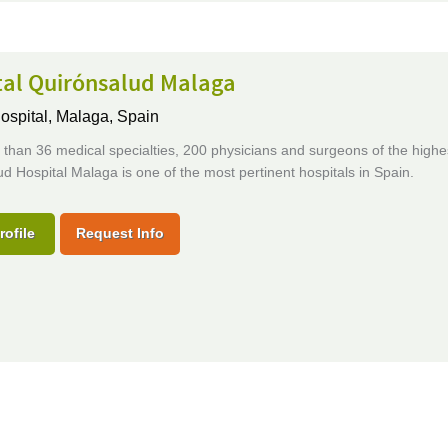
tal Quirónsalud Malaga
ospital,
Malaga, Spain
than 36 medical specialties, 200 physicians and surgeons of the highes
d Hospital Malaga is one of the most pertinent hospitals in Spain.
rofile
Request Info