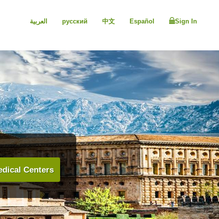
العربية
русский
中文
Español
Sign In
dical Centers