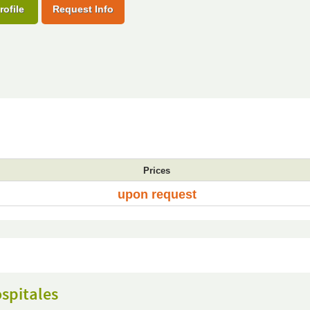
rofile
Request Info
Prices
upon request
spitales