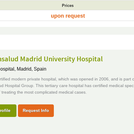
Prices
upon request
salud Madrid University Hospital
ospital,
Madrid, Spain
tified modern private hospital, which was opened in 2006, and is part o
d Hospital Group. This tertiary care hospital has certified medical speci
 treating the most complicated medical cases.
rofile
Request Info