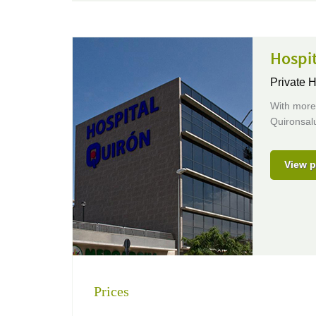
Hospi
Private H
With more 
Quironsalu
View p
Prices