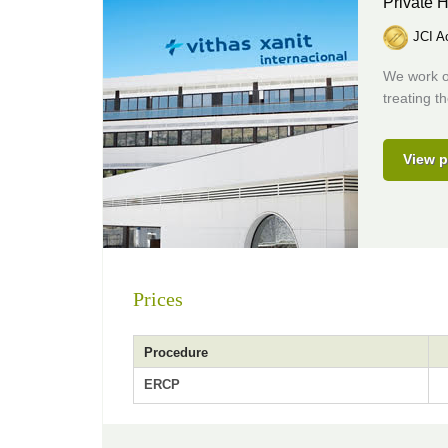
Private H
JCI Ac
We work on
treating t
View p
Prices
Procedure
ERCP