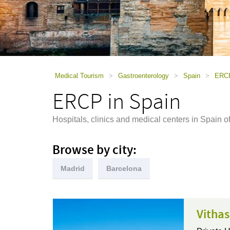
using
a
screen
reader;
Press
Control-
F10
to
Medical Tourism
>
Gastroenterology
>
Spain
>
ERCP
open
ERCP in Spain
an
accessibility
menu.
Hospitals, clinics and medical centers in Spai
Browse by city:
Madrid
Barcelona
Vithas