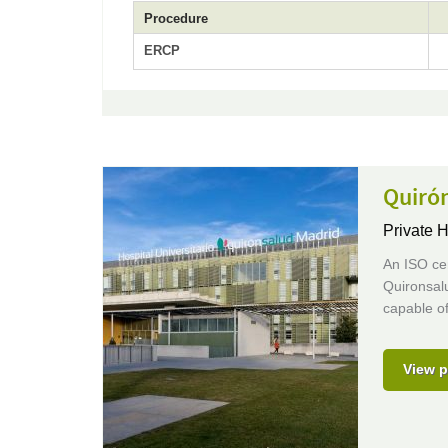
Procedure
ERCP
Quirón
Private H
An ISO cer
Quironsalu
capable of
View p