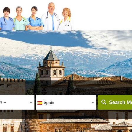
es --
Spain
Search Me