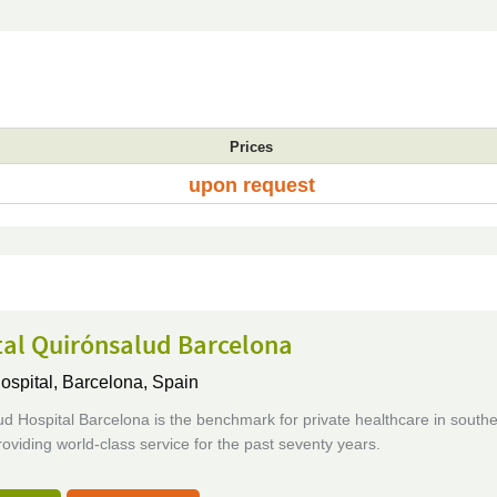
Prices
upon request
tal Quirónsalud Barcelona
ospital,
Barcelona, Spain
d Hospital Barcelona is the benchmark for private healthcare in south
oviding world-class service for the past seventy years.