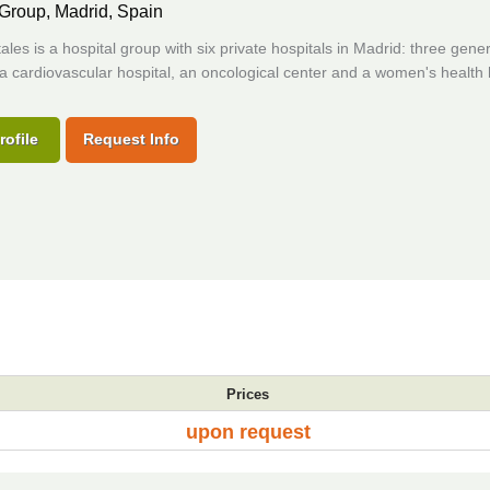
 Group,
Madrid, Spain
les is a hospital group with six private hospitals in Madrid: three gener
 a cardiovascular hospital, an oncological center and a women's health 
rofile
Request Info
Prices
upon request