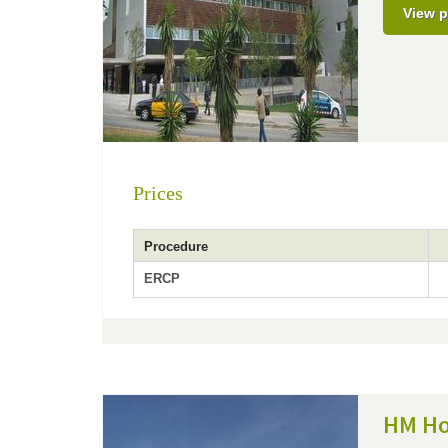
View p
Prices
Procedure
ERCP
HM Ho