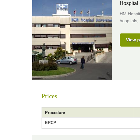
Hospital
HM Hospita
hospitals,
View p
Prices
Procedure
ERCP