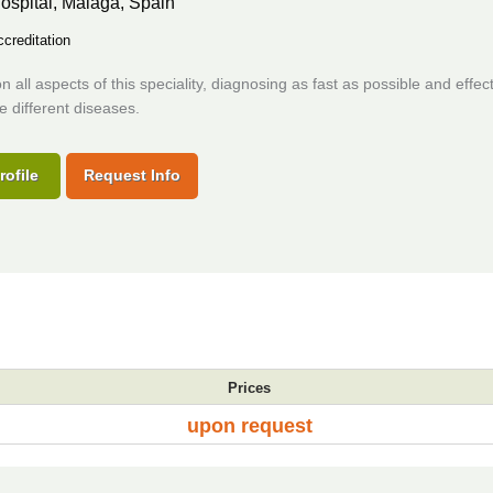
ospital,
Malaga, Spain
creditation
 all aspects of this speciality, diagnosing as fast as possible and effect
he different diseases.
rofile
Request Info
Prices
upon request