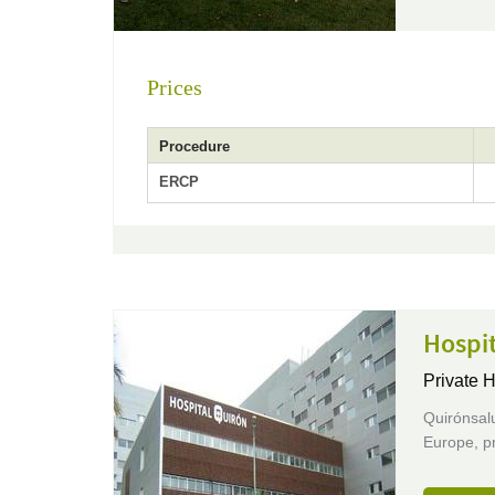
Prices
Procedure
ERCP
Hospi
Private H
Quirónsalu
Europe, pr