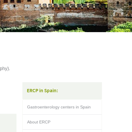
phy).
ERCP in Spain:
Gastroenterology centers in Spain
About ERCP