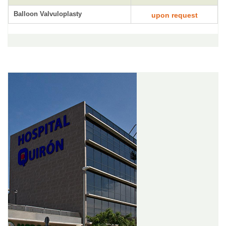
Balloon Valvuloplasty
upon request