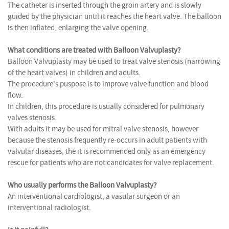
The catheter is inserted through the groin artery and is slowly
guided by the physician until it reaches the heart valve. The balloon
is then inflated, enlarging the valve opening.
What conditions are treated with Balloon Valvuplasty?
Balloon Valvuplasty may be used to treat valve stenosis (narrowing
of the heart valves) in children and adults.
The procedure's puspose is to improve valve function and blood
flow.
In children, this procedure is usually considered for pulmonary
valves stenosis.
With adults it may be used for mitral valve stenosis, however
because the stenosis frequently re-occurs in adult patients with
valvular diseases, the it is recommended only as an emergency
rescue for patients who are not candidates for valve replacement.
Who usually performs the Balloon Valvuplasty?
An interventional cardiologist, a vasular surgeon or an
interventional radiologist.