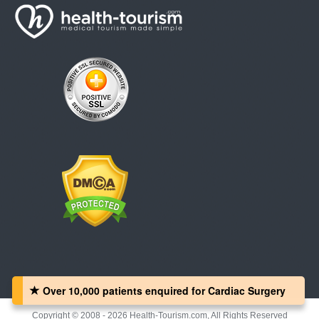
Over 10,000 patients‏ enquired for Cardiac Surgery
Copyright © 2008 - 2026 Health-Tourism.com, All Rights Reserved