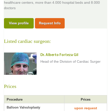
healthcare centers, more than 4.000 hospital beds and 8.000
doctors
View profile
Request Info
Listed cardiac surgeon:
Dr. Alberto Forteza Gil
Head of the Division of Cardiac Surger
Prices
Procedure
Prices
Balloon Valvuloplasty
upon request