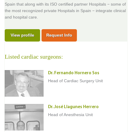
Spain that along with its ISO certified partner Hospitals − some of
the most recognized private Hospitals in Spain − integrate clinical
and hospital care.
View profile
Request Info
Listed cardiac surgeons:
Dr. Fernando Hornero Sos
Head of Cardiac Surgery Unit
Dr. José Llagunes Herrero
Head of Anesthesia Unit