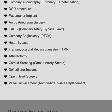
Coronary Angiography (Coronary Catheterization)
DOR procedure
Pacemaker Implant
Aortic Aneurysm Surgery
CABG (Coronary Artery Bypass Graft)
Coronary Angioplasty (PTCA)
Heart Bypass
Transmyocardial Revascularization (TMR)
Atherectomy
Carotid Stenting (Carotid Artery Stents)
Defibrillator Implant
Open Heart Surgery
Valve Replacement (Aortic/Mitral Valve Replacement)
Browse by country