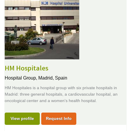
HM Hospitales
Hospital Group,
Madrid, Spain
HM Hospitales is a hospital group with six private hospitals in
Madrid: three general hospitals, a cardiovascular hospital, an
oncological center and a women's health hospital.
View profile
Request Info