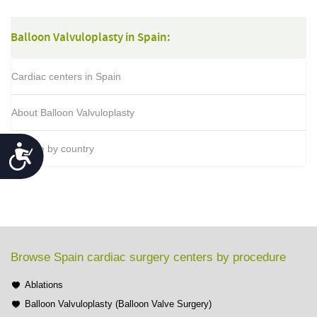
Balloon Valvuloplasty in Spain:
Cardiac centers in Spain
About Balloon Valvuloplasty
Accessibility
Browse by country
Browse Spain cardiac surgery centers by procedure
Ablations
Balloon Valvuloplasty (Balloon Valve Surgery)