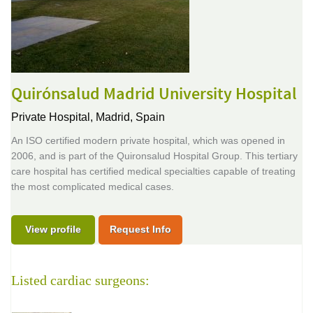
Quirónsalud Madrid University Hospital
Private Hospital,
Madrid, Spain
An ISO certified modern private hospital, which was opened in
2006, and is part of the Quironsalud Hospital Group. This tertiary
care hospital has certified medical specialties capable of treating
the most complicated medical cases.
View profile
Request Info
Listed cardiac surgeons: