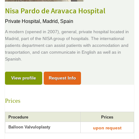
Nisa Pardo de Aravaca Hospital
Private Hospital,
Madrid, Spain
A modern (opened in 2007), general, private hospital located in
Madrid, part of the NISA group of hospitals. The international
patients department can assist patients with accomodation and
trasportation, and can communicate in English as well as in
Spanish.
View profile
Request Info
Prices
Procedure
Prices
Balloon Valvuloplasty
upon request