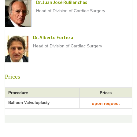
Dr. Juan José Rufilanchas
Head of Division of Cardiac Surgery
Dr. Alberto Forteza
Head of Division of Cardiac Surgery
Prices
Procedure
Prices
Balloon Valvuloplasty
upon request