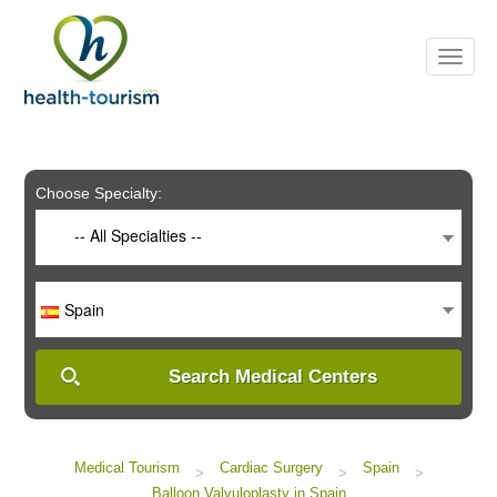
Please
note:
This
website
includes
an
accessibility
system.
Choose Specialty:
-- All Specialties --
Spain
Search Medical Centers
Medical Tourism
Cardiac Surgery
Spain
>
>
>
Balloon Valvuloplasty in Spain