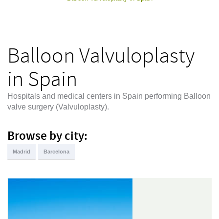
Balloon Valvuloplasty
in Spain
Hospitals and medical centers in Spain performing Balloon
valve surgery (Valvuloplasty).
Browse by city:
Madrid
Barcelona