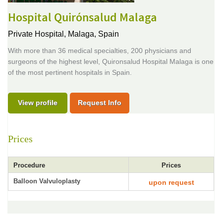
Hospital Quirónsalud Malaga
Private Hospital,
Malaga, Spain
With more than 36 medical specialties, 200 physicians and
surgeons of the highest level, Quironsalud Hospital Malaga is one
of the most pertinent hospitals in Spain.
View profile
Request Info
Prices
Procedure
Prices
Balloon Valvuloplasty
upon request