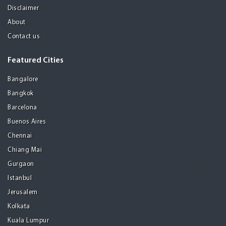
Disclaimer
About
Contact us
Featured Cities
Bangalore
Bangkok
Barcelona
Buenos Aires
Chennai
Chiang Mai
Gurgaon
Istanbul
Jerusalem
Kolkata
Kuala Lumpur