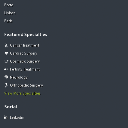
Porto
Lisbon
Paris
Featured Specialties
Cancer Treatment
Cardiac Surgery
Cosmetic Surgery
Fertility Treatment
Neurology
Orthopedic Surgery
View More Specialties
Social
Linkedin