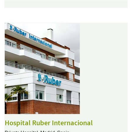
Hospital Ruber Internacional