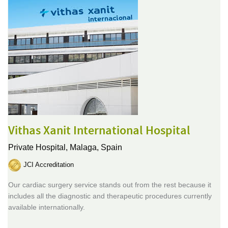
Vithas Xanit International Hospital
Private Hospital,
Malaga, Spain
JCI Accreditation
Our cardiac surgery service stands out from the rest because it
includes all the diagnostic and therapeutic procedures currently
available internationally.