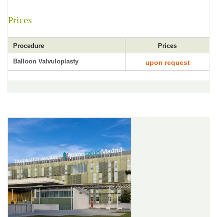
Prices
Procedure
Prices
Balloon Valvuloplasty
upon request