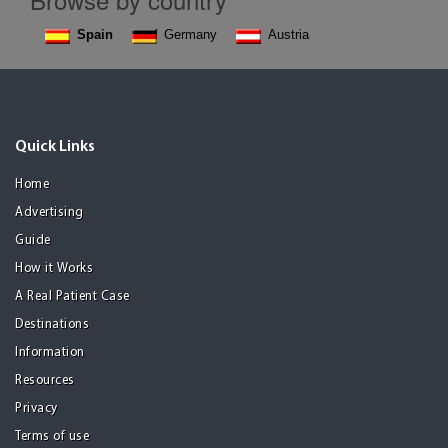
Spain
Germany
Austria
Quick Links
Home
Advertising
Guide
How it Works
A Real Patient Case
Destinations
Information
Resources
Privacy
Terms of use