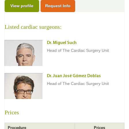
View profile
Request Info
Listed cardiac surgeons:
Dr. Miguel Such
Head of The Cardiac Surgery Unit
Dr. Juan José Gómez Doblas
Head of The Cardiac Surgery Unit
Prices
Procedure
Prices