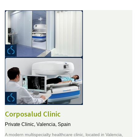
Corposalud Clinic
Private Clinic,
Valencia, Spain
A modern multispecialty healthcare clinic, located in Valencia,