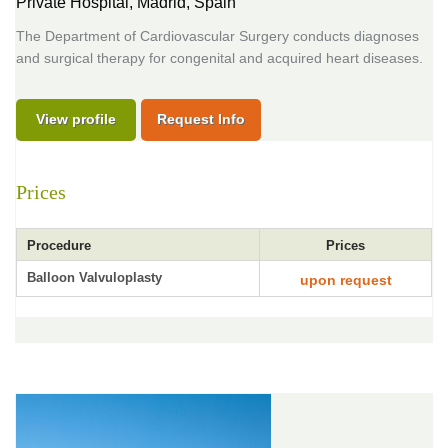
Private Hospital,
Madrid, Spain
The Department of Cardiovascular Surgery conducts diagnoses
and surgical therapy for congenital and acquired heart diseases.
View profile
Request Info
Prices
Procedure
Prices
Balloon Valvuloplasty
upon request