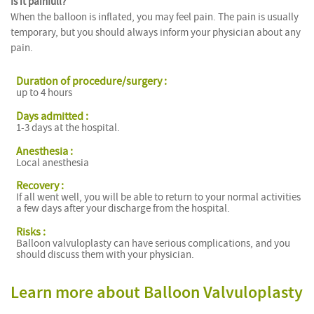
Is it painfull?
When the balloon is inflated, you may feel pain. The pain is usually
temporary, but you should always inform your physician about any
pain.
Duration of procedure/surgery :
up to 4 hours
Days admitted :
1-3 days at the hospital.
Anesthesia :
Local anesthesia
Recovery :
If all went well, you will be able to return to your normal activities
a few days after your discharge from the hospital.
Risks :
Balloon valvuloplasty can have serious complications, and you
should discuss them with your physician.
Learn more about Balloon Valvuloplasty