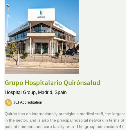
Grupo Hospitalario Quirónsalud
Hospital Group,
Madrid, Spain
JCI Accreditation
Quirón has an internationally prestigious medical staff, the largest
in the sector, and is also the principal hospital network in terms of
patient numbers and care facility area. The group administers 47