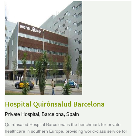
Hospital Quirónsalud Barcelona
Private Hospital,
Barcelona, Spain
Quirónsalud Hospital Barcelona is the benchmark for private
healthcare in southern Europe, providing world-class service for