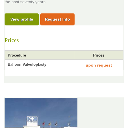
the past seventy years.
View profile
Request Info
Prices
Procedure
Prices
Balloon Valvuloplasty
upon request