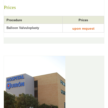
Prices
Procedure
Prices
Balloon Valvuloplasty
upon request