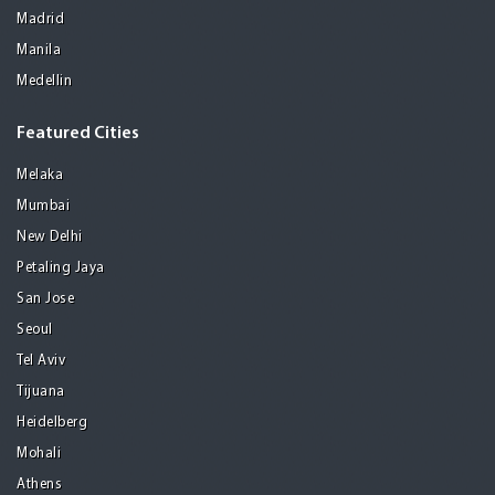
Madrid
Manila
Medellin
Featured Cities
Melaka
Mumbai
New Delhi
Petaling Jaya
San Jose
Seoul
Tel Aviv
Tijuana
Heidelberg
Mohali
Athens