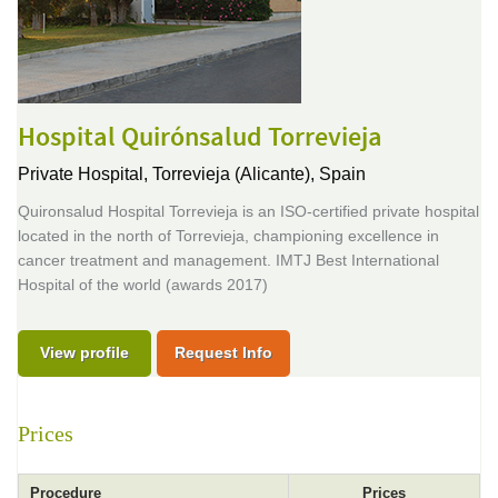
Hospital Quirónsalud Torrevieja
Private Hospital,
Torrevieja (Alicante), Spain
Quironsalud Hospital Torrevieja is an ISO-certified private hospital
located in the north of Torrevieja, championing excellence in
cancer treatment and management. IMTJ Best International
Hospital of the world (awards 2017)
View profile
Request Info
Prices
Procedure
Prices