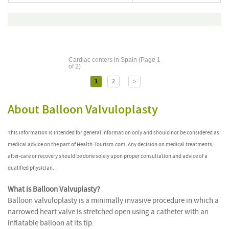
Cardiac centers in Spain (Page 1
of 2)
1
2
>
About Balloon Valvuloplasty
This information is intended for general information only and should not be considered as
medical advice on the part of Health-Tourism.com. Any decision on medical treatments,
after-care or recovery should be done solely upon proper consultation and advice of a
qualified physician.
What is Balloon Valvuplasty?
Balloon valvuloplasty is a minimally invasive procedure in which a
narrowed heart valve is stretched open using a catheter with an
inflatable balloon at its tip.