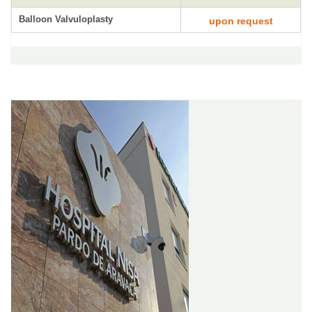
Balloon Valvuloplasty
upon request