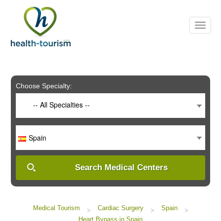
Please
note:
This
website
includes
an
accessibility
system.
Choose Specialty:
-- All Specialties --
Spain
Search Medical Centers
Medical Tourism
Cardiac Surgery
Spain
>
>
>
Heart Bypass in Spain