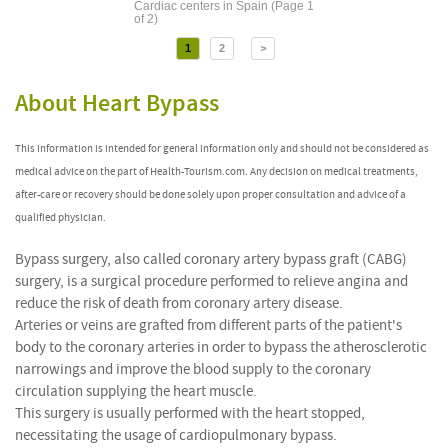
Cardiac centers in Spain (Page 1
of 2)
1
2
>
About Heart Bypass
This information is intended for general information only and should not be considered as
medical advice on the part of Health-Tourism.com. Any decision on medical treatments,
after-care or recovery should be done solely upon proper consultation and advice of a
qualified physician.
Bypass surgery, also called coronary artery bypass graft (CABG)
surgery, is a surgical procedure performed to relieve angina and
reduce the risk of death from coronary artery disease.
Arteries or veins are grafted from different parts of the patient's
body to the coronary arteries in order to bypass the atherosclerotic
narrowings and improve the blood supply to the coronary
circulation supplying the heart muscle.
This surgery is usually performed with the heart stopped,
necessitating the usage of cardiopulmonary bypass.