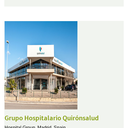
Grupo Hospitalario Quirónsalud
Hospital Group,
Madrid, Spain