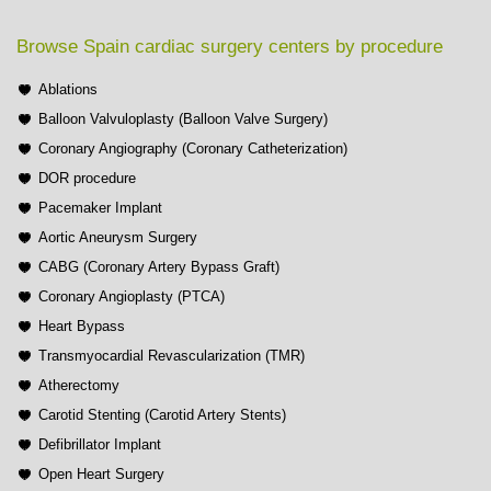
Browse Spain cardiac surgery centers by procedure
Ablations
Balloon Valvuloplasty (Balloon Valve Surgery)
Coronary Angiography (Coronary Catheterization)
DOR procedure
Pacemaker Implant
Aortic Aneurysm Surgery
CABG (Coronary Artery Bypass Graft)
Coronary Angioplasty (PTCA)
Heart Bypass
Transmyocardial Revascularization (TMR)
Atherectomy
Carotid Stenting (Carotid Artery Stents)
Defibrillator Implant
Open Heart Surgery