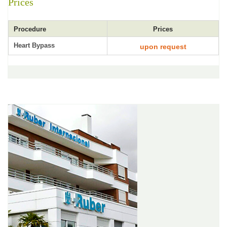
Prices
Procedure
Prices
Heart Bypass
upon request