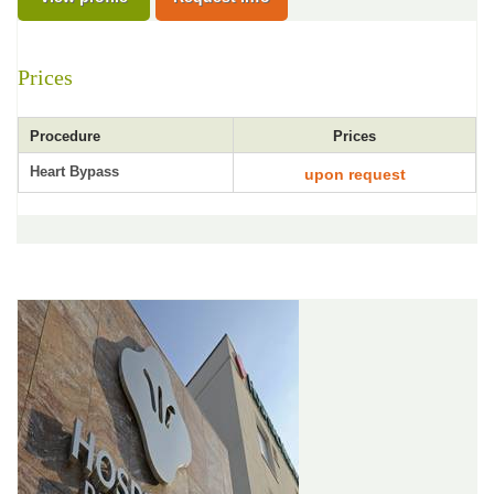
Prices
Procedure
Prices
Heart Bypass
upon request