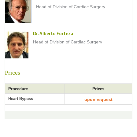
Head of Division of Cardiac Surgery
Dr. Alberto Forteza
Head of Division of Cardiac Surgery
Prices
Procedure
Prices
Heart Bypass
upon request