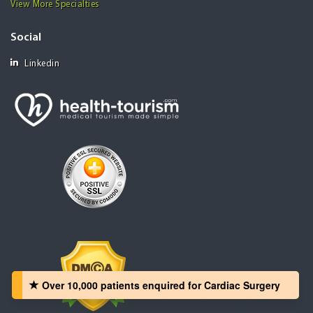
View More Specialties
Social
Linkedin
Over 10,000 patients‏ enquired for Cardiac Surgery