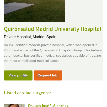
Quirónsalud Madrid University Hospital
Private Hospital,
Madrid, Spain
An ISO certified modern private hospital, which was opened in
2006, and is part of the Quironsalud Hospital Group. This tertiary
care hospital has certified medical specialties capable of treating
the most complicated medical cases.
View profile
Request Info
Listed cardiac surgeons:
Dr. Juan José Rufilanchas