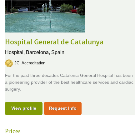
Hospital General de Catalunya
Hospital,
Barcelona, Spain
JCI Accreditation
For the past three decades Catalonia General Hospital has been
a pioneering provider of the best healthcare services and cardiac
surgery.
View profile
Request Info
Prices