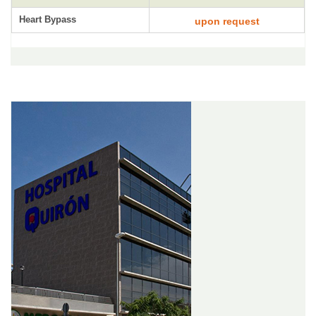
Heart Bypass
upon request