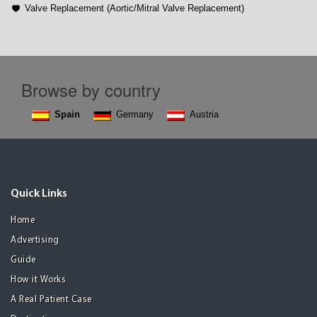
Valve Replacement (Aortic/Mitral Valve Replacement)
Browse by country
Spain
Germany
Austria
Quick Links
Home
Advertising
Guide
How it Works
A Real Patient Case