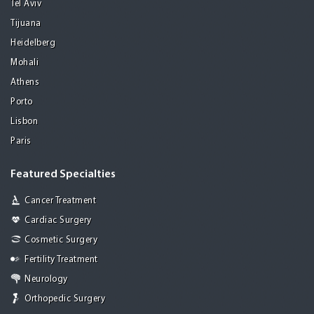
Tel Aviv
Tijuana
Heidelberg
Mohali
Athens
Porto
Lisbon
Paris
Featured Specialties
Cancer Treatment
Cardiac Surgery
Cosmetic Surgery
Fertility Treatment
Neurology
Orthopedic Surgery