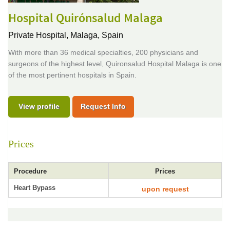
Hospital Quirónsalud Malaga
Private Hospital,
Malaga, Spain
With more than 36 medical specialties, 200 physicians and
surgeons of the highest level, Quironsalud Hospital Malaga is one
of the most pertinent hospitals in Spain.
View profile
Request Info
Prices
Procedure
Prices
Heart Bypass
upon request