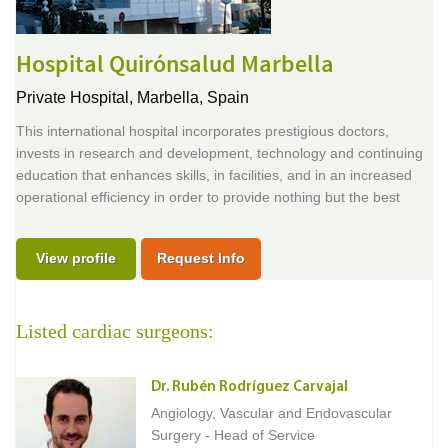
Hospital Quirónsalud Marbella
Private Hospital,
Marbella, Spain
This international hospital incorporates prestigious doctors,
invests in research and development, technology and continuing
education that enhances skills, in facilities, and in an increased
operational efficiency in order to provide nothing but the best
View profile
Request Info
Listed cardiac surgeons:
Dr. Rubén Rodríguez Carvajal
Angiology, Vascular and Endovascular
Surgery - Head of Service