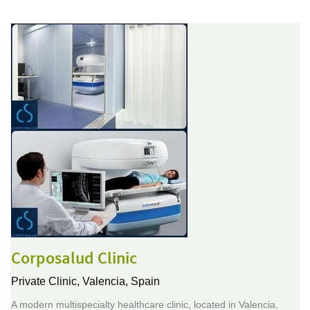
Corposalud Clinic
Private Clinic,
Valencia, Spain
A modern multispecialty healthcare clinic, located in Valencia,