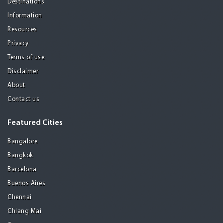
Destinations
Information
Resources
Privacy
Terms of use
Disclaimer
About
Contact us
Featured Cities
Bangalore
Bangkok
Barcelona
Buenos Aires
Chennai
Chiang Mai