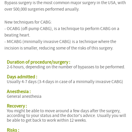
Bypass surgery is the most common major surgery in the USA, with
over 500,000 surgeries performed anually.
New techniques for CABG:
- OCABG (off-pump CABG), is a technique to perform CABG on a
beating heart.
- MICABG (minimally invasive CABG) is a technique where the
incision is smaller, reducing some of the risks of this surgery.
Duration of procedure/surgery :
2-6 hours, depending on the number of bypasses to be performed.
Days admitted :
Usually 4-7 days (3-4 days in case of a minimally invasive CABG)
Anesthesia :
General anesthesia
Recovery :
You might be able to move around a few days after the surgery,
according to your status and the doctor's advice. Usually you will
be able to get back to work within 12 weeks.
Risks :