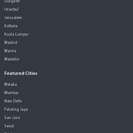
Gurgaon
Istanbul
Jerusalem
Kolkata
Kuala Lumpur
Madrid
Manila
Medellin
Featured Cities
Melaka
Mumbai
New Delhi
Petaling Jaya
San Jose
Seoul