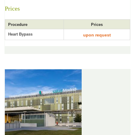
Prices
Procedure
Prices
Heart Bypass
upon request