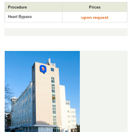
Procedure
Prices
Heart Bypass
upon request