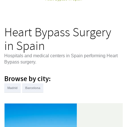
Heart Bypass Surgery
in Spain
Hospitals and medical centers in Spain performing Heart
Bypass surgery.
Browse by city:
Madrid
Barcelona