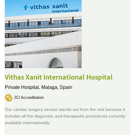
Vithas Xanit International Hospital
Private Hospital,
Malaga, Spain
JCI Accreditation
Our cardiac surgery service stands out from the rest because it
includes all the diagnostic and therapeutic procedures currently
available internationally.