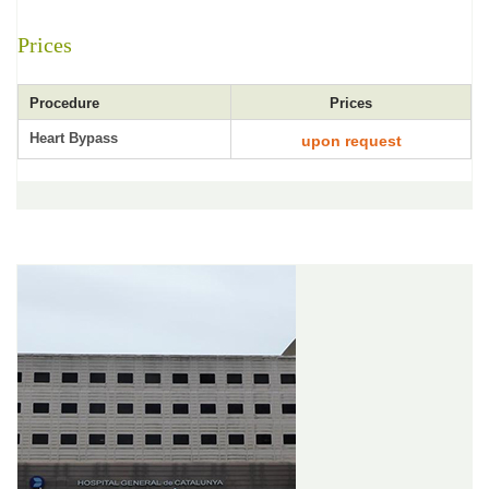
Prices
Procedure
Prices
Heart Bypass
upon request