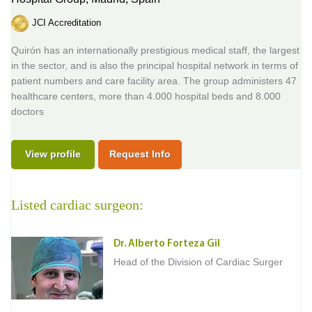
JCI Accreditation
Quirón has an internationally prestigious medical staff, the largest
in the sector, and is also the principal hospital network in terms of
patient numbers and care facility area. The group administers 47
healthcare centers, more than 4.000 hospital beds and 8.000
doctors
View profile
Request Info
Listed cardiac surgeon:
Dr. Alberto Forteza Gil
Head of the Division of Cardiac Surger