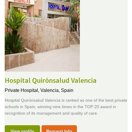
Hospital Quirónsalud Valencia
Private Hospital,
Valencia, Spain
Hospital Quirónsalud Valencia is ranked as one of the best private
schools in Spain, winning nine times in the TOP 20 award in
recognition of its management and quality of care.
View profile
Request Info