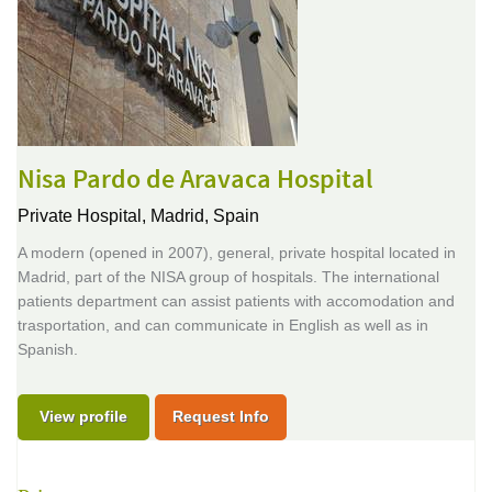
Nisa Pardo de Aravaca Hospital
Private Hospital,
Madrid, Spain
A modern (opened in 2007), general, private hospital located in
Madrid, part of the NISA group of hospitals. The international
patients department can assist patients with accomodation and
trasportation, and can communicate in English as well as in
Spanish.
View profile
Request Info