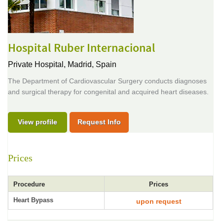
Hospital Ruber Internacional
Private Hospital,
Madrid, Spain
The Department of Cardiovascular Surgery conducts diagnoses
and surgical therapy for congenital and acquired heart diseases.
View profile
Request Info
Prices
Procedure
Prices
Heart Bypass
upon request