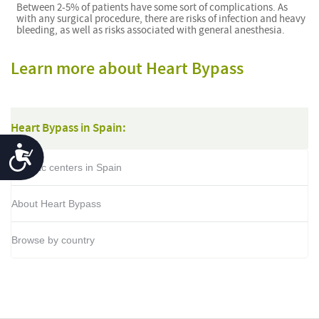
Between 2-5% of patients have some sort of complications. As
with any surgical procedure, there are risks of infection and heavy
bleeding, as well as risks associated with general anesthesia.
Learn more about Heart Bypass
Heart Bypass in Spain:
Accessibility
Cardiac centers in Spain
About Heart Bypass
Browse by country