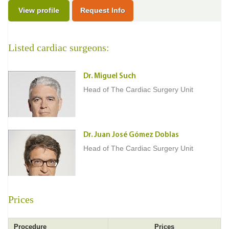
View profile
Request Info
Listed cardiac surgeons:
Dr. Miguel Such
Head of The Cardiac Surgery Unit
Dr. Juan José Gómez Doblas
Head of The Cardiac Surgery Unit
Prices
Procedure
Prices