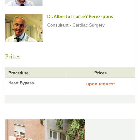
Dr. Alberto Iriarte Y Pérez-pons
Consultant - Cardiac Surgery
Prices
Procedure
Prices
Heart Bypass
upon request