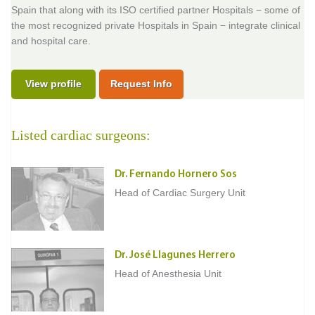
Spain that along with its ISO certified partner Hospitals − some of
the most recognized private Hospitals in Spain − integrate clinical
and hospital care.
View profile
Request Info
Listed cardiac surgeons:
Dr. Fernando Hornero Sos
Head of Cardiac Surgery Unit
Dr. José Llagunes Herrero
Head of Anesthesia Unit