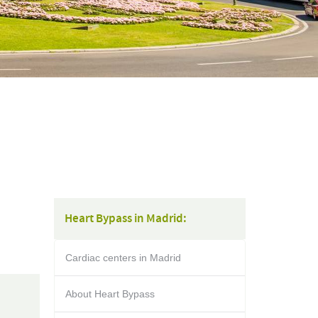
Heart Bypass in Madrid:
Cardiac centers in Madrid
About Heart Bypass