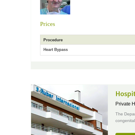
Prices
Procedure
Heart Bypass
Hospit
Private H
The Depar
congenital