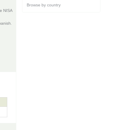
Browse by country
he NISA
panish.