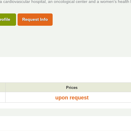
 a cardiovascular hospital, an oncological center and a women's health 
rofile
Request Info
Prices
upon request