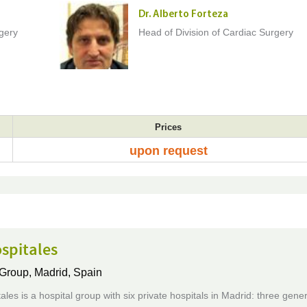
Dr. Alberto Forteza
rgery
Head of Division of Cardiac Surgery
Prices
upon request
spitales
 Group,
Madrid, Spain
les is a hospital group with six private hospitals in Madrid: three gener