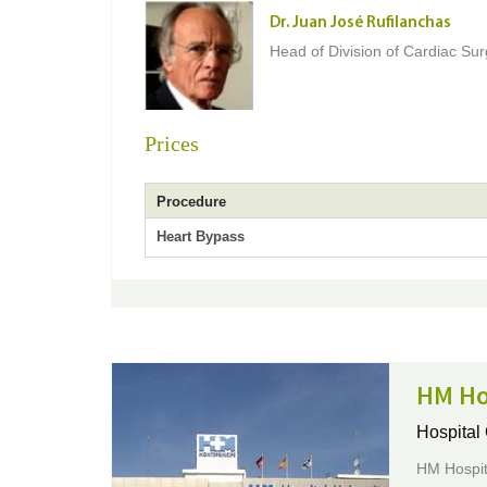
Dr. Juan José Rufilanchas
Head of Division of Cardiac Su
Prices
Procedure
Heart Bypass
HM Ho
Hospital
HM Hospita