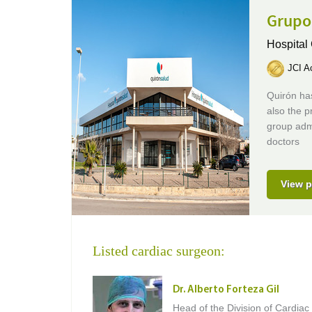
Grupo
Hospital
JCI Ac
Quirón has
also the p
group adm
doctors
View p
Listed cardiac surgeon:
Dr. Alberto Forteza Gil
Head of the Division of Cardiac