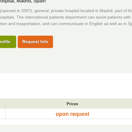
ospital,
Madrid, Spain
opened in 2007), general, private hospital located in Madrid, part of t
ospitals. The international patients department can assist patients with
ion and trasportation, and can communicate in English as well as in S
rofile
Request Info
Prices
upon request