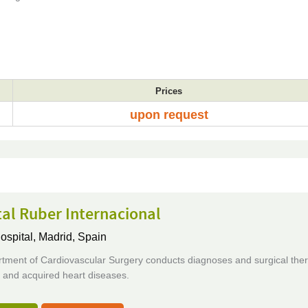
Prices
upon request
al Ruber Internacional
ospital,
Madrid, Spain
tment of Cardiovascular Surgery conducts diagnoses and surgical ther
 and acquired heart diseases.