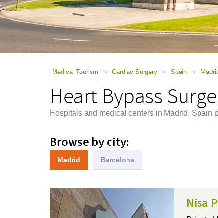
using
a
screen
reader;
Press
Control-
F10
to
Medical Tourism
>
Cardiac Surgery
>
Spain
>
Madri
open
Heart Bypass Surge
an
accessibility
menu.
Hospitals and medical centers in Madrid, Spain 
Browse by city:
Madrid
Barcelona
Nisa P