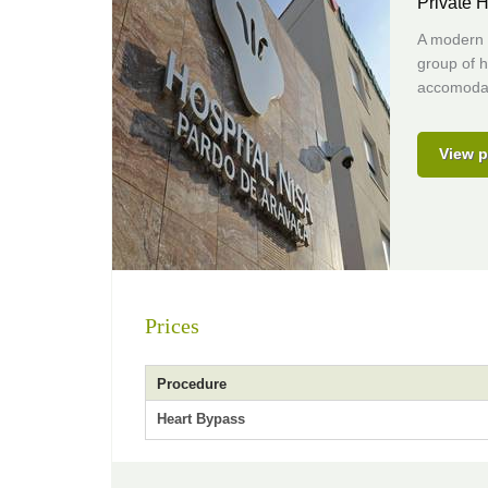
Private H
A modern (
group of h
accomodat
View p
Prices
Procedure
Heart Bypass