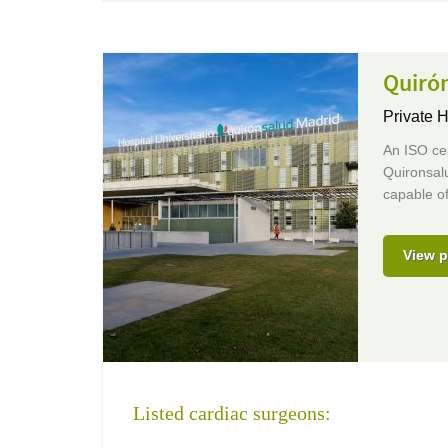
Quirón
Private H
An ISO cer
Quironsalu
capable of
View p
Listed cardiac surgeons: