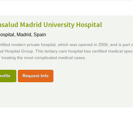
salud Madrid University Hospital
ospital,
Madrid, Spain
tified modern private hospital, which was opened in 2006, and is part o
d Hospital Group. This tertiary care hospital has certified medical speci
 treating the most complicated medical cases.
rofile
Request Info