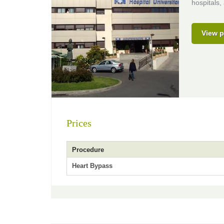
hospitals,
View p
Prices
Procedure
Heart Bypass