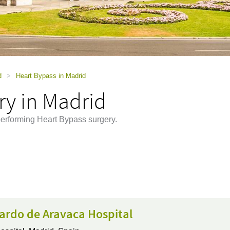
d
>
Heart Bypass in Madrid
ry in Madrid
performing Heart Bypass surgery.
ardo de Aravaca Hospital