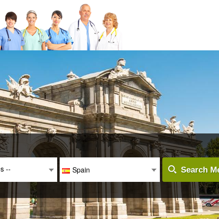
es --
Spain
Search Me