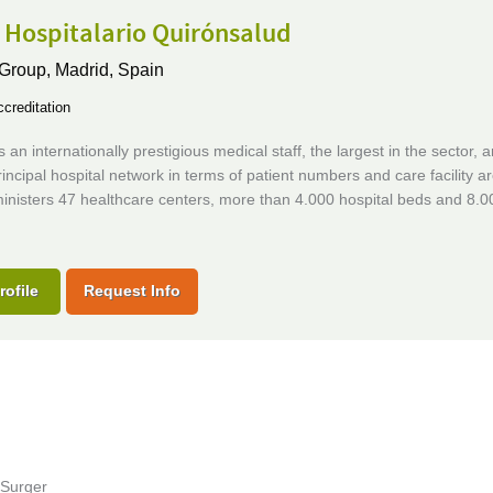
 Hospitalario Quirónsalud
 Group,
Madrid, Spain
creditation
 an internationally prestigious medical staff, the largest in the sector, a
rincipal hospital network in terms of patient numbers and care facility a
inisters 47 healthcare centers, more than 4.000 hospital beds and 8.0
rofile
Request Info
 Surger