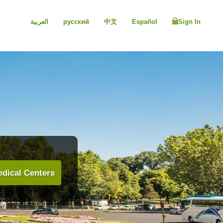
العربية
русский
中文
Español
Sign In
dical Centers