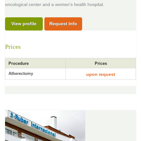
oncological center and a women's health hospital.
View profile
Request Info
Prices
Procedure
Prices
Atherectomy
upon request