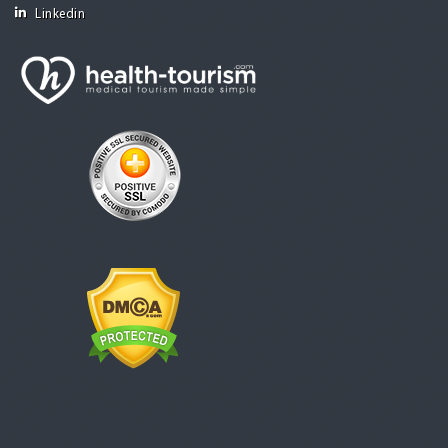
Linkedin