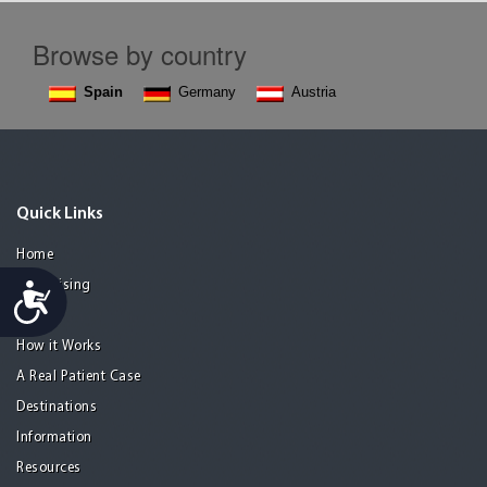
Browse by country
Spain
Germany
Austria
Quick Links
Home
Advertising
Accessibility
Guide
How it Works
A Real Patient Case
Destinations
Information
Resources