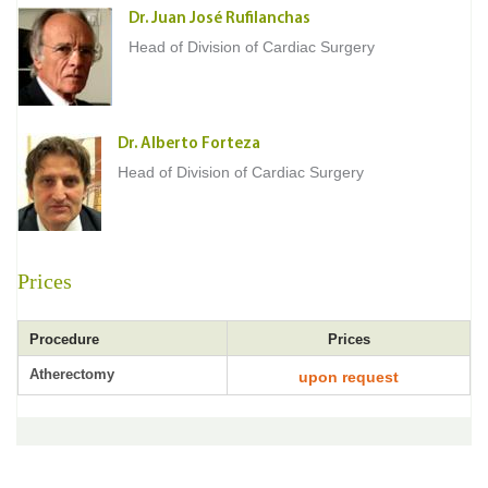
Dr. Juan José Rufilanchas
Head of Division of Cardiac Surgery
Dr. Alberto Forteza
Head of Division of Cardiac Surgery
Prices
Procedure
Prices
Atherectomy
upon request