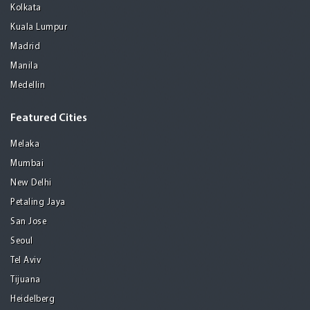
Kolkata
Kuala Lumpur
Madrid
Manila
Medellin
Featured Cities
Melaka
Mumbai
New Delhi
Petaling Jaya
San Jose
Seoul
Tel Aviv
Tijuana
Heidelberg