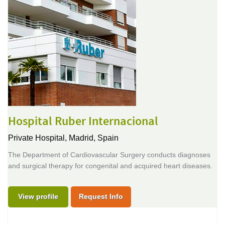
Hospital Ruber Internacional
Private Hospital,
Madrid, Spain
The Department of Cardiovascular Surgery conducts diagnoses
and surgical therapy for congenital and acquired heart diseases.
View profile
Request Info