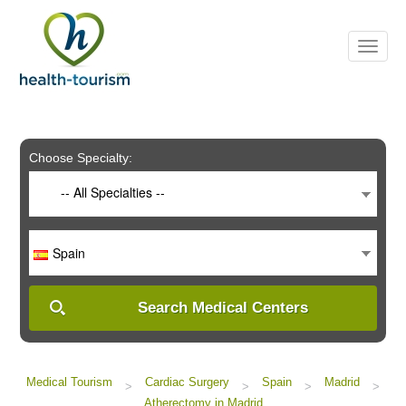
Please
note:
This
website
includes
an
accessibility
system.
Choose Specialty:
-- All Specialties --
Spain
Search Medical Centers
Medical Tourism
Cardiac Surgery
Spain
Madrid
>
>
>
>
Atherectomy in Madrid