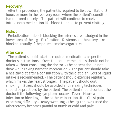
Recovery :
- After the procedure, the patient is required to lie down flat for 3
hours or more in the recovery room where the patient’s condition
is monitored closely. - The patient will continue to receive
intravenous medication like blood thinners to prevent clotting.
Risks :
- Embolization – debris blocking the arteries are dislodged in the
lower area of the leg - Perforation - Restenosis – the artery is re-
blocked, usually if the patient smokes cigarettes
After care :
- The patient should take the required medications as per the
doctor’s instructions. - Over-the-counter medicines should not be
taken without consulting the doctor. - The patient should not
drive while taking narcotic medication. - The patient should take
a healthy diet after a consultation with the dietician. Lots of liquid
intake is recommended. - The patient should exercise regularly,
which makes the heart stronger. - The patient should quit
smoking. - Stress should be avoided and relaxing techniques
should be practiced by the patient. The patient should contact the
doctor if the following symptoms occur: - Fever - Nausea -
Infection or bleeding at the catheter insertion site - Chest pain -
Breathing difficulty - Heavy sweating - The leg that was used the
atherectomy becomes painful or numb or cold and pale