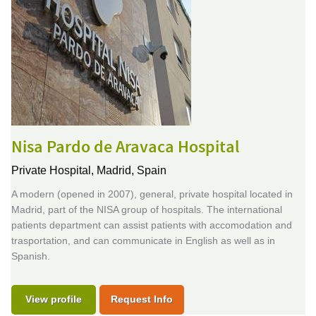
Nisa Pardo de Aravaca Hospital
Private Hospital,
Madrid, Spain
A modern (opened in 2007), general, private hospital located in
Madrid, part of the NISA group of hospitals. The international
patients department can assist patients with accomodation and
trasportation, and can communicate in English as well as in
Spanish.
View profile
Request Info