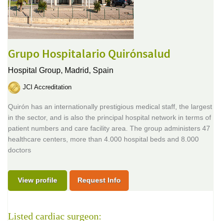
Grupo Hospitalario Quirónsalud
Hospital Group,
Madrid, Spain
JCI Accreditation
Quirón has an internationally prestigious medical staff, the largest
in the sector, and is also the principal hospital network in terms of
patient numbers and care facility area. The group administers 47
healthcare centers, more than 4.000 hospital beds and 8.000
doctors
View profile
Request Info
Listed cardiac surgeon: