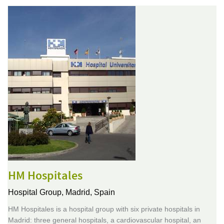
HM Hospitales
Hospital Group,
Madrid, Spain
HM Hospitales is a hospital group with six private hospitals in
Madrid: three general hospitals, a cardiovascular hospital, an