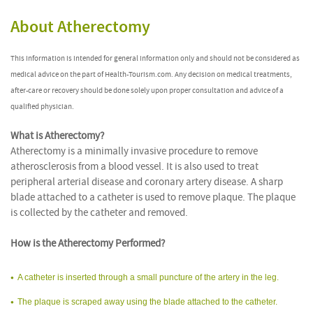
About Atherectomy
This information is intended for general information only and should not be considered as
medical advice on the part of Health-Tourism.com. Any decision on medical treatments,
after-care or recovery should be done solely upon proper consultation and advice of a
qualified physician.
What is Atherectomy?
Atherectomy is a minimally invasive procedure to remove
atherosclerosis from a blood vessel. It is also used to treat
peripheral arterial disease and coronary artery disease. A sharp
blade attached to a catheter is used to remove plaque. The plaque
is collected by the catheter and removed.
How is the Atherectomy Performed?
A catheter is inserted through a small puncture of the artery in the leg.
The plaque is scraped away using the blade attached to the catheter.