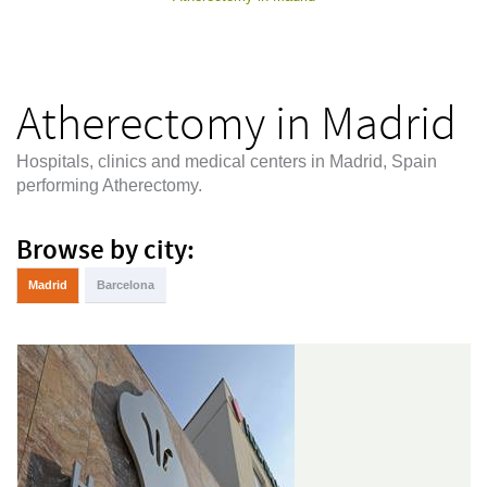
Atherectomy in Madrid
Hospitals, clinics and medical centers in Madrid, Spain
performing Atherectomy.
Browse by city:
Madrid
Barcelona