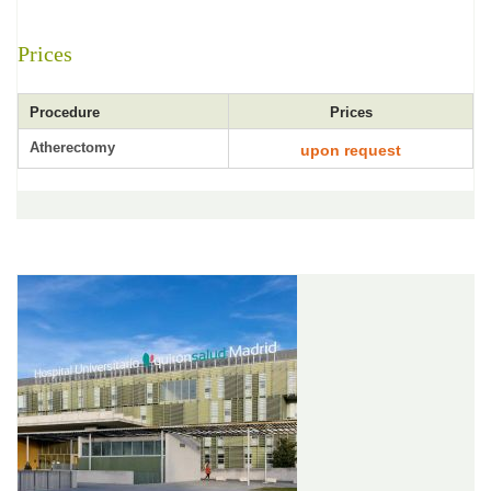
Prices
Procedure
Prices
Atherectomy
upon request