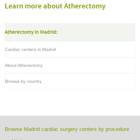
Learn more about Atherectomy
Atherectomy in Madrid:
Cardiac centers in Madrid
About Atherectomy
Browse by country
Browse Madrid cardiac surgery centers by procedure