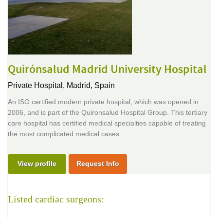
Quirónsalud Madrid University Hospital
Private Hospital,
Madrid, Spain
An ISO certified modern private hospital, which was opened in
2006, and is part of the Quironsalud Hospital Group. This tertiary
care hospital has certified medical specialties capable of treating
the most complicated medical cases.
View profile
Request Info
Listed cardiac surgeons: