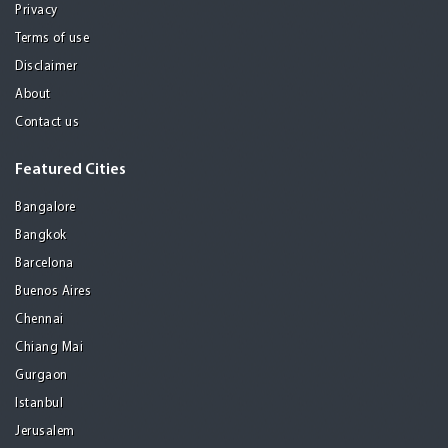
Privacy
Terms of use
Disclaimer
About
Contact us
Featured Cities
Bangalore
Bangkok
Barcelona
Buenos Aires
Chennai
Chiang Mai
Gurgaon
Istanbul
Jerusalem