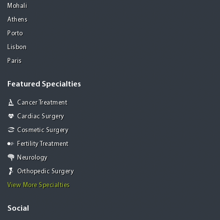
Mohali
Athens
Porto
Lisbon
Paris
Featured Specialties
Cancer Treatment
Cardiac Surgery
Cosmetic Surgery
Fertility Treatment
Neurology
Orthopedic Surgery
View More Specialties
Social