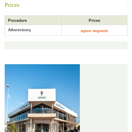
Prices
Procedure
Prices
Atherectomy
upon request