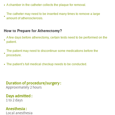
A chamber in the catheter collects the plaque for removal.
The catheter may need to be inserted many times to remove a large
amount of atherosclerosis.
How to Prepare for Atherectomy?
A few days before atherectomy, certain tests need to be performed on the
patient.
The patient may need to discontinue some medications before the
procedure.
The patient’s full medical checkup needs to be conducted.
Duration of procedure/surgery :
Approximately 2 hours
Days admitted :
1 to 2 days
Anesthesia :
Local anesthesia