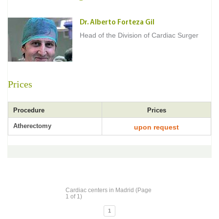
Dr. Alberto Forteza Gil
Head of the Division of Cardiac Surger
Prices
Procedure
Prices
Atherectomy
upon request
Cardiac centers in Madrid (Page
1 of 1)
1