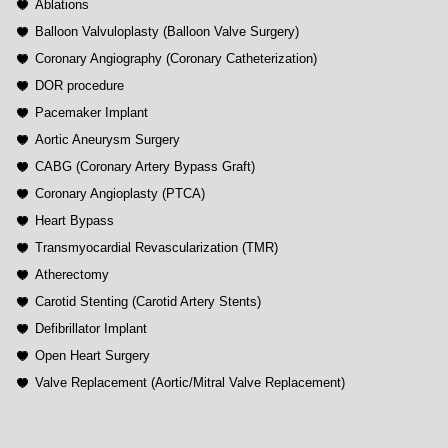
Ablations
Balloon Valvuloplasty (Balloon Valve Surgery)
Coronary Angiography (Coronary Catheterization)
DOR procedure
Pacemaker Implant
Aortic Aneurysm Surgery
CABG (Coronary Artery Bypass Graft)
Coronary Angioplasty (PTCA)
Heart Bypass
Transmyocardial Revascularization (TMR)
Atherectomy
Carotid Stenting (Carotid Artery Stents)
Defibrillator Implant
Open Heart Surgery
Valve Replacement (Aortic/Mitral Valve Replacement)