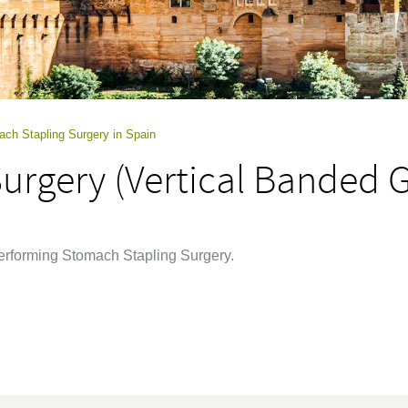
ch Stapling Surgery in Spain
rgery (Vertical Banded G
performing Stomach Stapling Surgery.