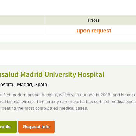
Prices
upon request
salud Madrid University Hospital
ospital,
Madrid, Spain
tified modern private hospital, which was opened in 2006, and is part o
d Hospital Group. This tertiary care hospital has certified medical speci
 treating the most complicated medical cases.
rofile
Request Info