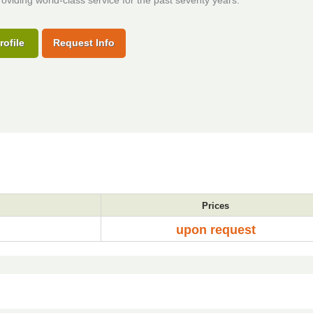
oviding world-class service for the past seventy years.
rofile
Request Info
Prices
upon request