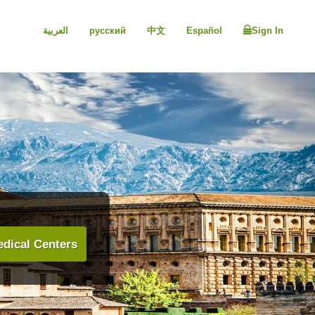
العربية
русский
中文
Español
Sign In
dical Centers