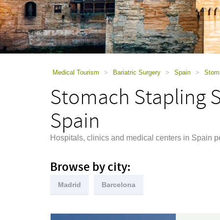
using
a
screen
reader;
Press
Control-
F10
to
Medical Tourism
>
Bariatric Surgery
>
Spain
>
Stoma
open
Stomach Stapling Su
an
accessibility
menu.
Spain
Hospitals, clinics and medical centers in Spain 
Browse by city:
Madrid
Barcelona