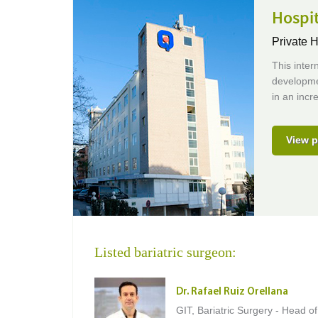
Hospi
Private H
This inter
developmen
in an incr
View p
Listed bariatric surgeon:
Dr. Rafael Ruiz Orellana
GIT, Bariatric Surgery - Head of