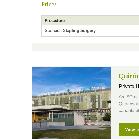
Prices
Procedure
Stomach Stapling Surgery
Quirón
Private H
An ISO cer
Quironsalu
capable of
View p