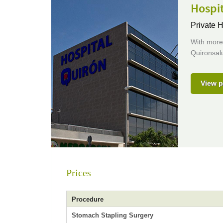
Hospi
Private H
With more 
Quironsalu
View p
Prices
Procedure
Stomach Stapling Surgery