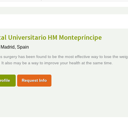
al Universitario HM Montepríncipe
,
Madrid, Spain
s surgery has been found to be the most effective way to lose the wei
f. It also may be a way to improve your health at the same time.
rofile
Request Info