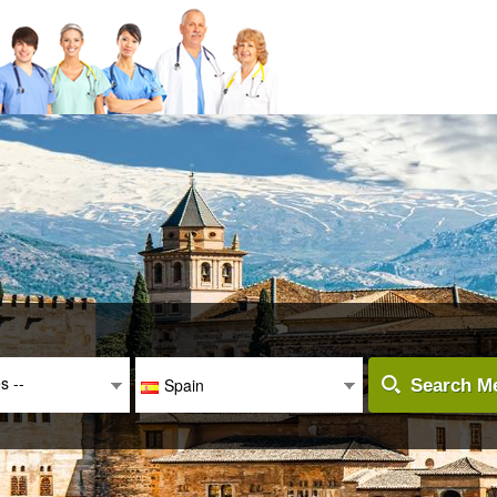
es --
Spain
Search Me