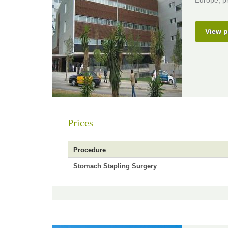
Europe, pr
View p
Prices
Procedure
Stomach Stapling Surgery