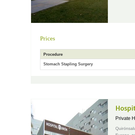
Prices
Procedure
Stomach Stapling Surgery
Hospi
Private H
Quirónsalu