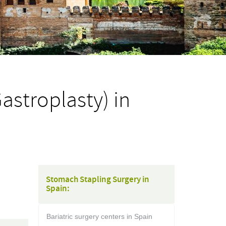
astroplasty) in
Stomach Stapling Surgery in
Spain:
Bariatric surgery centers in Spain