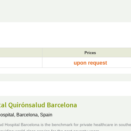
Prices
upon request
tal Quirónsalud Barcelona
ospital,
Barcelona, Spain
d Hospital Barcelona is the benchmark for private healthcare in south