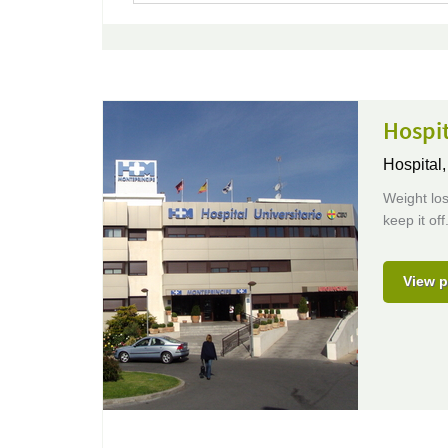
Hospit
Hospital
Weight los
keep it of
View p