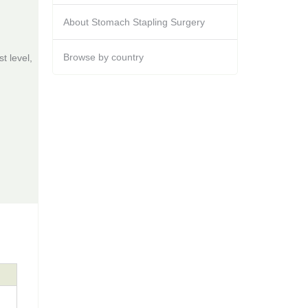
About Stomach Stapling Surgery
Browse by country
t level,