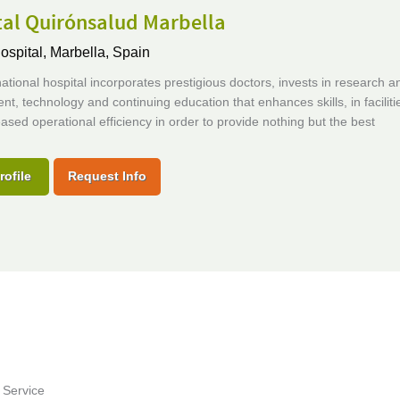
tal Quirónsalud Marbella
ospital,
Marbella, Spain
national hospital incorporates prestigious doctors, invests in research a
t, technology and continuing education that enhances skills, in faciliti
eased operational efficiency in order to provide nothing but the best
rofile
Request Info
 Service