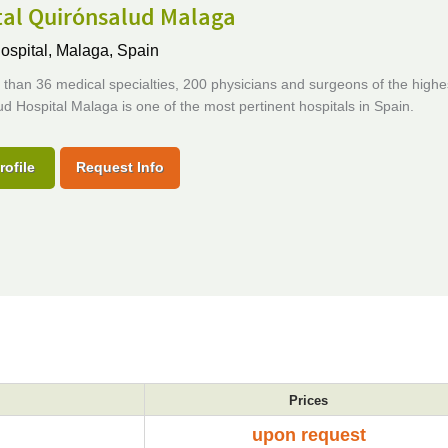
tal Quirónsalud Malaga
ospital,
Malaga, Spain
than 36 medical specialties, 200 physicians and surgeons of the highes
d Hospital Malaga is one of the most pertinent hospitals in Spain.
rofile
Request Info
Prices
upon request