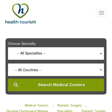
Please
note:
This
website
includes
an
accessibility
system.
Choose Specialty:
-- All Specialties --
-- All Countries --
Search Medical Centers
Medical Tourism
Bariatric Surgery
>
>
Hospital Quirónsalud Malaga
Specialties
Bariatric Surgery