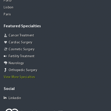
Porto
Lisbon
Paris
Featured Specialties
Cancer Treatment
Cardiac Surgery
Cosmetic Surgery
Fertility Treatment
Neurology
Orthopedic Surgery
View More Specialties
Social
Linkedin