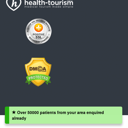
Over 50000 patients from your area enquired
already
Copyright © 2008 - 2026 Health-Tourism.com, All Rights Reserved