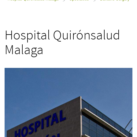
>
>
Hospital Quirónsalud
Malaga