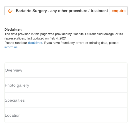
Bariatric Surgery - any other procedure / treatment
enquire
Disclaimer:
The data provided in this page was provided by Hospital Quirónsalud Malaga or it's
represetatives. last updated on Feb 4, 2021.
Please read our
disclaimer
. If you have found any errors or missing data, please
inform us
.
Overview
Photo gallery
Specialties
Location