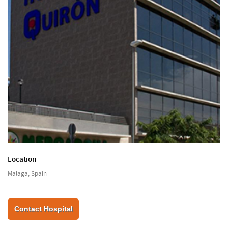
Location
Malaga, Spain
Contact Hospital