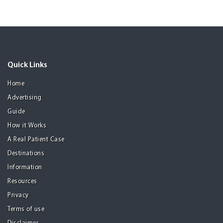
Quick Links
Home
Advertising
Guide
How it Works
A Real Patient Case
Destinations
Information
Resources
Privacy
Terms of use