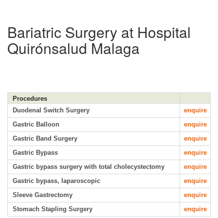
Bariatric Surgery at Hospital
Quirónsalud Malaga
Procedures
Duodenal Switch Surgery
enquire
Gastric Balloon
enquire
Gastric Band Surgery
enquire
Gastric Bypass
enquire
Gastric bypass surgery with total cholecystectomy
enquire
Gastric bypass, laparoscopic
enquire
Sleeve Gastrectomy
enquire
Stomach Stapling Surgery
enquire