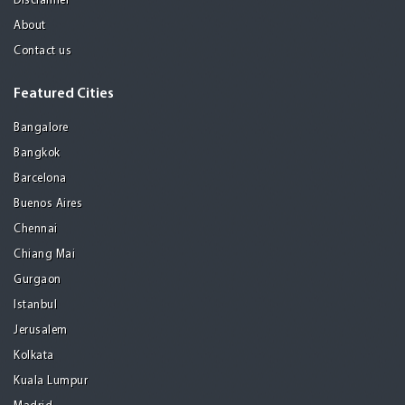
Disclaimer
About
Contact us
Featured Cities
Bangalore
Bangkok
Barcelona
Buenos Aires
Chennai
Chiang Mai
Gurgaon
Istanbul
Jerusalem
Kolkata
Kuala Lumpur