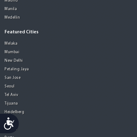
Madrid
Manila
Medellin
Featured Cities
Melaka
Mumbai
New Delhi
Petaling Jaya
San Jose
Seoul
Tel Aviv
Tijuana
Heidelberg
Accessibility
Mohali
Athens