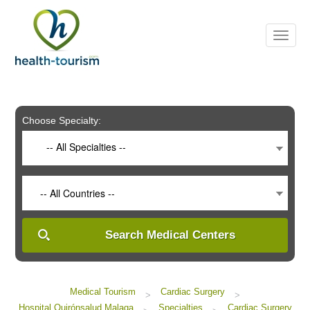
Please
note:
This
website
includes
an
accessibility
system.
Choose Specialty:
-- All Specialties --
-- All Countries --
Search Medical Centers
Medical Tourism
Cardiac Surgery
>
>
Hospital Quirónsalud Malaga
Specialties
Cardiac Surgery