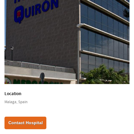
Location
Malaga, Spain
Contact Hospital