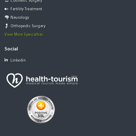
Cosmetic Surgery
Fertility Treatment
Neurology
Orthopedic Surgery
View More Specialties
Social
Linkedin