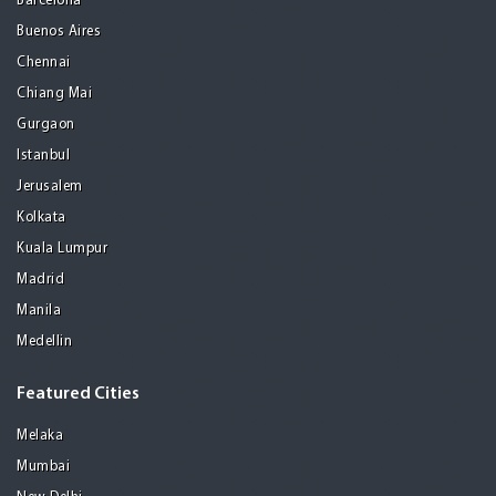
Barcelona
Buenos Aires
Chennai
Chiang Mai
Gurgaon
Istanbul
Jerusalem
Kolkata
Kuala Lumpur
Madrid
Manila
Medellin
Featured Cities
Melaka
Mumbai