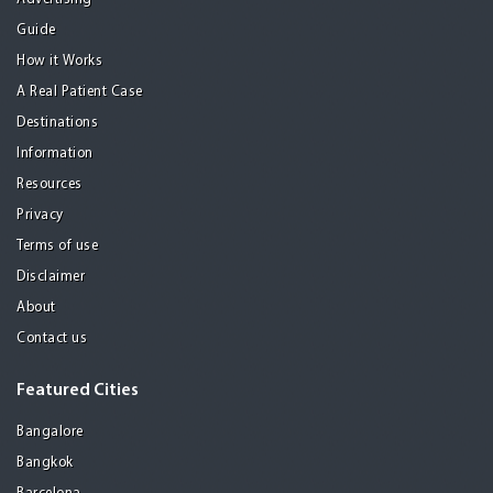
Guide
How it Works
A Real Patient Case
Destinations
Information
Resources
Privacy
Terms of use
Disclaimer
About
Contact us
Featured Cities
Bangalore
Bangkok