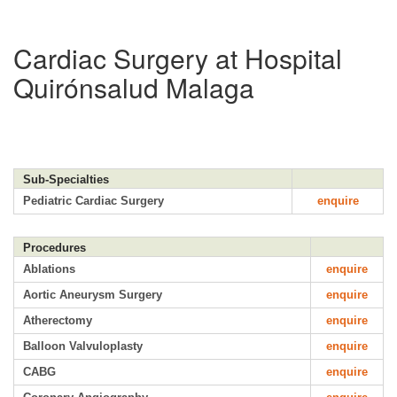
Cardiac Surgery at Hospital
Quirónsalud Malaga
Sub-Specialties
Pediatric Cardiac Surgery
enquire
Procedures
Ablations
enquire
Aortic Aneurysm Surgery
enquire
Atherectomy
enquire
Balloon Valvuloplasty
enquire
CABG
enquire