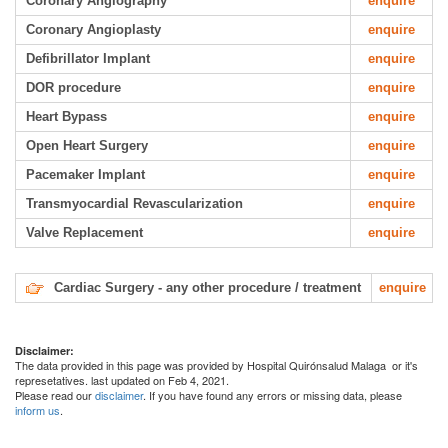
Coronary Angiography
enquire
Coronary Angioplasty
enquire
Defibrillator Implant
enquire
DOR procedure
enquire
Heart Bypass
enquire
Open Heart Surgery
enquire
Pacemaker Implant
enquire
Transmyocardial Revascularization
enquire
Valve Replacement
enquire
Cardiac Surgery - any other procedure / treatment
enquire
Disclaimer:
The data provided in this page was provided by Hospital Quirónsalud Malaga or it's
represetatives. last updated on Feb 4, 2021.
Please read our
disclaimer
. If you have found any errors or missing data, please
inform us
.