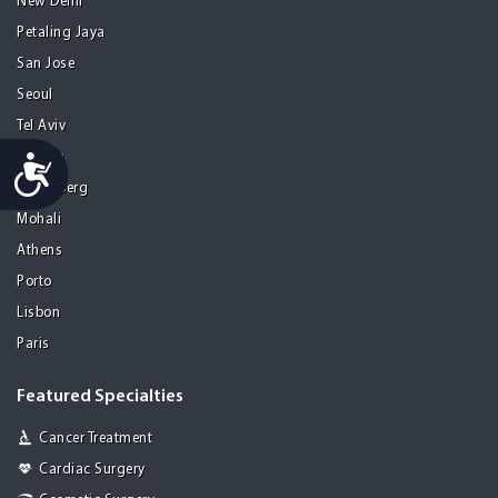
New Delhi
Petaling Jaya
San Jose
Seoul
Tel Aviv
Tijuana
Accessibility
Heidelberg
Mohali
Athens
Porto
Lisbon
Paris
Featured Specialties
Cancer Treatment
Cardiac Surgery