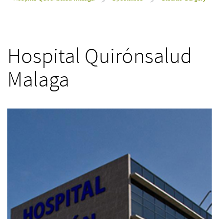
>
>
Hospital Quirónsalud
Malaga