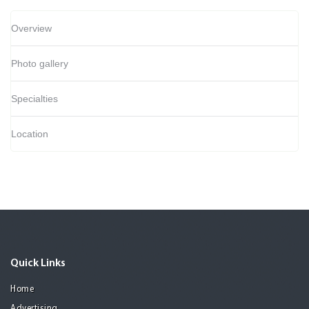
Overview
Photo gallery
Specialties
Location
Quick Links
Home
Advertising