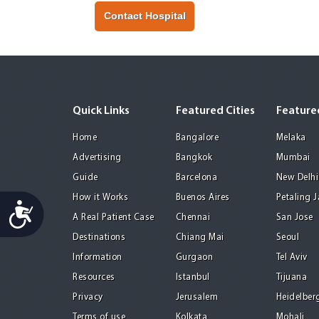
Contact Hospital
Quick Links
Featured Cities
Featured
Home
Bangalore
Melaka
Advertising
Bangkok
Mumbai
Guide
Barcelona
New Delhi
How it Works
Buenos Aires
Petaling 
Accessibility
A Real Patient Case
Chennai
San Jose
Destinations
Chiang Mai
Seoul
Information
Gurgaon
Tel Aviv
Resources
Istanbul
Tijuana
Privacy
Jerusalem
Heidelber
Terms of use
Kolkata
Mohali