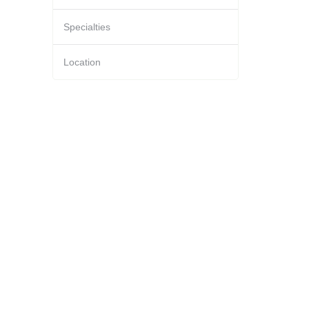
Specialties
Location