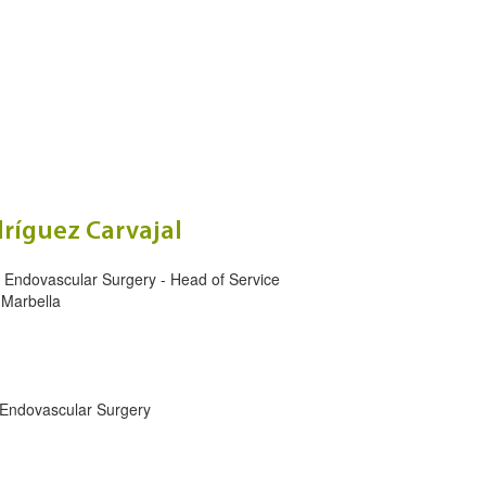
ríguez Carvajal
d Endovascular Surgery - Head of Service
 Marbella
 Endovascular Surgery