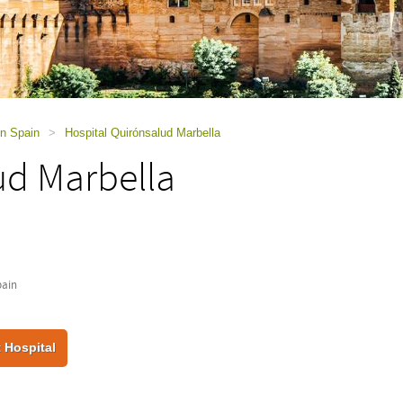
in Spain
>
Hospital Quirónsalud Marbella
ud Marbella
pain
 Hospital