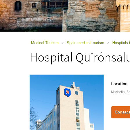
using
a
screen
reader;
Press
Control-
F10
to
Medical Tourism
>
Spain medical tourism
>
Hospitals 
open
Hospital Quirónsal
an
accessibility
menu.
Location
Marbella, S
Contact