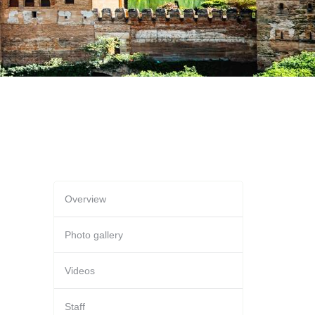
Overview
Photo gallery
Videos
Staff