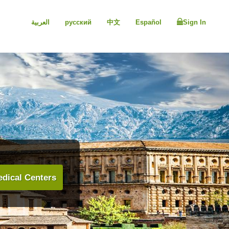
العربية
русский
中文
Español
Sign In
dical Centers