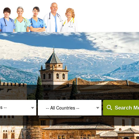
es --
-- All Countries --
Search Me