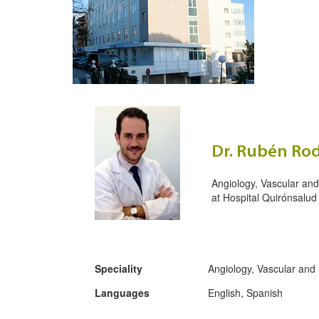
Dr. Rubén Rod
Angiology, Vascular an
at
Hospital Quirónsalud
Speciality
Angiology, Vascular and
Languages
English, Spanish