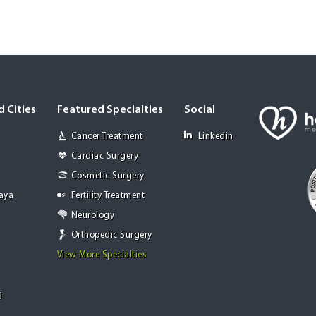
 Cities
Featured Specialties
Social
Cancer Treatment
Linkedin
Cardiac Surgery
Cosmetic Surgery
Jaya
Fertility Treatment
Neurology
Orthopedic Surgery
View More Specialties
g