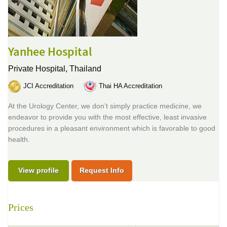
Yanhee Hospital
Private Hospital,
Thailand
JCI Accreditation
Thai HA Accreditation
At the Urology Center, we don’t simply practice medicine, we
endeavor to provide you with the most effective, least invasive
procedures in a pleasant environment which is favorable to good
health.
View profile
Request Info
Prices