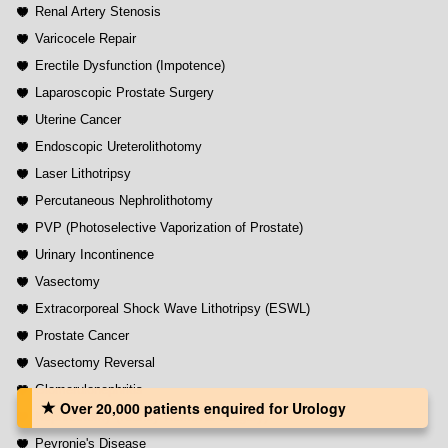
Renal Artery Stenosis
Varicocele Repair
Erectile Dysfunction (Impotence)
Laparoscopic Prostate Surgery
Uterine Cancer
Endoscopic Ureterolithotomy
Laser Lithotripsy
Percutaneous Nephrolithotomy
PVP (Photoselective Vaporization of Prostate)
Urinary Incontinence
Vasectomy
Extracorporeal Shock Wave Lithotripsy (ESWL)
Prostate Cancer
Vasectomy Reversal
Glomerulonephritis
Over 20,000 patients‏ enquired for Urology
Nephrectomy (Kidney Removal Surgery)
Peyronie's Disease