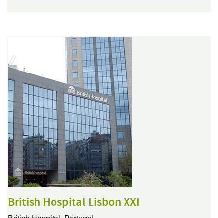
British Hospital Lisbon XXI