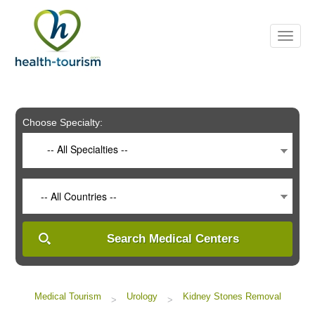
Please
note:
This
website
includes
an
accessibility
system.
Choose Specialty:
-- All Specialties --
-- All Countries --
Search Medical Centers
Medical Tourism
Urology
Kidney Stones Removal
>
>