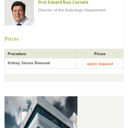
Prof. Eduard Ruiz Castañé
Director of the Andrology Department
Prices
Procedure
Prices
Kidney Stones Removal
upon request