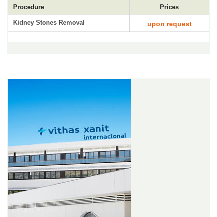
Procedure
Prices
Kidney Stones Removal
upon request