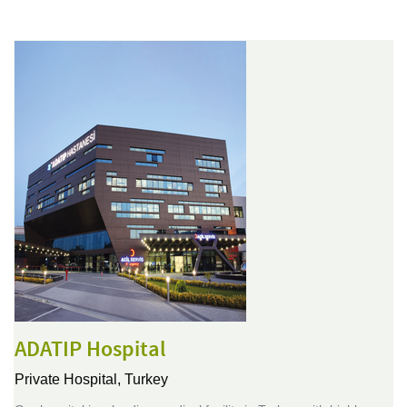
ADATIP Hospital
Private Hospital,
Turkey