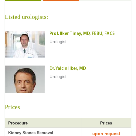
Listed urologists:
Prof. Ilker Tinay, MD, FEBU, FACS
Urologist
Dr. Yalcin Ilker, MD
Urologist
Prices
Procedure
Prices
Kidney Stones Removal
upon request