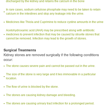
discharged by the kidney and retains the calcium in the bone
In rare cases, sodium cellulose phosphate may need to be taken to retain
calcium in the intestines and stop any leakage into the urine.
Medicines like Thiola and Cuprimine to reduce cystine amounts in the urine
Acetohydroxamic acid (AHA) may be prescribed along with antibiotic
medicines to prevent infection that may be caused by struvite stones that
cannot be removed. Infection may lead to the growth of stones.
Surgical Treatments
Kidney stones are removed surgically if the following conditions
occur:
The stone causes severe pain and cannot be passed out in the urine.
The size of the stone is very large and it lies immovable in a particular
location.
The flow of urine is blocked by the stone.
The stones are causing kidney damage and bleeding.
The stones are causing urinary tract infection for a prolonged period.