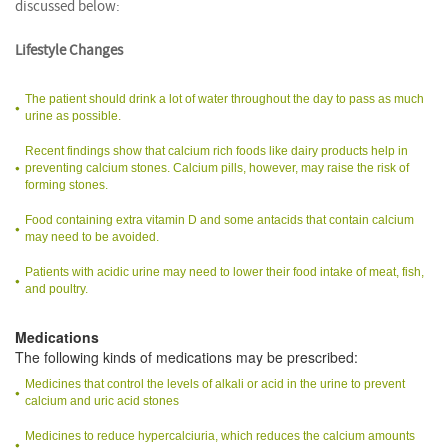
discussed below:
Lifestyle Changes
The patient should drink a lot of water throughout the day to pass as much
urine as possible.
Recent findings show that calcium rich foods like dairy products help in
preventing calcium stones. Calcium pills, however, may raise the risk of
forming stones.
Food containing extra vitamin D and some antacids that contain calcium
may need to be avoided.
Patients with acidic urine may need to lower their food intake of meat, fish,
and poultry.
Medications
The following kinds of medications may be prescribed:
Medicines that control the levels of alkali or acid in the urine to prevent
calcium and uric acid stones
Medicines to reduce hypercalciuria, which reduces the calcium amounts