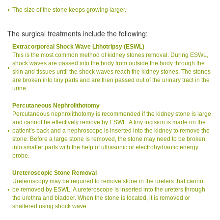
The size of the stone keeps growing larger.
The surgical treatments include the following:
Extracorporeal Shock Wave Lithotripsy (ESWL)
This is the most common method of kidney stones removal. During ESWL,
shock waves are passed into the body from outside the body through the
skin and tissues until the shock waves reach the kidney stones. The stones
are broken into tiny parts and are then passed out of the urinary tract in the
urine.
Percutaneous Nephrolithotomy
Percutaneous nephrolithotomy is recommended if the kidney stone is large
and cannot be effectively remove by ESWL. A tiny incision is made on the
patient’s back and a nephroscope is inserted into the kidney to remove the
stone. Before a large stone is removed, the stone may need to be broken
into smaller parts with the help of ultrasonic or electrohydraulic energy
probe.
Ureteroscopic Stone Removal
Ureteroscopy may be required to remove stone in the ureters that cannot
be removed by ESWL. A ureteroscope is inserted into the ureters through
the urethra and bladder. When the stone is located, it is removed or
shattered using shock wave.