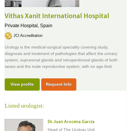
Vithas Xanit International Hospital
Private Hospital,
Spain
JCI Accreditation
Urology is the medical-surgical speciality covering study,
diagnosis and treatment of pathologies that affect the urinary
system, suprarenal glands and retroperitoneal glands of both
sexes and the male reproductive system, with no age limit.
View profile
Request Info
Listed urologist:
Dr. Juan Arocena Garcia
Head of The Urology Unit