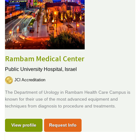
Rambam Medical Center
Public University Hospital,
Israel
JCI Accreditation
The Department of Urology in Rambam Health Care Campus is
known for their use of the most advanced equipment and
techniques from diagnosis to procedure and treatments.
View profile
Request Info