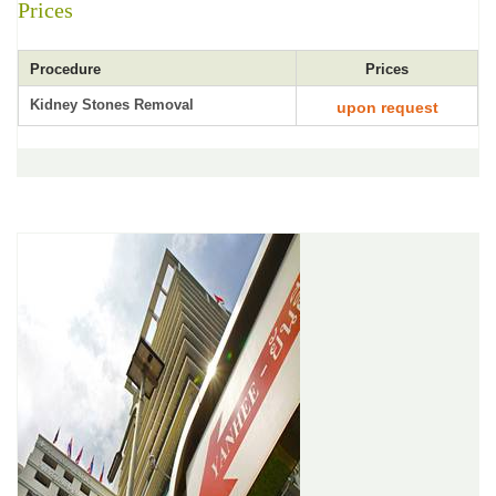
Prices
Procedure
Prices
Kidney Stones Removal
upon request