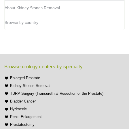
About Kidney Stones Removal
Browse by country
Browse urology centers by specialty
Enlarged Prostate
Kidney Stones Removal
TURP Surgery (Transurethral Resection of the Prostate)
Bladder Cancer
Hydrocele
Penis Enlargement
Prostatectomy