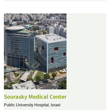
Sourasky Medical Center
Public University Hospital,
Israel