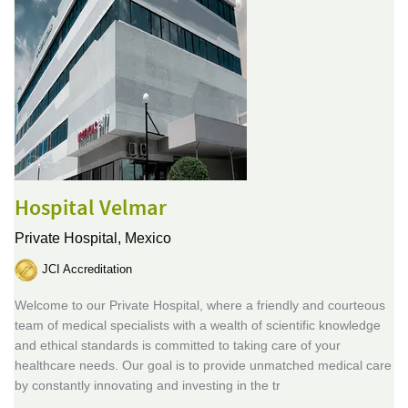
Hospital Velmar
Private Hospital,
Mexico
JCI Accreditation
Welcome to our Private Hospital, where a friendly and courteous
team of medical specialists with a wealth of scientific knowledge
and ethical standards is committed to taking care of your
healthcare needs. Our goal is to provide unmatched medical care
by constantly innovating and investing in the tr