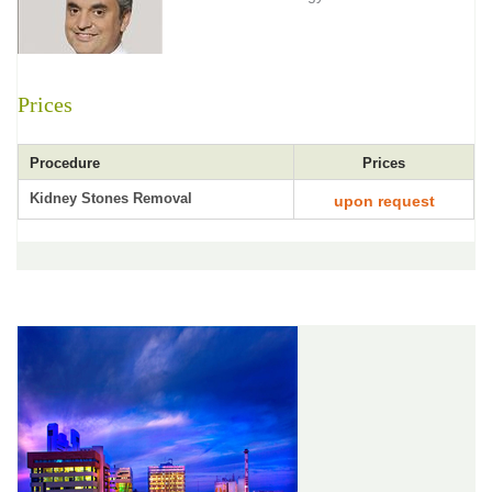
Prices
Procedure
Prices
Kidney Stones Removal
upon request