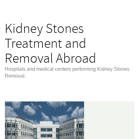
Kidney Stones
Treatment and
Removal Abroad
Hospitals and medical centers performing Kidney Stones
Removal.