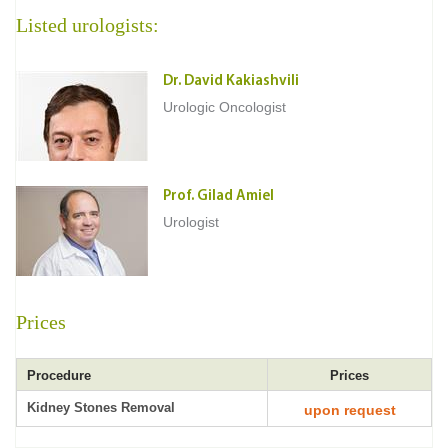
Listed urologists:
Dr. David Kakiashvili
Urologic Oncologist
Prof. Gilad Amiel
Urologist
Prices
Procedure
Prices
Kidney Stones Removal
upon request