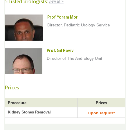
5 listed urologists:
view all >
Prof. Yoram Mor
Director, Pediatric Urology Service
Prof. Gil Raviv
Director of The Andrology Unit
Prices
Procedure
Prices
Kidney Stones Removal
upon request