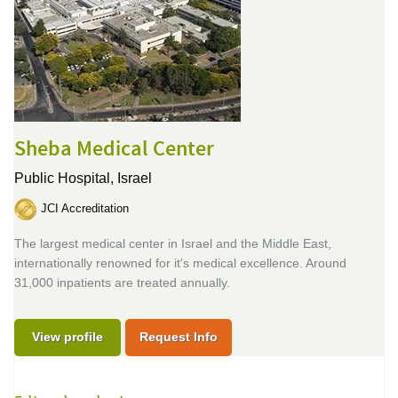
Sheba Medical Center
Public Hospital,
Israel
JCI Accreditation
The largest medical center in Israel and the Middle East,
internationally renowned for it's medical excellence. Around
31,000 inpatients are treated annually.
View profile
Request Info