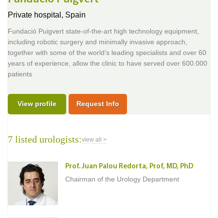
Private hospital,
Spain
Fundació Puigvert state-of-the-art high technology equipment,
including robotic surgery and minimally invasive approach,
together with some of the world’s leading specialists and over 60
years of experience, allow the clinic to have served over 600.000
patients
View profile
Request Info
7 listed urologists:
view all >
Prof. Juan Palou Redorta, Prof, MD, PhD
Chairman of the Urology Department