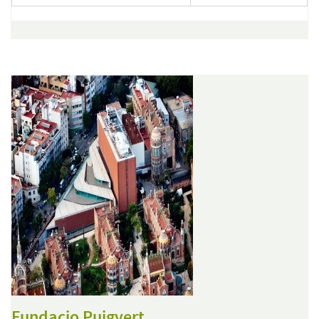
Fundacio Puigvert