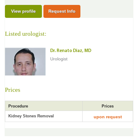
View profile
Request Info
Listed urologist:
Dr. Renato Diaz, MD
Urologist
Prices
Procedure
Prices
Kidney Stones Removal
upon request