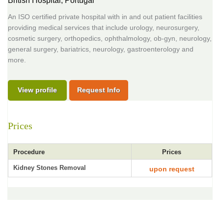
British Hospital,
Portugal
An ISO certified private hospital with in and out patient facilities
providing medical services that include urology, neurosurgery,
cosmetic surgery, orthopedics, ophthalmology, ob-gyn, neurology,
general surgery, bariatrics, neurology, gastroenterology and
more.
View profile
Request Info
Prices
Procedure
Prices
Kidney Stones Removal
upon request