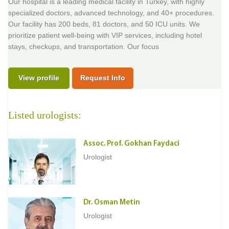
Our hospital is a leading medical facility in Turkey, with highly
specialized doctors, advanced technology, and 40+ procedures.
Our facility has 200 beds, 81 doctors, and 50 ICU units. We
prioritize patient well-being with VIP services, including hotel
stays, checkups, and transportation. Our focus
View profile
Request Info
Listed urologists:
Assoc. Prof. Gokhan Faydaci
Urologist
Dr. Osman Metin
Urologist