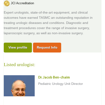
JCI Accreditation
Expert urologists, state-of-the-art equipment, and clinical
outcomes have earned TASMC an outstanding reputation in
treating urologic diseases and conditions. Diagnostic and
treatment procedures cover the range of invasive surgery,
laparoscopic surgery, as well as non-invasive surgery.
View profile
Request Info
Listed urologist:
Dr. Jacob Ben-chaim
Pediatric Urology Unit Director