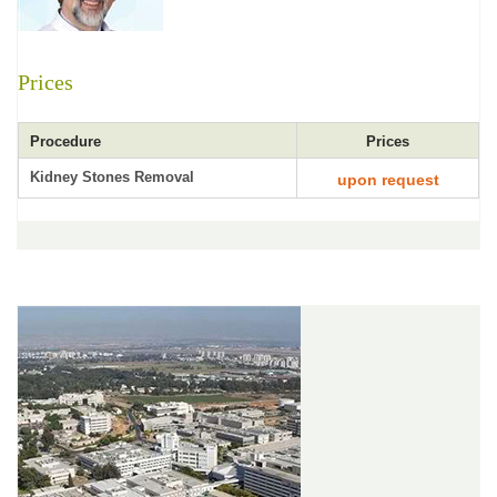
Prices
Procedure
Prices
Kidney Stones Removal
upon request