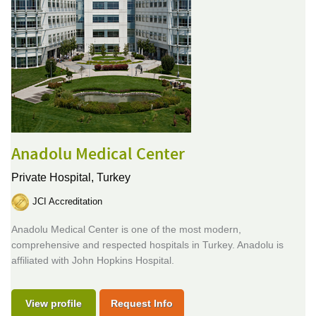
Anadolu Medical Center
Private Hospital,
Turkey
JCI Accreditation
Anadolu Medical Center is one of the most modern,
comprehensive and respected hospitals in Turkey. Anadolu is
affiliated with John Hopkins Hospital.
View profile
Request Info