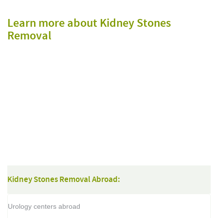
Learn more about Kidney Stones
Removal
Kidney Stones Removal Abroad:
Urology centers abroad