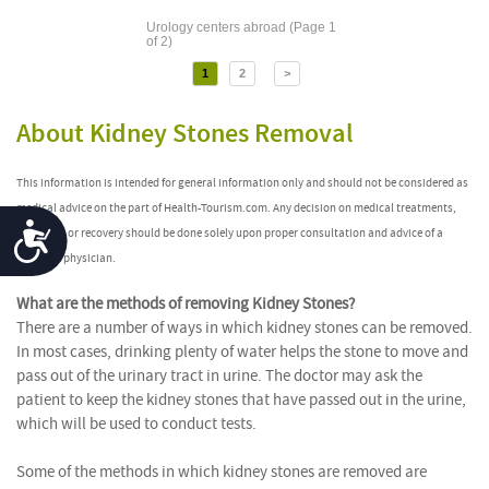
Urology centers abroad (Page 1
of 2)
1
2
>
About Kidney Stones Removal
This information is intended for general information only and should not be considered as
medical advice on the part of Health-Tourism.com. Any decision on medical treatments,
Accessibility
after-care or recovery should be done solely upon proper consultation and advice of a
qualified physician.
What are the methods of removing Kidney Stones?
There are a number of ways in which kidney stones can be removed.
In most cases, drinking plenty of water helps the stone to move and
pass out of the urinary tract in urine. The doctor may ask the
patient to keep the kidney stones that have passed out in the urine,
which will be used to conduct tests.
Some of the methods in which kidney stones are removed are