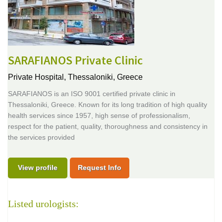
SARAFIANOS Private Clinic
Private Hospital,
Thessaloniki, Greece
SARAFIANOS is an ISO 9001 certified private clinic in
Thessaloniki, Greece. Known for its long tradition of high quality
health services since 1957, high sense of professionalism,
respect for the patient, quality, thoroughness and consistency in
the services provided
View profile
Request Info
Listed urologists: