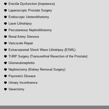
Erectile Dysfunction (Impotence)
Laparoscopic Prostate Surgery
Endoscopic Ureterolithotomy
Laser Lithotripsy
Percutaneous Nephrolithotomy
Renal Artery Stenosis
Varicocele Repair
Extracorporeal Shock Wave Lithotripsy (ESWL)
TURP Surgery (Transurethral Resection of the Prostate)
Glomerulonephritis
Nephrectomy (Kidney Removal Surgery)
Peyronie's Disease
Urinary Incontinence
Vasectomy