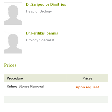
Dr. Saripoulos Dimitrios
Head of Urology
Dr. Perdikis Ioannis
Urology Specialist
Prices
Procedure
Prices
Kidney Stones Removal
upon request