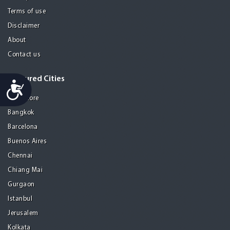
Terms of use
Disclaimer
About
Contact us
Featured Cities
Accessibility
Bangalore
Bangkok
Barcelona
Buenos Aires
Chennai
Chiang Mai
Gurgaon
Istanbul
Jerusalem
Kolkata