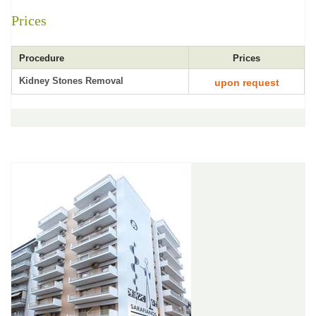
Prices
Procedure
Prices
Kidney Stones Removal
upon request