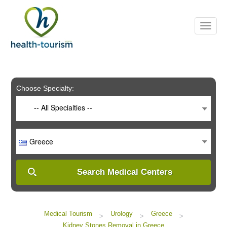
Please
note:
This
website
includes
an
accessibility
system.
Choose Specialty:
-- All Specialties --
Greece
Search Medical Centers
Medical Tourism
Urology
Greece
>
>
>
Kidney Stones Removal in Greece