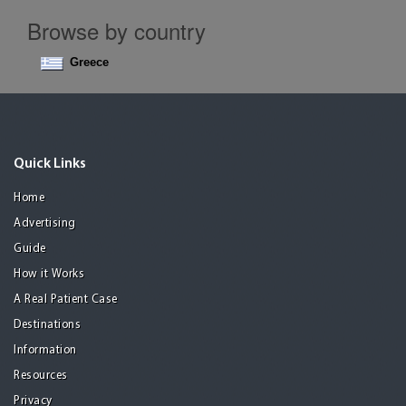
Browse by country
Greece
Quick Links
Home
Advertising
Guide
How it Works
A Real Patient Case
Destinations
Information
Resources
Privacy