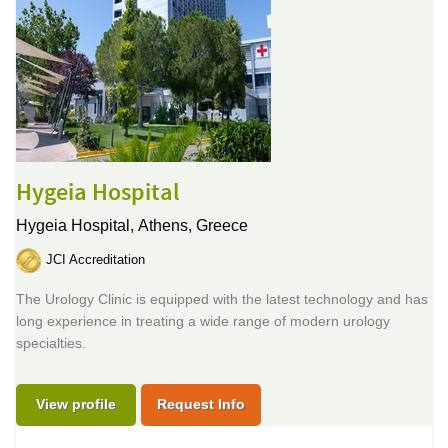
Hygeia Hospital
Hygeia Hospital,
Athens, Greece
JCI Accreditation
The Urology Clinic is equipped with the latest technology and has
long experience in treating a wide range of modern urology
specialties.
View profile
Request Info