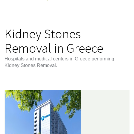
Kidney Stones
Removal in Greece
Hospitals and medical centers in Greece performing
Kidney Stones Removal.