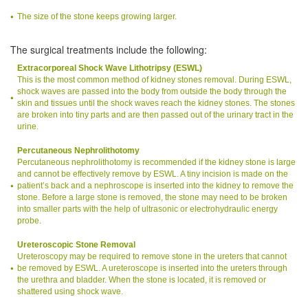
The size of the stone keeps growing larger.
The surgical treatments include the following:
Extracorporeal Shock Wave Lithotripsy (ESWL)
This is the most common method of kidney stones removal. During ESWL,
shock waves are passed into the body from outside the body through the
skin and tissues until the shock waves reach the kidney stones. The stones
are broken into tiny parts and are then passed out of the urinary tract in the
urine.
Percutaneous Nephrolithotomy
Percutaneous nephrolithotomy is recommended if the kidney stone is large
and cannot be effectively remove by ESWL. A tiny incision is made on the
patient’s back and a nephroscope is inserted into the kidney to remove the
stone. Before a large stone is removed, the stone may need to be broken
into smaller parts with the help of ultrasonic or electrohydraulic energy
probe.
Ureteroscopic Stone Removal
Ureteroscopy may be required to remove stone in the ureters that cannot
be removed by ESWL. A ureteroscope is inserted into the ureters through
the urethra and bladder. When the stone is located, it is removed or
shattered using shock wave.