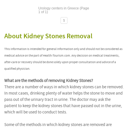
Urology centers in Greece (Page
1 of 1)
1
About Kidney Stones Removal
This information is intended for general information only and should not be considered as
medical advice on the part of Health-Tourism.com. Any decision on medical treatments,
after-care or recovery should be done solely upon proper consultation and advice of a
qualified physician.
What are the methods of removing Kidney Stones?
There are a number of ways in which kidney stones can be removed.
In most cases, drinking plenty of water helps the stone to move and
pass out of the urinary tract in urine. The doctor may ask the
patient to keep the kidney stones that have passed out in the urine,
which will be used to conduct tests.
Some of the methods in which kidney stones are removed are