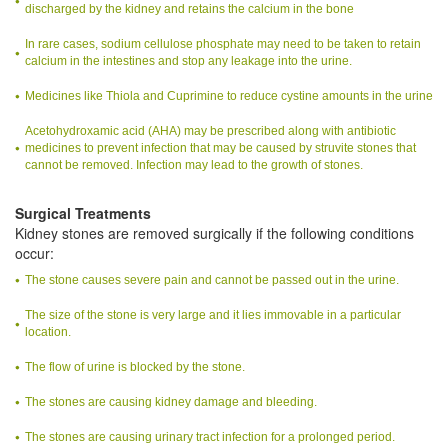
discharged by the kidney and retains the calcium in the bone
In rare cases, sodium cellulose phosphate may need to be taken to retain
calcium in the intestines and stop any leakage into the urine.
Medicines like Thiola and Cuprimine to reduce cystine amounts in the urine
Acetohydroxamic acid (AHA) may be prescribed along with antibiotic
medicines to prevent infection that may be caused by struvite stones that
cannot be removed. Infection may lead to the growth of stones.
Surgical Treatments
Kidney stones are removed surgically if the following conditions
occur:
The stone causes severe pain and cannot be passed out in the urine.
The size of the stone is very large and it lies immovable in a particular
location.
The flow of urine is blocked by the stone.
The stones are causing kidney damage and bleeding.
The stones are causing urinary tract infection for a prolonged period.