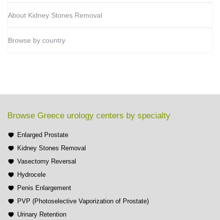
About Kidney Stones Removal
Browse by country
Browse Greece urology centers by specialty
Enlarged Prostate
Kidney Stones Removal
Vasectomy Reversal
Hydrocele
Penis Enlargement
PVP (Photoselective Vaporization of Prostate)
Urinary Retention