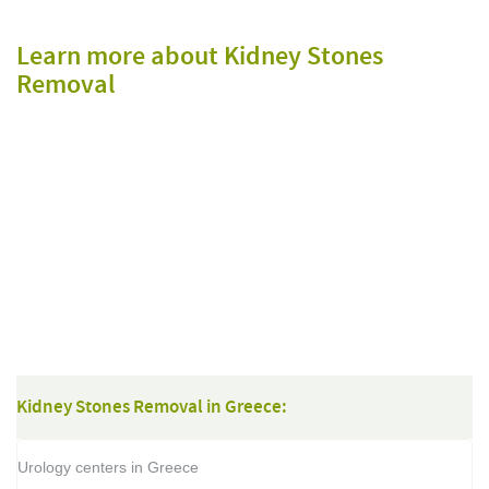
Learn more about Kidney Stones
Removal
Kidney Stones Removal in Greece:
Urology centers in Greece