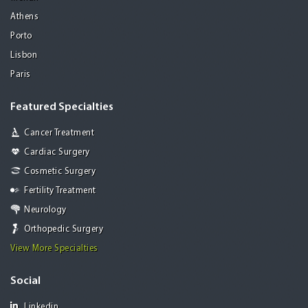
Athens
Porto
Lisbon
Paris
Featured Specialties
Cancer Treatment
Cardiac Surgery
Cosmetic Surgery
Fertility Treatment
Neurology
Orthopedic Surgery
View More Specialties
Social
Linkedin