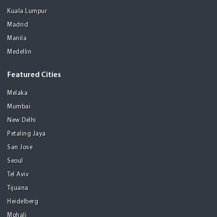
Kuala Lumpur
Madrid
Manila
Medellin
Featured Cities
Melaka
Mumbai
New Delhi
Petaling Jaya
San Jose
Seoul
Tel Aviv
Tijuana
Heidelberg
Mohali