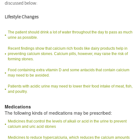
discussed below:
Lifestyle Changes
The patient should drink a lot of water throughout the day to pass as much
urine as possible.
Recent findings show that calcium rich foods like dairy products help in
preventing calcium stones. Calcium pills, however, may raise the risk of
forming stones.
Food containing extra vitamin D and some antacids that contain calcium
may need to be avoided.
Patients with acidic urine may need to lower their food intake of meat, fish,
and poultry.
Medications
The following kinds of medications may be prescribed:
Medicines that control the levels of alkali or acid in the urine to prevent
calcium and uric acid stones
Medicines to reduce hypercalciuria, which reduces the calcium amounts