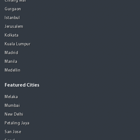
Chiang Mai
Gurgaon
Istanbul
Jerusalem
Kolkata
Kuala Lumpur
Madrid
Manila
Medellin
Featured Cities
Melaka
Mumbai
New Delhi
Petaling Jaya
San Jose