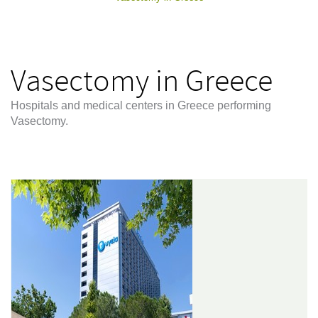
Vasectomy in Greece
Hospitals and medical centers in Greece performing
Vasectomy.