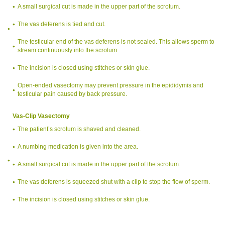
A small surgical cut is made in the upper part of the scrotum.
The vas deferens is tied and cut.
The testicular end of the vas deferens is not sealed. This allows sperm to
stream continuously into the scrotum.
The incision is closed using stitches or skin glue.
Open-ended vasectomy may prevent pressure in the epididymis and
testicular pain caused by back pressure.
Vas-Clip Vasectomy
The patient’s scrotum is shaved and cleaned.
A numbing medication is given into the area.
A small surgical cut is made in the upper part of the scrotum.
The vas deferens is squeezed shut with a clip to stop the flow of sperm.
The incision is closed using stitches or skin glue.