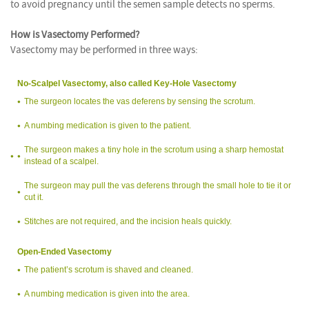
to avoid pregnancy until the semen sample detects no sperms.
How is Vasectomy Performed?
Vasectomy may be performed in three ways:
No-Scalpel Vasectomy, also called Key-Hole Vasectomy
The surgeon locates the vas deferens by sensing the scrotum.
A numbing medication is given to the patient.
The surgeon makes a tiny hole in the scrotum using a sharp hemostat
instead of a scalpel.
The surgeon may pull the vas deferens through the small hole to tie it or
cut it.
Stitches are not required, and the incision heals quickly.
Open-Ended Vasectomy
The patient’s scrotum is shaved and cleaned.
A numbing medication is given into the area.