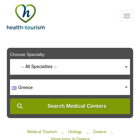
Please
note:
This
website
includes
an
accessibility
system.
Choose Specialty:
-- All Specialties --
Greece
Search Medical Centers
Medical Tourism
Urology
Greece
>
>
>
Vasectomy in Greece