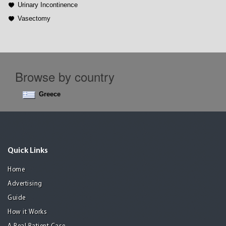
Urinary Incontinence
Vasectomy
Browse by country
Greece
Quick Links
Home
Advertising
Guide
How it Works