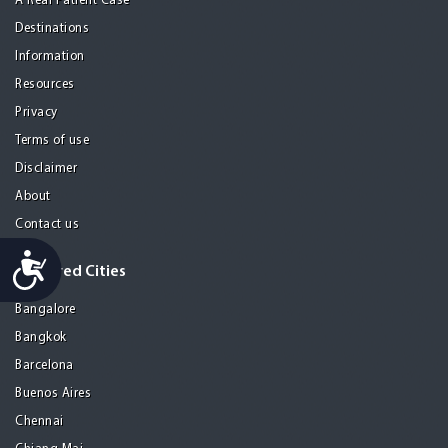
A Real Patient Case
Destinations
Information
Resources
Privacy
Terms of use
Disclaimer
About
Contact us
Accessibility
Featured Cities
Bangalore
Bangkok
Barcelona
Buenos Aires
Chennai