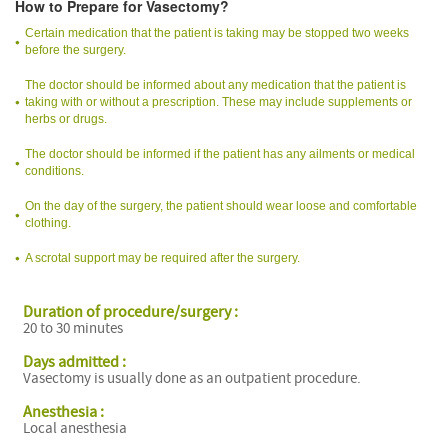
How to Prepare for Vasectomy?
Certain medication that the patient is taking may be stopped two weeks
before the surgery.
The doctor should be informed about any medication that the patient is
taking with or without a prescription. These may include supplements or
herbs or drugs.
The doctor should be informed if the patient has any ailments or medical
conditions.
On the day of the surgery, the patient should wear loose and comfortable
clothing.
A scrotal support may be required after the surgery.
Duration of procedure/surgery :
20 to 30 minutes
Days admitted :
Vasectomy is usually done as an outpatient procedure.
Anesthesia :
Local anesthesia