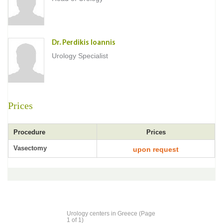
Dr. Perdikis Ioannis
Urology Specialist
Prices
Procedure
Prices
Vasectomy
upon request
Urology centers in Greece (Page
1 of 1)