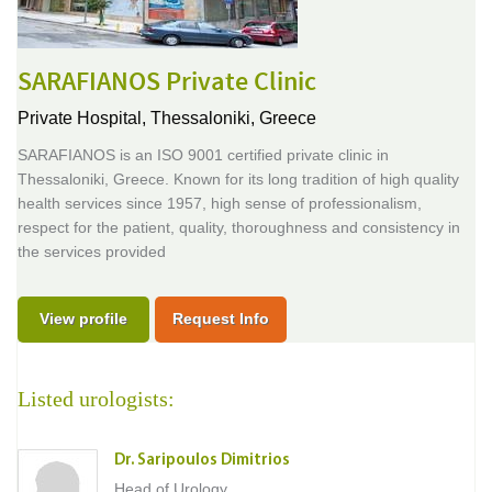
SARAFIANOS Private Clinic
Private Hospital,
Thessaloniki, Greece
SARAFIANOS is an ISO 9001 certified private clinic in
Thessaloniki, Greece. Known for its long tradition of high quality
health services since 1957, high sense of professionalism,
respect for the patient, quality, thoroughness and consistency in
the services provided
View profile
Request Info
Listed urologists:
Dr. Saripoulos Dimitrios
Head of Urology