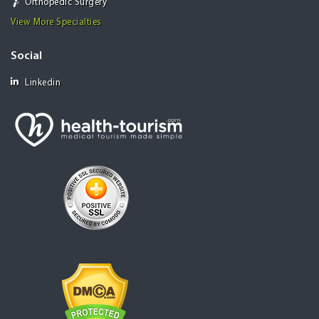
Orthopedic Surgery
View More Specialties
Social
Linkedin