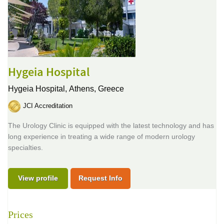
Hygeia Hospital
Hygeia Hospital,
Athens, Greece
JCI Accreditation
The Urology Clinic is equipped with the latest technology and has
long experience in treating a wide range of modern urology
specialties.
View profile
Request Info
Prices