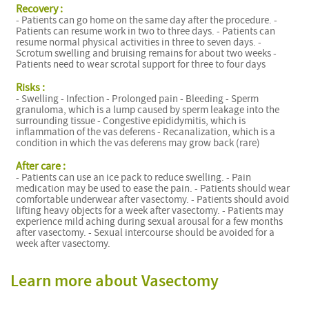
Recovery :
- Patients can go home on the same day after the procedure. -
Patients can resume work in two to three days. - Patients can
resume normal physical activities in three to seven days. -
Scrotum swelling and bruising remains for about two weeks -
Patients need to wear scrotal support for three to four days
Risks :
- Swelling - Infection - Prolonged pain - Bleeding - Sperm
granuloma, which is a lump caused by sperm leakage into the
surrounding tissue - Congestive epididymitis, which is
inflammation of the vas deferens - Recanalization, which is a
condition in which the vas deferens may grow back (rare)
After care :
- Patients can use an ice pack to reduce swelling. - Pain
medication may be used to ease the pain. - Patients should wear
comfortable underwear after vasectomy. - Patients should avoid
lifting heavy objects for a week after vasectomy. - Patients may
experience mild aching during sexual arousal for a few months
after vasectomy. - Sexual intercourse should be avoided for a
week after vasectomy.
Learn more about Vasectomy