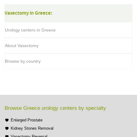
Vasectomy in Greece:
Urology centers in Greece
About Vasectomy
Browse by country
Browse Greece urology centers by specialty
Enlarged Prostate
Kidney Stones Removal
Vasectomy Reversal