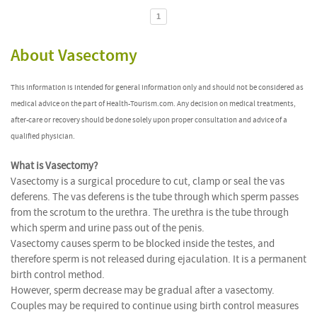
1
About Vasectomy
This information is intended for general information only and should not be considered as
medical advice on the part of Health-Tourism.com. Any decision on medical treatments,
after-care or recovery should be done solely upon proper consultation and advice of a
qualified physician.
What is Vasectomy?
Vasectomy is a surgical procedure to cut, clamp or seal the vas
deferens. The vas deferens is the tube through which sperm passes
from the scrotum to the urethra. The urethra is the tube through
which sperm and urine pass out of the penis.
Vasectomy causes sperm to be blocked inside the testes, and
therefore sperm is not released during ejaculation. It is a permanent
birth control method.
However, sperm decrease may be gradual after a vasectomy.
Couples may be required to continue using birth control measures