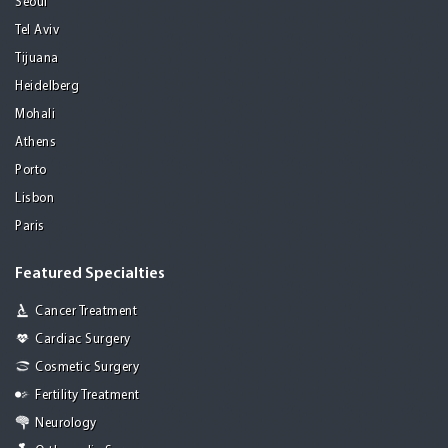
Seoul
Tel Aviv
Tijuana
Heidelberg
Mohali
Athens
Porto
Lisbon
Paris
Featured Specialties
Cancer Treatment
Cardiac Surgery
Cosmetic Surgery
Fertility Treatment
Neurology