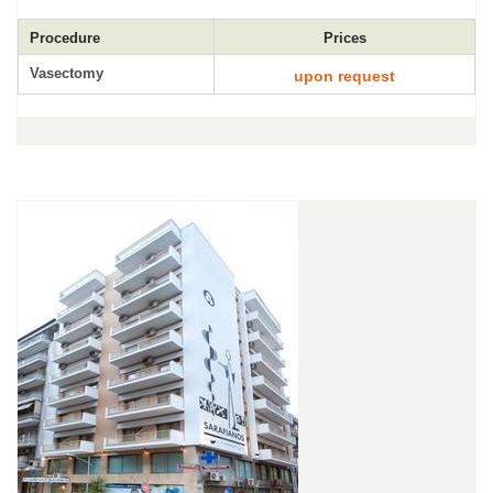
Procedure
Prices
Vasectomy
upon request