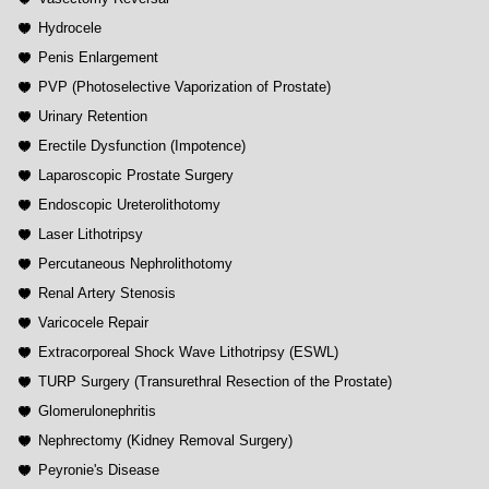
Hydrocele
Penis Enlargement
PVP (Photoselective Vaporization of Prostate)
Urinary Retention
Erectile Dysfunction (Impotence)
Laparoscopic Prostate Surgery
Endoscopic Ureterolithotomy
Laser Lithotripsy
Percutaneous Nephrolithotomy
Renal Artery Stenosis
Varicocele Repair
Extracorporeal Shock Wave Lithotripsy (ESWL)
TURP Surgery (Transurethral Resection of the Prostate)
Glomerulonephritis
Nephrectomy (Kidney Removal Surgery)
Peyronie's Disease