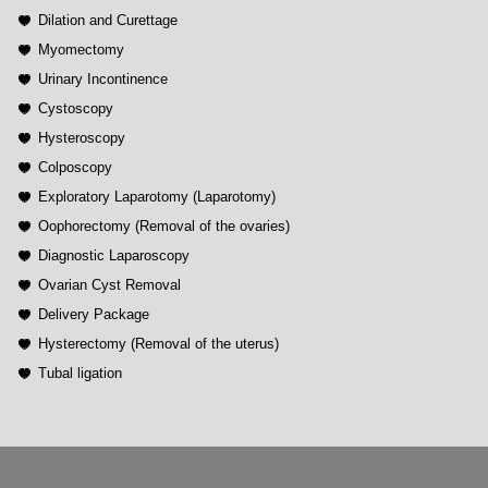
Dilation and Curettage
Myomectomy
Urinary Incontinence
Cystoscopy
Hysteroscopy
Colposcopy
Exploratory Laparotomy (Laparotomy)
Oophorectomy (Removal of the ovaries)
Diagnostic Laparoscopy
Ovarian Cyst Removal
Delivery Package
Hysterectomy (Removal of the uterus)
Tubal ligation