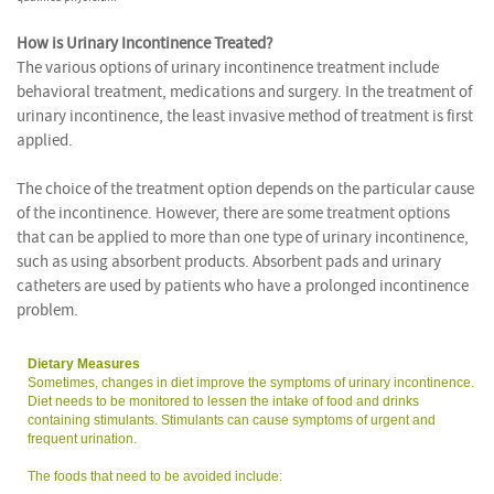
How is Urinary Incontinence Treated?
The various options of urinary incontinence treatment include
behavioral treatment, medications and surgery. In the treatment of
urinary incontinence, the least invasive method of treatment is first
applied.
The choice of the treatment option depends on the particular cause
of the incontinence. However, there are some treatment options
that can be applied to more than one type of urinary incontinence,
such as using absorbent products. Absorbent pads and urinary
catheters are used by patients who have a prolonged incontinence
problem.
Dietary Measures
Sometimes, changes in diet improve the symptoms of urinary incontinence.
Diet needs to be monitored to lessen the intake of food and drinks
containing stimulants. Stimulants can cause symptoms of urgent and
frequent urination.
The foods that need to be avoided include: