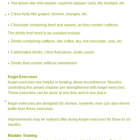
Hot spices like chili pepper, cayenne pepper, curry, dry mustard, etc.
Citrus fruits like grapes, lemons, oranges, etc.
Chocolate containing food and sweets, as they contain caffeine
The drinks that need to be avoided include:
Drinks containing caffeine, like coffee, tea, hot chocolate, cola, etc
Carbonated drinks, citrus fruit juices, acidic juices
Drinks that contain artificial sweeteners
Kegel Exercises
Kegel exercises are helpful in treating stress incontinence. Muscles
controlling the urinary bladder are strengthened with Kegel exercises.
These exercises can be done at any time and in any place.
Kegel exercises are designed for women, however, men can also derive
befits from these exercises.
Improvements may be noticed after doing Kegel exercises for three to six
months.
Bladder Training