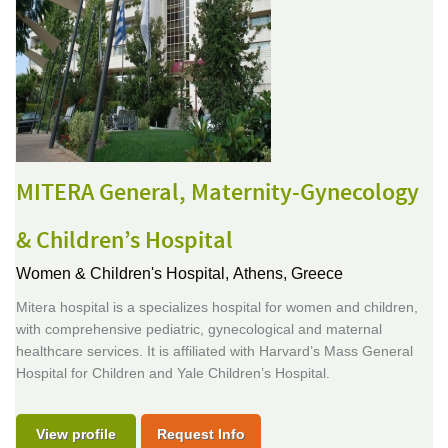
MITERA General, Maternity-Gynecology
& Children’s Hospital
Women & Children's Hospital,
Athens, Greece
Mitera hospital is a specializes hospital for women and children,
with comprehensive pediatric, gynecological and maternal
healthcare services. It is affiliated with Harvard’s Mass General
Hospital for Children and Yale Children’s Hospital.
View profile
Request Info