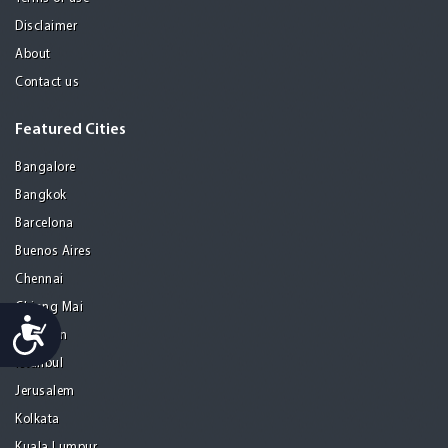
Disclaimer
About
Contact us
Featured Cities
Bangalore
Bangkok
Barcelona
Buenos Aires
Chennai
Chiang Mai
Accessibility
Gurgaon
Istanbul
Jerusalem
Kolkata
Kuala Lumpur