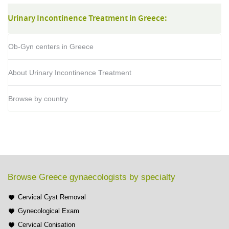
Urinary Incontinence Treatment in Greece:
Ob-Gyn centers in Greece
About Urinary Incontinence Treatment
Browse by country
Browse Greece gynaecologists by specialty
Cervical Cyst Removal
Gynecological Exam
Cervical Conisation