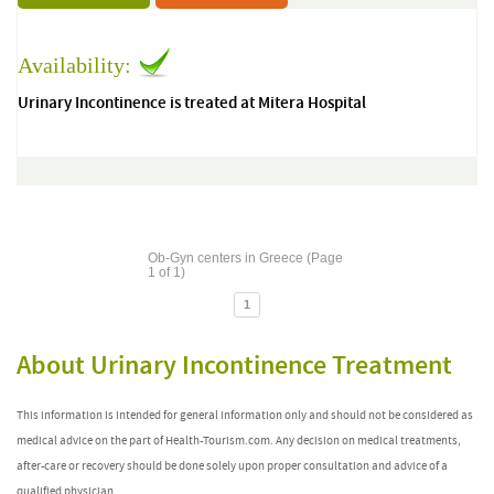
Availability:
Urinary Incontinence is treated at Mitera Hospital
Ob-Gyn centers in Greece (Page
1 of 1)
1
About Urinary Incontinence Treatment
This information is intended for general information only and should not be considered as
medical advice on the part of Health-Tourism.com. Any decision on medical treatments,
after-care or recovery should be done solely upon proper consultation and advice of a
qualified physician.