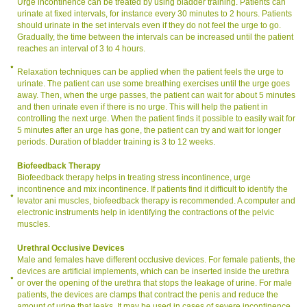
Urge incontinence can be treated by using bladder training. Patients can
urinate at fixed intervals, for instance every 30 minutes to 2 hours. Patients
should urinate in the set intervals even if they do not feel the urge to go.
Gradually, the time between the intervals can be increased until the patient
reaches an interval of 3 to 4 hours.
Relaxation techniques can be applied when the patient feels the urge to
urinate. The patient can use some breathing exercises until the urge goes
away. Then, when the urge passes, the patient can wait for about 5 minutes
and then urinate even if there is no urge. This will help the patient in
controlling the next urge. When the patient finds it possible to easily wait for
5 minutes after an urge has gone, the patient can try and wait for longer
periods. Duration of bladder training is 3 to 12 weeks.
Biofeedback Therapy
Biofeedback therapy helps in treating stress incontinence, urge
incontinence and mix incontinence. If patients find it difficult to identify the
levator ani muscles, biofeedback therapy is recommended. A computer and
electronic instruments help in identifying the contractions of the pelvic
muscles.
Urethral Occlusive Devices
Male and females have different occlusive devices. For female patients, the
devices are artificial implements, which can be inserted inside the urethra
or over the opening of the urethra that stops the leakage of urine. For male
patients, the devices are clamps that contract the penis and reduce the
amount of urine that leaks. It may be used in cases of severe incontinence.