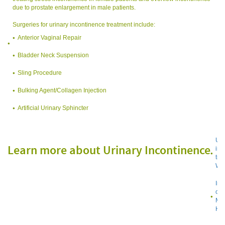
due to prostate enlargement in male patients.
Surgeries for urinary incontinence treatment include:
Anterior Vaginal Repair
Bladder Neck Suspension
Sling Procedure
Bulking Agent/Collagen Injection
Artificial Urinary Sphincter
Uri
Learn more about Urinary Incontinence
inc
tre
Wik
Inc
on 
Med
Hea