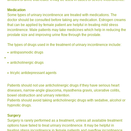
Medication
Some types of urinary incontinence are treated with medications. The
doctor should be consulted before taking any medication. Estrogen creams
that can be applied by female patient are helpful in treating mild stress
incontinence. Male patients may take medicines which help in reducing the
prostate size and improving urine flow through the prostate.
The types of drugs used in the treatment of urinary incontinence include:
antispasmodic drugs
anticholinergic drugs
tricylic antidepressant agents
Patients should not use anticholinergic drugs if they have serious heart
diseases, narrow-angle glaucoma, myasthenia gravis, ulcerative colitis,
bowel obstruction and urinary retention.
Patients should avoid taking anticholinergic drugs with sedative, alcohol or
hypnotic drugs.
Surgery
Surgery is rarely performed as a treatment, unless all available treatment
options have failed to treat urinary incontinence. It may be helpful in
treating stress incontinence in female patients and overflow incontinence