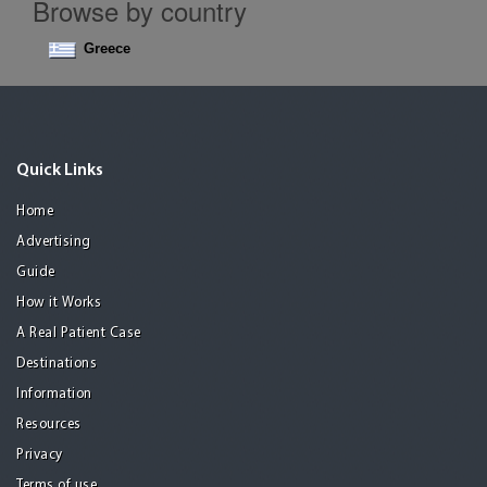
Browse by country
Greece
Quick Links
Home
Advertising
Guide
How it Works
A Real Patient Case
Destinations
Information
Resources
Privacy
Terms of use