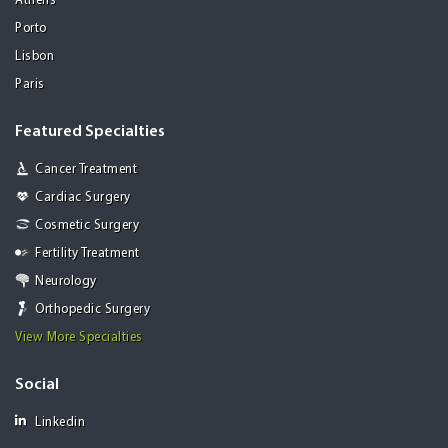
Athens
Porto
Lisbon
Paris
Featured Specialties
Cancer Treatment
Cardiac Surgery
Cosmetic Surgery
Fertility Treatment
Neurology
Orthopedic Surgery
View More Specialties
Social
Linkedin