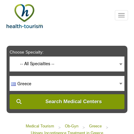
Please
note:
This
website
includes
an
accessibility
system.
Choose Specialty:
-- All Specialties --
Greece
Search Medical Centers
Medical Tourism
Ob-Gyn
Greece
>
>
>
Urinary Incontinence Treatment in Greece