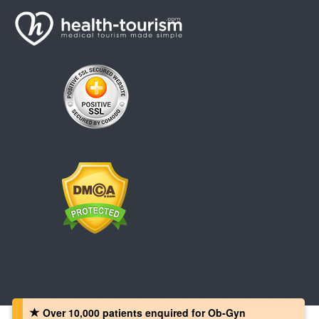
Over 10,000 patients‏ enquired for Ob-Gyn