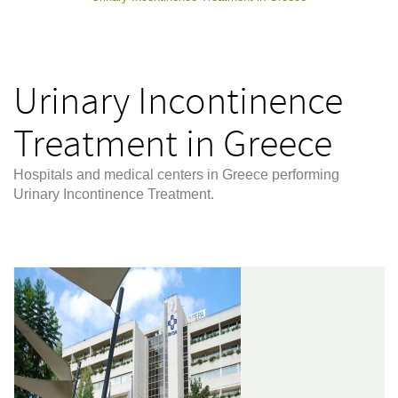
Urinary Incontinence
Treatment in Greece
Hospitals and medical centers in Greece performing
Urinary Incontinence Treatment.