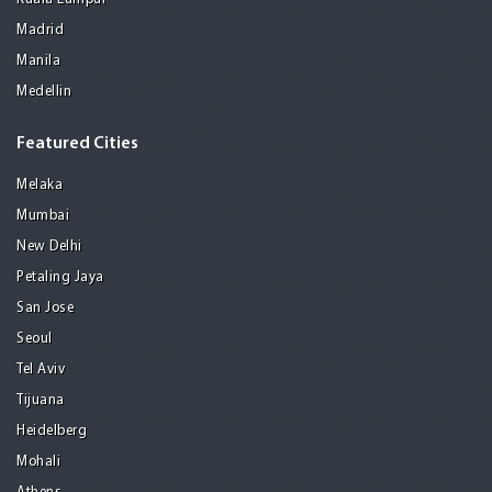
Madrid
Manila
Medellin
Featured Cities
Melaka
Mumbai
New Delhi
Petaling Jaya
San Jose
Seoul
Tel Aviv
Tijuana
Heidelberg
Mohali