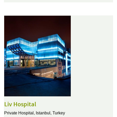
Liv Hospital
Private Hospital,
Istanbul, Turkey