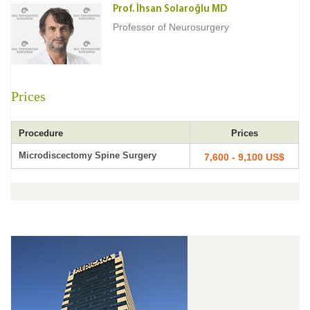
Prof. İhsan Solaroğlu MD
Professor of Neurosurgery
Prices
Procedure
Prices
Microdiscectomy Spine Surgery
7,600 - 9,100 US$