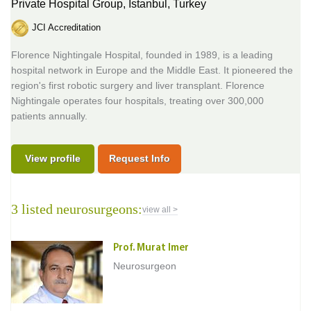
Private Hospital Group,
Istanbul, Turkey
JCI Accreditation
Florence Nightingale Hospital, founded in 1989, is a leading
hospital network in Europe and the Middle East. It pioneered the
region's first robotic surgery and liver transplant. Florence
Nightingale operates four hospitals, treating over 300,000
patients annually.
View profile
Request Info
3 listed neurosurgeons:
view all >
Prof. Murat Imer
Neurosurgeon