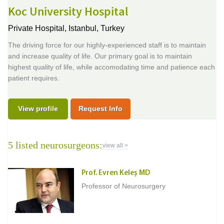
Koc University Hospital
Private Hospital,
Istanbul, Turkey
The driving force for our highly-experienced staff is to maintain
and increase quality of life. Our primary goal is to maintain
highest quality of life, while accomodating time and patience each
patient requires.
View profile
Request Info
5 listed neurosurgeons:
view all >
Prof. Evren Keleş MD
Professor of Neurosurgery