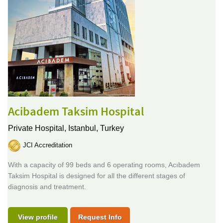
Acibadem Taksim Hospital
Private Hospital,
Istanbul, Turkey
JCI Accreditation
With a capacity of 99 beds and 6 operating rooms, Acıbadem
Taksim Hospital is designed for all the different stages of
diagnosis and treatment.
View profile
Request Info