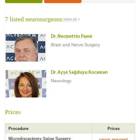
7 listed neurosurgeons:
view all >
Dr. Necmettin Pamir
Brain and Nerve Surgery
Dr. Ayşe Sağduyu Kocaman
Neurology
Prices
Procedure
Prices
Microdiscectomy Spine Surgery
upon request