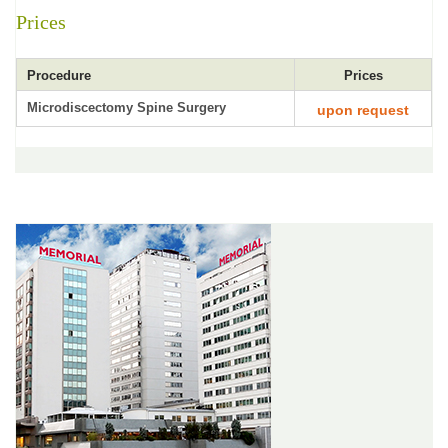
Prices
Procedure
Prices
Microdiscectomy Spine Surgery
upon request