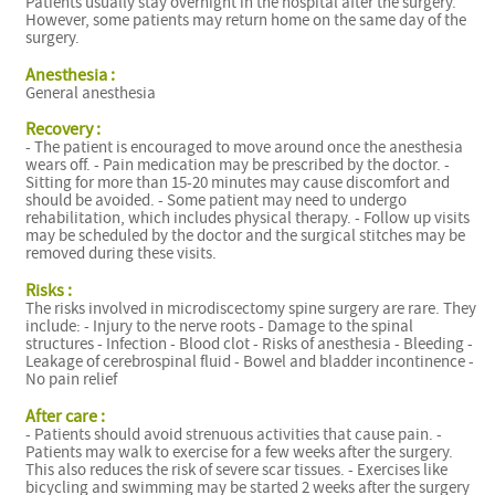
Patients usually stay overnight in the hospital after the surgery.
However, some patients may return home on the same day of the
surgery.
Anesthesia :
General anesthesia
Recovery :
- The patient is encouraged to move around once the anesthesia
wears off. - Pain medication may be prescribed by the doctor. -
Sitting for more than 15-20 minutes may cause discomfort and
should be avoided. - Some patient may need to undergo
rehabilitation, which includes physical therapy. - Follow up visits
may be scheduled by the doctor and the surgical stitches may be
removed during these visits.
Risks :
The risks involved in microdiscectomy spine surgery are rare. They
include: - Injury to the nerve roots - Damage to the spinal
structures - Infection - Blood clot - Risks of anesthesia - Bleeding -
Leakage of cerebrospinal fluid - Bowel and bladder incontinence -
No pain relief
After care :
- Patients should avoid strenuous activities that cause pain. -
Patients may walk to exercise for a few weeks after the surgery.
This also reduces the risk of severe scar tissues. - Exercises like
bicycling and swimming may be started 2 weeks after the surgery