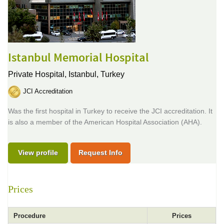
Istanbul Memorial Hospital
Private Hospital,
Istanbul, Turkey
JCI Accreditation
Was the first hospital in Turkey to receive the JCI accreditation. It
is also a member of the American Hospital Association (AHA).
View profile
Request Info
Prices
Procedure
Prices