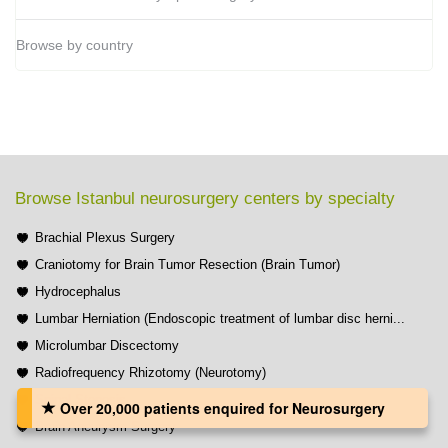
Browse by country
Browse Istanbul neurosurgery centers by specialty
Brachial Plexus Surgery
Craniotomy for Brain Tumor Resection (Brain Tumor)
Hydrocephalus
Lumbar Herniation (Endoscopic treatment of lumbar disc herni...
Microlumbar Discectomy
Radiofrequency Rhizotomy (Neurotomy)
Spinal Stenosis
Over 20,000 patients‏ enquired for Neurosurgery
Brain Aneurysm Surgery