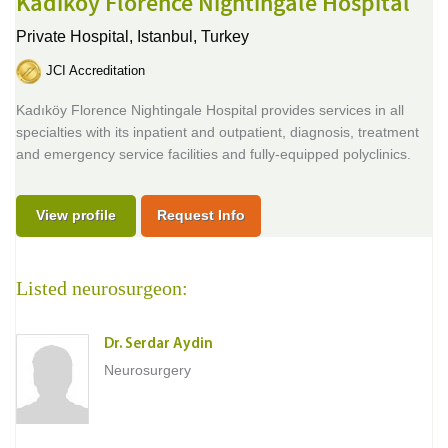
Kadikoy Florence Nightingale Hospital
Private Hospital,
Istanbul, Turkey
JCI Accreditation
Kadıköy Florence Nightingale Hospital provides services in all
specialties with its inpatient and outpatient, diagnosis, treatment
and emergency service facilities and fully-equipped polyclinics.
View profile
Request Info
Listed neurosurgeon:
Dr. Serdar Aydin
Neurosurgery