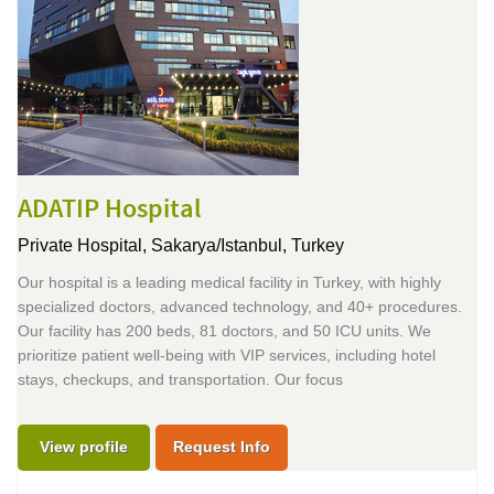
ADATIP Hospital
Private Hospital,
Sakarya/Istanbul, Turkey
Our hospital is a leading medical facility in Turkey, with highly
specialized doctors, advanced technology, and 40+ procedures.
Our facility has 200 beds, 81 doctors, and 50 ICU units. We
prioritize patient well-being with VIP services, including hotel
stays, checkups, and transportation. Our focus
View profile
Request Info