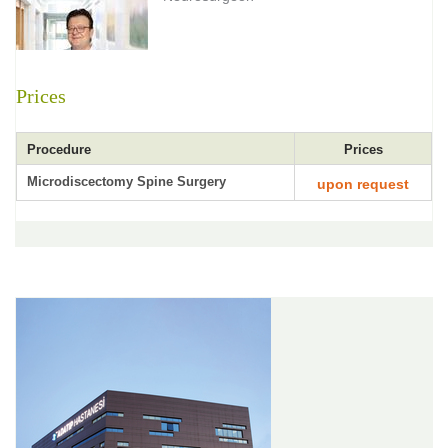
Prices
Procedure
Prices
Microdiscectomy Spine Surgery
upon request