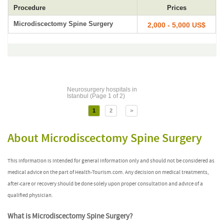
Procedure
Prices
Microdiscectomy Spine Surgery
2,000 - 5,000 US$
Neurosurgery hospitals in
Istanbul (Page 1 of 2)
1
2
>
About Microdiscectomy Spine Surgery
This information is intended for general information only and should not be considered as
medical advice on the part of Health-Tourism.com. Any decision on medical treatments,
after-care or recovery should be done solely upon proper consultation and advice of a
qualified physician.
What is Microdiscectomy Spine Surgery?