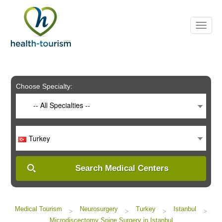
Please
note:
This
website
includes
an
accessibility
system.
Choose Specialty:
-- All Specialties --
Turkey
Search Medical Centers
Medical Tourism
Neurosurgery
Turkey
Istanbul
>
>
>
>
Microdiscectomy Spine Surgery in Istanbul