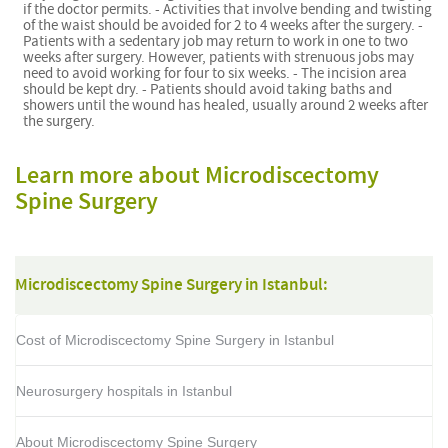
if the doctor permits. - Activities that involve bending and twisting
of the waist should be avoided for 2 to 4 weeks after the surgery. -
Patients with a sedentary job may return to work in one to two
weeks after surgery. However, patients with strenuous jobs may
need to avoid working for four to six weeks. - The incision area
should be kept dry. - Patients should avoid taking baths and
showers until the wound has healed, usually around 2 weeks after
the surgery.
Learn more about Microdiscectomy
Spine Surgery
Microdiscectomy Spine Surgery in Istanbul:
Cost of Microdiscectomy Spine Surgery in Istanbul
Neurosurgery hospitals in Istanbul
About Microdiscectomy Spine Surgery