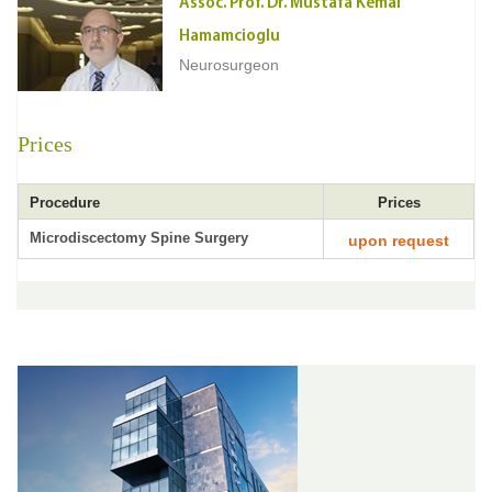
Assoc. Prof. Dr. Mustafa Kemal
Hamamcioglu
Neurosurgeon
Prices
Procedure
Prices
Microdiscectomy Spine Surgery
upon request