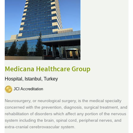
Medicana Healthcare Group
Hospital,
Istanbul, Turkey
JCI Accreditation
Neurosurgery, or neurological surgery, is the medical specialty
concerned with the prevention, diagnosis, surgical treatment, and
rehabilitation of disorders which affect any portion of the nervous
system including the brain, spinal cord, peripheral nerves, and
extra-cranial cerebrovascular system.