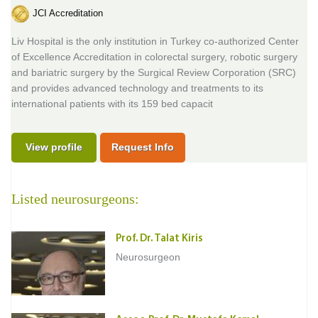
JCI Accreditation
Liv Hospital is the only institution in Turkey co-authorized Center
of Excellence Accreditation in colorectal surgery, robotic surgery
and bariatric surgery by the Surgical Review Corporation (SRC)
and provides advanced technology and treatments to its
international patients with its 159 bed capacit
View profile
Request Info
Listed neurosurgeons:
Prof. Dr. Talat Kiris
Neurosurgeon