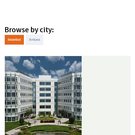
Browse by city:
Istanbul
Ankara