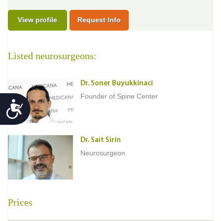
View profile
Request Info
Listed neurosurgeons:
Dr. Soner Buyukkinaci
Founder of Spine Center
Accessibility
Dr. Sait Sirin
Neurosurgeon
Prices