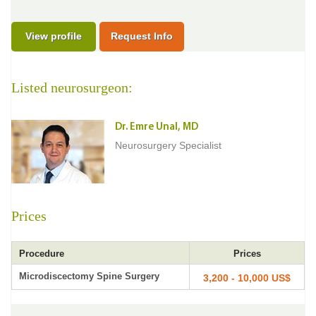
View profile
Request Info
Listed neurosurgeon:
Dr. Emre Unal, MD
Neurosurgery Specialist
Prices
Procedure
Prices
Microdiscectomy Spine Surgery
3,200 - 10,000 US$