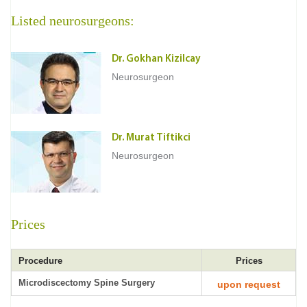
Listed neurosurgeons:
Dr. Gokhan Kizilcay
Neurosurgeon
Dr. Murat Tiftikci
Neurosurgeon
Prices
Procedure
Prices
Microdiscectomy Spine Surgery
upon request