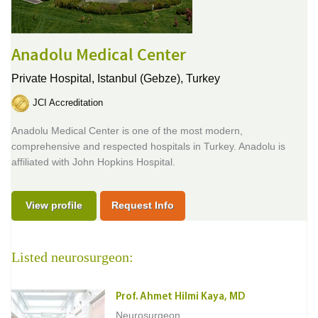
Anadolu Medical Center
Private Hospital,
Istanbul (Gebze), Turkey
JCI Accreditation
Anadolu Medical Center is one of the most modern,
comprehensive and respected hospitals in Turkey. Anadolu is
affiliated with John Hopkins Hospital.
View profile
Request Info
Listed neurosurgeon:
Prof. Ahmet Hilmi Kaya, MD
Neurosurgeon