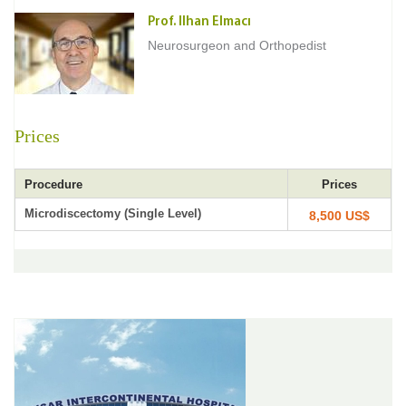
Prof. Ilhan Elmacı
Neurosurgeon and Orthopedist
Prices
Procedure
Prices
Microdiscectomy (Single Level)
8,500 US$