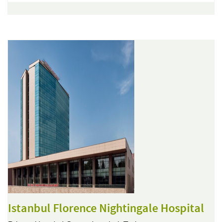
Istanbul Florence Nightingale Hospital