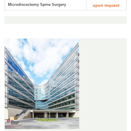
Microdiscectomy Spine Surgery
upon request