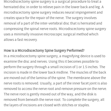
Microdiscectomy spine surgery is a surgical procedure to treat a
herniated disc in order to relieve pain in the lower back and leg. A
microdiscectomy spine surgery reduces neural impingement and
creates space for the repair of the nerve. The surgery involves
removal of a part of the inter-vertebral disc that is herniated and
compressing the spinal nerve roots. Microdiscectomy spine surgery
uses a minimally invasive microscopic surgical method which
allows a fast recovery.
How is a Microdiscectomy Spine Surgery Performed?
In a microdiscectomy spine surgery, a magnifying device is used to
examine the disc and nerves. Using this it becomes possible to
perform the surgery through a small incision of 1 or 1.5 inches. The
incision is made in the lower back midline. The muscles of the back
are moved out of the lamina of the spine. The membrane above the
nerve roots is removed. Usually, a part of the inner facet joint is also
removed to access the nerve root and remove pressure on the nerve.
The nerve root is gently moved out of the way, and the disk is
removed from beneath the nerve root. To complete the surgery, all
the layers of incisions are closed with stitches or staples.