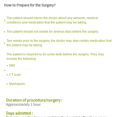
How to Prepare for the Surgery?
The patient should inform the doctor about any ailments, medical
conditions and medication that the patient may be taking.
The patient should not smoke for several days before the surgery.
Two weeks prior to the surgery, the doctor may stop certain medication that
the patient may be taking.
The patient is required to do some tests before the surgery. They may
include the following:
MRI
CT scan
Myelogram
Duration of procedure/surgery :
Approximately 1 hour
Days admitted :