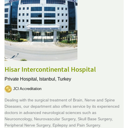
Hisar Intercontinental Hospital
Private Hospital,
Istanbul, Turkey
JCI Accreditation
Dealing with the surgical treatment of Brain, Nerve and Spine
Diseases, our department also offers service by its experienced
doctors in advanced neurological sciences such as
Neurooncology, Neurovascular Surgery, Skull Base Surgery,
Peripheral Nerve Surgery, Epilepsy and Pain Surgery.