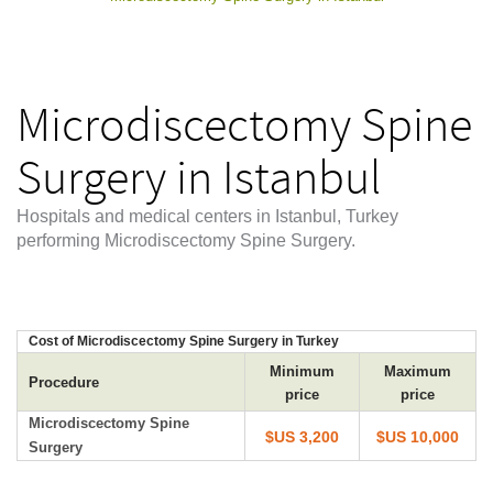
Microdiscectomy Spine
Surgery in Istanbul
Hospitals and medical centers in Istanbul, Turkey
performing Microdiscectomy Spine Surgery.
Cost of Microdiscectomy Spine Surgery in Turkey
Minimum
Maximum
Procedure
price
price
Microdiscectomy Spine
$US 3,200
$US 10,000
Surgery