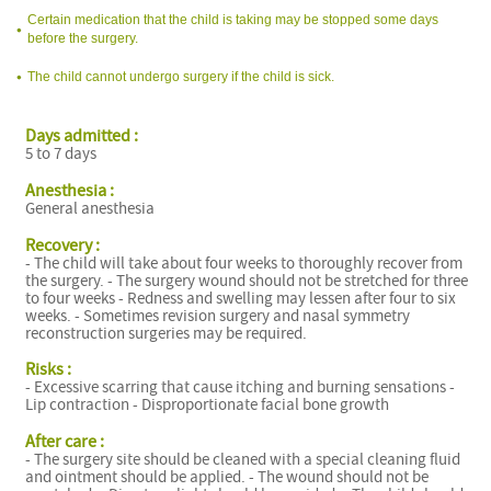
Certain medication that the child is taking may be stopped some days
before the surgery.
The child cannot undergo surgery if the child is sick.
Days admitted :
C
5 to 7 days
Anesthesia :
General anesthesia
Recovery :
- The child will take about four weeks to thoroughly recover from
the surgery. - The surgery wound should not be stretched for three
C
to four weeks - Redness and swelling may lessen after four to six
weeks. - Sometimes revision surgery and nasal symmetry
reconstruction surgeries may be required.
Risks :
- Excessive scarring that cause itching and burning sensations -
Lip contraction - Disproportionate facial bone growth
After care :
C
- The surgery site should be cleaned with a special cleaning fluid
and ointment should be applied. - The wound should not be