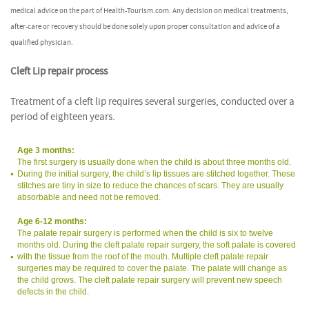
medical advice on the part of Health-Tourism.com. Any decision on medical treatments,
after-care or recovery should be done solely upon proper consultation and advice of a
qualified physician.
Cleft Lip repair process
Treatment of a cleft lip requires several surgeries, conducted over a
period of eighteen years.
Age 3 months:
The first surgery is usually done when the child is about three months old.
During the initial surgery, the child’s lip tissues are stitched together. These
stitches are tiny in size to reduce the chances of scars. They are usually
absorbable and need not be removed.
Age 6-12 months:
The palate repair surgery is performed when the child is six to twelve
months old. During the cleft palate repair surgery, the soft palate is covered
with the tissue from the roof of the mouth. Multiple cleft palate repair
surgeries may be required to cover the palate. The palate will change as
the child grows. The cleft palate repair surgery will prevent new speech
defects in the child.