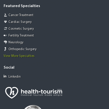
Featured Specialties
Cancer Treatment
Cardiac Surgery
Cosmetic Surgery
Fertility Treatment
Neurology
Orthopedic Surgery
View More Specialties
Social
Linkedin