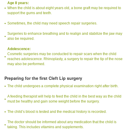
Age 8 years:
When the child is about eight years old, a bone graft may be required to
support the gums and teeth.
Sometimes, the child may need speech repair surgeries.
Surgeries to enhance breathing and to realign and stabilize the jaw may
also be required.
Adolescence:
Cosmetic surgeries may be conducted to repair scars when the child
reaches adolescence. Rhinoplasty, a surgery to repair the tip of the nose
may also be performed.
Preparing for the first Cleft Lip surgery
The child undergoes a complete physical examination right after birth.
A feeding therapist will help to feed the child in the best way as the child
must be healthy and gain some weight before the surgery.
The child’s blood is tested and the medical history is recorded.
The doctor should be informed about any medication that the child is
taking. This includes vitamins and supplements.