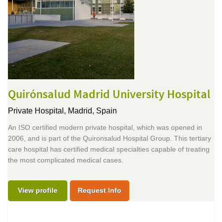
Quirónsalud Madrid University Hospital
Private Hospital,
Madrid, Spain
An ISO certified modern private hospital, which was opened in
2006, and is part of the Quironsalud Hospital Group. This tertiary
care hospital has certified medical specialties capable of treating
the most complicated medical cases.
View profile
Request Info