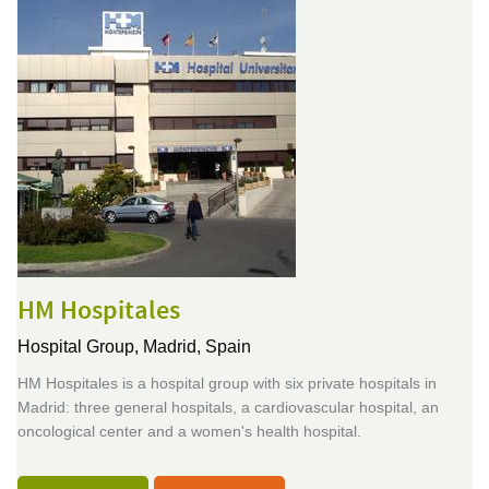
HM Hospitales
Hospital Group,
Madrid, Spain
HM Hospitales is a hospital group with six private hospitals in
Madrid: three general hospitals, a cardiovascular hospital, an
oncological center and a women's health hospital.