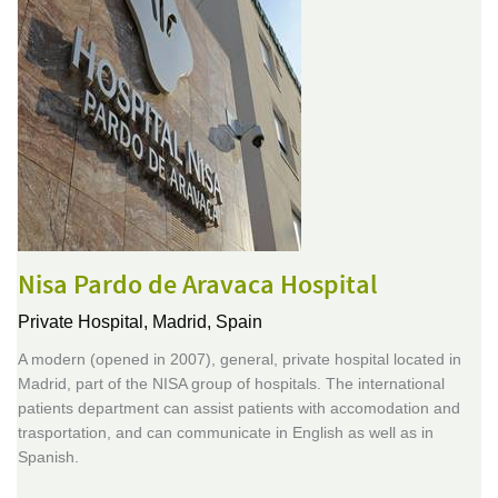
Nisa Pardo de Aravaca Hospital
Private Hospital,
Madrid, Spain
A modern (opened in 2007), general, private hospital located in
Madrid, part of the NISA group of hospitals. The international
patients department can assist patients with accomodation and
trasportation, and can communicate in English as well as in
Spanish.