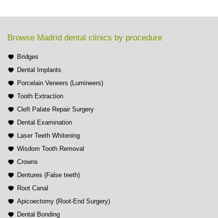
Browse Madrid dental clinics by procedure
Bridges
Dental Implants
Porcelain Veneers (Lumineers)
Tooth Extraction
Cleft Palate Repair Surgery
Dental Examination
Laser Teeth Whitening
Wisdom Tooth Removal
Crowns
Dentures (False teeth)
Root Canal
Apicoectomy (Root-End Surgery)
Dental Bonding