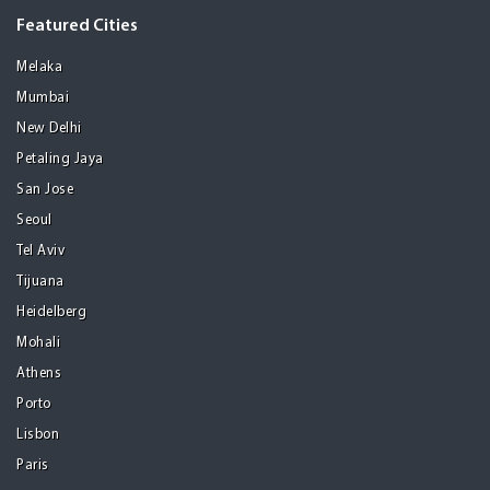
Featured Cities
Melaka
Mumbai
New Delhi
Petaling Jaya
San Jose
Seoul
Tel Aviv
Tijuana
Heidelberg
Mohali
Athens
Porto
Lisbon
Paris