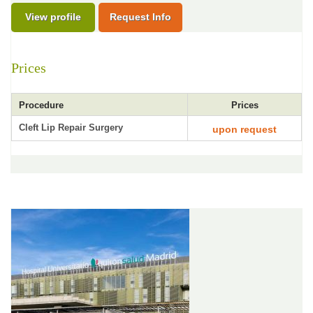
View profile
Request Info
Prices
Procedure
Prices
Cleft Lip Repair Surgery
upon request