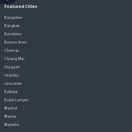
Featured Cities
Bangalore
Bangkok
Barcelona
Buenos Aires
Chennai
Chiang Mai
Gurgaon
Istanbul
Jerusalem
Kolkata
Kuala Lumpur
Madrid
Manila
Medellin