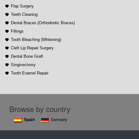
Flap Surgery
Teeth Cleaning
Dental Braces (Orthodontic Braces)
Fillings
Tooth Bleaching (Whitening)
Cleft Lip Repair Surgery
Dental Bone Graft
Gingivectomy
Tooth Enamel Repair
Browse by country
Spain
Germany