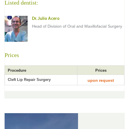
Listed dentist:
Dr. Julio Acero
Head of Division of Oral and Maxillofacial Surgery
Prices
Procedure
Prices
Cleft Lip Repair Surgery
upon request