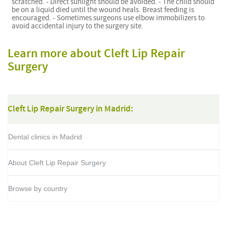
scratched. - Direct sunlight should be avoided. - The child should
be on a liquid died until the wound heals. Breast feeding is
encouraged. - Sometimes surgeons use elbow immobilizers to
avoid accidental injury to the surgery site.
Learn more about Cleft Lip Repair
Surgery
Cleft Lip Repair Surgery in Madrid:
Dental clinics in Madrid
About Cleft Lip Repair Surgery
Browse by country