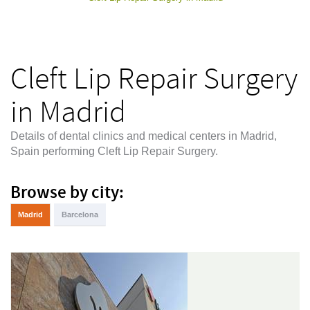
Cleft Lip Repair Surgery
in Madrid
Details of dental clinics and medical centers in Madrid,
Spain performing Cleft Lip Repair Surgery.
Browse by city:
Madrid
Barcelona