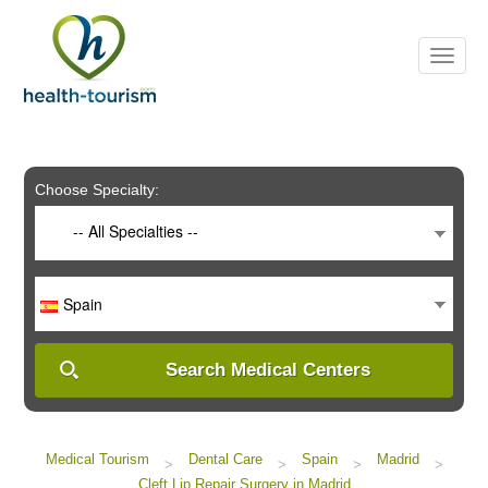
Please
note:
This
website
includes
an
accessibility
system.
Choose Specialty:
-- All Specialties --
Spain
Search Medical Centers
Medical Tourism
Dental Care
Spain
Madrid
>
>
>
>
Cleft Lip Repair Surgery in Madrid