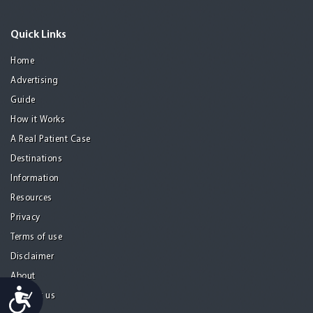
Quick Links
Home
Advertising
Guide
How it Works
A Real Patient Case
Destinations
Information
Resources
Privacy
Terms of use
Disclaimer
About
Accessibility
Contact us