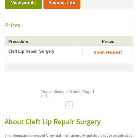
View profile
Request Info
Prices
Procedure
Prices
Cleft Lip Repair Surgery
upon request
Dental clinics in Madrid (Page 1
of 1)
1
About Cleft Lip Repair Surgery
This information is intended for general information only and should not be considered as