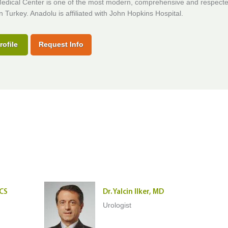
edical Center is one of the most modern, comprehensive and respect
in Turkey. Anadolu is affiliated with John Hopkins Hospital.
rofile
Request Info
ACS
Dr. Yalcin Ilker, MD
Urologist