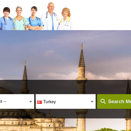
es --
Turkey
Search Me