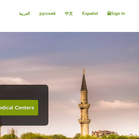
العربية
русский
中文
Español
Sign In
dical Centers