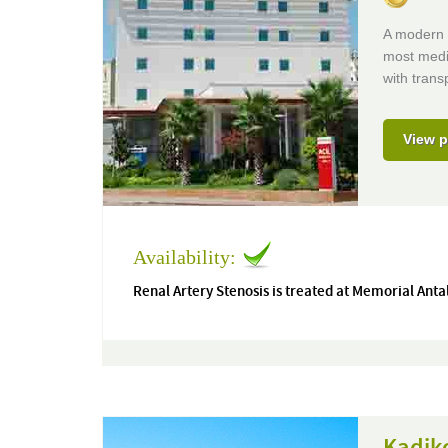
A modern J
most medic
with trans
View p
Availability:
Renal Artery Stenosis is treated at Memorial Anta
Kadiko