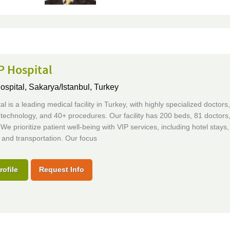
P Hospital
ospital,
Sakarya/Istanbul, Turkey
al is a leading medical facility in Turkey, with highly specialized doctors,
technology, and 40+ procedures. Our facility has 200 beds, 81 doctors
 We prioritize patient well-being with VIP services, including hotel stays,
and transportation. Our focus
rofile
Request Info