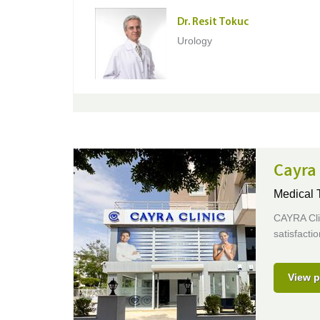
Dr. Resit Tokuc
Urology
Cayra 
Medical T
CAYRA Clin
satisfactio
View p