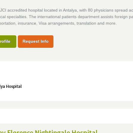
CI accredited hospital located in Antalya, with 80 physicians spread a
al specialties. The international patients department assists foreign pa
portation, insurance, Visa arrangements, translation and more.
rofile
Request Info
lya Hospital
y Florence Nightingale Hospital