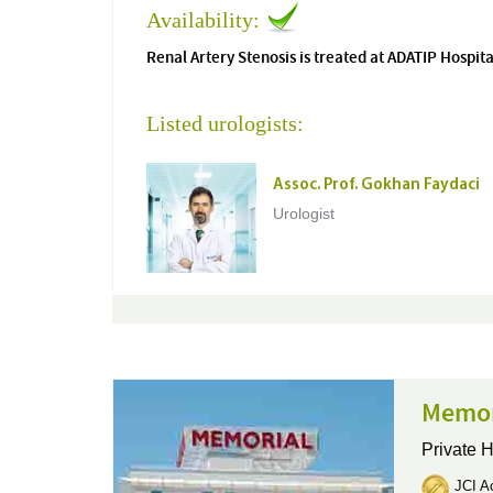
Availability:
Renal Artery Stenosis is treated at ADATIP Hospita
Listed urologists:
Assoc. Prof. Gokhan Faydaci
Urologist
Memor
Private H
JCI Ac