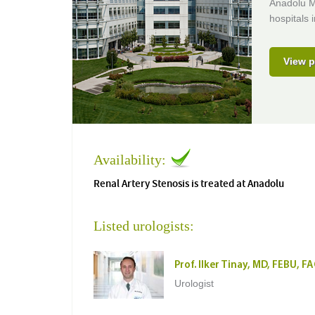
Anadolu M
hospitals 
View p
Availability:
Renal Artery Stenosis is treated at Anadolu
Listed urologists:
Prof. Ilker Tinay, MD, FEBU, F
Urologist