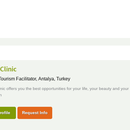
Clinic
ourism Facilitator,
Antalya, Turkey
ic offers you the best opportunities for your life, your beauty and your
n
rofile
Request Info