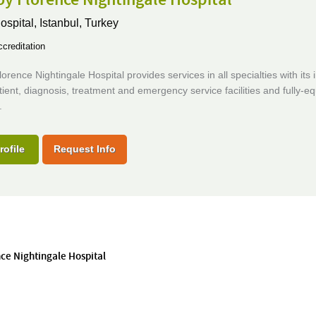
ospital,
Istanbul, Turkey
creditation
orence Nightingale Hospital provides services in all specialties with its 
ient, diagnosis, treatment and emergency service facilities and fully-e
.
rofile
Request Info
nce Nightingale Hospital