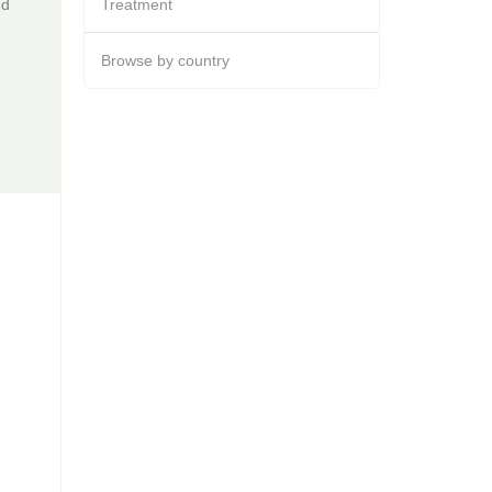
ed
Treatment
Browse by country