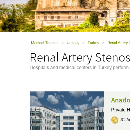
using
a
screen
reader;
Press
Control-
F10
to
Medical Tourism
>
Urology
>
Turkey
>
Renal Artery
open
Renal Artery Stenos
an
accessibility
menu.
Hospitals and medical centers in Turkey perform
Anado
Private H
JCI Ac