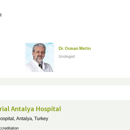
l
Dr. Osman Metin
Urologist
ial Antalya Hospital
ospital,
Antalya, Turkey
creditation