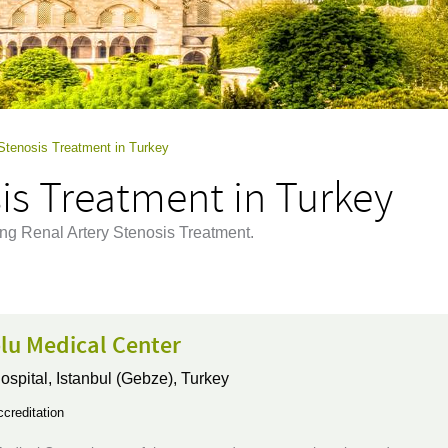
 Stenosis Treatment in Turkey
is Treatment in Turkey
ing Renal Artery Stenosis Treatment.
lu Medical Center
ospital,
Istanbul (Gebze), Turkey
creditation