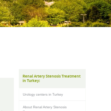
Renal Artery Stenosis Treatment
in Turkey:
Urology centers in Turkey
About Renal Artery Stenosis