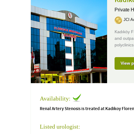
Private H
JCI Ac
Kadıköy Fl
and outpat
polyclinics
View p
Availability:
Renal Artery Stenosis is treated at Kadikoy Flore
Listed urologist: