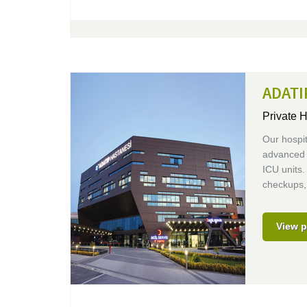
ADATI
Private H
Our hospit
advanced 
ICU units.
checkups, 
View p