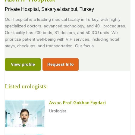
Private Hospital,
Sakarya/Istanbul, Turkey
Our hospital is a leading medical facility in Turkey, with highly
specialized doctors, advanced technology, and 40+ procedures.
Our facility has 200 beds, 81 doctors, and 50 ICU units. We
prioritize patient well-being with VIP services, including hotel
stays, checkups, and transportation. Our focus
View profile
Request Info
Listed urologists:
Assoc. Prof. Gokhan Faydaci
Urologist