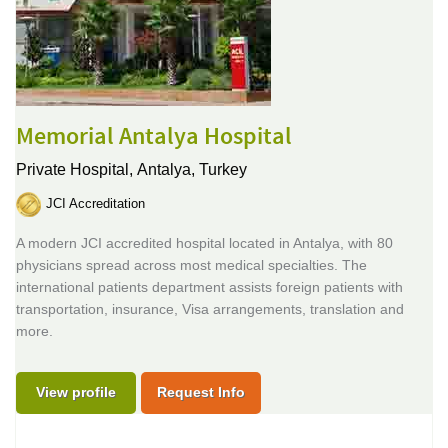
Memorial Antalya Hospital
Private Hospital,
Antalya, Turkey
JCI Accreditation
A modern JCI accredited hospital located in Antalya, with 80
physicians spread across most medical specialties. The
international patients department assists foreign patients with
transportation, insurance, Visa arrangements, translation and
more.
View profile
Request Info