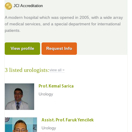
JCI Accreditation
A modern hospital which was opened in 2005, with a wide array
of medical services, and a special department for international
patients.
View profile
Request Info
3 listed urologists:
view all >
Prof. Kemal Sarica
Urology
Assist. Prof. Faruk Yencilek
Urology