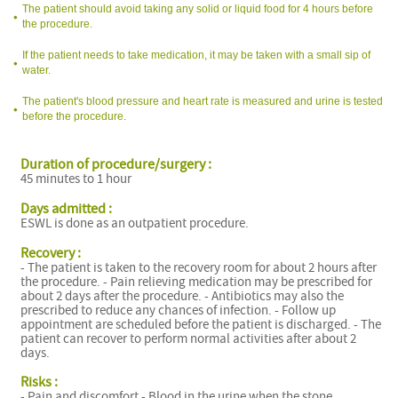
The patient should avoid taking any solid or liquid food for 4 hours before
the procedure.
If the patient needs to take medication, it may be taken with a small sip of
water.
The patient's blood pressure and heart rate is measured and urine is tested
before the procedure.
Duration of procedure/surgery :
45 minutes to 1 hour
l
Days admitted :
ESWL is done as an outpatient procedure.
Recovery :
- The patient is taken to the recovery room for about 2 hours after
the procedure. - Pain relieving medication may be prescribed for
about 2 days after the procedure. - Antibiotics may also the
prescribed to reduce any chances of infection. - Follow up
appointment are scheduled before the patient is discharged. - The
patient can recover to perform normal activities after about 2
l
days.
Risks :
- Pain and discomfort - Blood in the urine when the stone