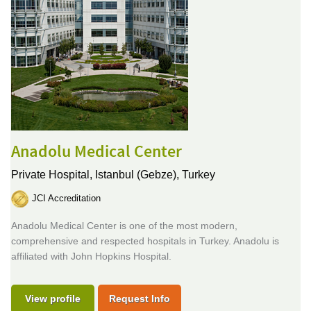
Anadolu Medical Center
Private Hospital,
Istanbul (Gebze), Turkey
JCI Accreditation
Anadolu Medical Center is one of the most modern,
comprehensive and respected hospitals in Turkey. Anadolu is
affiliated with John Hopkins Hospital.
View profile
Request Info