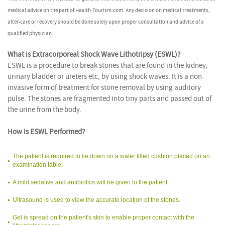
medical advice on the part of Health-Tourism.com. Any decision on medical treatments,
after-care or recovery should be done solely upon proper consultation and advice of a
qualified physician.
What is Extracorporeal Shock Wave Lithotripsy (ESWL)?
ESWL is a procedure to break stones that are found in the kidney,
urinary bladder or ureters etc, by using shock waves. It is a non-
invasive form of treatment for stone removal by using auditory
pulse. The stones are fragmented into tiny parts and passed out of
the urine from the body.
How is ESWL Performed?
The patient is required to lie down on a water filled cushion placed on an
examination table.
A mild sedative and antibiotics will be given to the patient.
Ultrasound is used to view the accurate location of the stones.
Gel is spread on the patient's skin to enable proper contact with the