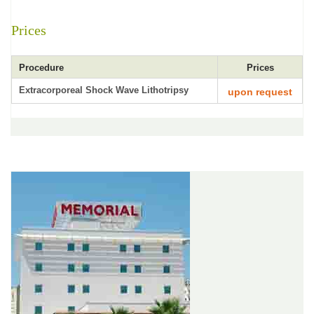
Prices
Procedure
Prices
Extracorporeal Shock Wave Lithotripsy
upon request