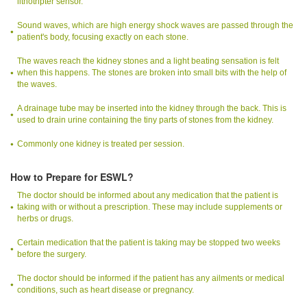
lithotripter sensor.
Sound waves, which are high energy shock waves are passed through the
patient's body, focusing exactly on each stone.
The waves reach the kidney stones and a light beating sensation is felt
when this happens. The stones are broken into small bits with the help of
the waves.
A drainage tube may be inserted into the kidney through the back. This is
used to drain urine containing the tiny parts of stones from the kidney.
Commonly one kidney is treated per session.
How to Prepare for ESWL?
The doctor should be informed about any medication that the patient is
taking with or without a prescription. These may include supplements or
herbs or drugs.
Certain medication that the patient is taking may be stopped two weeks
before the surgery.
The doctor should be informed if the patient has any ailments or medical
conditions, such as heart disease or pregnancy.