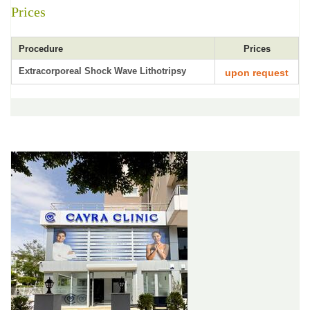
Prices
Procedure
Prices
Extracorporeal Shock Wave Lithotripsy
upon request