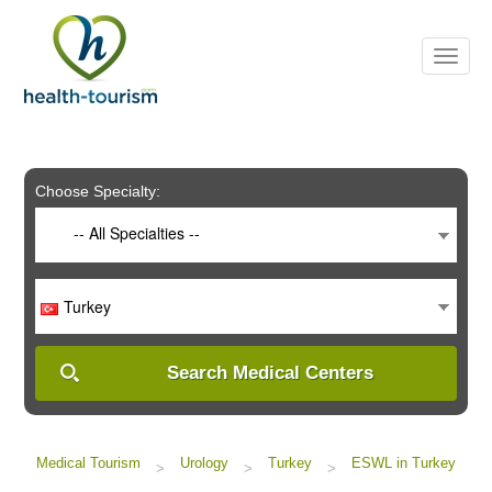
Please
note:
This
website
includes
an
accessibility
system.
Choose Specialty:
-- All Specialties --
Turkey
Search Medical Centers
Medical Tourism
Urology
Turkey
ESWL in Turkey
>
>
>