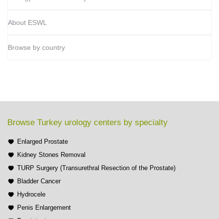
About ESWL
Browse by country
Browse Turkey urology centers by specialty
Enlarged Prostate
Kidney Stones Removal
TURP Surgery (Transurethral Resection of the Prostate)
Bladder Cancer
Hydrocele
Penis Enlargement