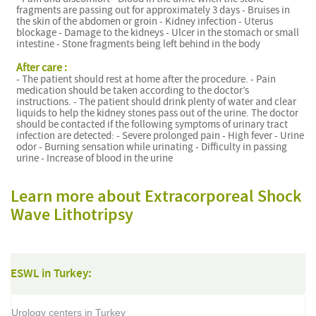
fragments are passing out for approximately 3 days - Bruises in
the skin of the abdomen or groin - Kidney infection - Uterus
blockage - Damage to the kidneys - Ulcer in the stomach or small
intestine - Stone fragments being left behind in the body
After care :
- The patient should rest at home after the procedure. - Pain
medication should be taken according to the doctor’s
instructions. - The patient should drink plenty of water and clear
liquids to help the kidney stones pass out of the urine. The doctor
should be contacted if the following symptoms of urinary tract
infection are detected: - Severe prolonged pain - High fever - Urine
odor - Burning sensation while urinating - Difficulty in passing
urine - Increase of blood in the urine
Learn more about Extracorporeal Shock
Wave Lithotripsy
ESWL in Turkey:
Urology centers in Turkey