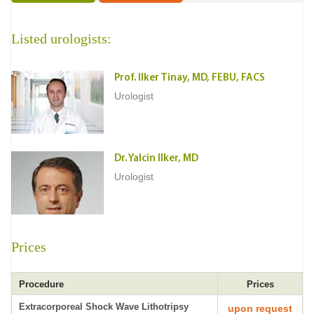
Listed urologists:
Prof. Ilker Tinay, MD, FEBU, FACS
Urologist
Dr. Yalcin Ilker, MD
Urologist
Prices
Procedure
Prices
Extracorporeal Shock Wave Lithotripsy
upon request