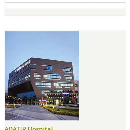
ADATIP Hospital