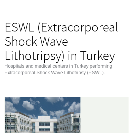
ESWL (Extracorporeal
Shock Wave
Lithotripsy) in Turkey
Hospitals and medical centers in Turkey performing
Extracorporeal Shock Wave Lithotripsy (ESWL).