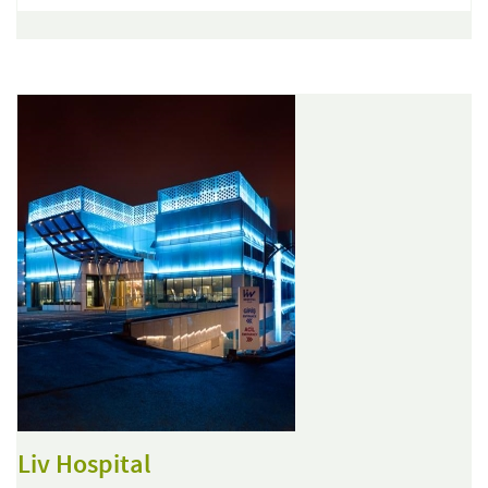
Liv Hospital