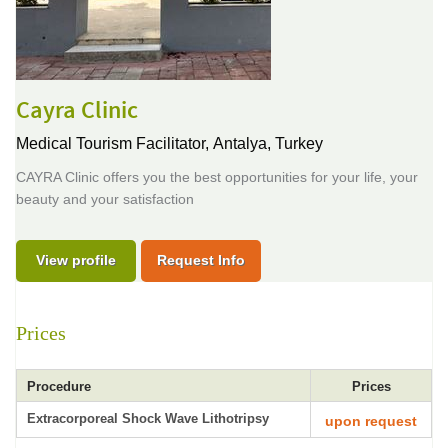
Cayra Clinic
Medical Tourism Facilitator,
Antalya, Turkey
CAYRA Clinic offers you the best opportunities for your life, your
beauty and your satisfaction
View profile
Request Info
Prices
Procedure
Prices
Extracorporeal Shock Wave Lithotripsy
upon request