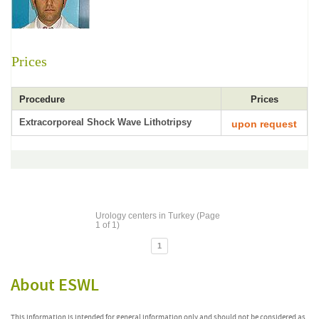
Prices
Procedure
Prices
Extracorporeal Shock Wave Lithotripsy
upon request
Urology centers in Turkey (Page
1 of 1)
1
About ESWL
This information is intended for general information only and should not be considered as