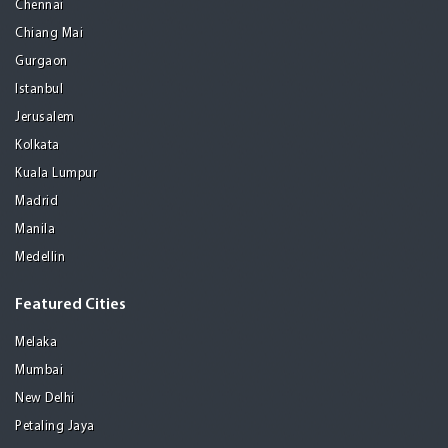
Chennai
Chiang Mai
Gurgaon
Istanbul
Jerusalem
Kolkata
Kuala Lumpur
Madrid
Manila
Medellin
Featured Cities
Melaka
Mumbai
New Delhi
Petaling Jaya