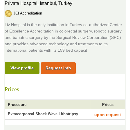
Private Hospital,
Istanbul, Turkey
JCI Accreditation
Liv Hospital is the only institution in Turkey co-authorized Center
of Excellence Accreditation in colorectal surgery, robotic surgery
and bariatric surgery by the Surgical Review Corporation (SRC)
and provides advanced technology and treatments to its
international patients with its 159 bed capacit
View profile
Request Info
Prices
Procedure
Prices
Extracorporeal Shock Wave Lithotripsy
upon request