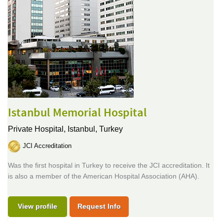
Istanbul Memorial Hospital
Private Hospital,
Istanbul, Turkey
JCI Accreditation
Was the first hospital in Turkey to receive the JCI accreditation. It
is also a member of the American Hospital Association (AHA).
View profile
Request Info