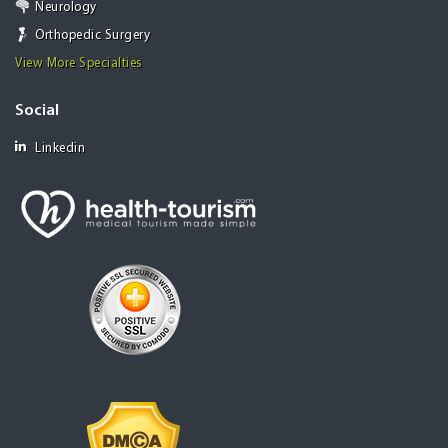
Neurology
Orthopedic Surgery
View More Specialties
Social
Linkedin