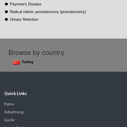
Peyronie's Disease
Radical robotic prostatectomy (prostatectomy)
Urinary Retention
Browse by country
Turkey
Quick Links
Home
Advertising
Guide