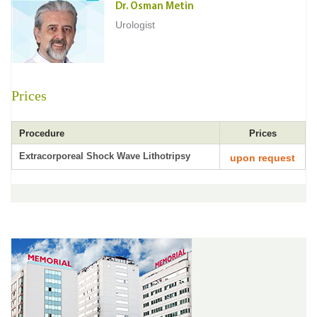
Dr. Osman Metin
Urologist
Prices
Procedure
Prices
Extracorporeal Shock Wave Lithotripsy
upon request