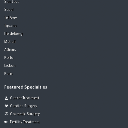
San Jose
Seoul
Tel Aviv
Tijuana
Heidelberg
Mohali
Athens
Porto
Lisbon
Paris
Featured Specialties
Cancer Treatment
Cardiac Surgery
Cosmetic Surgery
Fertility Treatment