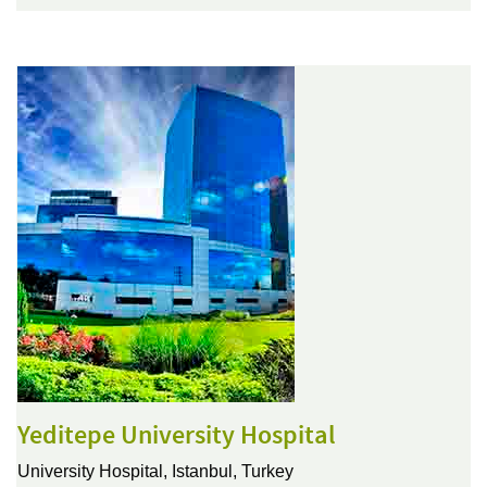
Yeditepe University Hospital
University Hospital,
Istanbul, Turkey