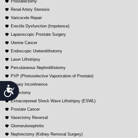
Prostatectomy
Renal Artery Stenosis
Varicocele Repair
Erectile Dysfunction (Impotence)
Laparoscopic Prostate Surgery
Uterine Cancer
Endoscopic Ureterolithotomy
Laser Lithotripsy
Percutaneous Nephrolithotomy
PVP (Photoselective Vaporization of Prostate)
Urinary Incontinence
Accessibility
Vasectomy
Extracorporeal Shock Wave Lithotripsy (ESWL)
Prostate Cancer
Vasectomy Reversal
Glomerulonephritis
Nephrectomy (Kidney Removal Surgery)