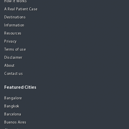
How it Works
A Real Patient Case
Destinations
Information
Resources
Privacy
Terms of use
Disclaimer
About
Contact us
Featured Cities
Bangalore
Bangkok
Barcelona
Buenos Aires