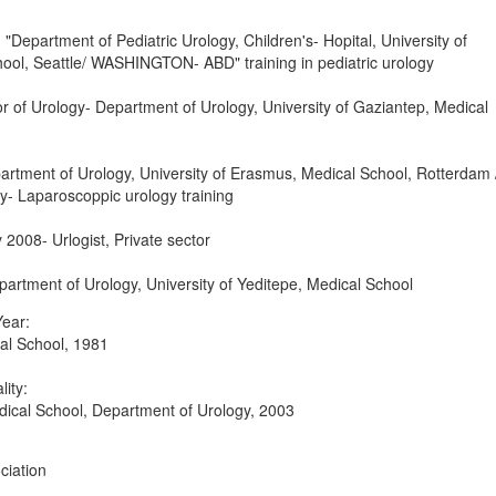
Department of Pediatric Urology, Children's- Hopital, University of
ool, Seattle/ WASHINGTON- ABD" training in pediatric urology
 of Urology- Department of Urology, University of Gaziantep, Medical
artment of Urology, University of Erasmus, Medical School, Rotterdam 
 Laparoscoppic urology training
2008- Urlogist, Private sector
artment of Urology, University of Yeditepe, Medical School
ear:
cal School, 1981
lity:
dical School, Department of Urology, 2003
ciation