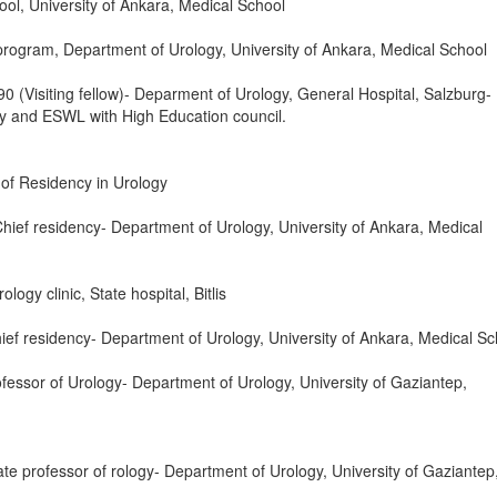
ol, University of Ankara, Medical School
rogram, Department of Urology, University of Ankara, Medical School
 (Visiting fellow)- Deparment of Urology, General Hospital, Salzburg-
y and ESWL with High Education council.
of Residency in Urology
hief residency- Department of Urology, University of Ankara, Medical
ogy clinic, State hospital, Bitlis
f residency- Department of Urology, University of Ankara, Medical Sc
fessor of Urology- Department of Urology, University of Gaziantep,
e professor of rology- Department of Urology, University of Gaziantep