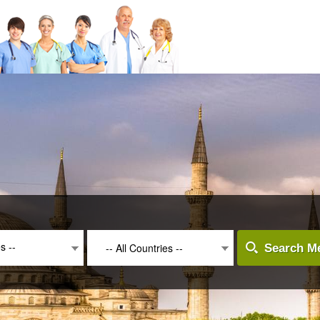
es --
-- All Countries --
Search Me