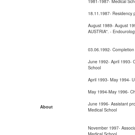
1981-1987- Medical Scho
18.11.1987- Residency p
August 1989- August 1990
AUSTRIA". - Endourolog
03.06.1992- Completion 
June 1992- April 1993- C
School
April 1993- May 1994- Urol
May 1994-May 1996- Chie
June 1996- Assistant pro
About
Medical School
November 1997- Associat
Medical School