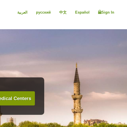
العربية
русский
中文
Español
Sign In
dical Centers