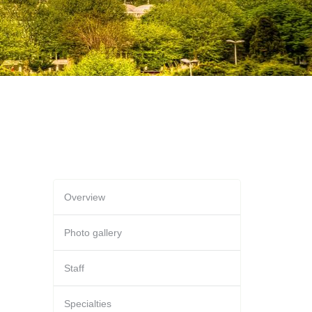
Overview
Photo gallery
Staff
Specialties