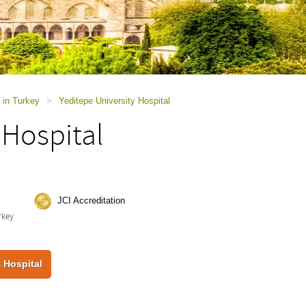
 in Turkey
>
Yeditepe University Hospital
 Hospital
JCI Accreditation
rkey
 Hospital