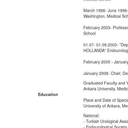
March 1998- June 1998- "
Washington, Medical Sch
February 2003- Professor
School
01.07- 01.09.2003- "Dep
HOLLANDA" Endourology-
February 2005 - January 
January 2008- Chair, Dep
Graduated Faculty and Y
Ankara University, Medi
Education
Place and Date of Specia
University of Ankara, Me
National:
- Turkish Urological Asso
- Endourological Society