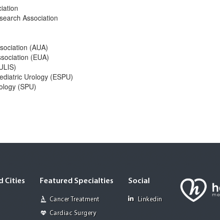
iation
search Association
ssociation (AUA)
ssociation (EUA)
EULIS)
ediatric Urology (ESPU)
rology (SPU)
 Cities
Featured Specialties
Social
Cancer Treatment
Linkedin
Cardiac Surgery