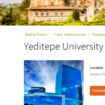
using
a
screen
reader;
Press
Control-
F10
to
Medical Tourism
>
Turkey medical tourism
>
Hospitals
open
Yeditepe University
an
accessibility
menu.
Location
Istanbul, Tu
Contact