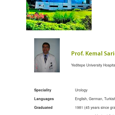
Prof. Kemal Sar
Yeditepe University Hospita
Speciality
Urology
Languages
English, German, Turkis
Graduated
1981 (45 years since gr