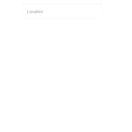
Location