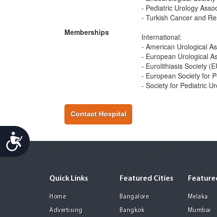
- Pediatric Urology Assoc
- Turkish Cancer and Re
Memberships
International:
- American Urological A
- European Urological A
- Eurolithiasis Society (
- European Society for P
- Society for Pediatric U
Contact Hospital
Accessibility
Quick Links
Featured Cities
Featured
Home
Bangalore
Melaka
Advertising
Bangkok
Mumbai