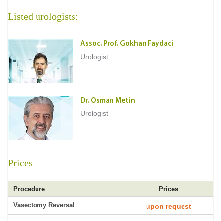
Listed urologists:
Assoc. Prof. Gokhan Faydaci
Urologist
Dr. Osman Metin
Urologist
Prices
Procedure
Prices
Vasectomy Reversal
upon request