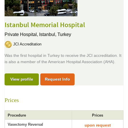
Istanbul Memorial Hospital
Private Hospital,
Istanbul, Turkey
JCI Accreditation
Was the first hospital in Turkey to receive the JCI accreditation. It
is also a member of the American Hospital Association (AHA).
View profile
Request Info
Prices
Procedure
Prices
Vasectomy Reversal
upon request