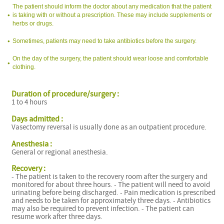
The patient should inform the doctor about any medication that the patient
is taking with or without a prescription. These may include supplements or
herbs or drugs.
Sometimes, patients may need to take antibiotics before the surgery.
On the day of the surgery, the patient should wear loose and comfortable
clothing.
Duration of procedure/surgery :
1 to 4 hours
Days admitted :
Vasectomy reversal is usually done as an outpatient procedure.
Anesthesia :
General or regional anesthesia.
Recovery :
- The patient is taken to the recovery room after the surgery and
monitored for about three hours. - The patient will need to avoid
urinating before being discharged. - Pain medication is prescribed
and needs to be taken for approximately three days. - Antibiotics
may also be required to prevent infection. - The patient can
resume work after three days.