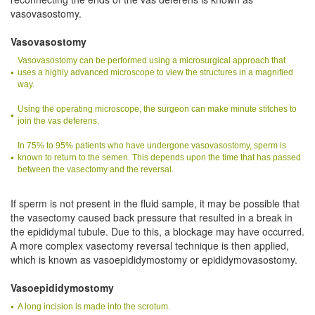
vasovasostomy.
Vasovasostomy
Vasovasostomy can be performed using a microsurgical approach that
uses a highly advanced microscope to view the structures in a magnified
way.
Using the operating microscope, the surgeon can make minute stitches to
join the vas deferens.
In 75% to 95% patients who have undergone vasovasostomy, sperm is
known to return to the semen. This depends upon the time that has passed
between the vasectomy and the reversal.
If sperm is not present in the fluid sample, it may be possible that
the vasectomy caused back pressure that resulted in a break in
the epididymal tubule. Due to this, a blockage may have occurred.
A more complex vasectomy reversal technique is then applied,
which is known as vasoepididymostomy or epididymovasostomy.
Vasoepididymostomy
A long incision is made into the scrotum.