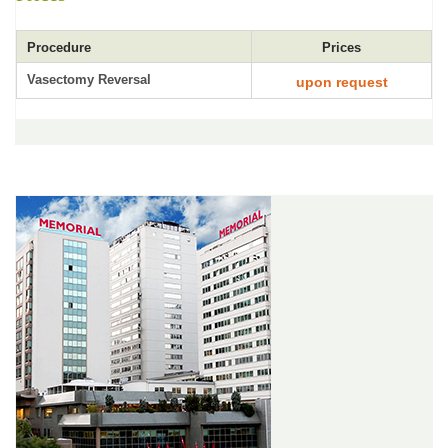
Procedure
Prices
Vasectomy Reversal
upon request