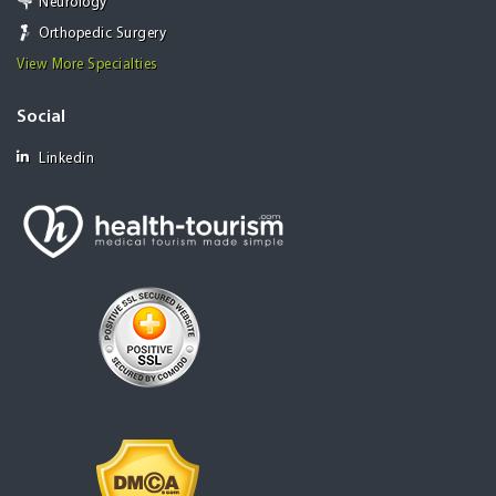
Neurology
Orthopedic Surgery
View More Specialties
Social
Linkedin