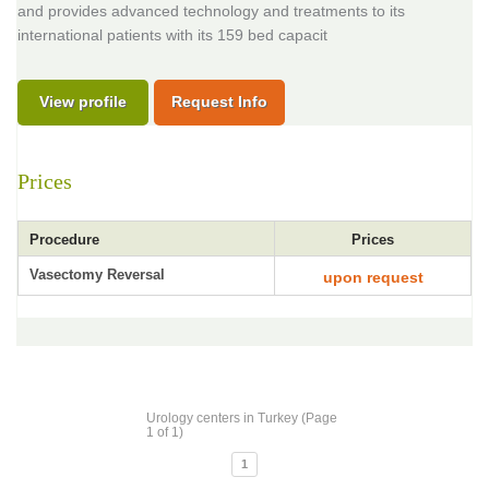
and provides advanced technology and treatments to its
international patients with its 159 bed capacit
View profile
Request Info
Prices
Procedure
Prices
Vasectomy Reversal
upon request
Urology centers in Turkey (Page
1 of 1)
1