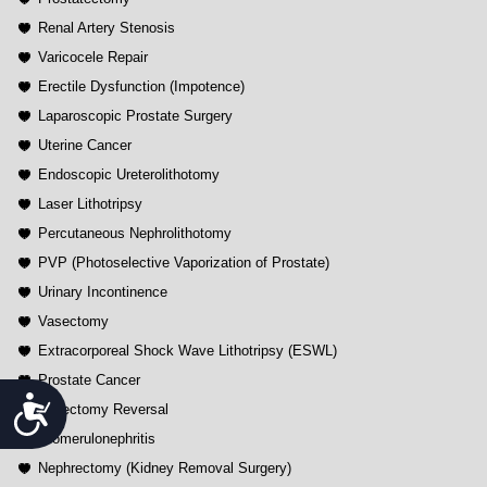
Renal Artery Stenosis
Varicocele Repair
Erectile Dysfunction (Impotence)
Laparoscopic Prostate Surgery
Uterine Cancer
Endoscopic Ureterolithotomy
Laser Lithotripsy
Percutaneous Nephrolithotomy
PVP (Photoselective Vaporization of Prostate)
Urinary Incontinence
Vasectomy
Extracorporeal Shock Wave Lithotripsy (ESWL)
Prostate Cancer
Accessibility
Vasectomy Reversal
Glomerulonephritis
Nephrectomy (Kidney Removal Surgery)