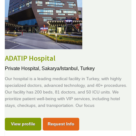
ADATIP Hospital
Private Hospital,
Sakarya/Istanbul, Turkey
Our hospital is a leading medical facility in Turkey, with highly
specialized doctors, advanced technology, and 40+ procedures.
Our facility has 200 beds, 81 doctors, and 50 ICU units. We
prioritize patient well-being with VIP services, including hotel
stays, checkups, and transportation. Our focus
View profile
Request Info