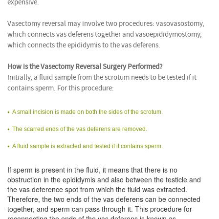
expensive.
Vasectomy reversal may involve two procedures: vasovasostomy,
which connects vas deferens together and vasoepididymostomy,
which connects the epididymis to the vas deferens.
How is the Vasectomy Reversal Surgery Performed?
Initially, a fluid sample from the scrotum needs to be tested if it
contains sperm. For this procedure:
A small incision is made on both the sides of the scrotum.
The scarred ends of the vas deferens are removed.
A fluid sample is extracted and tested if it contains sperm.
If sperm is present in the fluid, it means that there is no
obstruction in the epididymis and also between the testicle and
the vas deference spot from which the fluid was extracted.
Therefore, the two ends of the vas deferens can be connected
together, and sperm can pass through it. This procedure for
reconnecting the ends of the vas deferens is known as