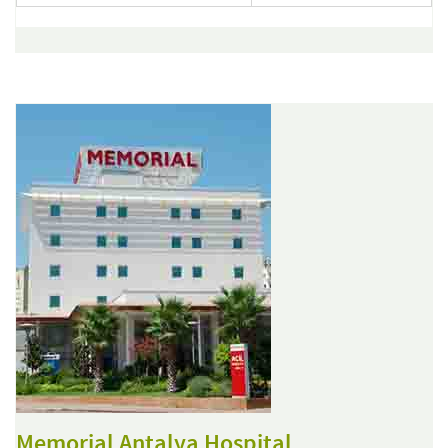
Memorial Antalya Hospital