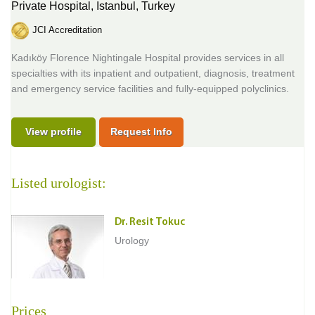
Private Hospital,
Istanbul, Turkey
JCI Accreditation
Kadıköy Florence Nightingale Hospital provides services in all
specialties with its inpatient and outpatient, diagnosis, treatment
and emergency service facilities and fully-equipped polyclinics.
View profile
Request Info
Listed urologist:
Dr. Resit Tokuc
Urology
Prices