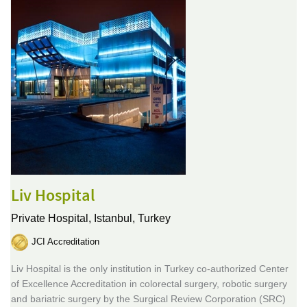
Liv Hospital
Private Hospital,
Istanbul, Turkey
JCI Accreditation
Liv Hospital is the only institution in Turkey co-authorized Center
of Excellence Accreditation in colorectal surgery, robotic surgery
and bariatric surgery by the Surgical Review Corporation (SRC)