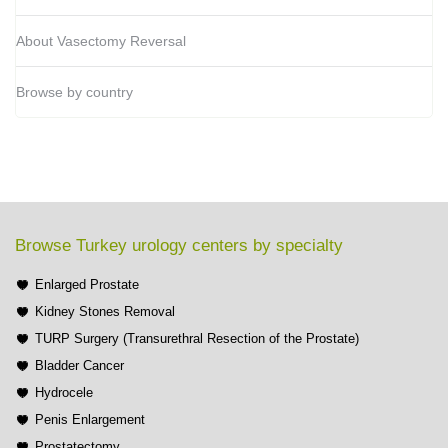
About Vasectomy Reversal
Browse by country
Browse Turkey urology centers by specialty
Enlarged Prostate
Kidney Stones Removal
TURP Surgery (Transurethral Resection of the Prostate)
Bladder Cancer
Hydrocele
Penis Enlargement
Prostatectomy