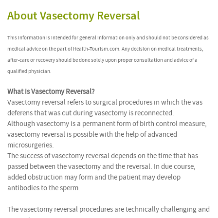
About Vasectomy Reversal
This information is intended for general information only and should not be considered as
medical advice on the part of Health-Tourism.com. Any decision on medical treatments,
after-care or recovery should be done solely upon proper consultation and advice of a
qualified physician.
What is Vasectomy Reversal?
Vasectomy reversal refers to surgical procedures in which the vas
deferens that was cut during vasectomy is reconnected.
Although vasectomy is a permanent form of birth control measure,
vasectomy reversal is possible with the help of advanced
microsurgeries.
The success of vasectomy reversal depends on the time that has
passed between the vasectomy and the reversal. In due course,
added obstruction may form and the patient may develop
antibodies to the sperm.
The vasectomy reversal procedures are technically challenging and