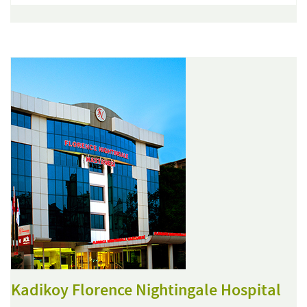
Kadikoy Florence Nightingale Hospital