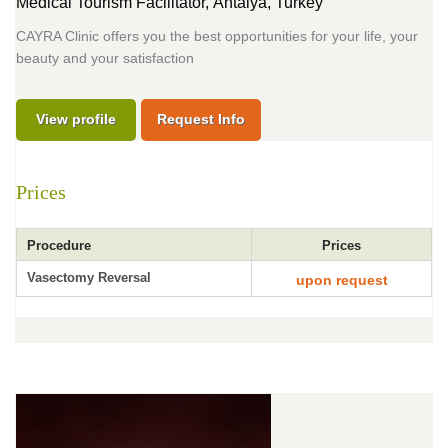
Medical Tourism Facilitator,
Antalya, Turkey
CAYRA Clinic offers you the best opportunities for your life, your
beauty and your satisfaction
View profile
Request Info
Prices
Procedure
Prices
Vasectomy Reversal
upon request