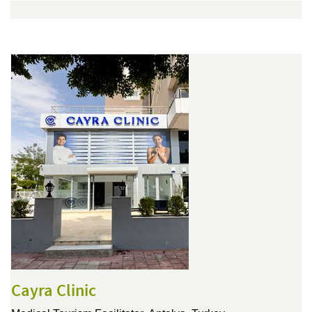
Cayra Clinic