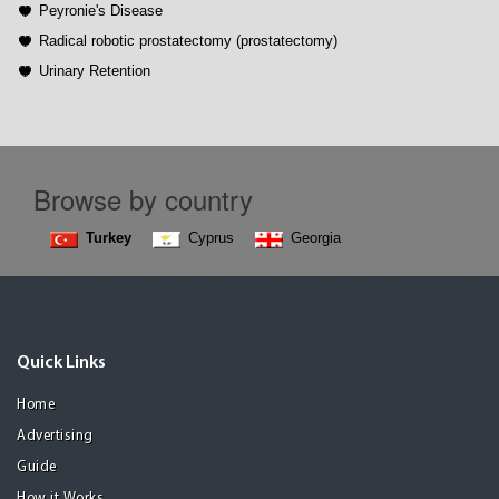
Peyronie's Disease
Radical robotic prostatectomy (prostatectomy)
Urinary Retention
Browse by country
Turkey
Cyprus
Georgia
Quick Links
Home
Advertising
Guide
How it Works