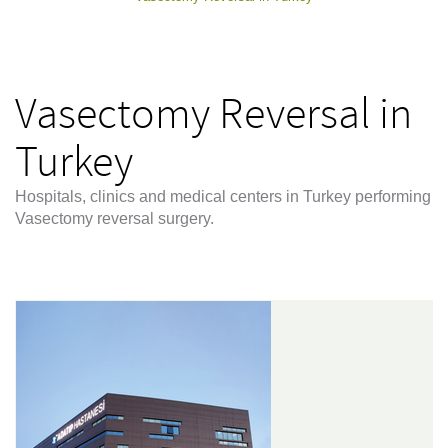
Vasectomy Reversal in
Turkey
Hospitals, clinics and medical centers in Turkey performing
Vasectomy reversal surgery.