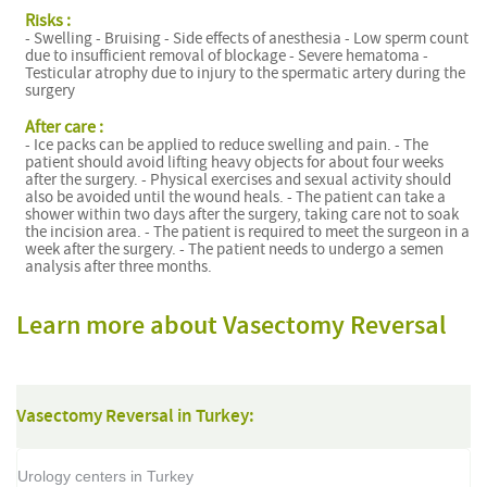
Risks :
- Swelling - Bruising - Side effects of anesthesia - Low sperm count
due to insufficient removal of blockage - Severe hematoma -
Testicular atrophy due to injury to the spermatic artery during the
surgery
After care :
- Ice packs can be applied to reduce swelling and pain. - The
patient should avoid lifting heavy objects for about four weeks
after the surgery. - Physical exercises and sexual activity should
also be avoided until the wound heals. - The patient can take a
shower within two days after the surgery, taking care not to soak
the incision area. - The patient is required to meet the surgeon in a
week after the surgery. - The patient needs to undergo a semen
analysis after three months.
Learn more about Vasectomy Reversal
Vasectomy Reversal in Turkey:
Urology centers in Turkey