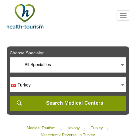
Please
note:
This
website
includes
an
accessibility
system.
Choose Specialty:
-- All Specialties --
Turkey
Search Medical Centers
Medical Tourism
Urology
Turkey
>
>
>
Vasectomy Reversal in Turkey