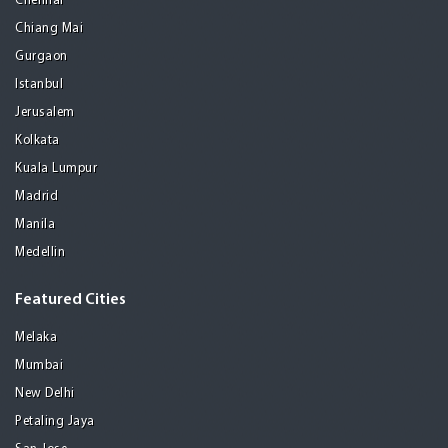
Chennai
Chiang Mai
Gurgaon
Istanbul
Jerusalem
Kolkata
Kuala Lumpur
Madrid
Manila
Medellin
Featured Cities
Melaka
Mumbai
New Delhi
Petaling Jaya