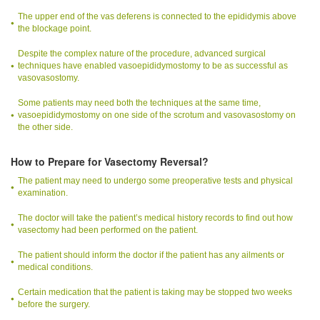
The upper end of the vas deferens is connected to the epididymis above
the blockage point.
Despite the complex nature of the procedure, advanced surgical
techniques have enabled vasoepididymostomy to be as successful as
vasovasostomy.
Some patients may need both the techniques at the same time,
vasoepididymostomy on one side of the scrotum and vasovasostomy on
the other side.
How to Prepare for Vasectomy Reversal?
The patient may need to undergo some preoperative tests and physical
examination.
The doctor will take the patient’s medical history records to find out how
vasectomy had been performed on the patient.
The patient should inform the doctor if the patient has any ailments or
medical conditions.
Certain medication that the patient is taking may be stopped two weeks
before the surgery.