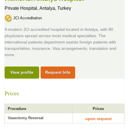
Private Hospital,
Antalya, Turkey
JCI Accreditation
A modern JCI accredited hospital located in Antalya, with 80
physicians spread across most medical specialties. The
international patients department assists foreign patients with
transportation, insurance, Visa arrangements, translation and
more.
View profile
Request Info
Prices
Procedure
Prices
Vasectomy Reversal
upon request