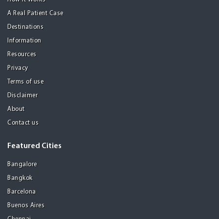
A Real Patient Case
Destinations
Information
Resources
Privacy
Terms of use
Disclaimer
About
Contact us
Featured Cities
Bangalore
Bangkok
Barcelona
Buenos Aires