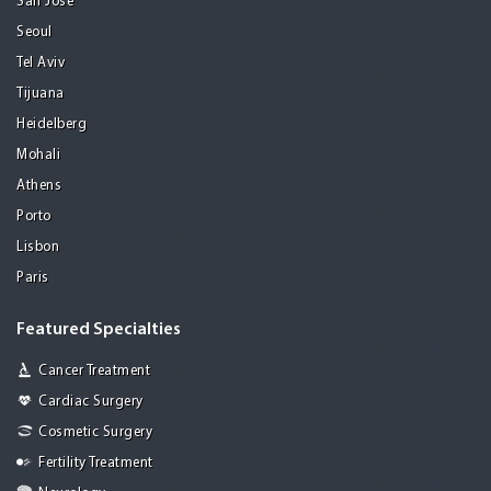
San Jose
Seoul
Tel Aviv
Tijuana
Heidelberg
Mohali
Athens
Porto
Lisbon
Paris
Featured Specialties
Cancer Treatment
Cardiac Surgery
Cosmetic Surgery
Fertility Treatment