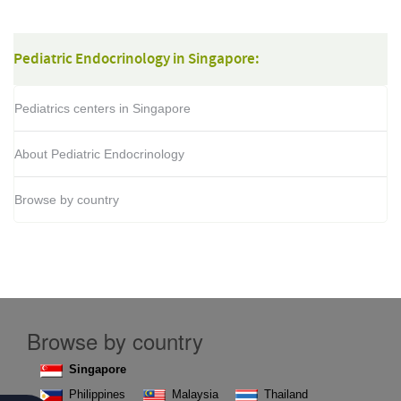
Pediatric Endocrinology in Singapore:
Pediatrics centers in Singapore
About Pediatric Endocrinology
Browse by country
Browse by country
Singapore
Philippines
Malaysia
Thailand