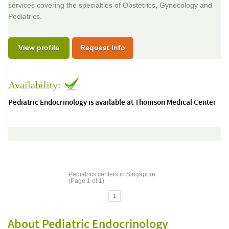
services covering the specialties of Obstetrics, Gynecology and
Pediatrics.
View profile
Request Info
Availability:
Pediatric Endocrinology is available at Thomson Medical Center
Pediatrics centers in Singapore
(Page 1 of 1)
1
About Pediatric Endocrinology