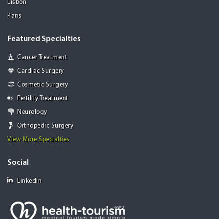
Lisbon
Paris
Featured Specialties
Cancer Treatment
Cardiac Surgery
Cosmetic Surgery
Fertility Treatment
Neurology
Orthopedic Surgery
View More Specialties
Social
Linkedin