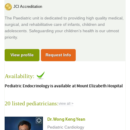
JCI Accreditation
The Paediatric unit is dedicated to providing high quality medical,
surgical, and rehabilitative care of infants, children and
adolescents. Safeguarding your children’s health is our utmost
priority.
View profile
Request Info
Availability:
Pediatric Endocrinology is available at Mount Elizabeth Hospital
20 listed pediatricians:
view all >
Dr. Wong Keng Yean
Pediatric Cardiology