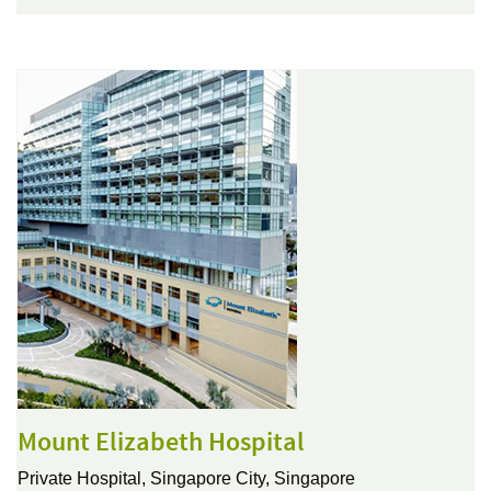
Mount Elizabeth Hospital
Private Hospital,
Singapore City, Singapore