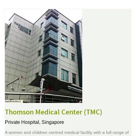
Thomson Medical Center (TMC)
Private Hospital,
Singapore
A women and children centred medical facility with a full range of