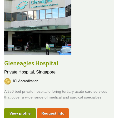
Gleneagles Hospital
Private Hospital,
Singapore
JCI Accreditation
A 380 bed private hospital offering tertiary acute care services
that cover a wide range of medical and surgical specialties.
View profile
Request Info