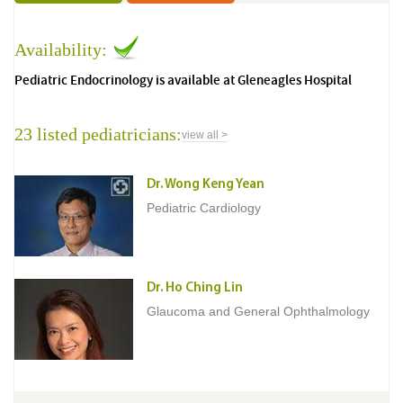
Availability:
Pediatric Endocrinology is available at Gleneagles Hospital
23 listed pediatricians:
view all >
Dr. Wong Keng Yean
Pediatric Cardiology
Dr. Ho Ching Lin
Glaucoma and General Ophthalmology