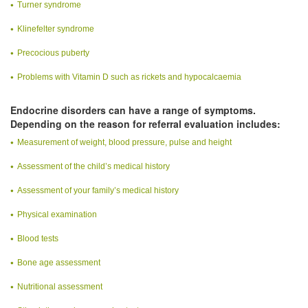
Turner syndrome
Klinefelter syndrome
Precocious puberty
Problems with Vitamin D such as rickets and hypocalcaemia
Endocrine disorders can have a range of symptoms.
Depending on the reason for referral evaluation includes:
Measurement of weight, blood pressure, pulse and height
Assessment of the child’s medical history
Assessment of your family’s medical history
Physical examination
Blood tests
Bone age assessment
Nutritional assessment