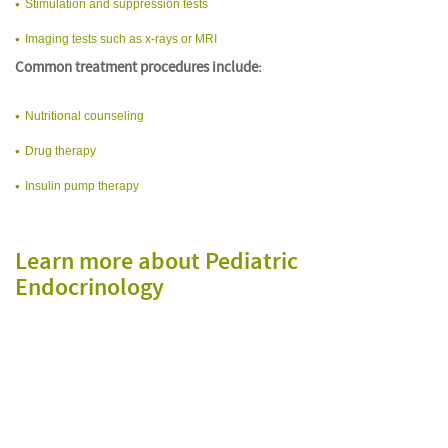
Stimulation and suppression tests
Imaging tests such as x-rays or MRI
Common treatment procedures include:
Nutritional counseling
Drug therapy
Insulin pump therapy
Learn more about Pediatric
Endocrinology