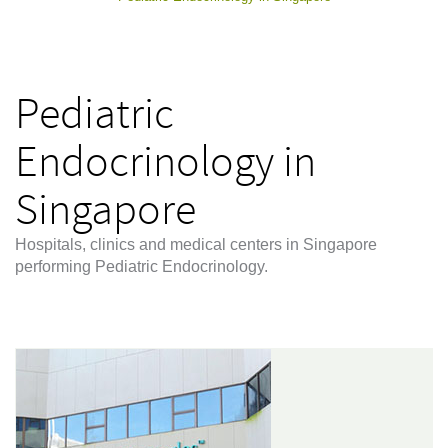
Pediatric
Endocrinology in
Singapore
Hospitals, clinics and medical centers in Singapore
performing Pediatric Endocrinology.