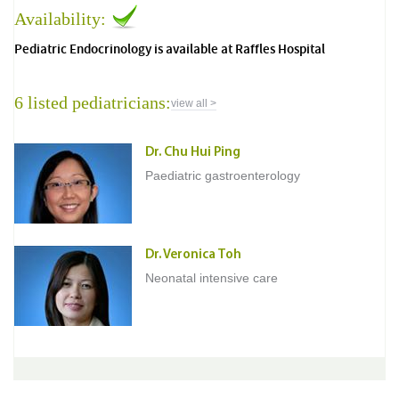
Availability:
Pediatric Endocrinology is available at Raffles Hospital
6 listed pediatricians:
view all >
Dr. Chu Hui Ping
Paediatric gastroenterology
Dr. Veronica Toh
Neonatal intensive care