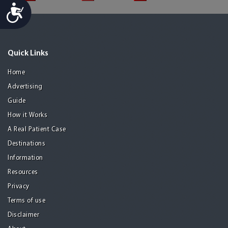
Accessibility
Quick Links
Home
Advertising
Guide
How it Works
A Real Patient Case
Destinations
Information
Resources
Privacy
Terms of use
Disclaimer