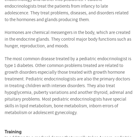
endocrinologists treat the patients from infancy to late
adolescence. They treat problems, diseases, and disorders related
to the hormones and glands producing them.
Hormones are chemical messengers in the body, which are created
in the endocrine glands. They control major body functions such as
hunger, reproduction, and moods.
The most common disease treated by a pediatric endocrinologist is
type 1 diabetes. Other common problems treated are related to
growth disorders especially those treated with growth hormone
treatment. Pediatric endocrinologists are also the primary doctors
in treating children with intersex disorders. They also treat
hypoglycemia, puberty variations and another thyroid, adrenal and
pituitary problems. Most pediatric endocrinologists have special
skills in lipid metabolism, bone metabolism, inborn errors of
metabolism or adolescent gynecology.
Training