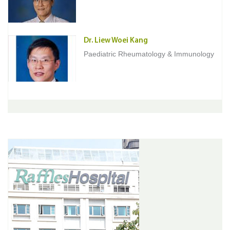
Dr. Liew Woei Kang
Paediatric Rheumatology & Immunology