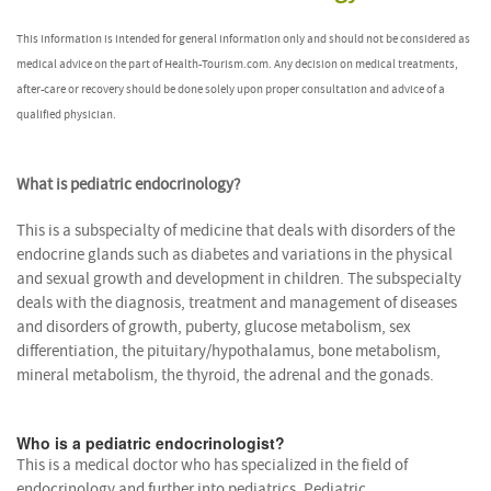
This information is intended for general information only and should not be considered as
medical advice on the part of Health-Tourism.com. Any decision on medical treatments,
after-care or recovery should be done solely upon proper consultation and advice of a
qualified physician.
What is pediatric endocrinology?
This is a subspecialty of medicine that deals with disorders of the
endocrine glands such as diabetes and variations in the physical
and sexual growth and development in children. The subspecialty
deals with the diagnosis, treatment and management of diseases
and disorders of growth, puberty, glucose metabolism, sex
differentiation, the pituitary/hypothalamus, bone metabolism,
mineral metabolism, the thyroid, the adrenal and the gonads.
Who is a pediatric endocrinologist?
This is a medical doctor who has specialized in the field of
endocrinology and further into pediatrics. Pediatric