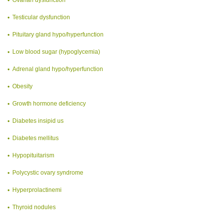
Testicular dysfunction
Pituitary gland hypo/hyperfunction
Low blood sugar (hypoglycemia)
Adrenal gland hypo/hyperfunction
Obesity
Growth hormone deficiency
Diabetes insipid us
Diabetes mellitus
Hypopituitarism
Polycystic ovary syndrome
Hyperprolactinemi
Thyroid nodules