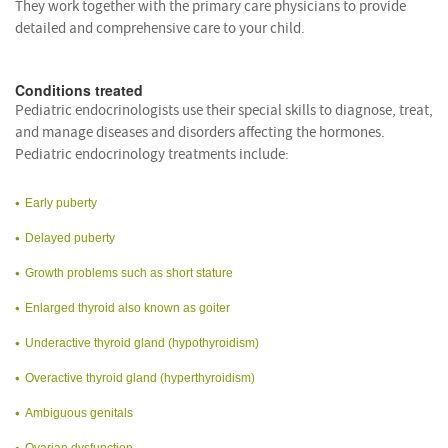
They work together with the primary care physicians to provide
detailed and comprehensive care to your child.
Conditions treated
Pediatric endocrinologists use their special skills to diagnose, treat,
and manage diseases and disorders affecting the hormones.
Pediatric endocrinology treatments include:
Early puberty
Delayed puberty
Growth problems such as short stature
Enlarged thyroid also known as goiter
Underactive thyroid gland (hypothyroidism)
Overactive thyroid gland (hyperthyroidism)
Ambiguous genitals
Ovarian dysfunction