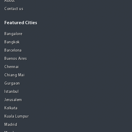
About
Contact us
Featured Cities
Bangalore
Bangkok
Barcelona
Buenos Aires
Chennai
Chiang Mai
Gurgaon
Istanbul
Jerusalem
Kolkata
Kuala Lumpur
Madrid