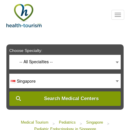
Please
note:
This
website
includes
an
accessibility
system.
Choose Specialty:
-- All Specialties --
Singapore
Search Medical Centers
Medical Tourism
Pediatrics
Singapore
>
>
>
Pediatric Endocrinology in Singapore