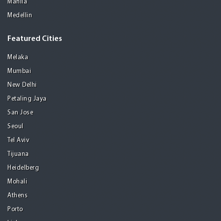
Manila
Medellin
Featured Cities
Melaka
Mumbai
New Delhi
Petaling Jaya
San Jose
Seoul
Tel Aviv
Tijuana
Heidelberg
Mohali
Athens
Porto