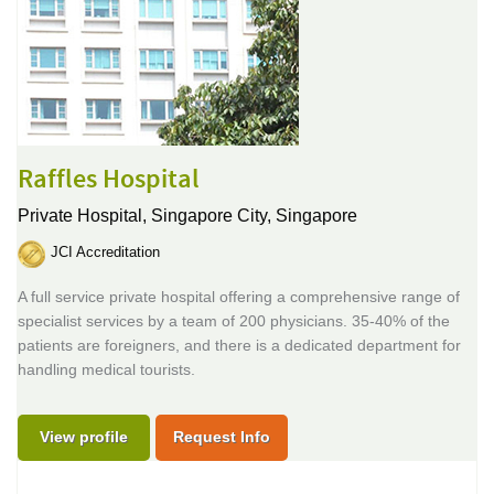
Raffles Hospital
Private Hospital,
Singapore City, Singapore
JCI Accreditation
A full service private hospital offering a comprehensive range of
specialist services by a team of 200 physicians. 35-40% of the
patients are foreigners, and there is a dedicated department for
handling medical tourists.
View profile
Request Info