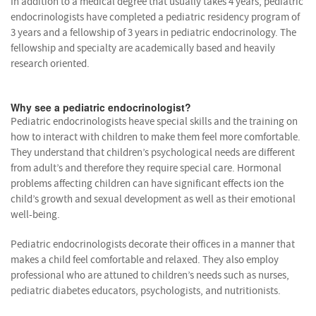
In addition to a medical degree that usually takes 4 years, pediatric
endocrinologists have completed a pediatric residency program of
3 years and a fellowship of 3 years in pediatric endocrinology. The
fellowship and specialty are academically based and heavily
research oriented.
Why see a pediatric endocrinologist?
Pediatric endocrinologists heave special skills and the training on
how to interact with children to make them feel more comfortable.
They understand that children’s psychological needs are different
from adult’s and therefore they require special care. Hormonal
problems affecting children can have significant effects ion the
child’s growth and sexual development as well as their emotional
well-being.
Pediatric endocrinologists decorate their offices in a manner that
makes a child feel comfortable and relaxed. They also employ
professional who are attuned to children’s needs such as nurses,
pediatric diabetes educators, psychologists, and nutritionists.