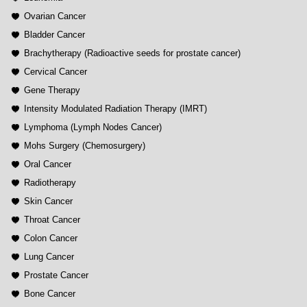
Ovarian Cancer
Bladder Cancer
Brachytherapy (Radioactive seeds for prostate cancer)
Cervical Cancer
Gene Therapy
Intensity Modulated Radiation Therapy (IMRT)
Lymphoma (Lymph Nodes Cancer)
Mohs Surgery (Chemosurgery)
Oral Cancer
Radiotherapy
Skin Cancer
Throat Cancer
Colon Cancer
Lung Cancer
Prostate Cancer
Bone Cancer