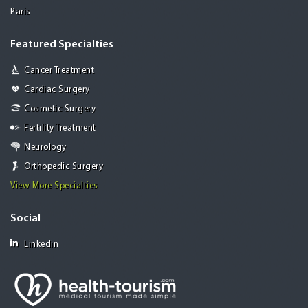
Paris
Featured Specialties
Cancer Treatment
Cardiac Surgery
Cosmetic Surgery
Fertility Treatment
Neurology
Orthopedic Surgery
View More Specialties
Social
Linkedin