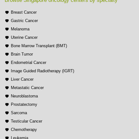
Browse Singapore oncology centers by specialty
Breast Cancer
Gastric Cancer
Melanoma
Uterine Cancer
Bone Marrow Transplant (BMT)
Brain Tumor
Endometrial Cancer
Image Guided Radiotherapy (IGRT)
Liver Cancer
Metastatic Cancer
Neuroblastoma
Prostatectomy
Sarcoma
Testicular Cancer
Chemotherapy
Leukemia