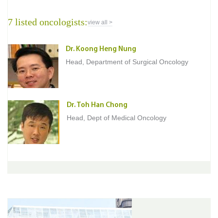
7 listed oncologists:
view all >
Dr. Koong Heng Nung
Head, Department of Surgical Oncology
Dr. Toh Han Chong
Head, Dept of Medical Oncology