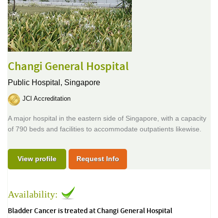
Changi General Hospital
Public Hospital,
Singapore
JCI Accreditation
A major hospital in the eastern side of Singapore, with a capacity
of 790 beds and facilities to accommodate outpatients likewise.
View profile
Request Info
Availability:
Bladder Cancer is treated at Changi General Hospital