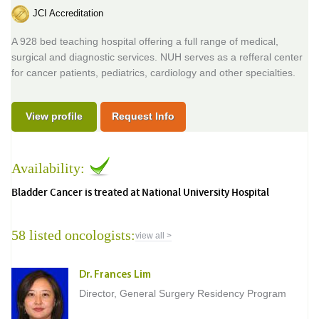
JCI Accreditation
A 928 bed teaching hospital offering a full range of medical,
surgical and diagnostic services. NUH serves as a refferal center
for cancer patients, pediatrics, cardiology and other specialties.
View profile
Request Info
Availability:
Bladder Cancer is treated at National University Hospital
58 listed oncologists:
view all >
Dr. Frances Lim
Director, General Surgery Residency Program