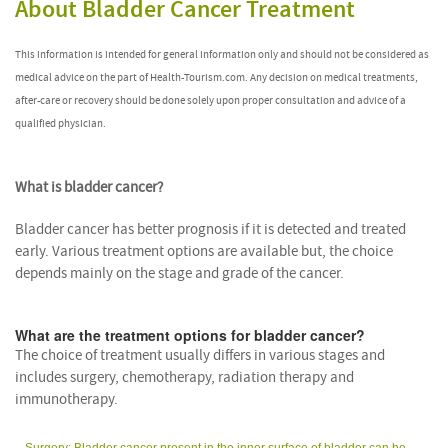
About Bladder Cancer Treatment
This information is intended for general information only and should not be considered as
medical advice on the part of Health-Tourism.com. Any decision on medical treatments,
after-care or recovery should be done solely upon proper consultation and advice of a
qualified physician.
What is bladder cancer?
Bladder cancer has better prognosis if it is detected and treated
early. Various treatment options are available but, the choice
depends mainly on the stage and grade of the cancer.
What are the treatment options for bladder cancer?
The choice of treatment usually differs in various stages and
includes surgery, chemotherapy, radiation therapy and
immunotherapy.