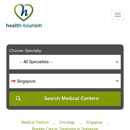
Please
note:
This
website
includes
an
accessibility
system.
Choose Specialty:
-- All Specialties --
Singapore
Search Medical Centers
Medical Tourism
Oncology
Singapore
>
>
>
Bladder Cancer Treatment in Singapore