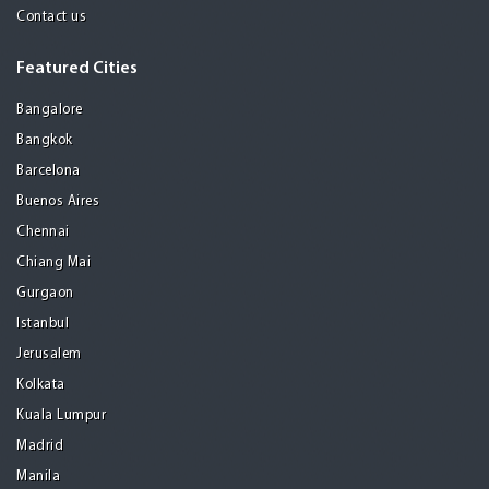
Contact us
Featured Cities
Bangalore
Bangkok
Barcelona
Buenos Aires
Chennai
Chiang Mai
Gurgaon
Istanbul
Jerusalem
Kolkata
Kuala Lumpur
Madrid
Manila