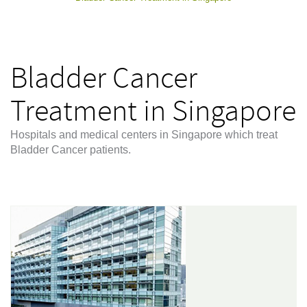
Bladder Cancer
Treatment in Singapore
Hospitals and medical centers in Singapore which treat
Bladder Cancer patients.