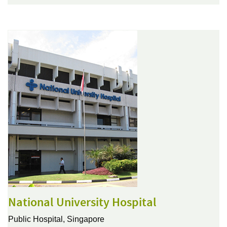
National University Hospital
Public Hospital,
Singapore