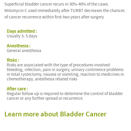
Superficial bladder cancer recurs in 30%-40% of the cases.
Mitomycin C used immediately after TURBT decreases the chances
of cancer recurrence within first two years after surgery.
Days admitted :
Usually 3- 5 days
Anesthesia :
General anesthesia
Risks :
Risks are associated with the type of procedures involved:
bleeding, infection, pain in surgery, urinary continence problems
in total cystectomy, nausea or vomiting, reaction to medicines in
chemotherapy, anesthesia related risks
After care :
Regular follow up is required to determine the control of bladder
cancer or any further spread or recurrence.
Learn more about Bladder Cancer