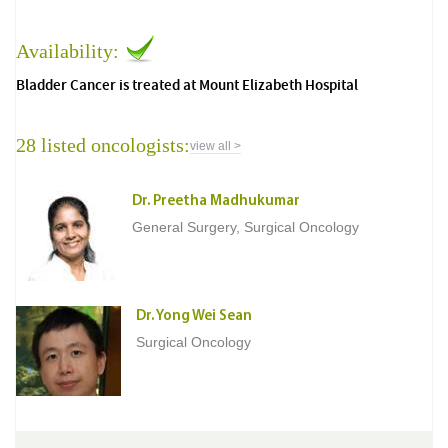
Availability:
Bladder Cancer is treated at Mount Elizabeth Hospital
28 listed oncologists:
view all >
Dr. Preetha Madhukumar
General Surgery, Surgical Oncology
Dr. Yong Wei Sean
Surgical Oncology