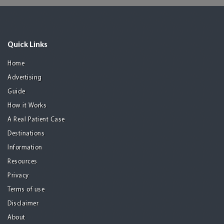
Quick Links
Home
Advertising
Guide
How it Works
A Real Patient Case
Destinations
Information
Resources
Privacy
Terms of use
Disclaimer
About