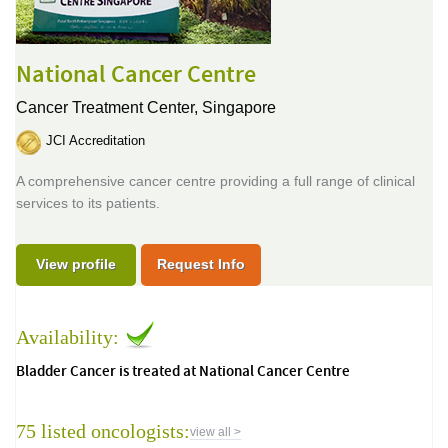
National Cancer Centre
Cancer Treatment Center,
Singapore
JCI Accreditation
A comprehensive cancer centre providing a full range of clinical
services to its patients.
View profile
Request Info
Availability:
Bladder Cancer is treated at National Cancer Centre
75 listed oncologists:
view all >