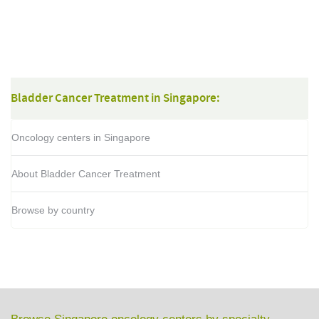
Bladder Cancer Treatment in Singapore:
Oncology centers in Singapore
About Bladder Cancer Treatment
Browse by country