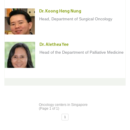
Dr. Koong Heng Nung
Head, Department of Surgical Oncology
Dr. Alethea Yee
Head of the Department of Palliative Medicine
Oncology centers in Singapore
(Page 1 of 1)
1