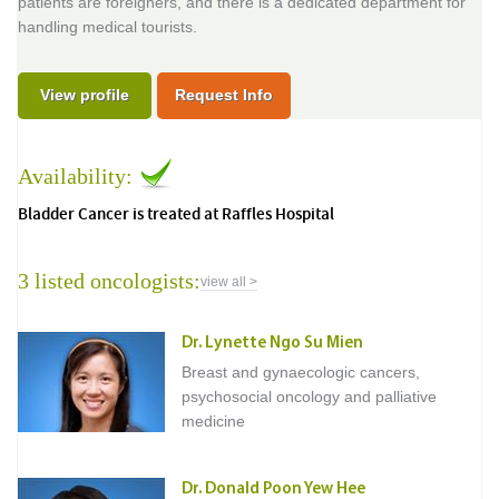
patients are foreigners, and there is a dedicated department for
handling medical tourists.
View profile
Request Info
Availability:
Bladder Cancer is treated at Raffles Hospital
3 listed oncologists:
view all >
Dr. Lynette Ngo Su Mien
Breast and gynaecologic cancers,
psychosocial oncology and palliative
medicine
Dr. Donald Poon Yew Hee