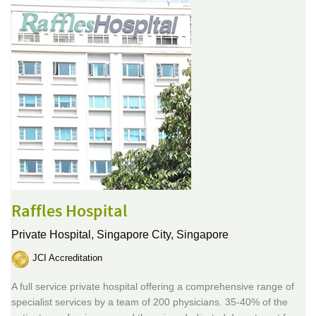
Raffles Hospital
Private Hospital,
Singapore City, Singapore
JCI Accreditation
A full service private hospital offering a comprehensive range of
specialist services by a team of 200 physicians. 35-40% of the