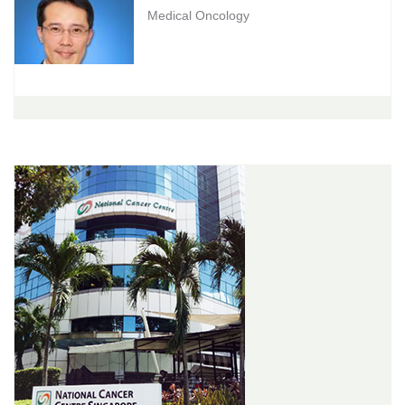
Medical Oncology