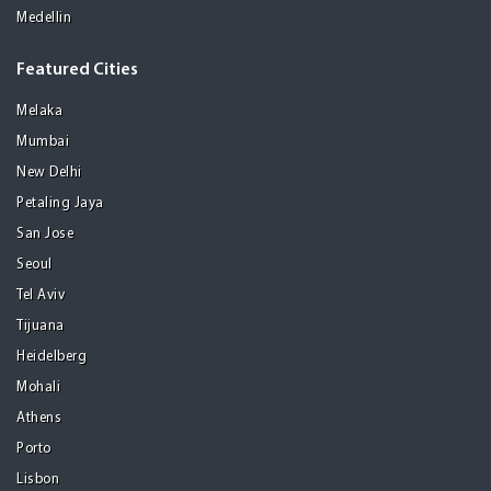
Medellin
Featured Cities
Melaka
Mumbai
New Delhi
Petaling Jaya
San Jose
Seoul
Tel Aviv
Tijuana
Heidelberg
Mohali
Athens
Porto
Lisbon