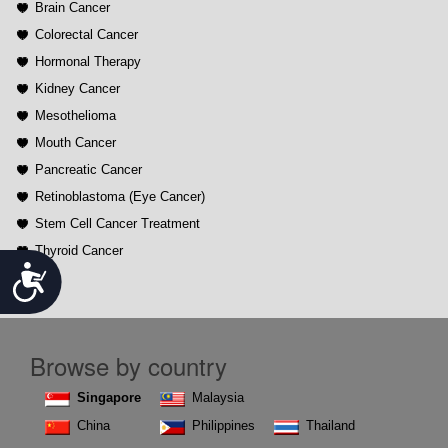
Brain Cancer
Colorectal Cancer
Hormonal Therapy
Kidney Cancer
Mesothelioma
Mouth Cancer
Pancreatic Cancer
Retinoblastoma (Eye Cancer)
Stem Cell Cancer Treatment
Thyroid Cancer
Accessibility
Browse by country
Singapore
Malaysia
China
Philippines
Thailand