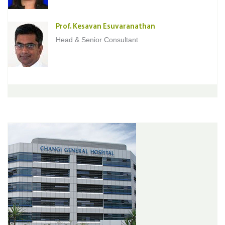
Prof. Kesavan Esuvaranathan
Head & Senior Consultant