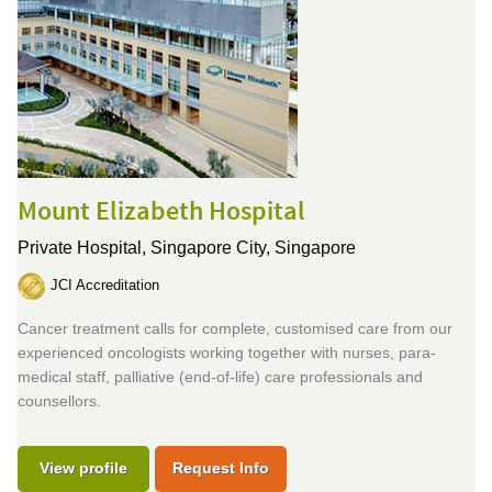
Mount Elizabeth Hospital
Private Hospital,
Singapore City, Singapore
JCI Accreditation
Cancer treatment calls for complete, customised care from our
experienced oncologists working together with nurses, para-
medical staff, palliative (end-of-life) care professionals and
counsellors.
View profile
Request Info