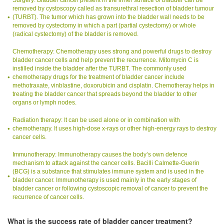
Surgery: Bladder cancer present in the inner surface of bladder can be
removed by cystoscopy called as transurethral resection of bladder tumour
(TURBT). The tumor which has grown into the bladder wall needs to be
removed by cystectomy in which a part (partial cystectomy) or whole
(radical cystectomy) of the bladder is removed.
Chemotherapy: Chemotherapy uses strong and powerful drugs to destroy
bladder cancer cells and help prevent the recurrence. Mitomycin C is
instilled inside the bladder after the TURBT. The commonly used
chemotherapy drugs for the treatment of bladder cancer include
methotraxate, vinblastine, doxorubicin and cisplatin. Chemotheray helps in
treating the bladder cancer that spreads beyond the bladder to other
organs or lymph nodes.
Radiation therapy: It can be used alone or in combination with
chemotherapy. It uses high-dose x-rays or other high-energy rays to destroy
cancer cells.
Immunotherapy: Immunotherapy causes the body’s own defence
mechanism to attack against the cancer cells. Bacilli Calmette-Guerin
(BCG) is a substance that stimulates immune system and is used in the
bladder cancer. Immunotherapy is used mainly in the early stages of
bladder cancer or following cystoscopic removal of cancer to prevent the
recurrence of cancer cells.
What is the success rate of bladder cancer treatment?