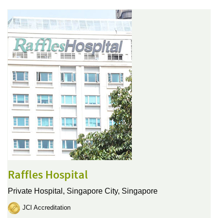
Raffles Hospital
Private Hospital,
Singapore City, Singapore
JCI Accreditation