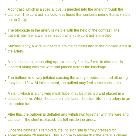
A contrast, which is a special dye, is injected into the artery through the
catheter. The contrast is a colorless liquid that contains iodine that is visible
on an X-ray.
The blockage in the artery is visible with the help of the contrast. The
patient may feel a warm sensation when the contrast is injected.
Subsequently, a wire is inserted into the catheter and to the blocked area of
the artery.
A small balloon, measuring approximately 2cm by 3 mm in diameter, is
inserted along with the wire and placed across the blockage.
The balloon is slowly inflated causing the artery to widen up and allowing
easy blood flow. At this moment, the patient may feel some chest pain.
A stent, which is a tiny wire mesh tube, may be inserted and placed in a
collapsed form. When the balloon is inflated, the stent fits in the artery in an
expanded form.
After this, the balloon is deflated and withdrawn together with the wire and
catheter. If the stent is placed, it is left inside the artery.
Once the catheter is removed, the incision site is firmly pressed for
approximately 20 minutes. This is done to ensure that the artery is closed