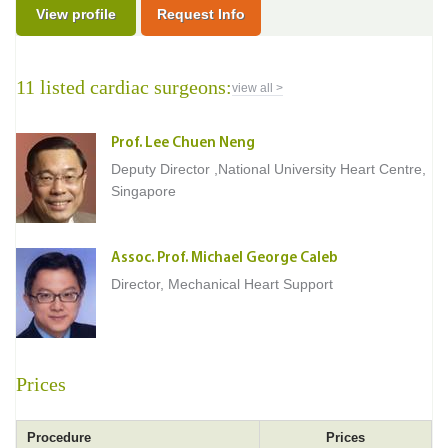
View profile
Request Info
11 listed cardiac surgeons:
view all >
Prof. Lee Chuen Neng
Deputy Director ,National University Heart Centre,
Singapore
Assoc. Prof. Michael George Caleb
Director, Mechanical Heart Support
Prices
Procedure
Prices