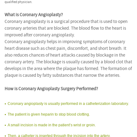
qualified physician.
What is Coronary Angioplasty?
Coronary angioplasty is a surgical procedure that is used to open
coronary arteries that are blocked. The blood flow to the heart is
improved after coronary angioplasty.
Coronary angioplasty helps in improving symptoms of coronary
heart disease such as chest pain, discomfort, and short breath. It
also reduces chances of heart attacks caused by blockage in the
coronary artery. The blockage is usually caused by a blood clot that
develops in the area where the plaque has formed. The formation of
plaque is caused by fatty substances that narrow the arteries.
How is Coronary Angioplasty Surgery Performed?
Coronary angioplasty is usually performed in a catheterization laboratory.
The patient is given heparin to stop blood clotting.
A small incision is made in the patient’s wrist or groin.
Then, a catheter is inserted through the incision into the artery.