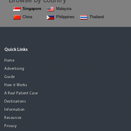
Singapore
Malaysia
China
Philippines
Thailand
Quick Links
Home
Advertising
Guide
How it Works
A Real Patient Case
Destinations
Information
Resources
Privacy