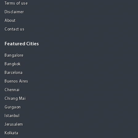
Terms of use
Disclaimer
About
Contact us
Featured Cities
Bangalore
Bangkok
Barcelona
Buenos Aires
Chennai
Chiang Mai
Gurgaon
Istanbul
Jerusalem
Kolkata