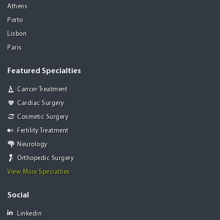
Athens
Porto
Lisbon
Paris
Featured Specialties
Cancer Treatment
Cardiac Surgery
Cosmetic Surgery
Fertility Treatment
Neurology
Orthopedic Surgery
View More Specialties
Social
Linkedin