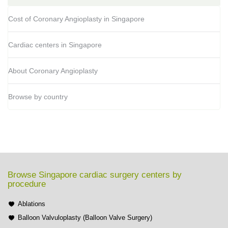
Cost of Coronary Angioplasty in Singapore
Cardiac centers in Singapore
About Coronary Angioplasty
Browse by country
Browse Singapore cardiac surgery centers by
procedure
Ablations
Balloon Valvuloplasty (Balloon Valve Surgery)