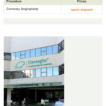
Procedure
Prices
Coronary Angioplasty
upon request