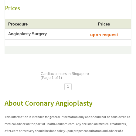
Prices
Procedure
Prices
Angioplasty Surgery
upon request
Cardiac centers in Singapore
(Page 1 of 1)
1
About Coronary Angioplasty
This information is intended for general information only and should not be considered as
medical advice on the part of Health-Tourism.com. Any decision on medical treatments,
after-care or recovery should be done solely upon proper consultation and advice of a