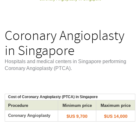
Coronary Angioplasty
in Singapore
Hospitals and medical centers in Singapore performing
Coronary Angioplasty (PTCA).
Cost of Coronary Angioplasty (PTCA) in Singapore
Procedure
Minimum price
Maximum price
Coronary Angioplasty
$US 9,700
$US 14,000