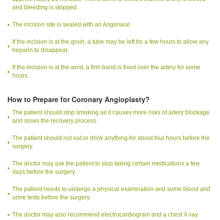
and bleeding is stopped.
The incision site is sealed with an Angioseal.
If the incision is at the groin, a tube may be left for a few hours to allow any
heparin to disappear.
If the incision is at the wrist, a firm band is fixed over the artery for some
hours.
How to Prepare for Coronary Angioplasty?
The patient should stop smoking as it causes more risks of artery blockage
and slows the recovery process.
The patient should not eat or drink anything for about four hours before the
surgery.
The doctor may ask the patient to stop taking certain medications a few
days before the surgery.
The patient needs to undergo a physical examination and some blood and
urine tests before the surgery.
The doctor may also recommend electrocardiogram and a chest X-ray.