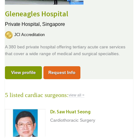
Gleneagles Hospital
Private Hospital,
Singapore
JCI Accreditation
A 380 bed private hospital offering tertiary acute care services
that cover a wide range of medical and surgical specialties.
View profile
Request Info
5 listed cardiac surgeons:
view all >
Dr. Saw Huat Seong
Cardiothoracic Surgery