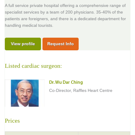
A full service private hospital offering a comprehensive range of
specialist services by a team of 200 physicians. 35-40% of the
patients are foreigners, and there is a dedicated department for
handling medical tourists.
View profile
Request Info
Listed cardiac surgeon:
Dr. Wu Dar Ching
Co-Director, Raffles Heart Centre
Prices