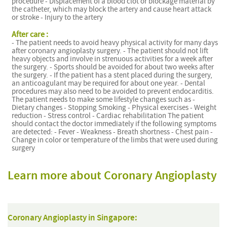
procedure - Displacement of a blood clot or blockage material by
the catheter, which may block the artery and cause heart attack
or stroke - Injury to the artery
After care :
- The patient needs to avoid heavy physical activity for many days
after coronary angioplasty surgery. - The patient should not lift
heavy objects and involve in strenuous activities for a week after
the surgery. - Sports should be avoided for about two weeks after
the surgery. - If the patient has a stent placed during the surgery,
an anticoagulant may be required for about one year. - Dental
procedures may also need to be avoided to prevent endocarditis.
The patient needs to make some lifestyle changes such as -
Dietary changes - Stopping Smoking - Physical exercises - Weight
reduction - Stress control - Cardiac rehabilitation The patient
should contact the doctor immediately if the following symptoms
are detected: - Fever - Weakness - Breath shortness - Chest pain -
Change in color or temperature of the limbs that were used during
surgery
Learn more about Coronary Angioplasty
Coronary Angioplasty in Singapore: