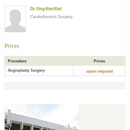
Dr. Ong Kim Kiat
Cardiothoracic Surgery
Prices
Procedure
Prices
Angioplasty Surgery
upon request