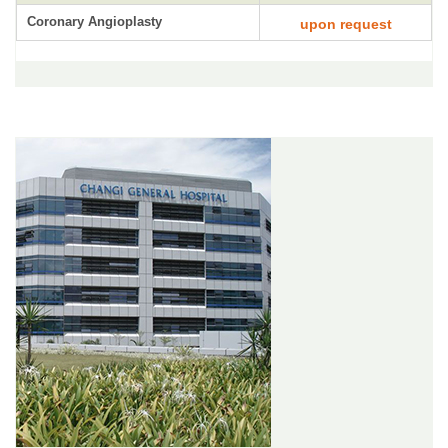
Coronary Angioplasty
upon request