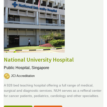
National University Hospital
Public Hospital,
Singapore
JCI Accreditation
A 928 bed teaching hospital offering a full range of medical,
surgical and diagnostic services. NUH serves as a refferal center
for cancer patients, pediatrics, cardiology and other specialties.