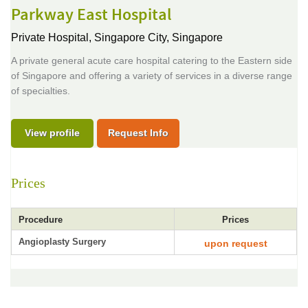
Parkway East Hospital
Private Hospital,
Singapore City, Singapore
A private general acute care hospital catering to the Eastern side
of Singapore and offering a variety of services in a diverse range
of specialties.
View profile
Request Info
Prices
Procedure
Prices
Angioplasty Surgery
upon request