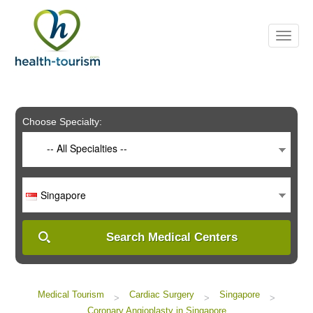
Please
note:
This
website
includes
an
accessibility
system.
Choose Specialty:
-- All Specialties --
Singapore
Search Medical Centers
Medical Tourism
Cardiac Surgery
Singapore
>
>
>
Coronary Angioplasty in Singapore