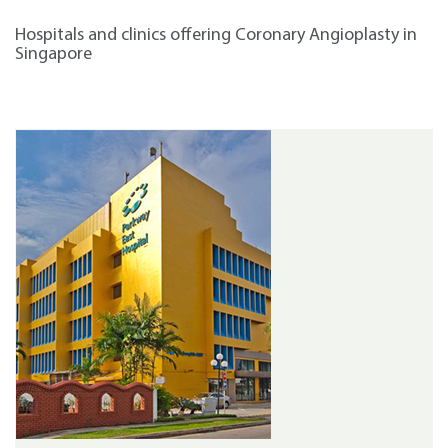
Hospitals and clinics offering Coronary Angioplasty in
Singapore