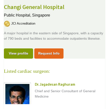
Changi General Hospital
Public Hospital,
Singapore
JCI Accreditation
A major hospital in the eastern side of Singapore, with a capacity
of 790 beds and facilities to accommodate outpatients likewise.
View profile
Request Info
Listed cardiac surgeon:
Dr. Jagadesan Raghuram
Chief and Senior Consultant of General
Medicine