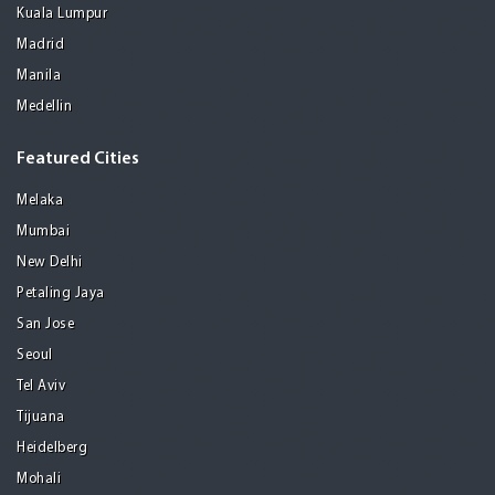
Kuala Lumpur
Madrid
Manila
Medellin
Featured Cities
Melaka
Mumbai
New Delhi
Petaling Jaya
San Jose
Seoul
Tel Aviv
Tijuana
Heidelberg
Mohali