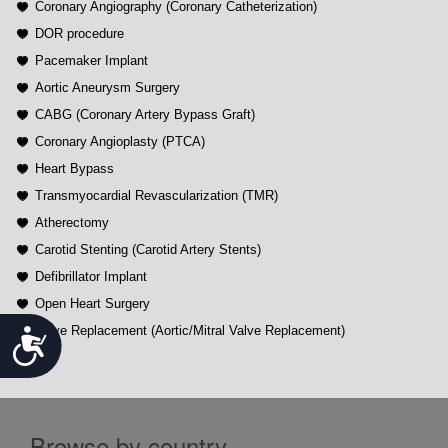
Coronary Angiography (Coronary Catheterization)
DOR procedure
Pacemaker Implant
Aortic Aneurysm Surgery
CABG (Coronary Artery Bypass Graft)
Coronary Angioplasty (PTCA)
Heart Bypass
Transmyocardial Revascularization (TMR)
Atherectomy
Carotid Stenting (Carotid Artery Stents)
Defibrillator Implant
Open Heart Surgery
Valve Replacement (Aortic/Mitral Valve Replacement)
Accessibility
Browse by country