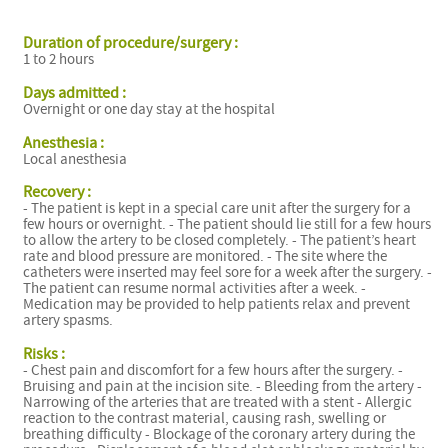
Duration of procedure/surgery :
1 to 2 hours
Days admitted :
Overnight or one day stay at the hospital
I
Anesthesia :
Local anesthesia
Recovery :
- The patient is kept in a special care unit after the surgery for a
few hours or overnight. - The patient should lie still for a few hours
to allow the artery to be closed completely. - The patient’s heart
rate and blood pressure are monitored. - The site where the
catheters were inserted may feel sore for a week after the surgery. -
The patient can resume normal activities after a week. -
Medication may be provided to help patients relax and prevent
artery spasms.
Risks :
- Chest pain and discomfort for a few hours after the surgery. -
Bruising and pain at the incision site. - Bleeding from the artery -
Narrowing of the arteries that are treated with a stent - Allergic
reaction to the contrast material, causing rash, swelling or
breathing difficulty - Blockage of the coronary artery during the