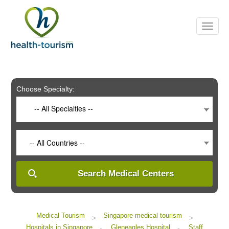
Please
note:
This
website
includes
an
accessibility
system.
Choose Specialty:
-- All Specialties --
-- All Countries --
Search Medical Centers
Medical Tourism
Singapore medical tourism
>
>
Hospitals in Singapore
Gleneagles Hospital
Staff