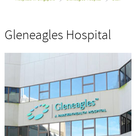
>
>
Gleneagles Hospital