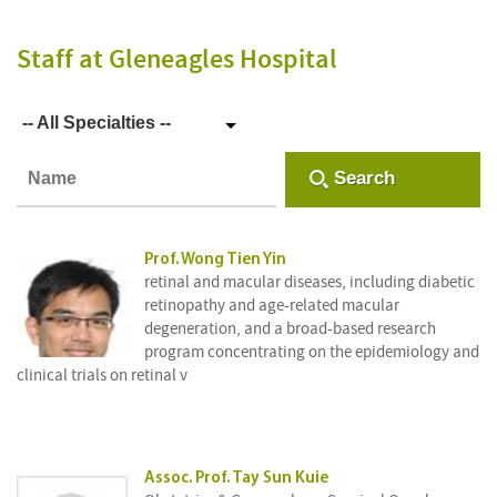
Staff
at Gleneagles Hospital
-- All Specialties --
Search
Prof. Wong Tien Yin
retinal and macular diseases, including diabetic
retinopathy and age-related macular
degeneration, and a broad-based research
program concentrating on the epidemiology and
clinical trials on retinal v
Assoc. Prof. Tay Sun Kuie