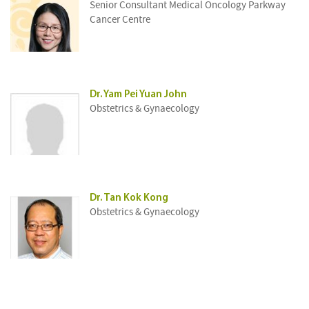
Senior Consultant Medical Oncology Parkway
Cancer Centre
Dr. Yam Pei Yuan John
Obstetrics & Gynaecology
Dr. Tan Kok Kong
Obstetrics & Gynaecology