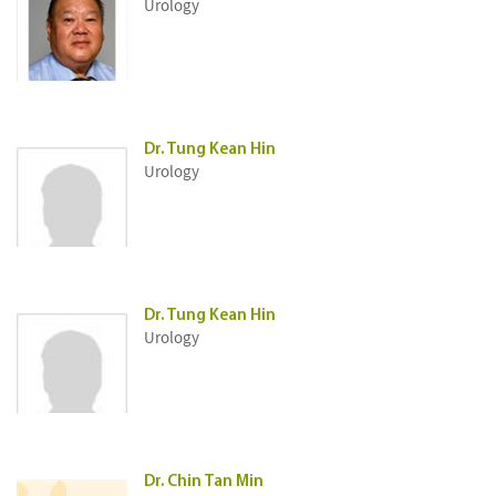
Urology
Dr. Tung Kean Hin
Urology
Dr. Tung Kean Hin
Urology
Dr. Chin Tan Min