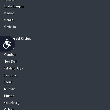
Kuala Lumpur
Madrid
Manila
Medellin
Featured Cities
Accessibility
Melaka
Mumbai
New Delhi
Petaling Jaya
San Jose
Seoul
Tel Aviv
Tijuana
Heidelberg
Mohali