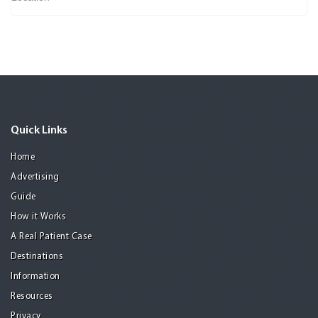
Quick Links
Home
Advertising
Guide
How it Works
A Real Patient Case
Destinations
Information
Resources
Privacy