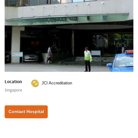
Location
JCI Accreditation
Singapore
Contact Hospital