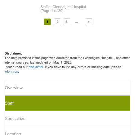
Staff
at Gleneagles Hospital
(Page 1 of 30)
...
1
2
3
>
Disclaimer:
The data provided in this page was collected from the Gleneagles Hospital
, and other
internet sources. last updated on May 1, 2023.
Please read our
disclaimer
. If you have found any errors or missing data, please
inform us
.
Overview
Staff
Specialties
Location