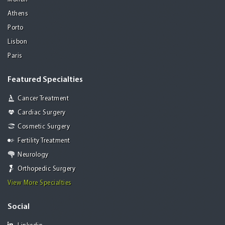
Athens
Porto
Lisbon
Paris
Featured Specialties
Cancer Treatment
Cardiac Surgery
Cosmetic Surgery
Fertility Treatment
Neurology
Orthopedic Surgery
View More Specialties
Social