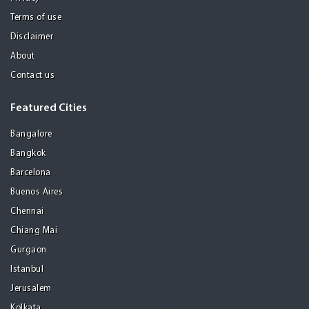
Terms of use
Disclaimer
About
Contact us
Featured Cities
Bangalore
Bangkok
Barcelona
Buenos Aires
Chennai
Chiang Mai
Gurgaon
Istanbul
Jerusalem
Kolkata