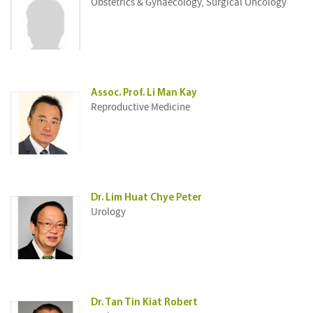
Obstetrics & Gynaecology, Surgical Oncology
Assoc. Prof. Li Man Kay
Reproductive Medicine
Dr. Lim Huat Chye Peter
Urology
Dr. Tan Tin Kiat Robert