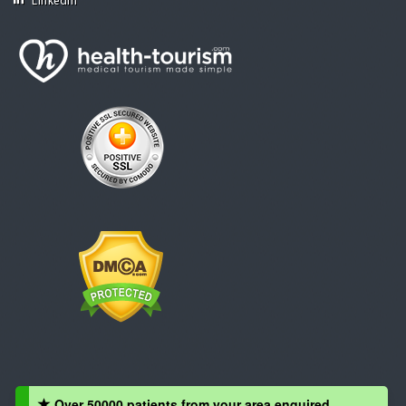
Linkedin
Over 50000 patients from your area enquired