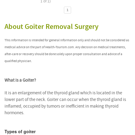
1 of 1)
1
About Goiter Removal Surgery
This information is intended for general information only and should not be considered as
medical advice on the part of Health-Tourism.com. Any decision on medical treatments,
after-care or recovery should be done solely upon proper consultation and advice of a
qualified physician.
What is a Goiter?
It is an enlargement of the thyroid gland which is located in the
lower part of the neck. Goiter can occur when the thyroid gland is
inflamed, occupied by tumors or inefficient in making thyroid
hormones.
Types of goiter