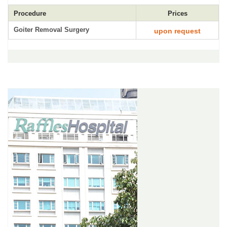
Procedure
Prices
Goiter Removal Surgery
upon request