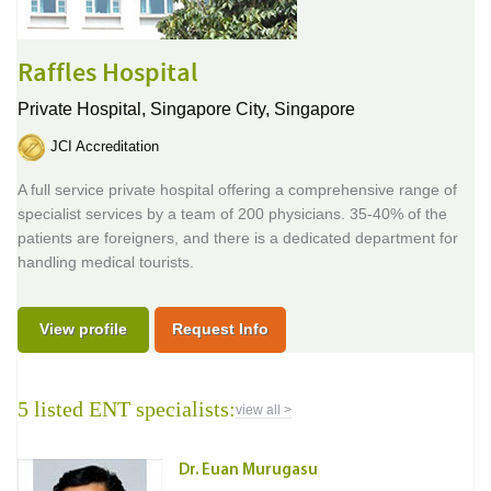
Raffles Hospital
Private Hospital,
Singapore City, Singapore
JCI Accreditation
A full service private hospital offering a comprehensive range of
specialist services by a team of 200 physicians. 35-40% of the
patients are foreigners, and there is a dedicated department for
handling medical tourists.
View profile
Request Info
5 listed ENT specialists:
view all >
Dr. Euan Murugasu