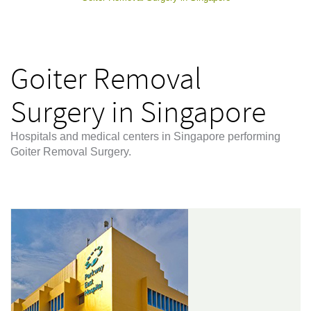
Goiter Removal
Surgery in Singapore
Hospitals and medical centers in Singapore performing
Goiter Removal Surgery.