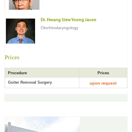
Dr. Hwang Siew Yoong Jason
Otorhinolaryngology
Prices
Procedure
Prices
Goiter Removal Surgery
upon request