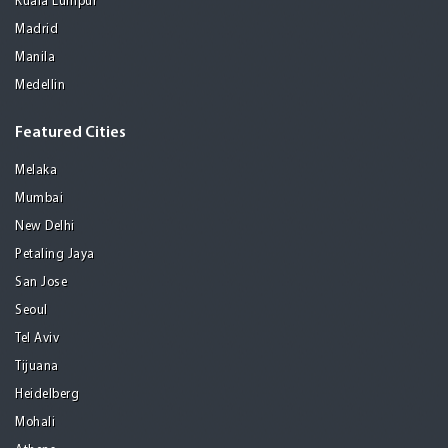
Kuala Lumpur
Madrid
Manila
Medellin
Featured Cities
Melaka
Mumbai
New Delhi
Petaling Jaya
San Jose
Seoul
Tel Aviv
Tijuana
Heidelberg
Mohali