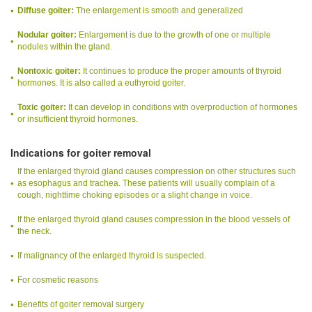
Diffuse goiter:
The enlargement is smooth and generalized
Nodular goiter:
Enlargement is due to the growth of one or multiple
nodules within the gland.
Nontoxic goiter:
It continues to produce the proper amounts of thyroid
hormones. It is also called a euthyroid goiter.
Toxic goiter:
It can develop in conditions with overproduction of hormones
or insufficient thyroid hormones.
Indications for goiter removal
If the enlarged thyroid gland causes compression on other structures such
as esophagus and trachea. These patients will usually complain of a
cough, nighttime choking episodes or a slight change in voice.
If the enlarged thyroid gland causes compression in the blood vessels of
the neck.
If malignancy of the enlarged thyroid is suspected.
For cosmetic reasons
Benefits of goiter removal surgery