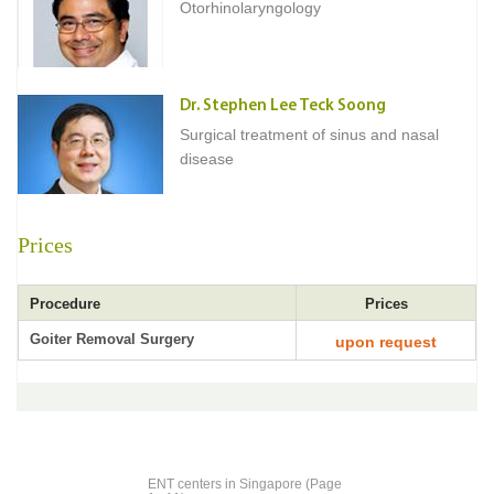
Otorhinolaryngology
Dr. Stephen Lee Teck Soong
Surgical treatment of sinus and nasal
disease
Prices
Procedure
Prices
Goiter Removal Surgery
upon request
ENT centers in Singapore (Page