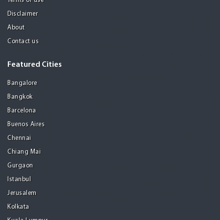
Terms of use
Disclaimer
About
Contact us
Featured Cities
Bangalore
Bangkok
Barcelona
Buenos Aires
Chennai
Chiang Mai
Gurgaon
Istanbul
Jerusalem
Kolkata