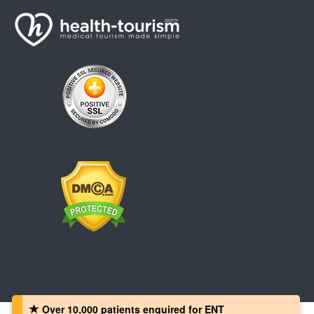
Over 10,000 patients‏ enquired for ENT