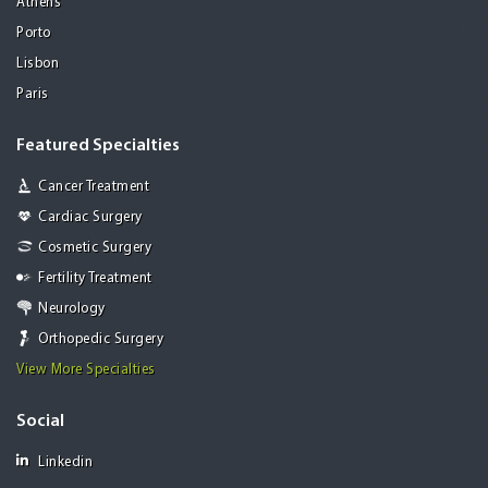
Athens
Porto
Lisbon
Paris
Featured Specialties
Cancer Treatment
Cardiac Surgery
Cosmetic Surgery
Fertility Treatment
Neurology
Orthopedic Surgery
View More Specialties
Social
Linkedin