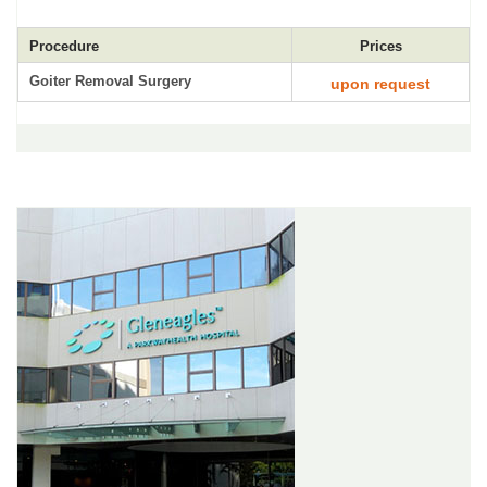
Procedure
Prices
Goiter Removal Surgery
upon request