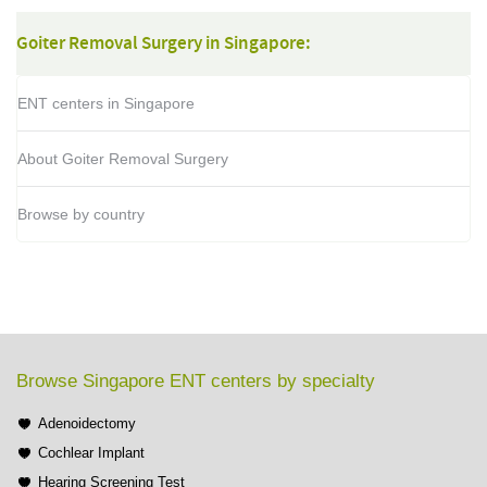
Goiter Removal Surgery in Singapore:
ENT centers in Singapore
About Goiter Removal Surgery
Browse by country
Browse Singapore ENT centers by specialty
Adenoidectomy
Cochlear Implant
Hearing Screening Test