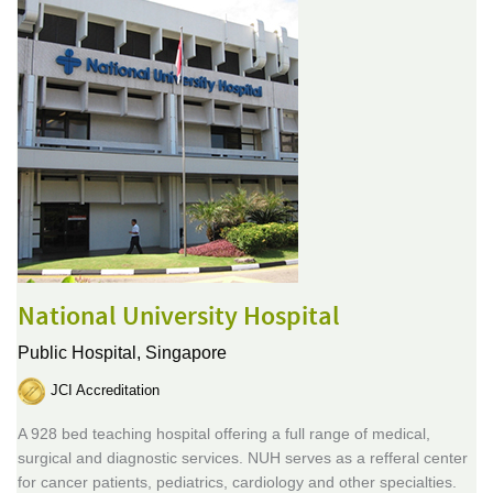
National University Hospital
Public Hospital,
Singapore
JCI Accreditation
A 928 bed teaching hospital offering a full range of medical,
surgical and diagnostic services. NUH serves as a refferal center
for cancer patients, pediatrics, cardiology and other specialties.