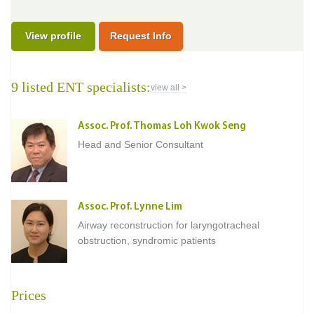
View profile
Request Info
9 listed ENT specialists:
view all >
Assoc. Prof. Thomas Loh Kwok Seng
Head and Senior Consultant
Assoc. Prof. Lynne Lim
Airway reconstruction for laryngotracheal
obstruction, syndromic patients
Prices