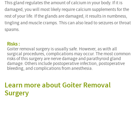
This gland regulates the amount of calcium in your body. If it is
damaged, you will most likely require calcium supplements for the
rest of your life. If the glands are damaged, it results in numbness,
tingling and muscle cramps. This can also lead to seizures or throat
spasms.
Risks :
Goiter removal surgery is usually safe. However, as with all
surgical procedures, complications may occur. The most common
risks of this surgery are nerve damage and parathyroid gland
damage. Others include postoperative infection, postoperative
bleeding, and complications from anesthesia.
Learn more about Goiter Removal
Surgery