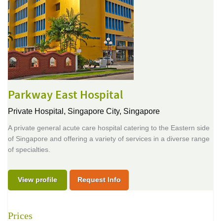
Parkway East Hospital
Private Hospital,
Singapore City, Singapore
A private general acute care hospital catering to the Eastern side
of Singapore and offering a variety of services in a diverse range
of specialties.
View profile
Request Info
Prices