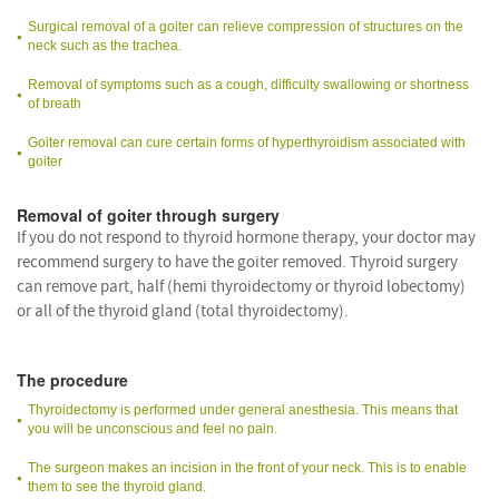
Surgical removal of a goiter can relieve compression of structures on the
neck such as the trachea.
Removal of symptoms such as a cough, difficulty swallowing or shortness
of breath
Goiter removal can cure certain forms of hyperthyroidism associated with
goiter
Removal of goiter through surgery
If you do not respond to thyroid hormone therapy, your doctor may
recommend surgery to have the goiter removed. Thyroid surgery
can remove part, half (hemi thyroidectomy or thyroid lobectomy)
or all of the thyroid gland (total thyroidectomy).
The procedure
Thyroidectomy is performed under general anesthesia. This means that
you will be unconscious and feel no pain.
The surgeon makes an incision in the front of your neck. This is to enable
them to see the thyroid gland.