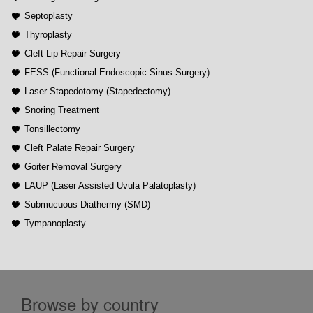
Septoplasty
Thyroplasty
Cleft Lip Repair Surgery
FESS (Functional Endoscopic Sinus Surgery)
Laser Stapedotomy (Stapedectomy)
Snoring Treatment
Tonsillectomy
Cleft Palate Repair Surgery
Goiter Removal Surgery
LAUP (Laser Assisted Uvula Palatoplasty)
Submucuous Diathermy (SMD)
Tympanoplasty
Browse by country