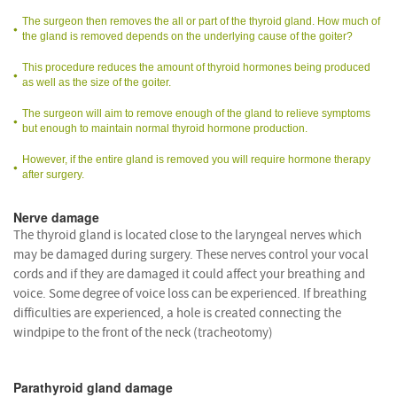
The surgeon then removes the all or part of the thyroid gland. How much of
the gland is removed depends on the underlying cause of the goiter?
This procedure reduces the amount of thyroid hormones being produced
as well as the size of the goiter.
The surgeon will aim to remove enough of the gland to relieve symptoms
but enough to maintain normal thyroid hormone production.
However, if the entire gland is removed you will require hormone therapy
after surgery.
Nerve damage
The thyroid gland is located close to the laryngeal nerves which
may be damaged during surgery. These nerves control your vocal
cords and if they are damaged it could affect your breathing and
voice. Some degree of voice loss can be experienced. If breathing
difficulties are experienced, a hole is created connecting the
windpipe to the front of the neck (tracheotomy)
Parathyroid gland damage