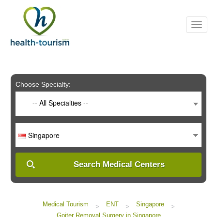
Please
note:
This
website
includes
an
accessibility
system.
Choose Specialty:
-- All Specialties --
Singapore
Search Medical Centers
Medical Tourism
ENT
Singapore
>
>
>
Goiter Removal Surgery in Singapore