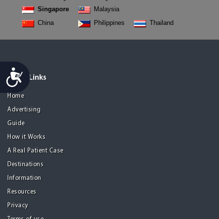
Singapore
Malaysia
China
Philippines
Thailand
Accessibility
Quick Links
Home
Advertising
Guide
How it Works
A Real Patient Case
Destinations
Information
Resources
Privacy