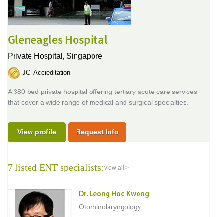
Gleneagles Hospital
Private Hospital,
Singapore
JCI Accreditation
A 380 bed private hospital offering tertiary acute care services
that cover a wide range of medical and surgical specialties.
View profile
Request Info
7 listed ENT specialists:
view all >
Dr. Leong Hoo Kwong
Otorhinolaryngology