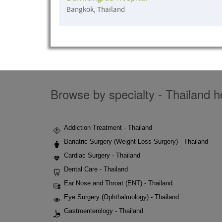
Bangkok, Thailand
Browse by specialty - Thailand ho
Addiction Treatment - Thailand
Bariatric Surgery (Weight Loss Surgery) - Thailand
Cardiac Surgery - Thailand
Dental Care - Thailand
Ear Nose and Throat (ENT) - Thailand
Eye Surgery (Ophthalmology) - Thailand
Gastroenterology - Thailand