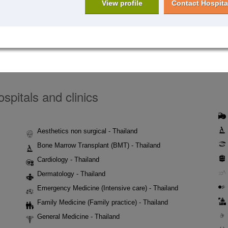
View profile
Contact Hospita
spitals and clinics
Aesthetics non surgical - Thailand
Bone Marrow Transplant (BMT) - Thailand
Cardiology - Thailand
Dermatology - Thailand
Emergency Medicine (Intensive care) - Thailand
Family Medicine (Family practice) - Thailand
General Medicine - Thailand