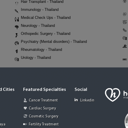
Hair Transplant - Thailand
Immunology - Thailand
Medical Check Ups - Thailand
Neurology - Thailand
Orthopedic Surgery - Thailand
Psychiatry (Mental disorders) - Thailand
Rheumatology - Thailand
Urology - Thailand
 Cities
Featured Specialties
Social
Cancer Treatment
Linkedin
Cardiac Surgery
Cosmetic Surgery
Jaya
Fertility Treatment