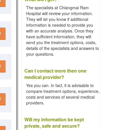
l
The specialists at Chiangmai Ram
Hospital will review your information.
They will let you know if additional
information is needed to provide you
with an accurate analysis. Once they
l
have sufficient information, they will
send you the treatment options, costs,
details of the specialists and answers to
your questions.
l
Can I contact more then one
medical provider?
Yes you can. In fact, it is advisable to
compare treatment options, experience,
costs and services of several medical
l
providers.
Will my information be kept
private, safe and secure?