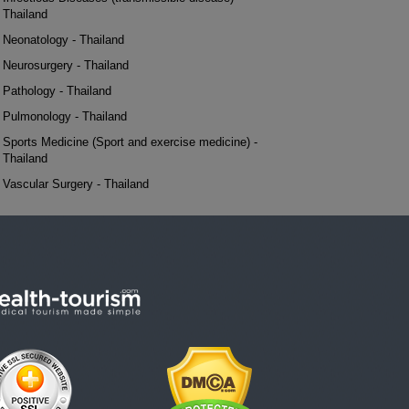
Thailand
Neonatology - Thailand
Neurosurgery - Thailand
Pathology - Thailand
Pulmonology - Thailand
Sports Medicine (Sport and exercise medicine) -
Thailand
Vascular Surgery - Thailand