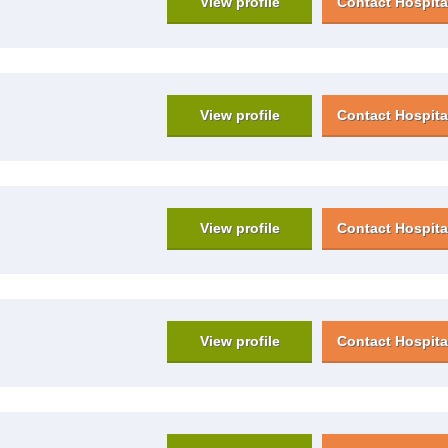
View profile
Contact Hospita
View profile
Contact Hospita
View profile
Contact Hospita
View profile
Contact Hospita