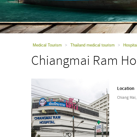
using
a
screen
reader;
Press
Control-
F10
to
Medical Tourism
>
Thailand medical tourism
>
Hospita
open
Chiangmai Ram Hos
an
accessibility
menu.
Location
Chiang Mai,