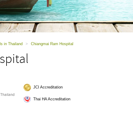
ls in Thailand
>
Chiangmai Ram Hospital
pital
JCI Accreditation
 Thailand
Thai HA Accreditation