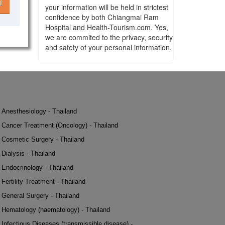
l
your information will be held in strictest
confidence by both Chiangmai Ram
Hospital and Health-Tourism.com. Yes,
we are commited to the privacy, security
and safety of your personal information.
Anesthesiology - Thailand
Cancer Treatment (Oncology) - Thailand
Cosmetic Surgery - Thailand
Dialysis - Thailand
Endocrinology - Thailand
Fertility Treatment - Thailand
General Surgery - Thailand
Hematology (haematology) - Thailand
Infectious Diseases (transmissible disease) -