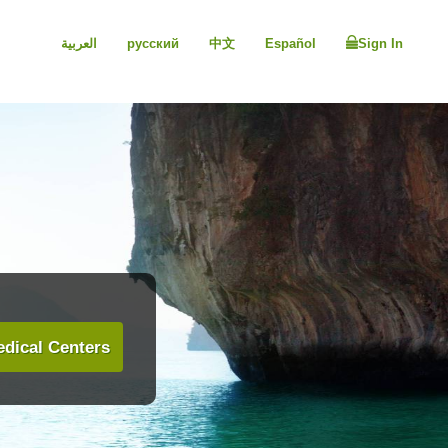
العربية
русский
中文
Español
Sign In
dical Centers