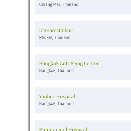
Chiang Mai, Thailand
Demarest Clinic
Phuket, Thailand
Bangkok Anti-Aging Center
Bangkok, Thailand
Yanhee Hospital
Bangkok, Thailand
Bumrungrad Hospital