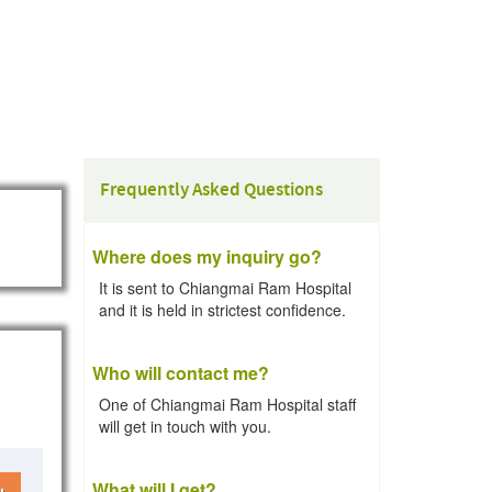
Frequently Asked Questions
Where does my inquiry go?
It is sent to Chiangmai Ram Hospital
and it is held in strictest confidence.
Who will contact me?
One of Chiangmai Ram Hospital staff
will get in touch with you.
What will I get?