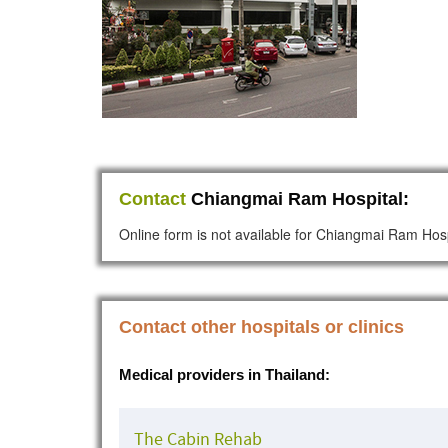
Contact
Chiangmai Ram Hospital:
Online form is not available for Chiangmai Ram Hosp
Contact other hospitals or clinics
Medical providers in Thailand:
The Cabin Rehab