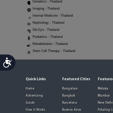
Geriatrics - Thailand
Imaging - Thailand
Internal Medicine - Thailand
Nephrology - Thailand
Ob-Gyn - Thailand
Pediatrics - Thailand
Rehabilitation - Thailand
Stem Cell Therapy - Thailand
Accessibility
Quick Links
Featured Cities
Featured
Home
Bangalore
Melaka
Advertising
Bangkok
Mumbai
Guide
Barcelona
New Delhi
How it Works
Buenos Aires
Petaling 