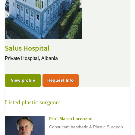
Salus Hospital
Private Hospital,
Albania
View profile
Request Info
Listed plastic surgeon:
Prof. Marco Lorenzini
Consultant Aesthetic & Plastic Surgeon