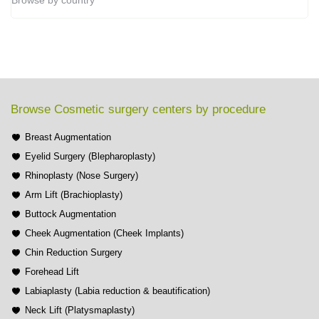
Browse by country
Browse Cosmetic surgery centers by procedure
Breast Augmentation
Eyelid Surgery (Blepharoplasty)
Rhinoplasty (Nose Surgery)
Arm Lift (Brachioplasty)
Buttock Augmentation
Cheek Augmentation (Cheek Implants)
Chin Reduction Surgery
Forehead Lift
Labiaplasty (Labia reduction & beautification)
Neck Lift (Platysmaplasty)