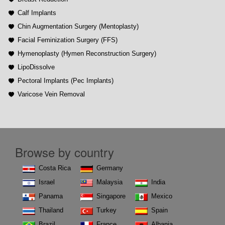
Calf Implants
Chin Augmentation Surgery (Mentoplasty)
Facial Feminization Surgery (FFS)
Hymenoplasty (Hymen Reconstruction Surgery)
LipoDissolve
Pectoral Implants (Pec Implants)
Varicose Vein Removal
Browse by country
Costa Rica
Germany
Israel
Malaysia
India
Panama
Singapore
Mexico
Thailand
Turkey
Spain
Brazil
France
Albania