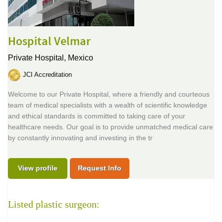
Hospital Velmar
Private Hospital,
Mexico
JCI Accreditation
Welcome to our Private Hospital, where a friendly and courteous
team of medical specialists with a wealth of scientific knowledge
and ethical standards is committed to taking care of your
healthcare needs. Our goal is to provide unmatched medical care
by constantly innovating and investing in the tr
View profile
Request Info
Listed plastic surgeon: