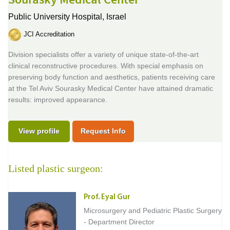
Sourasky Medical Center
Public University Hospital,
Israel
JCI Accreditation
Division specialists offer a variety of unique state-of-the-art
clinical reconstructive procedures. With special emphasis on
preserving body function and aesthetics, patients receiving care
at the Tel Aviv Sourasky Medical Center have attained dramatic
results: improved appearance.
View profile
Request Info
Listed plastic surgeon:
Prof. Eyal Gur
Microsurgery and Pediatric Plastic Surgery
- Department Director