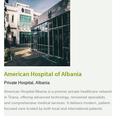
American Hospital of Albania
Private Hospital,
Albania
American Hospital Albania is a premier private healthcare network
in Tirana, offering advanced technology, renowned specialists,
and comprehensive medical services. It delivers modern, patient-
focused care trusted by both local and international patients.