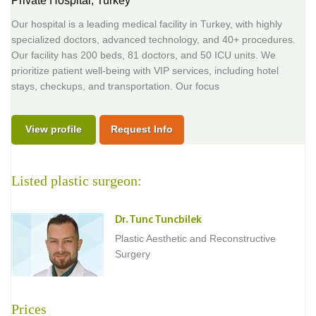
Private Hospital,
Turkey
Our hospital is a leading medical facility in Turkey, with highly
specialized doctors, advanced technology, and 40+ procedures.
Our facility has 200 beds, 81 doctors, and 50 ICU units. We
prioritize patient well-being with VIP services, including hotel
stays, checkups, and transportation. Our focus
View profile
Request Info
Listed plastic surgeon:
Dr. Tunc Tuncbilek
Plastic Aesthetic and Reconstructive
Surgery
Prices