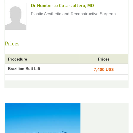
Dr. Humberto Cota-soltero, MD
Plastic Aesthetic and Reconstructive Surgeon
Prices
Procedure
Prices
Brazilian Butt Lift
7,400 US$