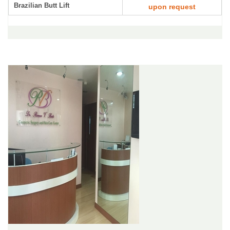
Brazilian Butt Lift
upon request