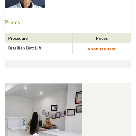
Prices
Procedure
Prices
Brazilian Butt Lift
upon request