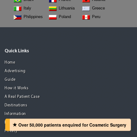
Italy
Lithuania
Greece
Philippines
Poland
Peru
Quick Links
Home
Advertising
Guide
How it Works
A Real Patient Case
Destinations
Information
Resources
Over 50,000 patients‏ enquired for Cosmetic Surgery
Privacy