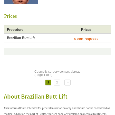
Prices
Procedure
Prices
Brazilian Butt Lift
upon request
Cosmetic surgery centers abroad
(Page 1 of 2)
1
2
>
About Brazilian Butt Lift
This information is intended for general information only and should not be considered as
medical advice on the part of Health-Tourism.com. Any decision on medical treatments,