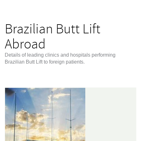
Brazilian Butt Lift
Abroad
Details of leading clinics and hospitals performing
Brazilian Butt Lift to foreign patients.