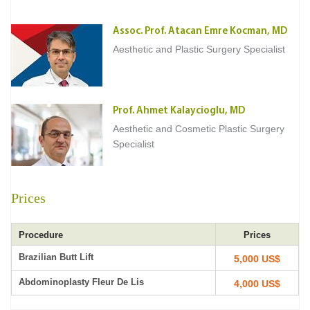
Assoc. Prof. Atacan Emre Kocman, MD
Aesthetic and Plastic Surgery Specialist
Prof. Ahmet Kalaycioglu, MD
Aesthetic and Cosmetic Plastic Surgery
Specialist
Prices
Procedure
Prices
Brazilian Butt Lift
5,000 US$
Abdominoplasty Fleur De Lis
4,000 US$