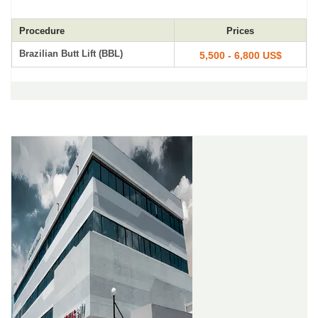
Procedure
Prices
Brazilian Butt Lift (BBL)
5,500 - 6,800 US$