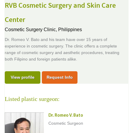
RVB Cosmetic Surgery and Skin Care
Center
Cosmetic Surgery Clinic,
Philippines
Dr. Romeo V. Bato and his team have over 15 years of
experience in cosmetic surgery. The clinic offers a complete
range of cosmetic surgery and aesthetic procedures, treating
both Filipino and foreign patients alike.
View profile
Request Info
Listed plastic surgeon:
Dr. Romeo V. Bato
Cosmetic Surgeon