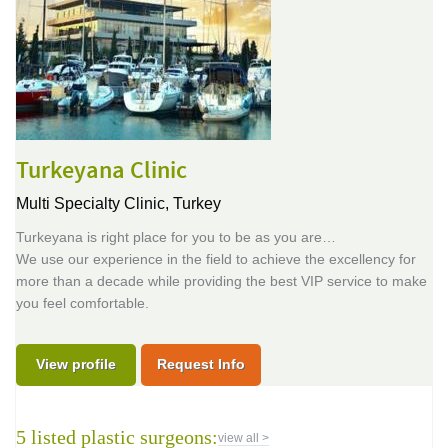
Turkeyana Clinic
Multi Specialty Clinic,
Turkey
Turkeyana is right place for you to be as you are…
We use our experience in the field to achieve the excellency for
more than a decade while providing the best VIP service to make
you feel comfortable.
View profile
Request Info
5 listed plastic surgeons:
view all >