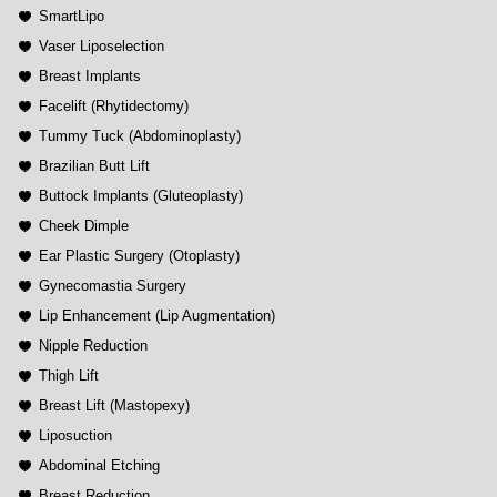
SmartLipo
Vaser Liposelection
Breast Implants
Facelift (Rhytidectomy)
Tummy Tuck (Abdominoplasty)
Brazilian Butt Lift
Buttock Implants (Gluteoplasty)
Cheek Dimple
Ear Plastic Surgery (Otoplasty)
Gynecomastia Surgery
Lip Enhancement (Lip Augmentation)
Nipple Reduction
Thigh Lift
Breast Lift (Mastopexy)
Liposuction
Abdominal Etching
Breast Reduction