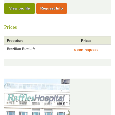
View profile
Request Info
Prices
Procedure
Prices
Brazilian Butt Lift
upon request