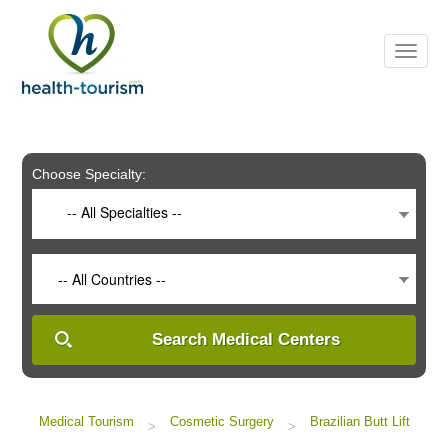
Please
note:
This
website
includes
an
accessibility
system.
Choose Specialty:
-- All Specialties --
-- All Countries --
Search Medical Centers
Medical Tourism
Cosmetic Surgery
Brazilian Butt Lift
>
>