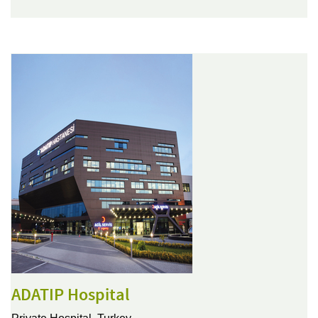
ADATIP Hospital