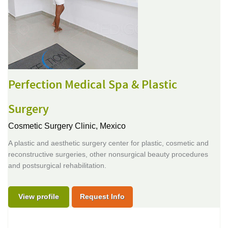
Perfection Medical Spa & Plastic
Surgery
Cosmetic Surgery Clinic,
Mexico
A plastic and aesthetic surgery center for plastic, cosmetic and
reconstructive surgeries, other nonsurgical beauty procedures
and postsurgical rehabilitation.
View profile
Request Info