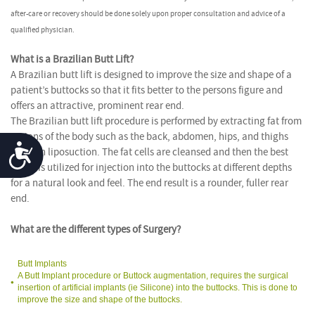
after-care or recovery should be done solely upon proper consultation and advice of a
qualified physician.
What is a Brazilian Butt Lift?
A Brazilian butt lift is designed to improve the size and shape of a
patient’s buttocks so that it fits better to the persons figure and
offers an attractive, prominent rear end.
The Brazilian butt lift procedure is performed by extracting fat from
regions of the body such as the back, abdomen, hips, and thighs
Accessibility
through liposuction. The fat cells are cleansed and then the best
tissue is utilized for injection into the buttocks at different depths
for a natural look and feel. The end result is a rounder, fuller rear
end.
What are the different types of Surgery?
Butt Implants
A Butt Implant procedure or Buttock augmentation, requires the surgical
insertion of artificial implants (ie Silicone) into the buttocks. This is done to
improve the size and shape of the buttocks.