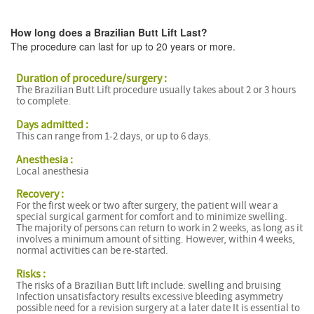
How long does a Brazilian Butt Lift Last?
The procedure can last for up to 20 years or more.
Duration of procedure/surgery :
The Brazilian Butt Lift procedure usually takes about 2 or 3 hours
B
to complete.
Days admitted :
This can range from 1-2 days, or up to 6 days.
B
Anesthesia :
Local anesthesia
Recovery :
For the first week or two after surgery, the patient will wear a
special surgical garment for comfort and to minimize swelling.
The majority of persons can return to work in 2 weeks, as long as it
involves a minimum amount of sitting. However, within 4 weeks,
normal activities can be re-started.
Risks :
The risks of a Brazilian Butt lift include: swelling and bruising
Infection unsatisfactory results excessive bleeding asymmetry
possible need for a revision surgery at a later date It is essential to