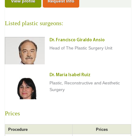
View profile
Request Info
Listed plastic surgeons:
Dr. Francisco Giraldo Ansio
Head of The Plastic Surgery Unit
Dr. Maria Isabel Ruiz
Plastic, Reconstructive and Aesthetic
Surgery
Prices
Procedure
Prices