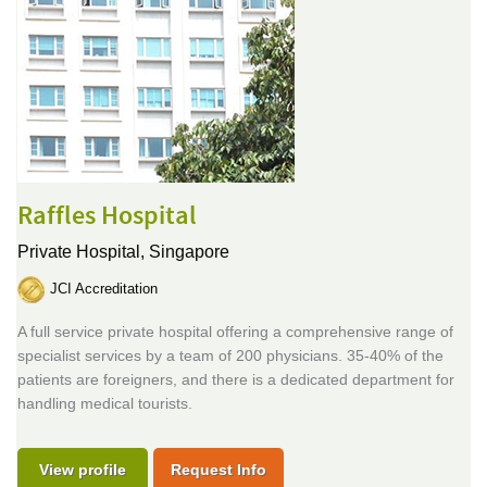
Raffles Hospital
Private Hospital,
Singapore
JCI Accreditation
A full service private hospital offering a comprehensive range of
specialist services by a team of 200 physicians. 35-40% of the
patients are foreigners, and there is a dedicated department for
handling medical tourists.
View profile
Request Info