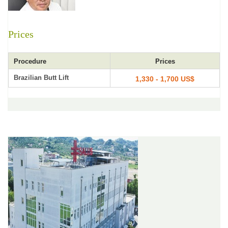
Prices
Procedure
Prices
Brazilian Butt Lift
1,330 - 1,700 US$