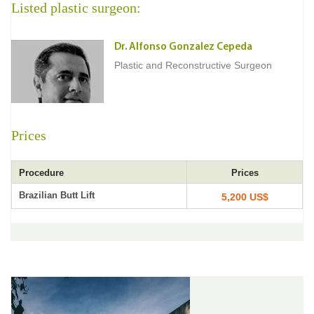
Listed plastic surgeon:
Dr. Alfonso Gonzalez Cepeda
Plastic and Reconstructive Surgeon
Prices
Procedure
Prices
Brazilian Butt Lift
5,200 US$