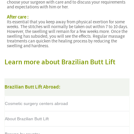
choose your surgeon with care and to discuss your requirements
and expectations with him or her.
After care :
Its essential that you keep away from physical exertion for some
weeks. The stitches will normally be taken out within 7 to 10 days.
However, the swelling will remain for a few weeks more. Once the
swelling has subsided, you will see the effects. Regular massage
treatments can quicken the healing process by reducing the
swelling and hardness.
Learn more about Brazilian Butt Lift
Brazilian Butt Lift Abroad:
Cosmetic surgery centers abroad
About Brazilian Butt Lift