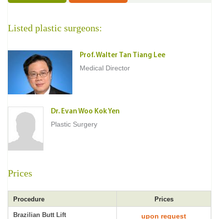
Listed plastic surgeons:
Prof. Walter Tan Tiang Lee
Medical Director
Dr. Evan Woo Kok Yen
Plastic Surgery
Prices
Procedure
Prices
Brazilian Butt Lift
upon request