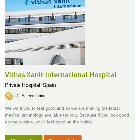
Vithas Xanit International Hospital
Private Hospital,
Spain
JCI Accreditation
We want you to feel good and so we are making the latest
medical technology available for you. Because if you look good
on the outside, you'll feel good on the inside.