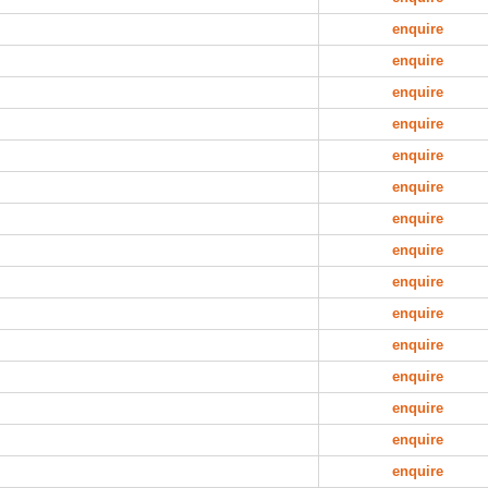
enquire
enquire
enquire
enquire
enquire
enquire
enquire
enquire
enquire
enquire
enquire
enquire
enquire
enquire
enquire