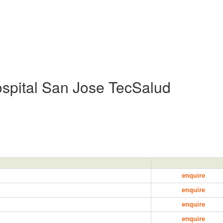
spital San Jose TecSalud
enquire
enquire
enquire
enquire