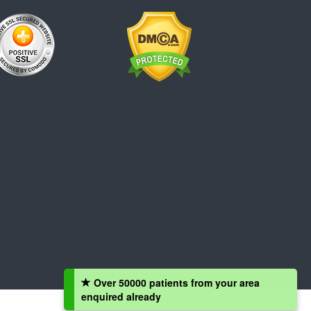
Over 50000 patients from your area
enquired already