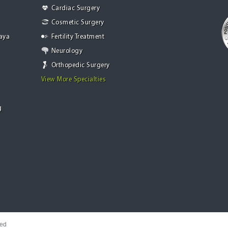
Cardiac Surgery
Cosmetic Surgery
Jaya
Fertility Treatment
Neurology
Orthopedic Surgery
View More Specialties
g
ved