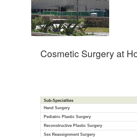
Cosmetic Surgery at Ho
Sub-Specialties
Hand Surgery
Pediatric Plastic Surgery
Reconstructive Plastic Surgery
Sex Reassignment Surgery