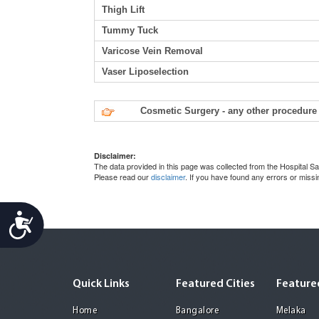
Thigh Lift
Tummy Tuck
Varicose Vein Removal
Vaser Liposelection
Cosmetic Surgery - any other procedure 
Disclaimer:
The data provided in this page was collected from the Hospital
Please read our
disclaimer
. If you have found any errors or miss
Accessibility
Quick Links
Featured Cities
Featured
Home
Bangalore
Melaka