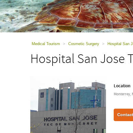
using
a
screen
reader;
Press
Control-
F10
to
Medical Tourism
>
Cosmetic Surgery
>
Hospital San 
open
Hospital San Jose 
an
accessibility
menu.
Location
Monterrey, 
Contact