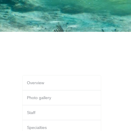
Overview
Photo gallery
Staff
Specialties