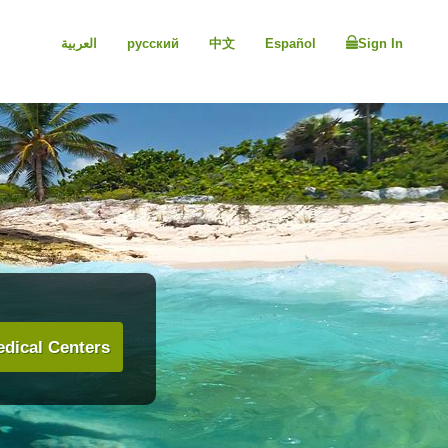
العربية
русский
中文
Español
Sign In
dical Centers