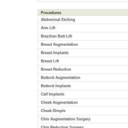
Procedures
Abdominal Etching
Arm Lift
Brazilian Butt Lift
Breast Augmentation
Breast Implants
Breast Lift
Breast Reduction
Buttock Augmentation
Buttock Implants
Calf Implants
Cheek Augmentation
Cheek Dimple
Chin Augmentation Surgery
Chin Reduction Surgery