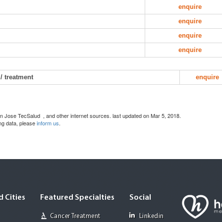
enquire
enquire
enquire
enquire
/ treatment
enquire
 San Jose TecSalud
, and other internet sources. last updated on Mar 5, 2018.
ing data, please
inform us
.
 Cities
Featured Specialties
Social
Cancer Treatment
Linkedin