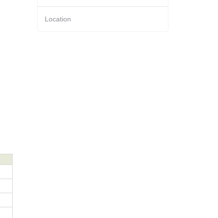
Location