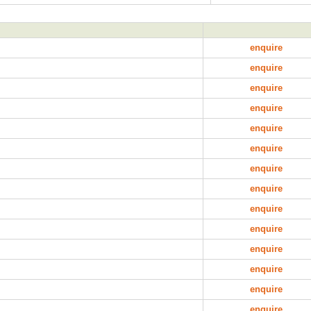
enquire
enquire
enquire
enquire
enquire
enquire
enquire
enquire
enquire
enquire
enquire
enquire
enquire
enquire