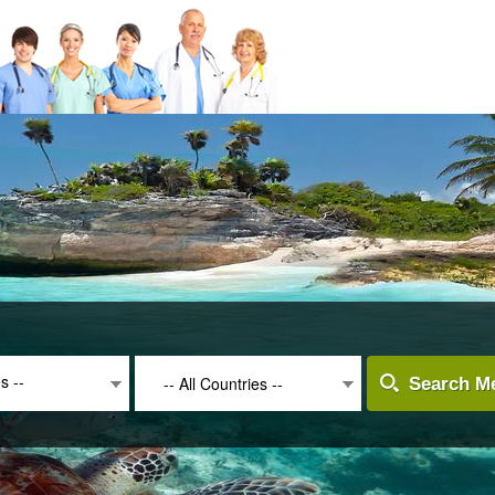
es --
-- All Countries --
Search Me