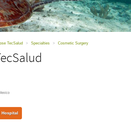
Jose TecSalud
>
Specialties
>
Cosmetic Surgery
TecSalud
Mexico
 Hospital