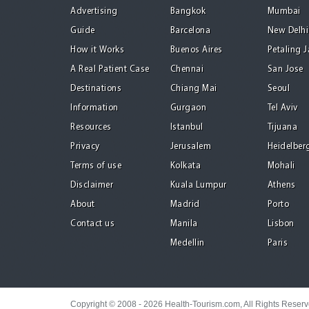
Advertising
Bangkok
Mumbai
Guide
Barcelona
New Delhi
How it Works
Buenos Aires
Petaling 
A Real Patient Case
Chennai
San Jose
Destinations
Chiang Mai
Seoul
Information
Gurgaon
Tel Aviv
Resources
Istanbul
Tijuana
Privacy
Jerusalem
Heidelber
Terms of use
Kolkata
Mohali
Disclaimer
Kuala Lumpur
Athens
About
Madrid
Porto
Contact us
Manila
Lisbon
Medellin
Paris
Copyright © 2008 - 2026 Health-Tourism.com, All Rights Reser