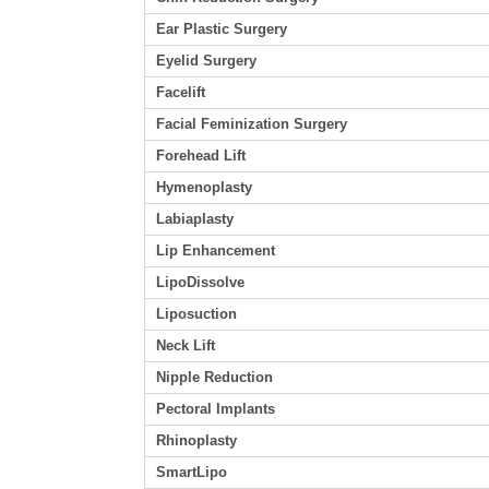
Ear Plastic Surgery
Eyelid Surgery
Facelift
Facial Feminization Surgery
Forehead Lift
Hymenoplasty
Labiaplasty
Lip Enhancement
LipoDissolve
Liposuction
Neck Lift
Nipple Reduction
Pectoral Implants
Rhinoplasty
SmartLipo