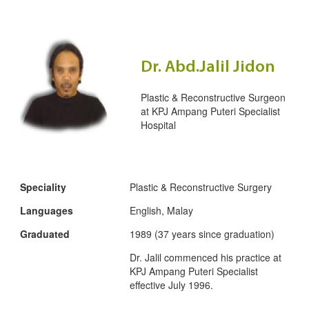
Dr. Abd.Jalil Jidon
Plastic & Reconstructive Surgeon
at
KPJ Ampang Puteri Specialist
Hospital
Speciality
Plastic & Reconstructive Surgery
Languages
English, Malay
Graduated
1989 (37 years since graduation)
Dr. Jalil commenced his practice at
KPJ Ampang Puteri Specialist
effective July 1996.