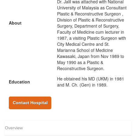
Dr. Jalil was attached with National
University of Malaysia as Consultant
Plastic & Reconstructive Surgeon ,
Division of Plastic & Reconstructive
About
Surgery, Department of Surgery,
Faculty of Medicine cum lecturer in
1987, a visiting Plastic Surgeon with
City Medical Centre and St.
Marianna School of Medicine
Kawasaki, Japan from Nov 1989 to
May 1990 as a Plastic &
Reconstructive Surgeon.
He obtained his MD (UKM) in 1981
Education
and M. Ch. (Gen) in 1989.
Contact Hospital
Overview