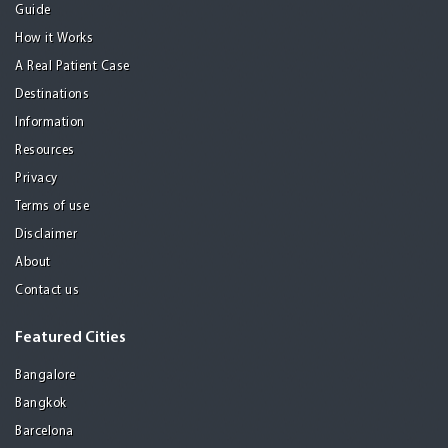
Guide
How it Works
A Real Patient Case
Destinations
Information
Resources
Privacy
Terms of use
Disclaimer
About
Contact us
Featured Cities
Bangalore
Bangkok
Barcelona