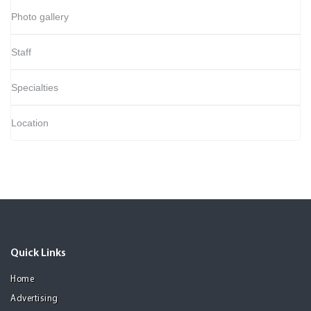
Photo gallery
Staff
Specialties
Location
Quick Links
Home
Advertising