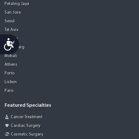
Petaling Jaya
San Jose
Seoul
Tel Aviv
Tijuana
Accessibility
Heidelberg
Mohali
Athens
Porto
Lisbon
Paris
Featured Specialties
Cancer Treatment
Cardiac Surgery
Cosmetic Surgery