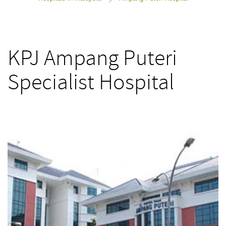
>
KPJ Ampang Puteri
Specialist Hospital