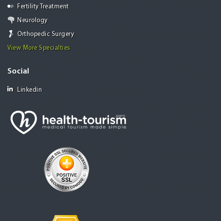
Fertility Treatment
Neurology
Orthopedic Surgery
View More Specialties
Social
Linkedin