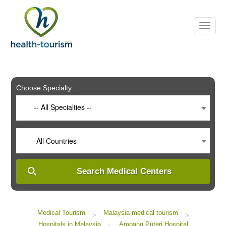
Please
note:
This
website
includes
an
accessibility
system.
Choose Specialty:
-- All Specialties --
-- All Countries --
Search Medical Centers
Medical Tourism
Malaysia medical tourism
>
>
Hospitals in Malaysia
Ampang Puteri Hospital