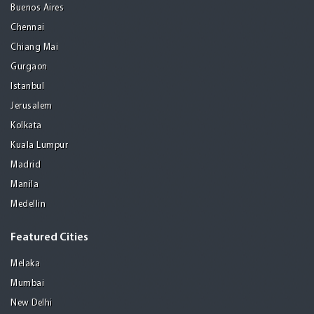
Buenos Aires
Chennai
Chiang Mai
Gurgaon
Istanbul
Jerusalem
Kolkata
Kuala Lumpur
Madrid
Manila
Medellin
Featured Cities
Melaka
Mumbai
New Delhi