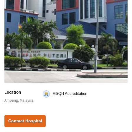
Location
MSQH Accreditation
Ampang, Malaysia
Contact Hospital