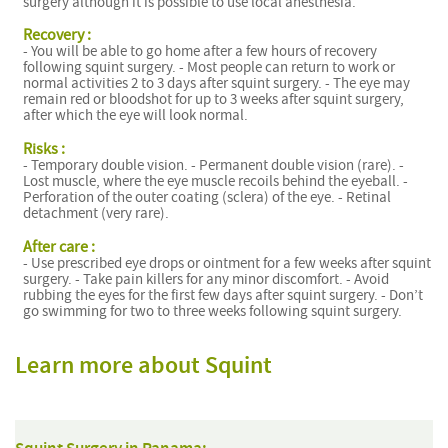
surgery although it is possible to use local anesthesia.
Recovery :
- You will be able to go home after a few hours of recovery
following squint surgery. - Most people can return to work or
normal activities 2 to 3 days after squint surgery. - The eye may
remain red or bloodshot for up to 3 weeks after squint surgery,
after which the eye will look normal.
Risks :
- Temporary double vision. - Permanent double vision (rare). -
Lost muscle, where the eye muscle recoils behind the eyeball. -
Perforation of the outer coating (sclera) of the eye. - Retinal
detachment (very rare).
After care :
- Use prescribed eye drops or ointment for a few weeks after squint
surgery. - Take pain killers for any minor discomfort. - Avoid
rubbing the eyes for the first few days after squint surgery. - Don’t
go swimming for two to three weeks following squint surgery.
Learn more about Squint