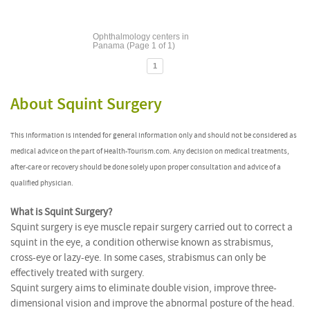
Ophthalmology centers in
Panama (Page 1 of 1)
1
About Squint Surgery
This information is intended for general information only and should not be considered as
medical advice on the part of Health-Tourism.com. Any decision on medical treatments,
after-care or recovery should be done solely upon proper consultation and advice of a
qualified physician.
What is Squint Surgery?
Squint surgery is eye muscle repair surgery carried out to correct a
squint in the eye, a condition otherwise known as strabismus,
cross-eye or lazy-eye. In some cases, strabismus can only be
effectively treated with surgery.
Squint surgery aims to eliminate double vision, improve three-
dimensional vision and improve the abnormal posture of the head.