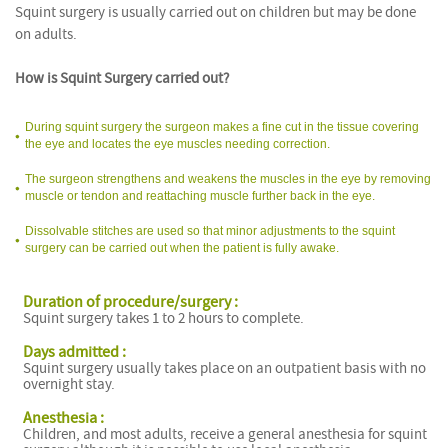
Squint surgery is usually carried out on children but may be done
on adults.
How is Squint Surgery carried out?
During squint surgery the surgeon makes a fine cut in the tissue covering
the eye and locates the eye muscles needing correction.
The surgeon strengthens and weakens the muscles in the eye by removing
muscle or tendon and reattaching muscle further back in the eye.
Dissolvable stitches are used so that minor adjustments to the squint
surgery can be carried out when the patient is fully awake.
Duration of procedure/surgery :
Squint surgery takes 1 to 2 hours to complete.
Days admitted :
Squint surgery usually takes place on an outpatient basis with no
overnight stay.
Anesthesia :
Children, and most adults, receive a general anesthesia for squint