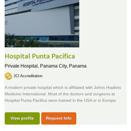
Hospital Punta Pacifica
Private Hospital,
Panama City, Panama
JCI Accreditation
A modern private hospital which is affiliated with Johns Hopkins
Medicine International. Most of the doctors and surgeons at
Hospital Punta Pacifica were trained in the USA or in Europe.
View profile
Request Info