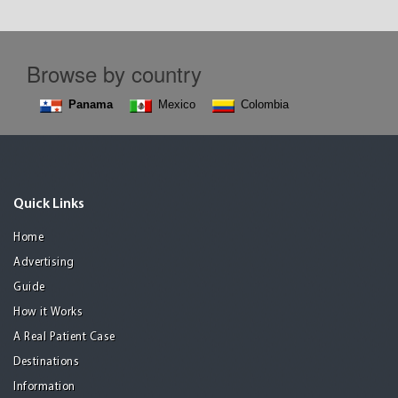
Browse by country
Panama
Mexico
Colombia
Quick Links
Home
Advertising
Guide
How it Works
A Real Patient Case
Destinations
Information