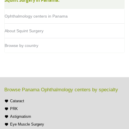
Squint Surgery in Panama:
Ophthalmology centers in Panama
About Squint Surgery
Browse by country
Browse Panama Ophthalmology centers by specialty
Cataract
PRK
Astigmatism
Eye Muscle Surgery