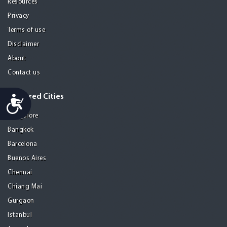
Resources
Privacy
Terms of use
Disclaimer
About
Contact us
Featured Cities
Accessibility
Bangalore
Bangkok
Barcelona
Buenos Aires
Chennai
Chiang Mai
Gurgaon
Istanbul