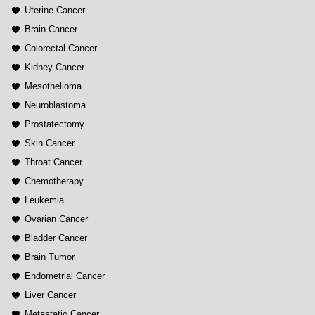
Uterine Cancer
Brain Cancer
Colorectal Cancer
Kidney Cancer
Mesothelioma
Neuroblastoma
Prostatectomy
Skin Cancer
Throat Cancer
Chemotherapy
Leukemia
Ovarian Cancer
Bladder Cancer
Brain Tumor
Endometrial Cancer
Liver Cancer
Metastatic Cancer