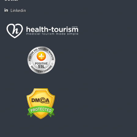
Linkedin