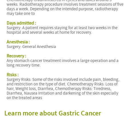
weeks. Radiotherapy procedure involves treatment sessions of five
days a week. Depending on the intended purpose, radiotherapy
may take one to
Days admitted :
Surgery: A patient requires staying for at least two weeks in the
hospital and several weeks at home for recovery.
I
Anesthesia :
Surgery: General Anesthesia
Recovery :
Any stomach cancer treatment involves a large operation and a
long recovery time.
Risks :
Surgery Risks: Some of the risks involved include pain, bleeding,
and restriction on the type of diet. Chemotherapy Risks: Loss of
hair, Weight loss, Diarrhea, Chemotherapy Risks: Tiredness,
Diarrhea, Nausea Irritation and darkening of the skin especially
on the treated areas
Learn more about Gastric Cancer