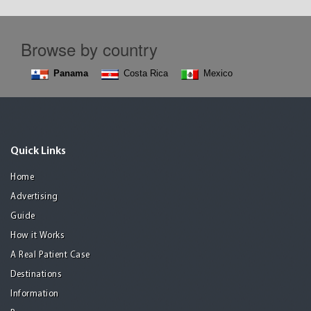
Browse by country
Panama
Costa Rica
Mexico
Quick Links
Home
Advertising
Guide
How it Works
A Real Patient Case
Destinations
Information