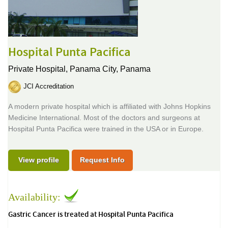
Hospital Punta Pacifica
Private Hospital,
Panama City, Panama
JCI Accreditation
A modern private hospital which is affiliated with Johns Hopkins
Medicine International. Most of the doctors and surgeons at
Hospital Punta Pacifica were trained in the USA or in Europe.
View profile
Request Info
Availability:
Gastric Cancer is treated at Hospital Punta Pacifica