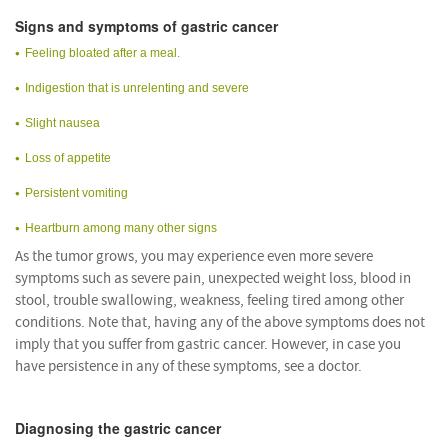
Signs and symptoms of gastric cancer
Feeling bloated after a meal.
Indigestion that is unrelenting and severe
Slight nausea
Loss of appetite
Persistent vomiting
Heartburn among many other signs
As the tumor grows, you may experience even more severe
symptoms such as severe pain, unexpected weight loss, blood in
stool, trouble swallowing, weakness, feeling tired among other
conditions. Note that, having any of the above symptoms does not
imply that you suffer from gastric cancer. However, in case you
have persistence in any of these symptoms, see a doctor.
Diagnosing the gastric cancer