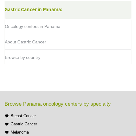
Gastric Cancer in Panama:
Oncology centers in Panama
About Gastric Cancer
Browse by country
Browse Panama oncology centers by specialty
Breast Cancer
Gastric Cancer
Melanoma