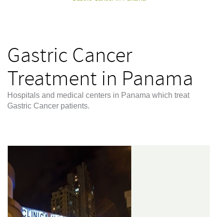
Gastric Cancer
Treatment in Panama
Hospitals and medical centers in Panama which treat
Gastric Cancer patients.