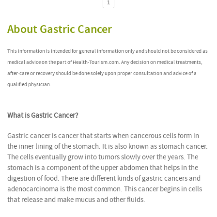
1
About Gastric Cancer
This information is intended for general information only and should not be considered as
medical advice on the part of Health-Tourism.com. Any decision on medical treatments,
after-care or recovery should be done solely upon proper consultation and advice of a
qualified physician.
What is Gastric Cancer?
Gastric cancer is cancer that starts when cancerous cells form in
the inner lining of the stomach. It is also known as stomach cancer.
The cells eventually grow into tumors slowly over the years. The
stomach is a component of the upper abdomen that helps in the
digestion of food. There are different kinds of gastric cancers and
adenocarcinoma is the most common. This cancer begins in cells
that release and make mucus and other fluids.