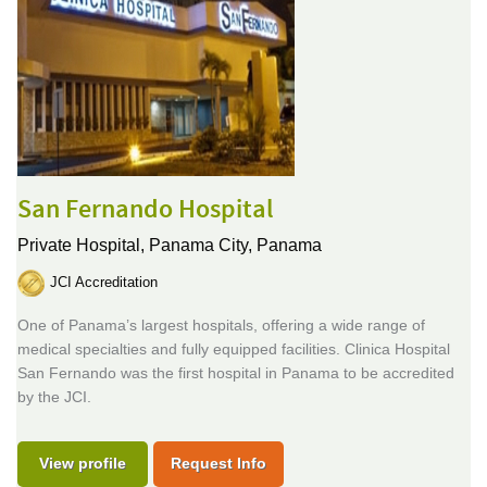
San Fernando Hospital
Private Hospital,
Panama City, Panama
JCI Accreditation
One of Panama’s largest hospitals, offering a wide range of
medical specialties and fully equipped facilities. Clinica Hospital
San Fernando was the first hospital in Panama to be accredited
by the JCI.
View profile
Request Info