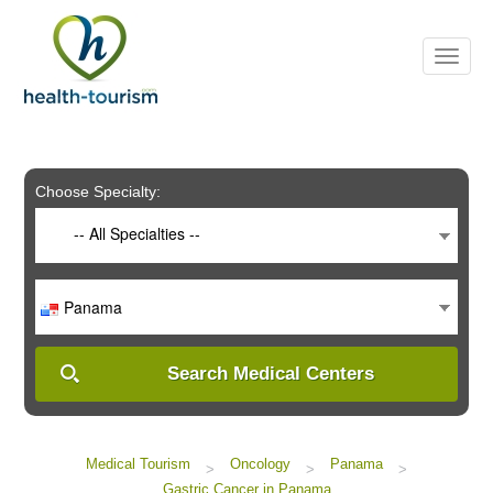
Please
note:
This
website
includes
an
accessibility
system.
Choose Specialty:
-- All Specialties --
Panama
Search Medical Centers
Medical Tourism
Oncology
Panama
>
>
>
Gastric Cancer in Panama