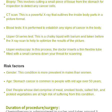
Biopsy: This involves cutting a small piece of tissue from the stomach for
inspection to detect any cancer cells.
CT scan: This is a powerful X-ray that outlines the inside body parts in a
picture format.
Blood tests: It is performed to establish any signs of cancer in the body.
Upper GI series test: This is a chalky liquid with barium and taken before
the X-ray scan to help to optimize the results of the picture.
Upper endoscopy: In this process, the doctor inserts a thin flexible tube
fitted with a small camera down your throat for scanning.
Risk factors
Gender: This condition is more prevalent in males than women.
Age: Stomach cancer is common in people with old age over 50 years.
Diet: People whose diet comprise of meat, smoked foods, salted fish, and
pickled vegetables are at high risk of suffering from this condition.
Duration of procedure/surgery :
Chemotherapy is administered in cycles and takes around 3