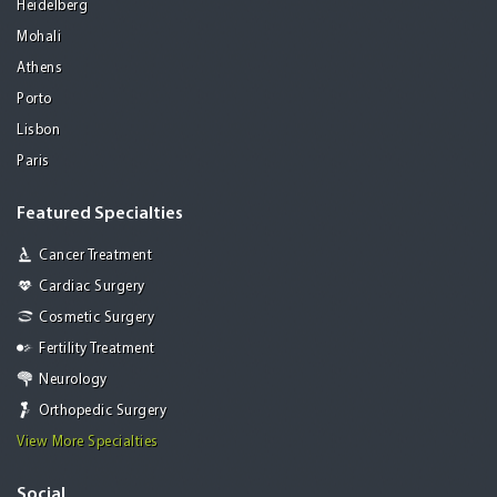
Heidelberg
Mohali
Athens
Porto
Lisbon
Paris
Featured Specialties
Cancer Treatment
Cardiac Surgery
Cosmetic Surgery
Fertility Treatment
Neurology
Orthopedic Surgery
View More Specialties
Social