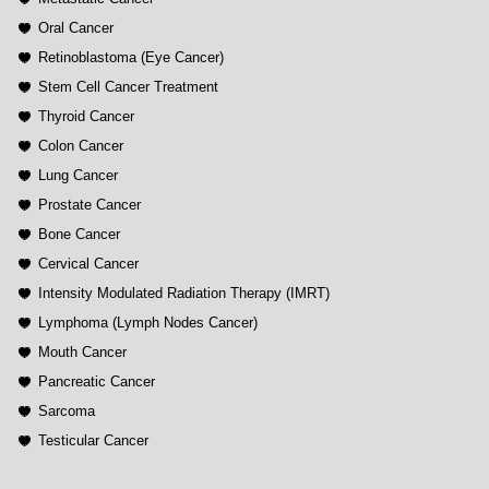
Oral Cancer
Retinoblastoma (Eye Cancer)
Stem Cell Cancer Treatment
Thyroid Cancer
Colon Cancer
Lung Cancer
Prostate Cancer
Bone Cancer
Cervical Cancer
Intensity Modulated Radiation Therapy (IMRT)
Lymphoma (Lymph Nodes Cancer)
Mouth Cancer
Pancreatic Cancer
Sarcoma
Testicular Cancer