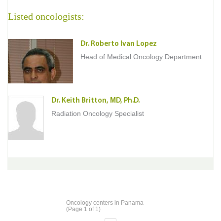
Listed oncologists:
Dr. Roberto Ivan Lopez
Head of Medical Oncology Department
Dr. Keith Britton, MD, Ph.D.
Radiation Oncology Specialist
Oncology centers in Panama
(Page 1 of 1)