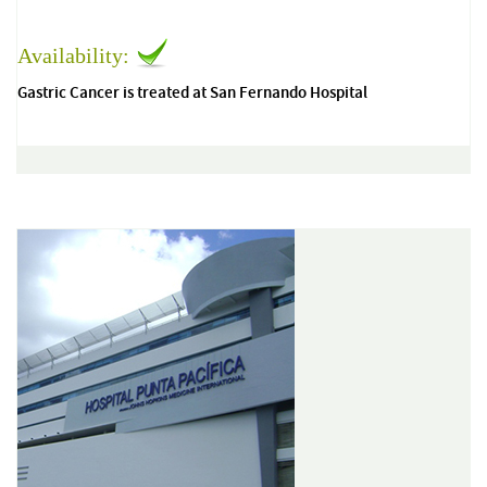
Availability:
Gastric Cancer is treated at San Fernando Hospital