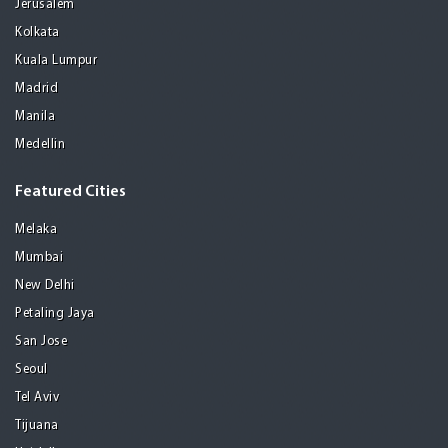
Jerusalem
Kolkata
Kuala Lumpur
Madrid
Manila
Medellin
Featured Cities
Melaka
Mumbai
New Delhi
Petaling Jaya
San Jose
Seoul
Tel Aviv
Tijuana